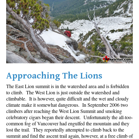
Crevasse
Deadfall
Emerald Forest
Erratic or Glacier Erratic
The Fissile
Fitzsimmons Creek
Fitzsimmons Range
Approaching The Lions
Fyles, Tom
The East Lion summit is in the watershed area and is forbidden
Garibaldi Ranges
to climb. The West Lion is just outside the watershed and
Garibaldi Volcanic Belt
climbable. It is however, quite difficult and the wet and cloudy
climate make it somewhat dangerous. In September 2006 two
Gemel or Inosculation
climbers after reaching the West Lion Summit and smoking
Glacier Window
celebratory cigars began their descent. Unfortunately the all-too-
common fog of Vancouver had engulfed the mountain and they
Green Lake
lost the trail. They reportedly attempted to climb back to the
summit and find the ascent trail again, however, at a free climb of
Hoary Marmot