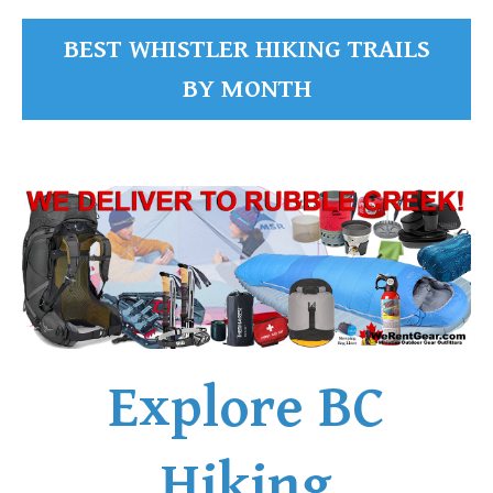
BEST WHISTLER HIKING TRAILS
BY MONTH
Explore BC
Hiking