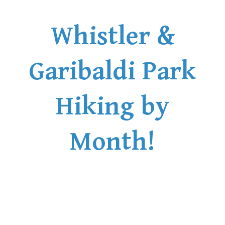
Whistler &
Garibaldi Park
Hiking by
Month!