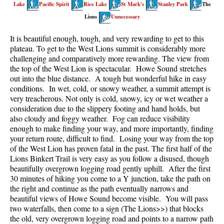
Lake
Pacific Spirit
Rice Lake
St Mark's
Stanley Park
The
Taylor Meadows Snowshoeing
Lions
Unnecessary
Train Wreck Snowshoeing
It is beautiful enough, tough, and very rewarding to get to this
plateau. To get to the West Lions summit is considerably more
Wedgemount Lake Snowshoeing
challenging and comparatively more rewarding. The view from
Run
the top of the West Lion is spectacular. Howe Sound stretches
out into the blue distance. A tough but wonderful hike in easy
Whistler Golf Course 5k(3.1 Mile)
conditions. In wet, cold, or snowy weather, a summit attempt is
very treacherous. Not only is cold, snowy, icy or wet weather a
Blueberry Hill 6k(3.7 Mile)
consideration due to the slippery footing and hand holds, but
Lost Lake 6k(3.7 Mile)
also cloudy and foggy weather. Fog can reduce visibility
enough to make finding your way, and more importantly, finding
Alta Lake 8k(5 Mile)
your return route, difficult to find. Losing your way from the top
of the West Lion has proven fatal in the past. The first half of the
Fitzsimmons Creek 9k(5.6 Mile)
Lions Binkert Trail is very easy as you follow a disused, though
Alta Green Lost 15k(9.3 Mile)
beautifully overgrown logging road gently uphill. After the first
30 minutes of hiking you come to a Y junction, take the path on
Best
the right and continue as the path eventually narrows and
beautiful views of Howe Sound become visible. You will pass
Best Whistler Hiking by Month
two waterfalls, then come to a sign (The Lions>>) that blocks
Best by Month
the old, very overgrown logging road and points to a narrow path