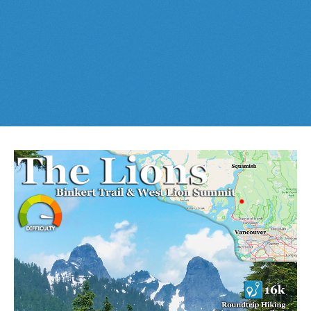
Best This Week
:
Whistler Train Wreck
and
Parkhurst Ghost
Cheakamus Lake in Garibaldi Park
Town
are easy, fun and
dog friendly
. Check out our
June
and
Cheakamus River & Interpretive Forest
July
Whistler and
Garibaldi Park
guides
here
!
Cirque Lake in Callaghan Valley
Flank Trail (Rainbow-Sproatt)
Garibaldi Lake in Garibaldi Park
Helm Creek in Garibaldi Park
Jane Lakes West
Joffre Lakes Provincial Park
Keyhole Hot Springs
Logger's Lake
Madeley Lake & Hanging Lake
Meager Hot Springs
Nairn Falls Provincial Park
Newt Lake & Ancient Cedars