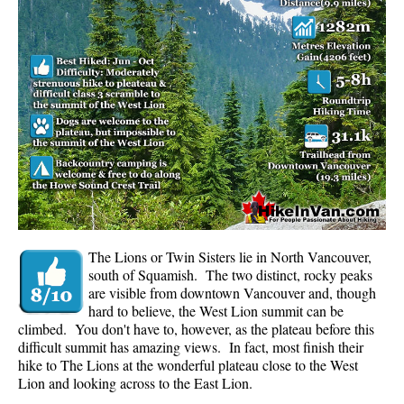
Panorama Ridge in Garibaldi Park
Parkhurst Ghost Town
Rainbow Falls
Rainbow Lake
Ring Lake & Conflict Lake
Russet Lake in Garibaldi Park
Sea to Sky Trail
Skookumchuck Hot Springs
Sloquet Hot Springs
The Lions or Twin Sisters lie in North Vancouver,
south of Squamish. The two distinct, rocky peaks
Sproatt West(Northair) Trail
are visible from downtown Vancouver and, though
hard to believe, the West Lion summit can be
Sproatt East(Stonebridge) Trail
climbed. You don't have to, however, as the plateau before this
Train Wreck & Trash Trail
difficult summit has amazing views. In fact, most finish their
hike to The Lions at the wonderful plateau close to the West
Taylor Meadows in Garibaldi Park
Lion and looking across to the East Lion.
Wedgemount Lake in Garibaldi Park