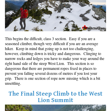
Bench
Bergschrund or Schrund
Bivouac or Bivy
Blue Face House in Parkhurst
Bungee Bridge
This begins the difficult, class 3 section. Easy if you are a
seasoned climber, though very difficult if you are an average
Cairns & Inukshuks
hiker. Keep in mind that going up is not too challenging,
however, climbing down is tricky and dangerous. Clinging to
Carter, Neal
narrow rocks and ledges you have to make your way around the
Caterpillar D8
right hand side of the steep West Lion. This section is so
dangerous that there are permanent ropes fixed in places to
Caterpillar RD8
prevent you falling several dozens of metres if you lost your
Chimney
grip. There is one section of rope now missing which is a bit
unsettling.
Cirque or Cirque Lake
The Final Steep Climb to the West
Cloudraker Skybridge
Lion Summit
Coast Mountains
Col