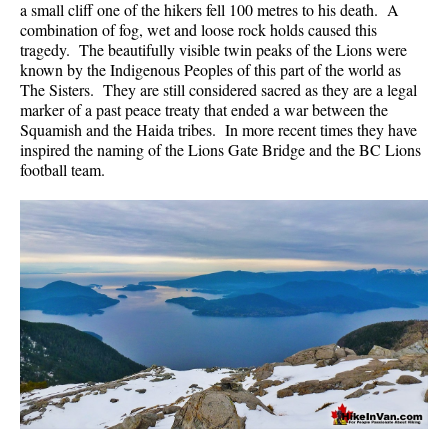
a small cliff one of the hikers fell 100 metres to his death. A
Krummholz
combination of fog, wet and loose rock holds caused this
tragedy. The beautifully visible twin peaks of the Lions were
Moraine
known by the Indigenous Peoples of this part of the world as
Mount Garibaldi
The Sisters. They are still considered sacred as they are a legal
marker of a past peace treaty that ended a war between the
Mount James Turner
Squamish and the Haida tribes. In more recent times they have
inspired the naming of the Lions Gate Bridge and the BC Lions
Northair Mine
football team.
Nunatuk
Overlord Mountain & Glacier
Peak2Peak Gondola
Roundhouse Lodge
Rubble Creek
Spearhead Range
Tarn
The Table
Usnea or Old Man's Beard