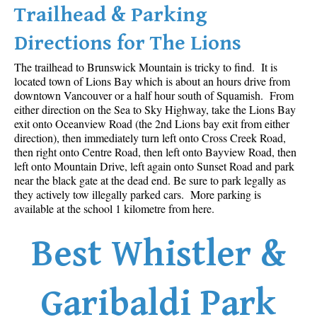
Trailhead & Parking
Western Redcedar
Directions for The Lions
Maps
The trailhead to Brunswick Mountain is tricky to find. It is
Alexander Falls Maps
located town of Lions Bay which is about an hours drive from
Ancient Cedars Maps
downtown Vancouver or a half hour south of Squamish. From
either direction on the Sea to Sky Highway, take the Lions Bay
Black Tusk Maps
exit onto Oceanview Road (the 2nd Lions bay exit from either
Blackcomb Mountain Maps
direction), then immediately turn left onto Cross Creek Road,
then right onto Centre Road, then left onto Bayview Road, then
Brandywine Falls Maps
left onto Mountain Drive, left again onto Sunset Road and park
near the black gate at the dead end. Be sure to park legally as
Brandywine Meadows Maps
they actively tow illegally parked cars. More parking is
Brew Lake Maps
available at the school 1 kilometre from here.
Callaghan Lake Maps
Best Whistler &
Cheakamus Lake Maps
Cheakamus River Maps
Garibaldi Park
Cirque Lake Maps
Garibaldi Lake Maps