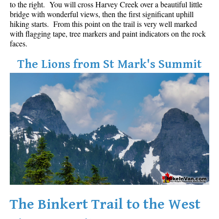
to the right. You will cross Harvey Creek over a beautiful little
Best Walk, Bike or Bus To Trails
bridge with wonderful views, then the first significant uphill
hiking starts. From this point on the trail is very well marked
Best Whistler Kid Friendly Trails
with flagging tape, tree markers and paint indicators on the rock
Best Whistler Dog Friendly Trails
faces.
Best Free Camping in Whistler
The Lions from St Mark's Summit
Best Sights Sea to Sky
Best Whistler Waterfalls
Best Whistler Aerial Views
Best Squamish Hiking Trails
Best Whistler Hiking Trails
Best Vancouver Hiking Trails
Best Whistler Snowshoeing
Best Whistler Snowshoe Trails
Best Whistler Running Trails
The Binkert Trail to the West
Best Whistler Hiking Gear Rentals