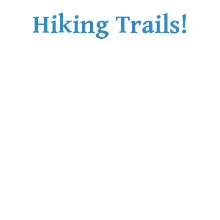
Hiking Trails!
Helm Creek Maps
Joffre Lakes Maps
Keyhole Hot Springs Maps
Logger's Lake Maps
Madeley Lake Maps
Meager Hot Springs Maps
Nairn Falls Maps
Panorama Ridge Maps
Parkhurst Ghost Town Maps
Rainbow Falls Maps
Rainbow Lake Maps
Ring Lake Maps
Russet Lake Maps
Skookumchuck Maps