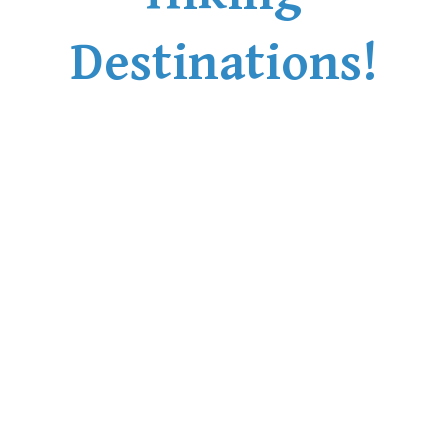
Destinations!