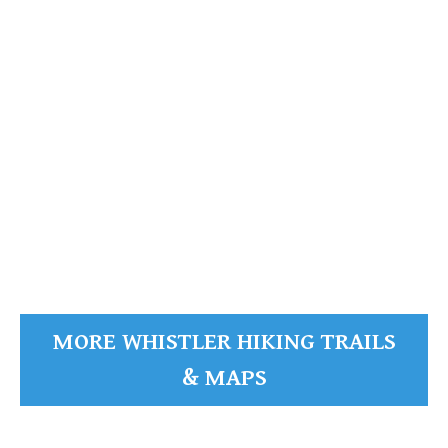
Alta Lake
Whistler
Mountain
READ MORE
MORE WHISTLER HIKING TRAILS
& MAPS