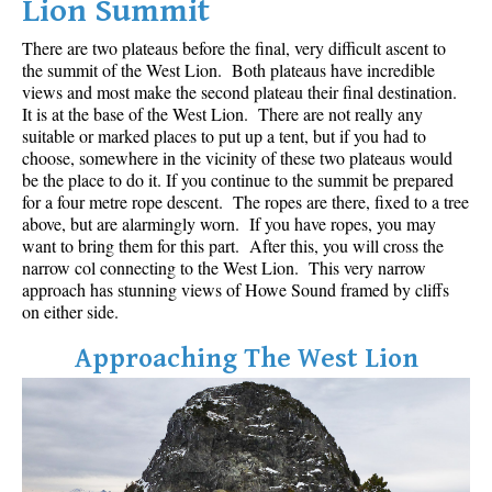
Lion Summit
Best Whistler Parks & Beaches
There are two plateaus before the final, very difficult ascent to
AtoZ
the summit of the West Lion. Both plateaus have incredible
views and most make the second plateau their final destination.
Ablation Zone
It is at the base of the West Lion. There are not really any
Accumulation Zone
suitable or marked places to put up a tent, but if you had to
choose, somewhere in the vicinity of these two plateaus would
Adit Lakes
be the place to do it. If you continue to the summit be prepared
for a four metre rope descent. The ropes are there, fixed to a tree
Aiguille
above, but are alarmingly worn. If you have ropes, you may
Alpine Zone
want to bring them for this part. After this, you will cross the
narrow col connecting to the West Lion. This very narrow
Arborlith or Lithophyte
approach has stunning views of Howe Sound framed by cliffs
Arête
on either side.
A River Runs Through It
Approaching The West Lion
Armchair Glacier
The Barrier
Battleship Islands
Bears