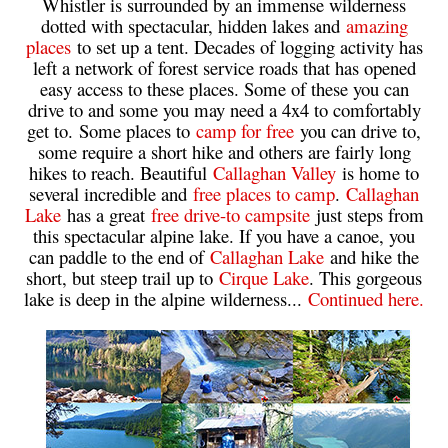
Whistler is surrounded by an immense wilderness
dotted with spectacular, hidden lakes and
amazing
Western Redcedar
places
to set up a tent. Decades of logging activity has
Maps
left a network of forest service roads that has opened
easy access to these places. Some of these you can
Alexander Falls Maps
drive to and some you may need a 4x4 to comfortably
get to. Some places to
camp for free
you can drive to,
Ancient Cedars Maps
some require a short hike and others are fairly long
Black Tusk Maps
hikes to reach. Beautiful
Callaghan Valley
is home to
several incredible and
free places to camp
.
Callaghan
Blackcomb Mountain Maps
Lake
has a great
free drive-to campsite
just steps from
Brandywine Falls Maps
this spectacular alpine lake. If you have a canoe, you
can paddle to the end of
Callaghan Lake
and hike the
Brandywine Meadows Maps
short, but steep trail up to
Cirque Lake
. This gorgeous
Brew Lake Maps
lake is deep in the alpine wilderness...
Continued here.
Callaghan Lake Maps
Cheakamus Lake Maps
Cheakamus River Maps
Cirque Lake Maps
Garibaldi Lake Maps