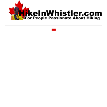
Hike
Alexander Falls Provincial Park
Ancient Cedars & Showh Lakes
Black Tusk in Garibaldi Park
Blackcomb Mountain Hiking Trails
Brandywine Falls Provincial Park
Brandywine Meadows
Brew Lake & Mount Brew
Callaghan Lake Park