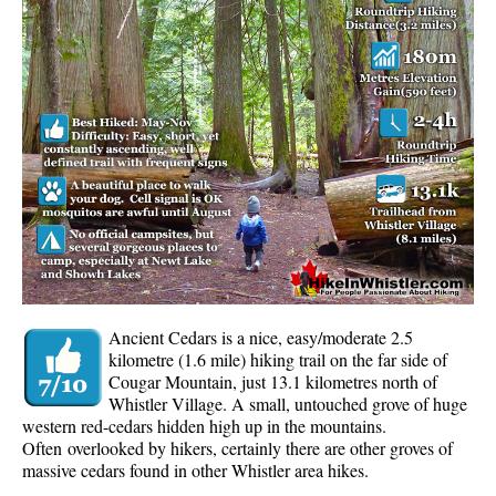
Whistler Mountain Hiking Trails
Snow
Blueberry Trail Snowshoeing
Brandywine Falls Snowshoeing
Cheakamus River Snowshoeing
Elfin Lakes Snowshoeing
Flank Trail Snowshoeing
Joffre Lakes Snowshoeing
Nairn Falls Snowshoeing
Ancient Cedars is a nice, easy/moderate 2.5
Parkhurst Ghost Town Snowshoeing
kilometre (1.6 mile) hiking trail on the far side of
Cougar Mountain, just 13.1 kilometres north of
Rainbow Falls Snowshoeing
Whistler Village. A small, untouched grove of huge
western red-cedars hidden high up in the mountains.
Rainbow Lake Snowshoeing
Often overlooked by hikers, certainly there are other groves of
Rainbow Park Snowshoeing
massive cedars found in other Whistler area hikes.
Sproatt East Snowshoeing