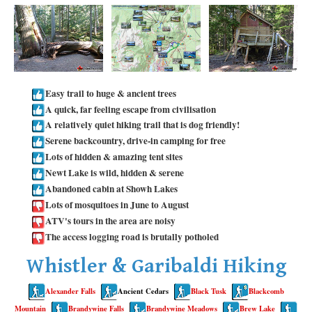
Taylor Meadows Snowshoeing
Train Wreck Snowshoeing
Wedgemount Lake Snowshoeing
Run
Easy trail to huge & ancient trees
A quick, far feeling escape from civilisation
Whistler Golf Course 5k(3.1 Mile)
A relatively quiet hiking trail that is dog friendly!
Blueberry Hill 6k(3.7 Mile)
Serene backcountry, drive-in camping for free
Lots of hidden & amazing tent sites
Lost Lake 6k(3.7 Mile)
Newt Lake is wild, hidden & serene
Alta Lake 8k(5 Mile)
Abandoned cabin at Showh Lakes
Lots of mosquitoes in June to August
Fitzsimmons Creek 9k(5.6 Mile)
ATV's tours in the area are noisy
Alta Green Lost 15k(9.3 Mile)
The access logging road is brutally potholed
Best
Whistler & Garibaldi Hiking
Best Whistler Hiking by Month
Alexander Falls
Ancient Cedars
Black Tusk
Blackcomb
Best by Month
Mountain
Brandywine Falls
Brandywine Meadows
Brew Lake