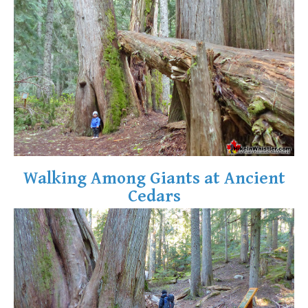
Walking Among Giants at Ancient
Cedars