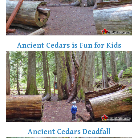
Ancient Cedars is Fun for Kids
Ancient Cedars Deadfall