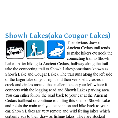
Showh Lakes(aka Cougar Lakes)
T
he obvious draw of
Ancient Cedars trail tends
to make hikers overlook the
connecting trail to Showh
Lakes. After hiking to Ancient Cedars, halfway along the trail
take the connecting trail to Showh Lakes(sometimes known as
Showh Lake and Cougar Lake). The trail runs along the left side
of the larger lake on your right and then veers left, crosses a
creek and circles around the smaller lake on your left where it
connects with the logging road and Showh Lakes parking area.
You can either follow the road back to your car at the Ancient
Cedars trailhead or continue rounding this smaller Showh Lake
and rejoin the main trail you came in on and hike back to your
car. Showh Lakes are very remote and wild feeling lakes which
certainly ads to their draw as fishing lakes. They are stocked