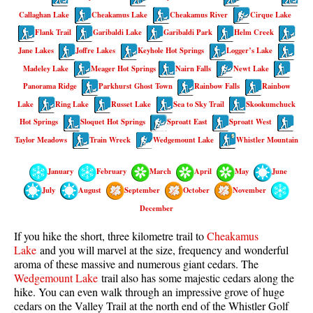
Best Walk, Bike or Bus To Trails
Callaghan Lake
Cheakamus Lake
Cheakamus River
Cirque Lake
Flank Trail
Best Whistler Kid Friendly Trails
Garibaldi Lake
Garibaldi Park
Helm Creek
Jane Lakes
Joffre Lakes
Keyhole Hot Springs
Logger’s Lake
Best Whistler Dog Friendly Trails
Madeley Lake
Meager Hot Springs
Nairn Falls
Newt Lake
Best Free Camping in Whistler
Panorama Ridge
Parkhurst Ghost Town
Rainbow Falls
Rainbow
Best Sights Sea to Sky
Lake
Ring Lake
Russet Lake
Sea to Sky Trail
Skookumchuck
Hot Springs
Sloquet Hot Springs
Sproatt East
Sproatt West
Best Whistler Waterfalls
Taylor Meadows
Train Wreck
Wedgemount Lake
Whistler Mountain
Best Whistler Aerial Views
Best Squamish Hiking Trails
January
February
March
April
May
June
Best Whistler Hiking Trails
July
August
September
October
November
December
Best Vancouver Hiking Trails
Best Whistler Snowshoeing
If you hike the short, three kilometre trail to
Cheakamus
Lake
and you will marvel at the size, frequency and wonderful
Best Whistler Snowshoe Trails
aroma of these massive and numerous giant cedars. The
Wedgemount Lake
trail also has some majestic cedars along the
Best Whistler Running Trails
hike. You can even walk through an
impressive grove of huge
Best Whistler Hiking Gear Rentals
cedars
on the Valley Trail at the north end of the Whistler Golf