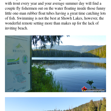
with trout every year and your average summer day will find a
couple fly fishermen out on the water floating inside those funny
little one-man rubber float tubes having a great time catching lots
of fish. Swimming is not the best at Showh Lakes, however, the
wonderful remote setting more than makes up for the lack of
inviting beach.