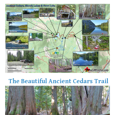
The Beautiful Ancient Cedars Trail