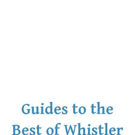
Bench
Bergschrund or Schrund
Bivouac or Bivy
Blue Face House in Parkhurst
Bungee Bridge
Cairns & Inukshuks
Carter, Neal
Caterpillar D8
Caterpillar RD8
Chimney
Guides to the
Cirque or Cirque Lake
Cloudraker Skybridge
Coast Mountains
Best of Whistler
Col