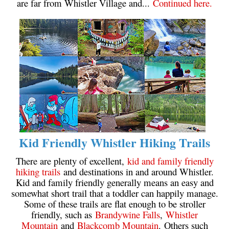
are far from Whistler Village and...
Continued here.
Sloquet Hot Springs Maps
Sproatt Maps
Taylor Meadows Maps
Train Wreck Maps
Wedgemount Lake Maps
Whistler Mountain Maps
More
Whistler Hiking News & Blog
Kid Friendly Whistler Hiking Trails
Live Whistler Webcams
There are plenty of excellent,
kid and family friendly
Live Tofino Webcams
hiking trails
and destinations in and around Whistler.
Kid and family friendly generally means an easy and
Live Vancouver Webcams
somewhat short trail that a toddler can happily manage.
Garibaldi Provincial Park
Some of these trails are flat enough to be stroller
friendly, such as
Brandywine Falls
,
Whistler
Hike in Whistler Glossary
Mountain
and
Blackcomb Mountain
. Others such