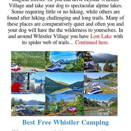
Village and take your dog to spectacular alpine lakes.
Krummholz
Some requiring little or no hiking, while others are
Moraine
found after hiking challenging and long trails. Many of
these places are comparatively quiet and often you and
Mount Garibaldi
your dog will have the the wilderness to yourselves. In
and around Whistler Village you have
Lost Lake
with
Mount James Turner
its spider web of trails...
Continued here.
Northair Mine
Nunatuk
Overlord Mountain & Glacier
Peak2Peak Gondola
Roundhouse Lodge
Rubble Creek
Spearhead Range
Tarn
The Table
Best Free Whistler Camping
Usnea or Old Man's Beard