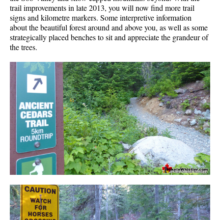
trail improvements in late 2013, you will now find more trail
signs and kilometre markers. Some interpretive information
about the beautiful forest around and above you, as well as some
strategically placed benches to sit and appreciate the grandeur of
the trees.