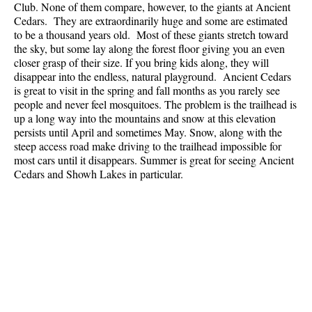
Club. None of them compare, however, to the giants at
Ancient
Best Whistler Parks & Beaches
Cedars
. They are extraordinarily huge and some are estimated
to be a thousand years old. Most of these giants stretch toward
AtoZ
the sky, but some lay along the forest floor giving you an even
Ablation Zone
closer grasp of their size. If you bring kids along, they will
disappear into the endless, natural playground. Ancient Cedars
Accumulation Zone
is great to visit in the spring and fall months as you rarely see
people and never feel mosquitoes. The problem is the trailhead is
Adit Lakes
up a long way into the mountains and snow at this elevation
Aiguille
persists until April and sometimes May. Snow, along with the
steep access road make driving to the trailhead impossible for
Alpine Zone
most cars until it disappears. Summer is great for seeing Ancient
Arborlith or Lithophyte
Cedars and Showh Lakes in particular.
Arête
A River Runs Through It
Armchair Glacier
The Barrier
Battleship Islands
Bears