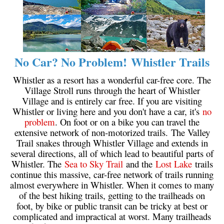
Helm Creek Maps
Joffre Lakes Maps
Keyhole Hot Springs Maps
No Car? No Problem! Whistler Trails
Logger's Lake Maps
Whistler as a resort has a wonderful car-free core. The
Madeley Lake Maps
Village Stroll runs through the heart of Whistler
Meager Hot Springs Maps
Village and is entirely car free. If you are visiting
Whistler or living here and you don't have a car, it's
no
Nairn Falls Maps
problem
. On foot or on a bike you can travel the
Panorama Ridge Maps
extensive network of non-motorized trails. The Valley
Trail snakes through Whistler Village and extends in
Parkhurst Ghost Town Maps
several directions, all of which lead to beautiful parts of
Rainbow Falls Maps
Whistler. The
Sea to Sky Trail
and the
Lost Lake
trails
continue this massive, car-free network of trails running
Rainbow Lake Maps
almost everywhere in Whistler. When it comes to many
Ring Lake Maps
of the best hiking trails, getting to the trailheads on
foot, by bike or public transit can be tricky at best or
Russet Lake Maps
complicated and impractical at worst. Many trailheads
Skookumchuck Maps