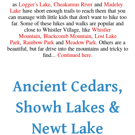
as
Logger’s Lake
,
Cheakamus River
and
Madeley
Lake
have short enough trails to reach them that you
can manage with little kids that don't want to hike too
far. Some of these hikes and walks are popular and
close to Whistler Village, like
Whistler
Mountain
,
Blackcomb Mountain
,
Lost Lake
Park
,
Rainbow Park
and
Meadow Park
. Others are a
beautiful, but far drive into the mountains and tricky to
find...
Continued here.
Ancient Cedars,
Showh Lakes &
Newt Lake