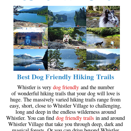
Crevasse
Deadfall
Emerald Forest
Erratic or Glacier Erratic
The Fissile
Fitzsimmons Creek
Fitzsimmons Range
Fyles, Tom
Best Dog Friendly Hiking Trails
Garibaldi Ranges
Whistler is very
dog friendly
and the number
Garibaldi Volcanic Belt
of wonderful hiking trails that your dog will love is
huge. The massively varied hiking trails range from
Gemel or Inosculation
easy, short, close to Whistler Village to challenging,
Glacier Window
long and deep in the endless wilderness around
Whistler. You can find
dog friendly trails
in and around
Green Lake
Whistler Village that take you through deep, dark and
Hoary Marmot
magical forests. Or you can drive beyond Whistler