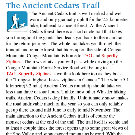
The Ancient Cedars Trail
The
Ancient Cedars trail
is well marked and well
worn and only gradually uphill for the 2.5 kilometre
hike, trailhead to ancient forest. At the Ancient
Cedars forest there is a short circle trail that takes
you throughout the giants then leads you back to the main trail
for the return journey. The whole trail takes you through the
tranquil and remote forest that hides up on the side of Cougar
Mountain. Cougar Mountain is home to
TAG
and
Superfly
Ziplines
. The rows of atv's you will pass while driving up the
Cougar Mountain Forest Service Road will belong to
TAG
.
Superfly Ziplines
is worth a look here too as they boast
the "Longest, highest, fastest ziplines in Canada." The whole 5.1
kilometre(3.2 mile) Ancient Cedars roundtrip should take you
less than three or four hours. Unlike most other Whistler hiking
trails,
Ancient Cedars
is dog friendly. Unfortunately snow makes
the road undrivable much of the year, so you can only reliably
get up there around mid June to early to mid November. The
main attraction to the Ancient Cedars trail is of course the
monster cedars at the end of the trail. The trail itself is scenic and
at least a couple times the forest opens up to some great views of
the Soo Valley and snow capped mountains beyond. With the