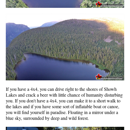
If you have a 4x4, you can drive right to the shores of Showh
Lakes and crack a beer with little chance of humanity disturbing
you. If you don't have a 4x4, you can make it to a short walk to
the lakes and if you have some sort of inflatable boat or canoe,
you will find yourself in paradise. Floating in a mirror under a
blue sky, surrounded by deep and wild forest.