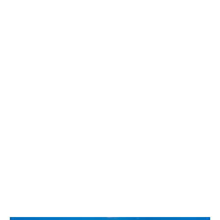
Best Whistler Parks & Beaches
AtoZ
Ablation Zone
Accumulation Zone
Adit Lakes
Aiguille
Alpine Zone
Arborlith or Lithophyte
Arête
A River Runs Through It
Armchair Glacier
The Barrier
Battleship Islands
Bears