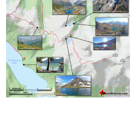
Sloquet Hot Springs Maps
Sproatt Maps
Taylor Meadows Maps
Train Wreck Maps
Wedgemount Lake Maps
Whistler Mountain Maps
More
Whistler Hiking News & Blog
Live Whistler Webcams
Live Tofino Webcams
Live Vancouver Webcams
Garibaldi Provincial Park
Hike in Whistler Glossary