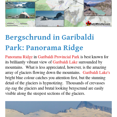
Bergschrund in Garibaldi
Park: Panorama Ridge
Panorama Ridge
in
Garibaldi Provincial Park
is best known for
its brilliantly vibrant view of
Garibaldi Lake
surrounded by
mountains. What is less appreciated, however, is the amazing
array of glaciers flowing down the mountains.
Garibaldi Lake's
bright blue colour catches you attention first, but the stunning
detail of the glaciers is hypnotizing. Thousands of crevasses
zig-zag the glaciers and brutal looking bergscrund are easily
visible along the steepest sections of the glaciers.