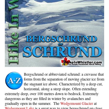
Whistler Mountain Hiking Trails
Snow
Blueberry Trail Snowshoeing
Brandywine Falls Snowshoeing
Cheakamus River Snowshoeing
Elfin Lakes Snowshoeing
Flank Trail Snowshoeing
Joffre Lakes Snowshoeing
Nairn Falls Snowshoeing
Bergschrund or abbreviated schrund: a crevasse that
Parkhurst Ghost Town Snowshoeing
forms from the separation of moving glacier ice from
the stagnant ice above. Characterized by a deep cut,
Rainbow Falls Snowshoeing
horizontal, along a steep slope. Often extending
extremely deep, over 100 metres down to bedrock. Extremely
Rainbow Lake Snowshoeing
dangerous as they are filled in winter by avalanches and
Rainbow Park Snowshoeing
gradually open in the summer. The
Wedgemount Glacier
at
Wedgemount Lake
is a great way to view bergschrund up close
Sproatt East Snowshoeing