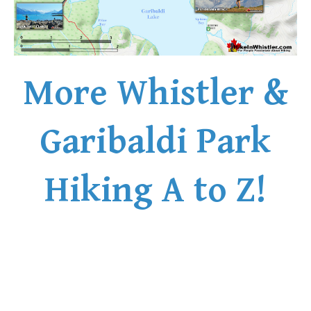
More Whistler &
Garibaldi Park
Hiking A to Z!