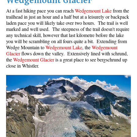
Wedgemount Glacier
At a fast hiking pace you can reach
Wedgemount Lake
from the
trailhead in just an hour and a half but at a leisurely or backpack
laden pace you will likely take over two hours. The trail is well
marked and well used. The steepness of the trail doesn't require
any technical skill, however that last kilometre before the lake
you will be scrambling on all fours quite a bit. Extending from
Wedge Mountain to
Wedgemount Lake
, the
Wedgemount
Glacier
flows down the valley. Extensively lined with schrund,
the
Wedgemount Glacier
is a great place to see bergschrund up
close in Whistler.