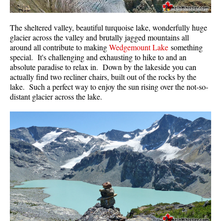
The sheltered valley, beautiful turquoise lake, wonderfully huge
glacier across the valley and brutally jagged mountains all
around all contribute to making
Wedgemount Lake
something
special. It's challenging and exhausting to hike to and an
absolute paradise to relax in. Down by the lakeside you can
actually find two recliner chairs, built out of the rocks by the
lake. Such a perfect way to enjoy the sun rising over the not-so-
distant glacier across the lake.