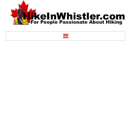
Hike
Alexander Falls Provincial Park
Ancient Cedars & Showh Lakes
Black Tusk in Garibaldi Park
Blackcomb Mountain Hiking Trails
Brandywine Falls Provincial Park
Brandywine Meadows
Brew Lake & Mount Brew
Callaghan Lake Park