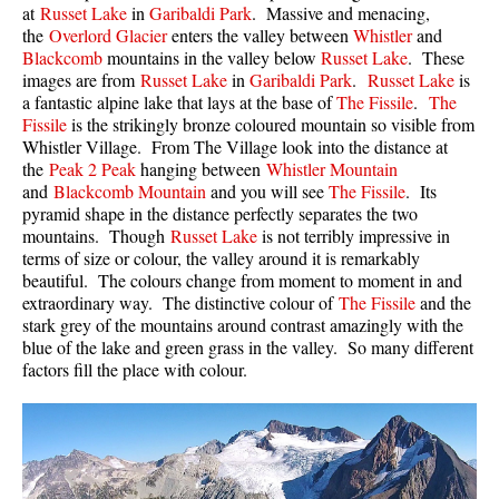
at
Russet Lake
in
Garibaldi Park
. Massive and menacing,
Western Redcedar
the
Overlord Glacier
enters the valley between
Whistler
and
Blackcomb
mountains in the valley below
Russet Lake
. These
Maps
images are from
Russet Lake
in
Garibaldi Park
.
Russet Lake
is
a fantastic alpine lake that lays at the base of
The Fissile
.
The
Alexander Falls Maps
Fissile
is the strikingly bronze coloured mountain so visible from
Ancient Cedars Maps
Whistler Village. From The Village look into the distance at
the
Peak 2 Peak
hanging between
Whistler Mountain
Black Tusk Maps
and
Blackcomb Mountain
and you will see
The Fissile
. Its
pyramid shape in the distance perfectly separates the two
Blackcomb Mountain Maps
mountains. Though
Russet Lake
is not terribly impressive in
Brandywine Falls Maps
terms of size or colour, the valley around it is remarkably
beautiful. The colours change from moment to moment in and
Brandywine Meadows Maps
extraordinary way. The distinctive colour of
The Fissile
and the
Brew Lake Maps
stark grey of the mountains around contrast amazingly with the
blue of the lake and green grass in the valley. So many different
Callaghan Lake Maps
factors fill the place with colour.
Cheakamus Lake Maps
Cheakamus River Maps
Cirque Lake Maps
Garibaldi Lake Maps