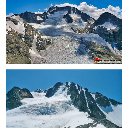
Bench
Bergschrund or Schrund
Bivouac or Bivy
Blue Face House in Parkhurst
Bungee Bridge
Cairns & Inukshuks
Carter, Neal
Caterpillar D8
Caterpillar RD8
Chimney
Cirque or Cirque Lake
Cloudraker Skybridge
Coast Mountains
Col