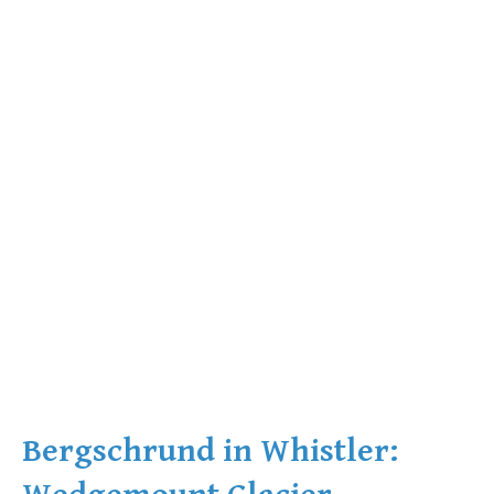
Bergschrund in Whistler: