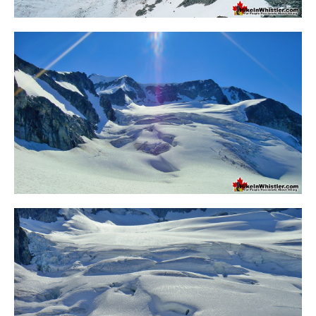
Crevasse
Deadfall
Emerald Forest
Erratic or Glacier Erratic
The Fissile
Fitzsimmons Creek
Fitzsimmons Range
Fyles, Tom
Garibaldi Ranges
Garibaldi Volcanic Belt
Gemel or Inosculation
Glacier Window
Green Lake
Hoary Marmot