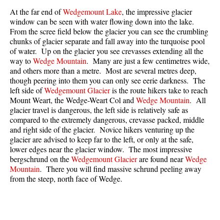
Best Walk, Bike or Bus To Trails
At the far end of
Wedgemount Lake
, the impressive glacier
window can be seen with water flowing down into the lake.
Best Whistler Kid Friendly Trails
From the scree field below the glacier you can see the crumbling
Best Whistler Dog Friendly Trails
chunks of glacier separate and fall away into the turquoise pool
of water. Up on the glacier you see crevasses extending all the
Best Free Camping in Whistler
way to
Wedge Mountain
. Many are just a few centimetres wide,
and others more than a metre. Most are several metres deep,
Best Sights Sea to Sky
though peering into them you can only see eerie darkness. The
Best Whistler Waterfalls
left side of
Wedgemount Glacier
is the route hikers take to reach
Mount Weart, the Wedge-Weart Col and
Wedge Mountain
. All
Best Whistler Aerial Views
glacier travel is dangerous, the left side is relatively safe as
Best Squamish Hiking Trails
compared to the extremely dangerous, crevasse packed, middle
and right side of the glacier. Novice hikers venturing up the
Best Whistler Hiking Trails
glacier are advised to keep far to the left, or only at the safe,
lower edges near the glacier window. The most impressive
Best Vancouver Hiking Trails
bergschrund on the
Wedgemount Glacier
are found near
Wedge
Best Whistler Snowshoeing
Mountain
. There you will find massive schrund peeling away
from the steep, north face of Wedge.
Best Whistler Snowshoe Trails
Best Whistler Running Trails
Best Whistler Hiking Gear Rentals