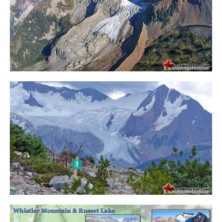
Helm Creek Maps
Joffre Lakes Maps
Keyhole Hot Springs Maps
Logger's Lake Maps
Madeley Lake Maps
Meager Hot Springs Maps
Nairn Falls Maps
Panorama Ridge Maps
Parkhurst Ghost Town Maps
Rainbow Falls Maps
Rainbow Lake Maps
Ring Lake Maps
Russet Lake Maps
Skookumchuck Maps