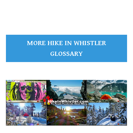
READ MORE
MORE HIKE IN WHISTLER
GLOSSARY