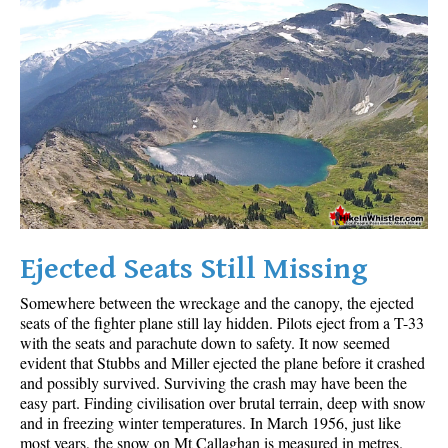
Ejected Seats Still Missing
Somewhere between the wreckage and the canopy, the ejected
seats of the fighter plane still lay hidden. Pilots eject from a T-33
with the seats and parachute down to safety. It now seemed
evident that Stubbs and Miller ejected the plane before it crashed
and possibly survived. Surviving the crash may have been the
easy part. Finding civilisation over brutal terrain, deep with snow
and in freezing winter temperatures. In March 1956, just like
most years, the snow on Mt Callaghan is measured in metres.