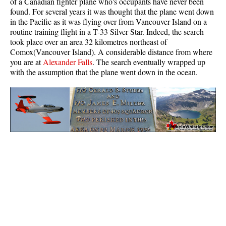
of a Canadian fighter plane who's occupants have never been
found. For several years it was thought that the plane went down
in the Pacific as it was flying over from Vancouver Island on a
routine training flight in a T-33 Silver Star. Indeed, the search
took place over an area 32 kilometres northeast of
Comox(Vancouver Island). A considerable distance from where
you are at
Alexander Falls
. The search eventually wrapped up
with the assumption that the plane went down in the ocean.