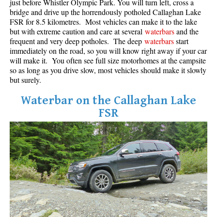
just before Whistler Olympic Park. You will turn left, cross a
bridge and drive up the horrendously potholed Callaghan Lake
FSR for 8.5 kilometres. Most vehicles can make it to the lake
but with extreme caution and care at several
waterbars
and the
frequent and very deep potholes. The deep
waterbars
start
immediately on the road, so you will know right away if your car
will make it. You often see full size motorhomes at the campsite
so as long as you drive slow, most vehicles should make it slowly
but surely.
Waterbar on the Callaghan Lake
FSR