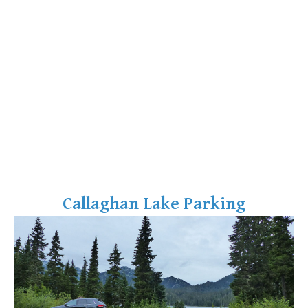
Callaghan Lake Parking