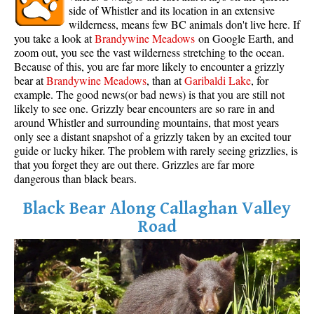
side of Whistler and its location in an extensive
wilderness, means few BC animals don't live here. If
you take a look at
Brandywine Meadows
on Google Earth, and
zoom out, you see the vast wilderness stretching to the ocean.
Because of this, you are far more likely to encounter a grizzly
bear at
Brandywine Meadows
, than at
Garibaldi Lake
, for
example. The good news(or bad news) is that you are still not
likely to see one. Grizzly bear encounters are so rare in and
around Whistler and surrounding mountains, that most years
only see a distant snapshot of a grizzly taken by an excited tour
guide or lucky hiker. The problem with rarely seeing grizzlies, is
that you forget they are out there. Grizzles are far more
dangerous than black bears.
Black Bear Along Callaghan Valley
Road