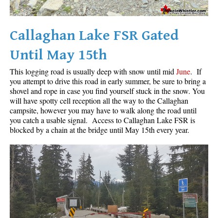
Callaghan Lake FSR Gated
Until May 15th
This logging road is usually deep with snow until mid
June
. If
you attempt to drive this road in early summer, be sure to bring a
shovel and rope in case you find yourself stuck in the snow. You
will have spotty cell reception all the way to the Callaghan
campsite, however you may have to walk along the road until
you catch a usable signal. Access to Callaghan Lake FSR is
blocked by a chain at the bridge until May 15th every year.