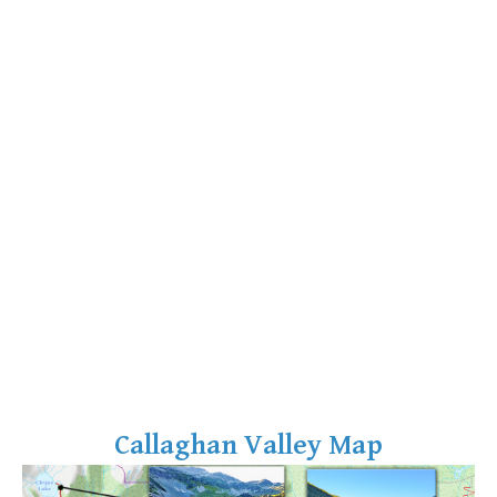
Bench
Bergschrund or Schrund
Bivouac or Bivy
Blue Face House in Parkhurst
Bungee Bridge
Cairns & Inukshuks
Carter, Neal
Caterpillar D8
Caterpillar RD8
Chimney
Cirque or Cirque Lake
Cloudraker Skybridge
Callaghan Valley Map
Coast Mountains
Col