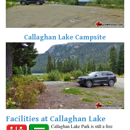
Callaghan Lake Campsite
Facilities at Callaghan Lake
Callaghan Lake Park is still a free