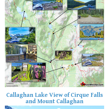
Crevasse
Deadfall
Emerald Forest
Erratic or Glacier Erratic
The Fissile
Fitzsimmons Creek
Fitzsimmons Range
Fyles, Tom
Garibaldi Ranges
Garibaldi Volcanic Belt
Gemel or Inosculation
Glacier Window
Callaghan Lake View of Cirque Falls
Green Lake
and Mount Callaghan
Hoary Marmot