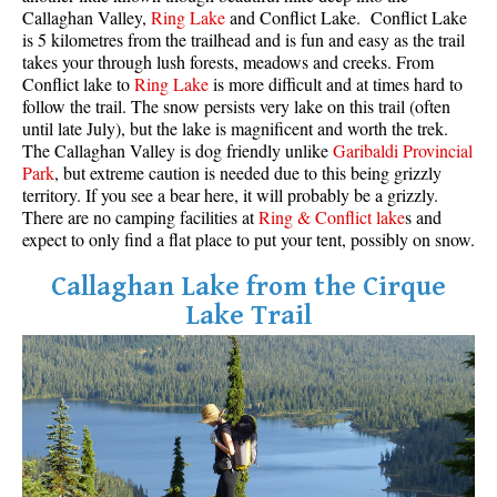
Callaghan Valley,
Ring Lake
and Conflict Lake. Conflict Lake
Western Redcedar
is 5 kilometres from the trailhead and is fun and easy as the trail
takes your through lush forests, meadows and creeks. From
Maps
Conflict lake to
Ring Lake
is more difficult and at times hard to
follow the trail. The snow persists very lake on this trail (often
Alexander Falls Maps
until late July), but the lake is magnificent and worth the trek.
Ancient Cedars Maps
The Callaghan Valley is dog friendly unlike
Garibaldi Provincial
Park
, but extreme caution is needed due to this being grizzly
Black Tusk Maps
territory. If you see a bear here, it will probably be a grizzly.
Blackcomb Mountain Maps
There are no camping facilities at
Ring & Conflict lake
s and
expect to only find a flat place to put your tent, possibly on snow.
Brandywine Falls Maps
Callaghan Lake from the Cirque
Brandywine Meadows Maps
Lake Trail
Brew Lake Maps
Callaghan Lake Maps
Cheakamus Lake Maps
Cheakamus River Maps
Cirque Lake Maps
Garibaldi Lake Maps