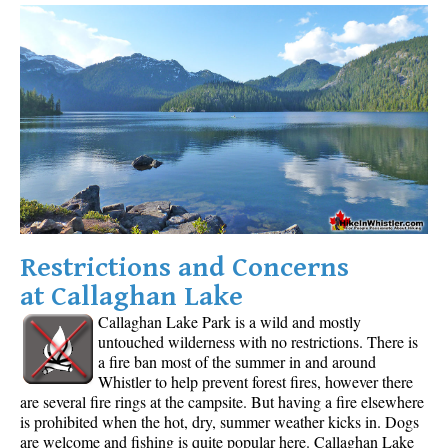
Restrictions and Concerns
at Callaghan Lake
Callaghan Lake Park is a wild and mostly
untouched wilderness with no restrictions. There is
a fire ban most of the summer in and around
Whistler to help prevent forest fires, however there
are several fire rings at the campsite. But having a fire elsewhere
is prohibited when the hot, dry, summer weather kicks in. Dogs
are welcome and fishing is quite popular here. Callaghan Lake