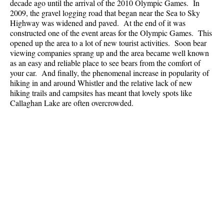
decade ago until the arrival of the 2010 Olympic Games. In
2009, the gravel logging road that began near the Sea to Sky
Highway was widened and paved. At the end of it was
constructed one of the event areas for the Olympic Games. This
opened up the area to a lot of new tourist activities. Soon bear
viewing companies sprang up and the area became well known
as an easy and reliable place to see bears from the comfort of
your car. And finally, the phenomenal increase in popularity of
hiking in and around Whistler and the relative lack of new
hiking trails and campsites has meant that lovely spots like
Callaghan Lake are often overcrowded.