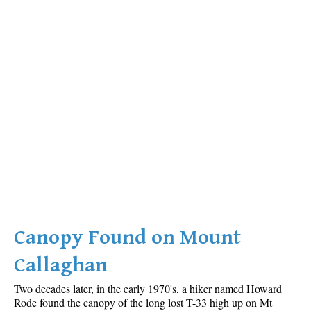
Canopy Found on Mount
Callaghan
Two decades later, in the early 1970's, a hiker named Howard
Rode found the canopy of the long lost T-33 high up on Mt