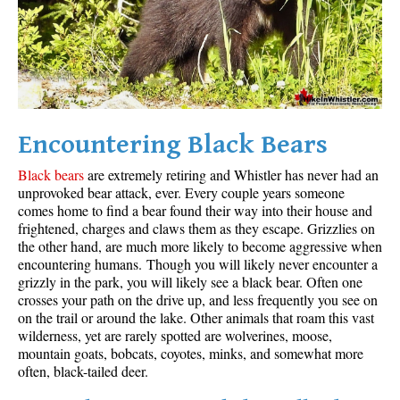
Encountering Black Bears
Black bears
are extremely retiring and Whistler has never had an
unprovoked bear attack, ever. Every couple years someone
comes home to find a bear found their way into their house and
frightened, charges and claws them as they escape. Grizzlies on
the other hand, are much more likely to become aggressive when
encountering humans. Though you will likely never encounter a
grizzly in the park, you will likely see a black bear. Often one
crosses your path on the drive up, and less frequently you see on
on the trail or around the lake. Other animals that roam this vast
wilderness, yet are rarely spotted are wolverines, moose,
mountain goats, bobcats, coyotes, minks, and somewhat more
often, black-tailed deer.