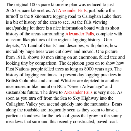
The original 100 square kilometre plan was reduced to just
26.67 square kilometres. At
Alexander Falls
, just before the
turnoff to the 8 kilometre logging road to Callaghan Lake there
is a bit of history of the area to see. At the falls viewing
area/parking lot there is a nice information board with as short
history of the areas surrounding
Alexander Falls
, complete with
museum-like pictures of the regions logging history. One
depicts, "A Land of Giants" and describes, with photos, how
incredibly huge trees were cut down and moved. One picture
from 1910, shows 10 men sitting on an enormous, felled tree and
looking tiny by comparison. The depiction goes on to show how
First Nations people felled trees as long as 8000 years ago. The
history of logging continues to present day logging practices in
British Columbia and around Whistler are depicted in another
nice museum-like mural on BC's "Green Advantage" and
sustainable future. The drive to
Alexander Falls
is very nice. As
soon as you turn off from the Sea to Sky Highway into the
Callaghan Valley you ascend quickly into the mountains. Bears
along the roadside are frequently seen as they seem to have a
particular fondness for the fields of grass that grow in the sunny
meadows that surround this recently constructed, paved road.