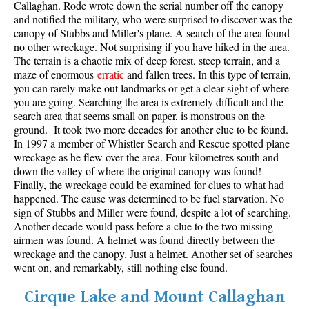
Callaghan. Rode wrote down the serial number off the canopy
and notified the military, who were surprised to discover was the
canopy of Stubbs and Miller's plane. A search of the area found
no other wreckage. Not surprising if you have hiked in the area.
The terrain is a chaotic mix of deep forest, steep terrain, and a
maze of enormous
erratic
and fallen trees. In this type of terrain,
you can rarely make out landmarks or get a clear sight of where
you are going. Searching the area is extremely difficult and the
search area that seems small on paper, is monstrous on the
ground. It took two more decades for another clue to be found.
In 1997 a member of Whistler Search and Rescue spotted plane
wreckage as he flew over the area. Four kilometres south and
down the valley of where the original canopy was found!
Finally, the wreckage could be examined for clues to what had
happened. The cause was determined to be fuel starvation. No
sign of Stubbs and Miller were found, despite a lot of searching.
Another decade would pass before a clue to the two missing
airmen was found. A helmet was found directly between the
wreckage and the canopy. Just a helmet. Another set of searches
went on, and remarkably, still nothing else found.
Cirque Lake and Mount Callaghan