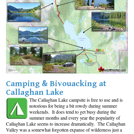
Camping & Bivouacking at
Callaghan Lake
The Callaghan Lake campsite is free to use and is
notorious for being a bit rowdy during summer
weekends. It does tend to get busy during the
summer months and every year the popularity of
Callaghan Lake seems to increase dramatically. The Callaghan
Valley was a somewhat forgotten expanse of wilderness just a