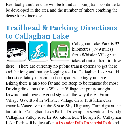
Eventually another clue will be found as hiking trails continue to
be developed in the area and the number of hikers combing the
dense forest increase.
Trailhead & Parking Directions
to Callaghan Lake
Callaghan Lake Park is 32
kilometres (19.9 miles)
from Whistler Village and
takes about an hour to drive
there. There are currently no public transit options to get there
and the long and bumpy logging road to Callaghan Lake would
almost certainly rule out taxi companies taking you there.
Biking there is also too far and too steep to be realistic for most.
Driving directions from Whistler Village are pretty straight
forward, and there are good signs all the way there. From
Village Gate Blvd in Whistler Village drive 13.8 kilometres
towards Vancouver on the Sea to Sky Highway. Turn right at the
turnoff for Callaghan Lake Park. Drive up the scenic and windy
Callaghan Valley road for 9.6 kilometres. The sign for Callaghan
Lake Park will be just after
Alexander Falls Provincial Park
and