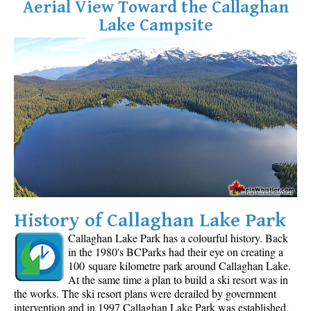
Aerial View Toward the Callaghan
Lake Campsite
History of Callaghan Lake Park
Callaghan Lake Park has a colourful history. Back
in the 1980's BCParks had their eye on creating a
100 square kilometre park around Callaghan Lake.
At the same time a plan to build a ski resort was in
the works. The ski resort plans were derailed by government
intervention and in 1997 Callaghan Lake Park was established.