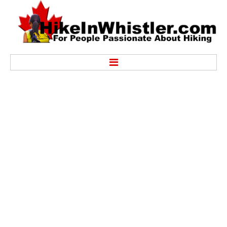
Hike
Alexander Falls Provincial Park
Ancient Cedars & Showh Lakes
Black Tusk in Garibaldi Park
Blackcomb Mountain Hiking Trails
Brandywine Falls Provincial Park
Brandywine Meadows
Brew Lake & Mount Brew
Callaghan Lake Park