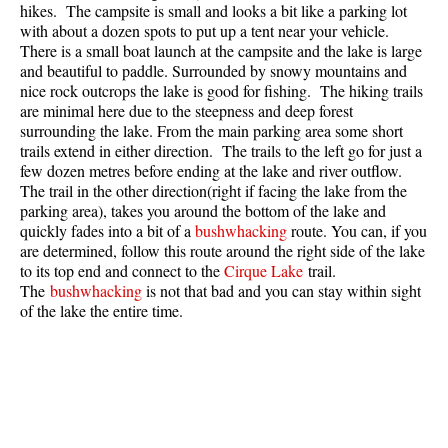
hikes. The campsite is small and looks a bit like a parking lot
Best Whistler Parks & Beaches
with about a dozen spots to put up a tent near your vehicle.
There is a small boat launch at the campsite and the lake is large
AtoZ
and beautiful to paddle. Surrounded by snowy mountains and
Ablation Zone
nice rock outcrops the lake is good for fishing. The hiking trails
are minimal here due to the steepness and deep forest
Accumulation Zone
surrounding the lake. From the main parking area some short
trails extend in either direction. The trails to the left go for just a
Adit Lakes
few dozen metres before ending at the lake and river outflow.
Aiguille
The trail in the other direction(right if facing the lake from the
parking area), takes you around the bottom of the lake and
Alpine Zone
quickly fades into a bit of a
bushwhacking
route. You can, if you
Arborlith or Lithophyte
are determined, follow this route around the right side of the lake
to its top end and connect to the
Cirque Lake
trail.
Arête
The
bushwhacking
is not that bad and you can stay within sight
of the lake the entire time.
A River Runs Through It
Armchair Glacier
The Barrier
Battleship Islands
Bears