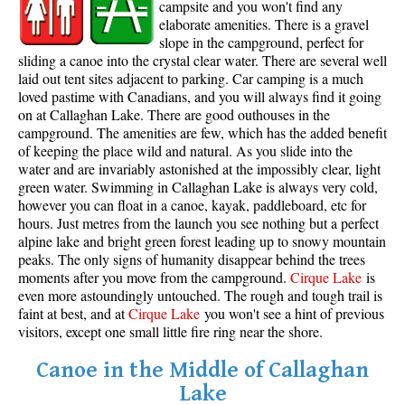
campsite and you won't find any
elaborate amenities. There is a gravel
slope in the campground, perfect for
sliding a canoe into the crystal clear water. There are several well
laid out tent sites adjacent to parking. Car camping is a much
loved pastime with Canadians, and you will always find it going
on at Callaghan Lake. There are good outhouses in the
campground. The amenities are few, which has the added benefit
of keeping the place wild and natural. As you slide into the
water and are invariably astonished at the impossibly clear, light
green water. Swimming in Callaghan Lake is always very cold,
however you can float in a canoe, kayak, paddleboard, etc for
hours. Just metres from the launch you see nothing but a perfect
alpine lake and bright green forest leading up to snowy mountain
peaks. The only signs of humanity disappear behind the trees
moments after you move from the campground.
Cirque Lake
is
even more astoundingly untouched. The rough and tough trail is
faint at best, and at
Cirque Lake
you won't see a hint of previous
visitors, except one small little fire ring near the shore.
Canoe in the Middle of Callaghan
Lake