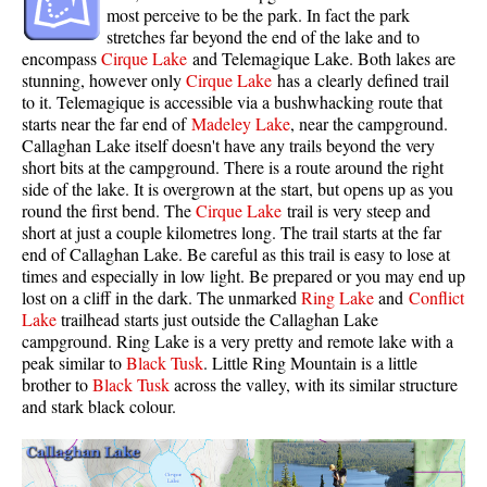
most perceive to be the park. In fact the park
Sloquet Hot Springs Maps
stretches far beyond the end of the lake and to
encompass
Cirque Lake
and Telemagique Lake. Both lakes are
Sproatt Maps
stunning, however only
Cirque Lake
has a clearly defined trail
to it. Telemagique is accessible via a bushwhacking route that
Taylor Meadows Maps
starts near the far end of
Madeley Lake
, near the campground.
Train Wreck Maps
Callaghan Lake itself doesn't have any trails beyond the very
short bits at the campground. There is a route around the right
Wedgemount Lake Maps
side of the lake. It is overgrown at the start, but opens up as you
Whistler Mountain Maps
round the first bend. The
Cirque Lake
trail is very steep and
short at just a couple kilometres long. The trail starts at the far
More
end of Callaghan Lake. Be careful as this trail is easy to lose at
times and especially in low light. Be prepared or you may end up
Whistler Hiking News & Blog
lost on a cliff in the dark. The unmarked
Ring Lake
and
Conflict
Lake
trailhead starts just outside the Callaghan Lake
Live Whistler Webcams
campground. Ring Lake is a very pretty and remote lake with a
Live Tofino Webcams
peak similar to
Black Tusk
. Little Ring Mountain is a little
brother to
Black Tusk
across the valley, with its similar structure
Live Vancouver Webcams
and stark black colour.
Garibaldi Provincial Park
Hike in Whistler Glossary