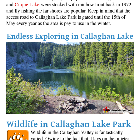
and
Cirque Lake
were stocked with rainbow trout back in 1972
and fly fishing the far shores are popular. Keep in mind that the
access road to Callaghan Lake Park is gated until the 15th of
May every year as the area is pay to use in the winter.
Endless Exploring in Callaghan Lake
Wildlife in Callaghan Lake Park
Wildlife in the Callaghan Valley is fantastically
varied. Owing to the fact that it lays on the quieter