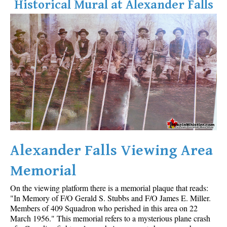
Historical Mural at Alexander Falls
Alexander Falls Viewing Area
Memorial
On the viewing platform there is a memorial plaque that reads:
"In Memory of F/O Gerald S. Stubbs and F/O James E. Miller.
Members of 409 Squadron who perished in this area on 22
March 1956." This memorial refers to a mysterious plane crash