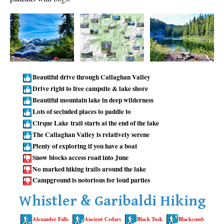
Taylor Meadows Snowshoeing
Train Wreck Snowshoeing
Wedgemount Lake Snowshoeing
Run
Beautiful drive through Callaghan Valley
Whistler Golf Course 5k(3.1 Mile)
Drive right to free campsite & lake shore
Beautiful mountain lake in deep wilderness
Blueberry Hill 6k(3.7 Mile)
Lots of secluded places to paddle to
Lost Lake 6k(3.7 Mile)
Cirque Lake trail starts at the end of the lake
Alta Lake 8k(5 Mile)
The Callaghan Valley is relatively serene
Plenty of exploring if you have a boat
Fitzsimmons Creek 9k(5.6 Mile)
Snow blocks access road into June
Alta Green Lost 15k(9.3 Mile)
No marked hiking trails around the lake
Campground is notorious for loud parties
Best
Whistler & Garibaldi Hiking
Best Whistler Hiking by Month
Best by Month
Alexander Falls
Ancient Cedars
Black Tusk
Blackcomb