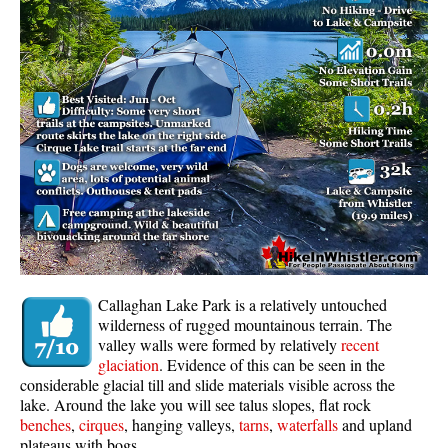
Whistler Mountain Hiking Trails
Snow
Blueberry Trail Snowshoeing
Brandywine Falls Snowshoeing
Cheakamus River Snowshoeing
Elfin Lakes Snowshoeing
Flank Trail Snowshoeing
Joffre Lakes Snowshoeing
Nairn Falls Snowshoeing
Callaghan Lake Park is a relatively untouched
Parkhurst Ghost Town Snowshoeing
wilderness of rugged mountainous terrain. The
valley walls were formed by relatively
recent
Rainbow Falls Snowshoeing
glaciation
. Evidence of this can be seen in the
considerable glacial till and slide materials visible across the
Rainbow Lake Snowshoeing
lake. Around the lake you will see talus slopes, flat rock
Rainbow Park Snowshoeing
benches
,
cirques
, hanging valleys,
tarns
,
waterfalls
and upland
plateaus with bogs.
Sproatt East Snowshoeing