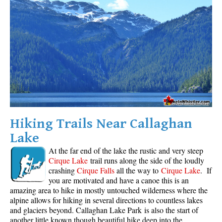
Krummholz
Moraine
Mount Garibaldi
Mount James Turner
Northair Mine
Nunatuk
Overlord Mountain & Glacier
Hiking Trails Near Callaghan
Peak2Peak Gondola
Lake
Roundhouse Lodge
At the far end of the lake the rustic and very steep
Rubble Creek
Cirque Lake
trail runs along the side of the loudly
crashing
Cirque Falls
all the way to
Cirque Lake
. If
Spearhead Range
you are motivated and have a canoe this is an
Tarn
amazing area to hike in mostly untouched wilderness where the
alpine allows for hiking in several directions to countless lakes
The Table
and glaciers beyond. Callaghan Lake Park is also the start of
Usnea or Old Man's Beard
another little known though beautiful hike deep into the