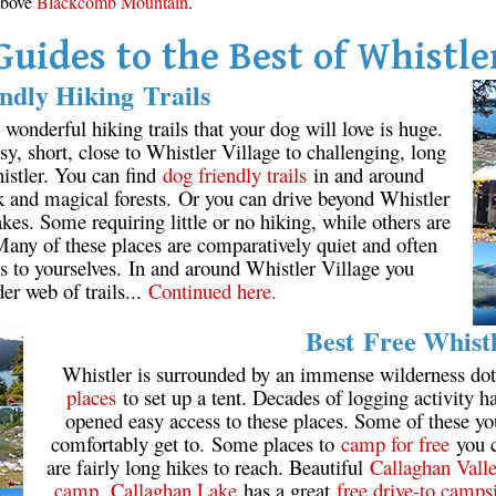
 above
Blackcomb Mountain
.
Guides to the Best of Whistle
ndly Hiking Trails
onderful hiking trails that your dog will love is huge.
y, short, close to Whistler Village to challenging, long
istler. You can find
dog friendly trails
in and around
k and magical forests. Or you can drive beyond Whistler
kes. Some requiring little or no hiking, while others are
 Many of these places are comparatively quiet and often
s to yourselves. In and around Whistler Village you
der web of trails...
Continued here.
Best Free Whist
Whistler is surrounded by an immense wilderness dot
places
to set up a tent. Decades of logging activity ha
opened easy access to these places. Some of these y
comfortably get to. Some places to
camp for free
you c
are fairly long hikes to reach. Beautiful
Callaghan Vall
camp
.
Callaghan Lake
has a great
free drive-to camps