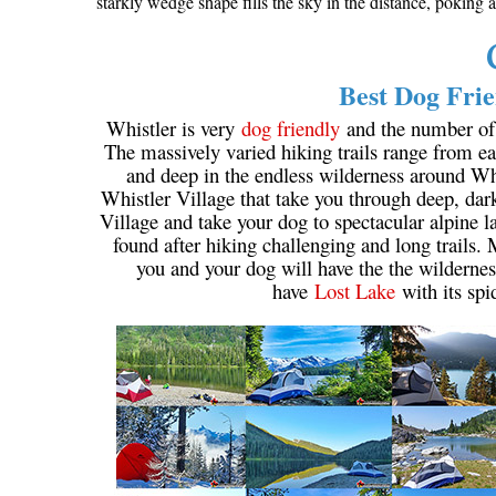
starkly wedge shape fills the sky in the distance, poking
Best Dog Frie
Whistler is very
dog friendly
and the number of w
The massively varied hiking trails range from eas
and deep in the endless wilderness around Wh
Whistler Village that take you through deep, dar
Village and take your dog to spectacular alpine la
found after hiking challenging and long trails.
you and your dog will have the the wildernes
have
Lost Lake
with its spi