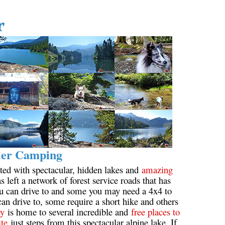
Hoary Marmot
r
Krummholz
Moraine
Mount Garibaldi
Mount James Turner
Northair Mine
Nunatuk
Overlord Mountain & Glacier
Peak2Peak Gondola
ler Camping
Roundhouse Lodge
ted with spectacular, hidden lakes and
amazing
Rubble Creek
s left a network of forest service roads that has
ou can drive to and some you may need a 4x4 to
Spearhead Range
an drive to, some require a short hike and others
Tarn
ey
is home to several incredible and
free places to
ite
just steps from this spectacular alpine lake. If
The Table