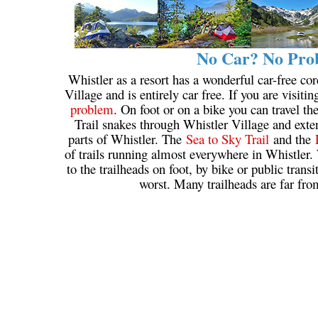
No Car? No Prob
Whistler as a resort has a wonderful car-free cor
Village and is entirely car free. If you are visiti
problem
. On foot or on a bike you can travel t
Trail snakes through Whistler Village and extend
parts of Whistler. The
Sea to Sky Trail
and the
of trails running almost everywhere in Whistler. 
to the trailheads on foot, by bike or public trans
worst. Many trailheads are far fro