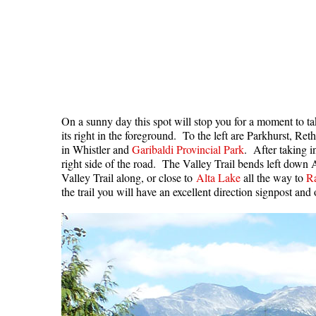
On a sunny day this spot will stop you for a moment to t
its right in the foreground. To the left are Parkhurst, R
in Whistler and
Garibaldi Provincial Park
. After taking i
right side of the road. The Valley Trail bends left down
Valley Trail along, or close to
Alta Lake
all the way to
R
the trail you will have an excellent direction signpost an