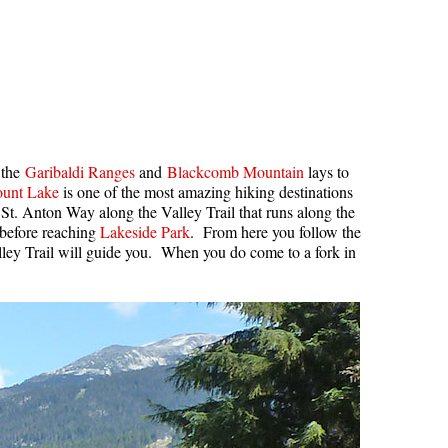
 the
Garibaldi Ranges
and
Blackcomb Mountain
lays to
unt Lake
is one of the most amazing hiking destinations
 St. Anton Way along the Valley Trail that runs along the
 before reaching
Lakeside Park
. From here you follow the
lley Trail will guide you. When you do come to a fork in