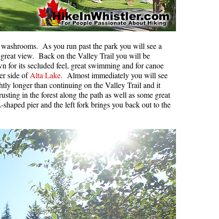
d washrooms. As you run past the park you will see a
he great view. Back on the Valley Trail you will be
n for its secluded feel, great swimming and for canoe
er side of
Alta Lake
. Almost immediately you will see
tly longer than continuing on the Valley Trail and it
rusting in the forest along the path as well as some great
-shaped pier and the left fork brings you back out to the