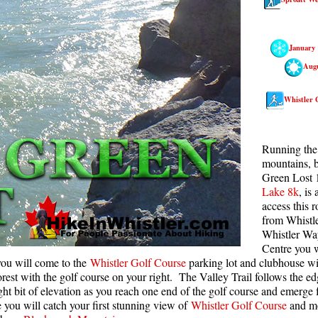
Rainbow Lake
S
Ring Lake & Conflict Lake
S
January
Russet Lake in Garibaldi Park
S
Aug
Sea to Sky Trail
T
Whistler 
Skookumchuck Hot Springs
T
Sloquet Hot Springs
W
Running the 
Sproatt West(Northair) Trail
W
mountains, b
Green Lost 
Sproatt East(Stonebridge) Trail
Lake 8k
, is
Train Wreck & Trash Trail
access this 
from Whistle
Taylor Meadows in Garibaldi Park
Whistler Wa
Centre you w
Wedgemount Lake in Garibaldi Park
ou will come to the
Whistler Golf Course
parking lot and clubhouse wit
Whistler Mountain Hiking Trails
orest with the golf course on your right. The Valley Trail follows the edg
ht bit of elevation as you reach one end of the golf course and emerge f
you will catch your first stunning view of
Whistler Golf Course
and mo