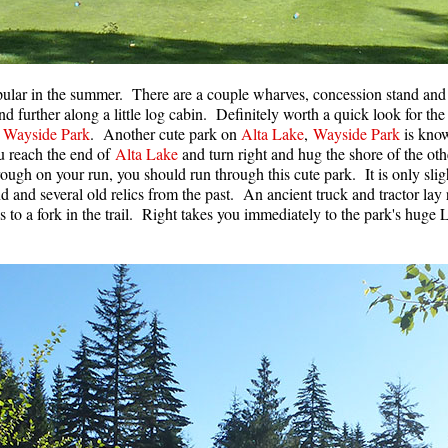
popular in the summer. There are a couple wharves, concession stand an
 and further along a little log cabin. Definitely worth a quick look for t
o
Wayside Park
. Another cute park on
Alta Lake
,
Wayside Park
is know
 reach the end of
Alta Lake
and turn right and hug the shore of the oth
ough on your run, you should run through this cute park. It is only sligh
d and several old relics from the past. An ancient truck and tractor lay 
 to a fork in the trail. Right takes you immediately to the park's huge L