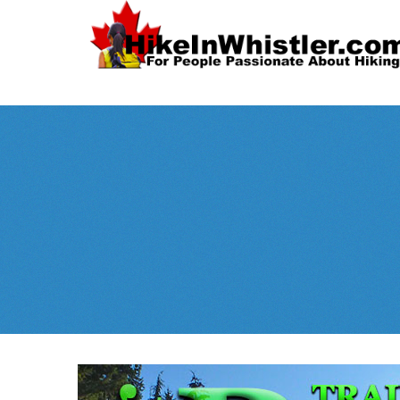
Spectacular
Whistler!
Best Whistl
Whistler hiking is wonderful! Check out our
Month
tents
sleeping 
guides!
WeRentGear.com
rents
,
stoves
packs
complete kits
,
,
and more!