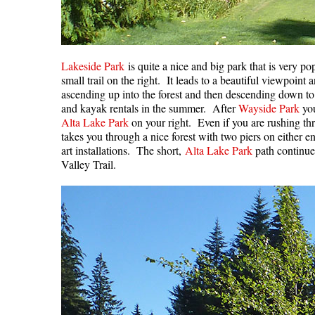
Lakeside Park
is quite a nice and big park that is very 
small trail on the right. It leads to a beautiful viewpoint
ascending up into the forest and then descending down t
and kayak rentals in the summer. After
Wayside Park
you
Alta Lake Park
on your right. Even if you are rushing thr
takes you through a nice forest with two piers on either en
art installations. The short,
Alta Lake Park
path continues
Valley Trail.