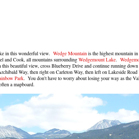
ake in this wonderful view.
Wedge Mountain
is the highest mountain in
ethel and Cook, all mountains surrounding
Wedgemount Lake
.
Wedgemo
n this beautiful view, cross Blueberry Drive and continue running down
 Archibald Way, then right on Carleton Way, then left on Lakeside Road
ainbow Park
. You don't have to worry about losing your way as the Va
d often a mapboard.