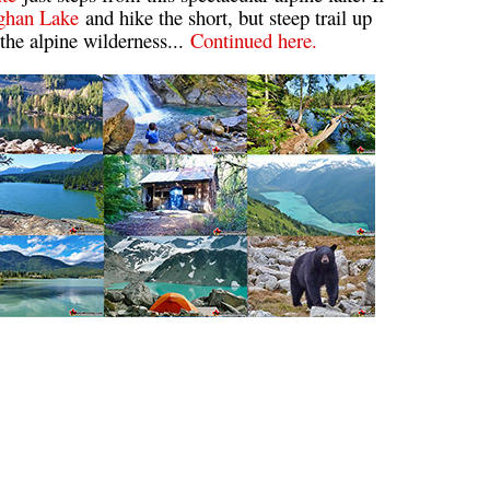
ghan Lake
and hike the short, but steep trail up
Usnea or Old Man's Beard
 the alpine wilderness...
Continued here.
Western Redcedar