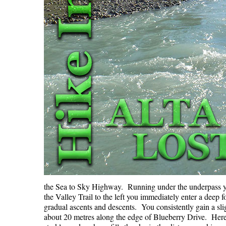
the Sea to Sky Highway. Running under the underpass y
the Valley Trail to the left you immediately enter a deep f
gradual ascents and descents. You consistently gain a slig
about 20 metres along the edge of Blueberry Drive. Here 