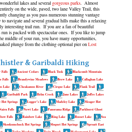
wonderful lakes and several
gorgeous parks
. Almost
entirely on the wide, paved, two lane Valley Trail, this
aribaldi Lake Maps
Best Whistler Snowshoeing
Best Whistler Snowshoe Trails
Bears
antly changing as you pass numerous stunning vantage
g
elm Creek Maps
Best Whistler Running Trails
Bench
 to navigate and several gradual hills make this a relaxing
y interesting trail run. If you are a fan of beautiful
offre Lakes Maps
Best Whistler Hiking Gear Rentals
Bergschrund or Schrund
is run is packed with spectacular ones. If you like to jump
ing
eyhole Hot Springs Maps
Best Whistler Parks & Beaches
Bivouac or Bivy
 the middle of your run, you have many opportunities,
naked plunge from the clothing optional pier on
Lost
ogger's Lake Maps
Blue Face House in Parkhurst
adeley Lake Maps
Bungee Bridge
histler & Garibaldi Hiking
eager Hot Springs Maps
Cairns & Inukshuks
 Falls
Ancient Cedars
Black Tusk
Blackcomb Mountain
airn Falls Maps
Carter, Neal
 Falls
Brandywine Meadows
Brew Lake
Callaghan Lake
anorama Ridge Maps
Caterpillar D8
s Lake
Cheakamus River
Cirque Lake
Flank Trail
arkhurst Ghost Town Maps
Caterpillar RD8
Garibaldi Park
Helm Creek
Jane Lakes
Joffre Lakes
 Hot Springs
Logger’s Lake
Madeley Lake
Meager Hot
ainbow Falls Maps
Chimney
Nairn Falls
Newt Lake
Panorama Ridge
Parkhurst Ghost
ainbow Lake Maps
Cirque or Cirque Lake
bow Falls
Rainbow Lake
Ring Lake
Russet Lake
Sea
ing Lake Maps
Cloudraker Skybridge
Skookumchuck Hot Springs
Sloquet Hot Springs
Sproatt East
usset Lake Maps
Coast Mountains
st
Taylor Meadows
Train Wreck
Wedgemount Lake