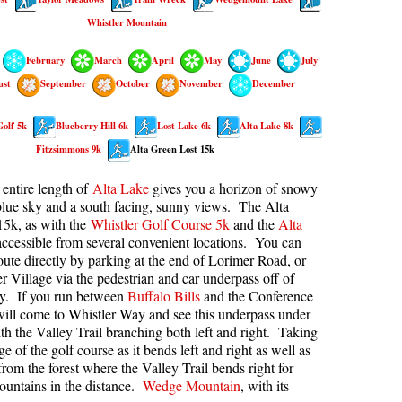
Whistler Mountain
kookumchuck Maps
Col
loquet Hot Springs Maps
Crevasse
February
March
April
May
June
July
proatt Maps
Deadfall
ust
September
October
November
December
aylor Meadows Maps
Emerald Forest
Golf 5k
Blueberry Hill 6k
Lost Lake 6k
Alta Lake 8k
rain Wreck Maps
Erratic or Glacier Erratic
Fitzsimmons 9k
Alta Green Lost 15k
edgemount Lake Maps
The Fissile
entire length of
Alta Lake
gives you a horizon of snowy
histler Mountain Maps
Fitzsimmons Creek
lue sky and a south facing, sunny views. The Alta
15k, as with the
Whistler Golf Course 5k
and the
Alta
Fitzsimmons Range
 accessible from several convenient locations. You can
Fyles, Tom
route directly by parking at the end of Lorimer Road, or
r Village via the pedestrian and car underpass off of
Garibaldi Ranges
y. If you run between
Buffalo Bills
and the Conference
ill come to Whistler Way and see this underpass under
Garibaldi Volcanic Belt
h the Valley Trail branching both left and right. Taking
Gemel or Inosculation
e of the golf course as it bends left and right as well as
rom the forest where the Valley Trail bends right for
Glacier Window
untains in the distance.
Wedge Mountain
, with its
Green Lake