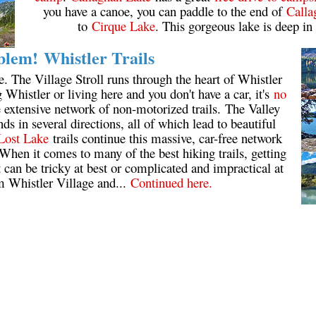
you have a canoe, you can paddle to the end of
Calla
to
Cirque Lake
. This gorgeous lake is deep in
lem! Whistler Trails
e. The Village Stroll runs through the heart of Whistler
ng Whistler or living here and you don't have a car, it's
no
he extensive network of non-motorized trails. The Valley
s in several directions, all of which lead to beautiful
Lost Lake
trails continue this massive, car-free network
When it comes to many of the best hiking trails, getting
it can be tricky at best or complicated and impractical at
m Whistler Village and...
Continued here.