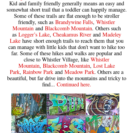
Kid and family friendly generally means an easy and
somewhat short trail that a toddler can happily manage.
Some of these trails are flat enough to be stroller
friendly, such as
Brandywine Falls
,
Whistler
Mountain
and
Blackcomb Mountain
. Others such
as
Logger’s Lake
,
Cheakamus River
and
Madeley
Lake
have short enough trails to reach them that you
can manage with little kids that don't want to hike too
far. Some of these hikes and walks are popular and
close to Whistler Village, like
Whistler
Mountain
,
Blackcomb Mountain
,
Lost Lake
Park
,
Rainbow Park
and
Meadow Park
. Others are a
beautiful, but far drive into the mountains and tricky to
find...
Continued here.