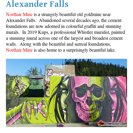
Alexander Falls
Northair Mine
is a strangely beautiful old goldmine near
Alexander Falls. Abandoned several decades ago, the cement
foundations are now adorned in colourful graffiti and stunning
murals. In 2019 Kups, a professional Whistler muralist, painted
a stunning mural across one of the largest and broadest cement
walls. Along with the beautiful and surreal foundations,
Northair Mine
is also home to a surprisingly beautiful lake.