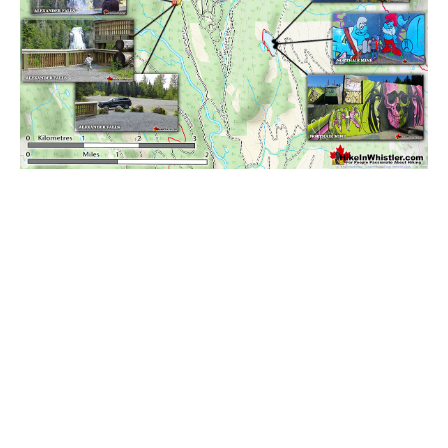
Best Walk, Bike or Bus To Trails
Best Whistler Kid Friendly Trails
Best Whistler Dog Friendly Trails
Best Free Camping in Whistler
Best Sights Sea to Sky
Best Whistler Waterfalls
Best Whistler Aerial Views
Best Squamish Hiking Trails
Best Whistler Hiking Trails
Best Vancouver Hiking Trails
Best Whistler Snowshoeing
Best Whistler Snowshoe Trails
Best Whistler Running Trails
Best Whistler Hiking Gear Rentals