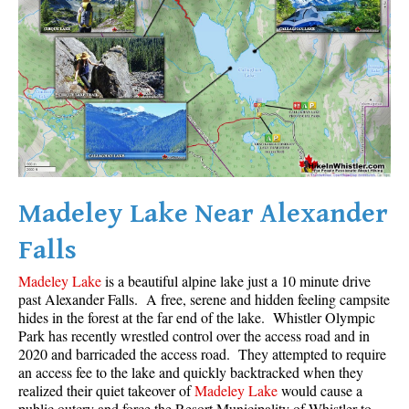
Madeley Lake Near Alexander
Falls
Madeley Lake
is a beautiful alpine lake just a 10 minute drive
past Alexander Falls. A free, serene and hidden feeling campsite
hides in the forest at the far end of the lake. Whistler Olympic
Park has recently wrestled control over the access road and in
2020 and barricaded the access road. They attempted to require
an access fee to the lake and quickly backtracked when they
realized their quiet takeover of
Madeley Lake
would cause a
public outcry and force the Resort Municipality of Whistler to