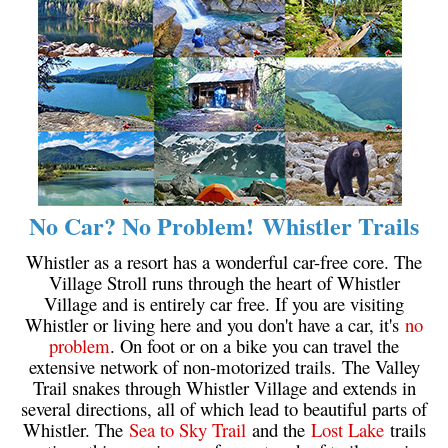
No Car? No Problem! Whistler Trails
Whistler as a resort has a wonderful car-free core. The
Village Stroll runs through the heart of Whistler
Village and is entirely car free. If you are visiting
Whistler or living here and you don't have a car, it's
no
problem
. On foot or on a bike you can travel the
extensive network of non-motorized trails. The Valley
Trail snakes through Whistler Village and extends in
several directions, all of which lead to beautiful parts of
Whistler. The
Sea to Sky Trail
and the
Lost Lake
trails