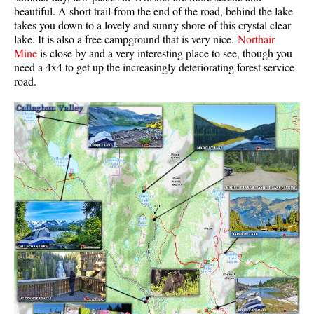
beautiful. A short trail from the end of the road, behind the lake
Krummholz
takes you down to a lovely and sunny shore of this crystal clear
lake. It is also a free campground that is very nice.
Northair
Moraine
Mine
is close by and a very interesting place to see, though you
Mount Garibaldi
need a 4x4 to get up the increasingly deteriorating forest service
road.
Mount James Turner
Northair Mine
Nunatuk
Overlord Mountain & Glacier
Peak2Peak Gondola
Roundhouse Lodge
Rubble Creek
Spearhead Range
Tarn
The Table
Usnea or Old Man's Beard