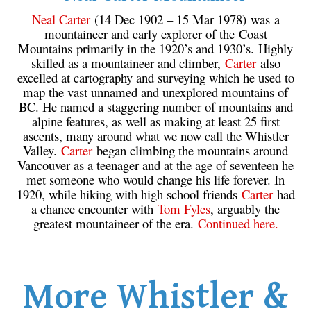
Neal Carter
(14 Dec 1902 – 15 Mar 1978) was a
mountaineer and early explorer of the Coast
Mountains primarily in the 1920’s and 1930’s. Highly
skilled as a mountaineer and climber,
Carter
also
excelled at cartography and surveying which he used to
map the vast unnamed and unexplored mountains of
BC. He named a staggering number of mountains and
alpine features, as well as making at least 25 first
ascents, many around what we now call the Whistler
Valley.
Carter
began climbing the mountains around
Vancouver as a teenager and at the age of seventeen he
met someone who would change his life forever. In
1920, while hiking with high school friends
Carter
had
a chance encounter with
Tom Fyles
, arguably the
greatest mountaineer of the era.
Continued here.
More Whistler &