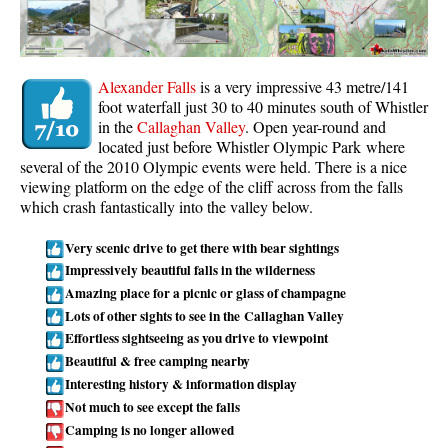
Whistler Mountain Hiking Trails
Snow
Alexander Falls
is a very impressive 43 metre/141
Blueberry Trail Snowshoeing
foot waterfall just 30 to 40 minutes south of Whistler
in the
Callaghan Valley
. Open year-round and
Brandywine Falls Snowshoeing
located just before Whistler Olympic Park where
Cheakamus River Snowshoeing
several of the 2010 Olympic events were held. There is a nice
viewing platform on the edge of the cliff across from the falls
Elfin Lakes Snowshoeing
which crash fantastically into the valley below.
Flank Trail Snowshoeing
Very scenic drive to get there with bear sightings
Joffre Lakes Snowshoeing
Impressively beautiful falls in the wilderness
Nairn Falls Snowshoeing
Amazing place for a picnic or glass of champagne
Lots of other sights to see in the Callaghan Valley
Parkhurst Ghost Town Snowshoeing
Effortless sightseeing as you drive to viewpoint
Rainbow Falls Snowshoeing
Beautiful & free camping nearby
Interesting history & information display
Rainbow Lake Snowshoeing
Not much to see except the falls
Rainbow Park Snowshoeing
Camping is no longer allowed
Sproatt East Snowshoeing