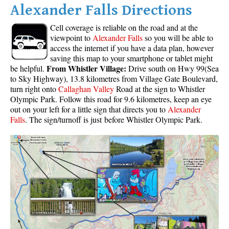
Alexander Falls Directions
Cell coverage is reliable on the road and at the
viewpoint to
Alexander Falls
so you will be able to
access the internet if you have a data plan, however
saving this map to your smartphone or tablet might
From Whistler Village:
be helpful.
Drive south on Hwy 99(Sea
to Sky Highway), 13.8 kilometres from Village Gate Boulevard,
turn right onto
Callaghan Valley
Road at the sign to Whistler
Olympic Park. Follow this road for 9.6 kilometres, keep an eye
out on your left for a little sign that directs you to
Alexander
Falls
. The sign/turnoff is just before Whistler Olympic Park.