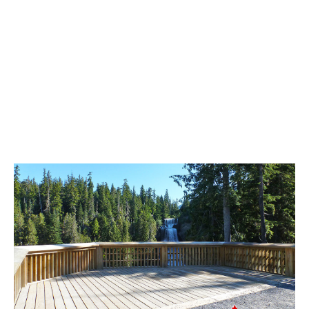
Best Whistler Parks & Beaches
AtoZ
Ablation Zone
Accumulation Zone
Adit Lakes
Aiguille
Alpine Zone
Arborlith or Lithophyte
Arête
A River Runs Through It
Armchair Glacier
The Barrier
Battleship Islands
Bears