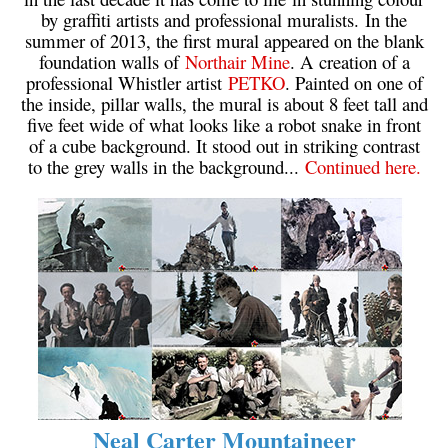
by graffiti artists and professional muralists. In the
summer of 2013, the first mural appeared on the blank
foundation walls of
Northair Mine
. A creation of a
professional Whistler artist
PETKO
. Painted on one of
the inside, pillar walls, the mural is about 8 feet tall and
five feet wide of what looks like a robot snake in front
of a cube background. It stood out in striking contrast
to the grey walls in the background...
Continued here.
Neal Carter Mountaineer