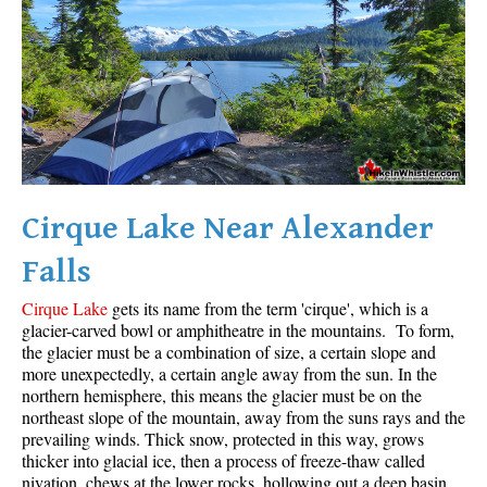
Helm Creek Maps
Joffre Lakes Maps
Keyhole Hot Springs Maps
Logger's Lake Maps
Madeley Lake Maps
Meager Hot Springs Maps
Cirque Lake Near Alexander
Nairn Falls Maps
Falls
Panorama Ridge Maps
Cirque Lake
gets its name from the term 'cirque', which is a
Parkhurst Ghost Town Maps
glacier-carved bowl or amphitheatre in the mountains. To form,
Rainbow Falls Maps
the glacier must be a combination of size, a certain slope and
more unexpectedly, a certain angle away from the sun. In the
Rainbow Lake Maps
northern hemisphere, this means the glacier must be on the
northeast slope of the mountain, away from the suns rays and the
Ring Lake Maps
prevailing winds. Thick snow, protected in this way, grows
Russet Lake Maps
thicker into glacial ice, then a process of freeze-thaw called
nivation, chews at the lower rocks, hollowing out a deep basin.
Skookumchuck Maps