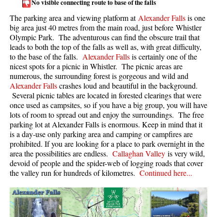
No visible connecting route to base of the falls
Taylor Meadows Snowshoeing
The parking area and viewing platform at
Alexander Falls
is one
big area just 40 metres from the main road, just before Whistler
Train Wreck Snowshoeing
Olympic Park. The adventurous can find the obscure trail that
leads to both the top of the falls as well as, with great difficulty,
Wedgemount Lake Snowshoeing
to the base of the falls.
Alexander Falls
is certainly one of the
Run
nicest spots for a picnic in Whistler. The picnic areas are
numerous, the surrounding forest is gorgeous and wild and
Whistler Golf Course 5k(3.1 Mile)
Alexander Falls
crashes loud and beautiful in the background.
Several picnic tables are located in forested clearings that were
Blueberry Hill 6k(3.7 Mile)
once used as campsites, so if you have a big group, you will have
Lost Lake 6k(3.7 Mile)
lots of room to spread out and enjoy the surroundings. The free
parking lot at Alexander Falls is enormous. Keep in mind that it
Alta Lake 8k(5 Mile)
is a day-use only parking area and camping or campfires are
prohibited. If you are looking for a place to park overnight in the
Fitzsimmons Creek 9k(5.6 Mile)
area the possibilities are endless.
Callaghan Valley
is very wild,
Alta Green Lost 15k(9.3 Mile)
devoid of people and the spider-web of logging roads that cover
the valley run for hundreds of kilometres.
Continued here...
Best
Best Whistler Hiking by Month
Best by Month