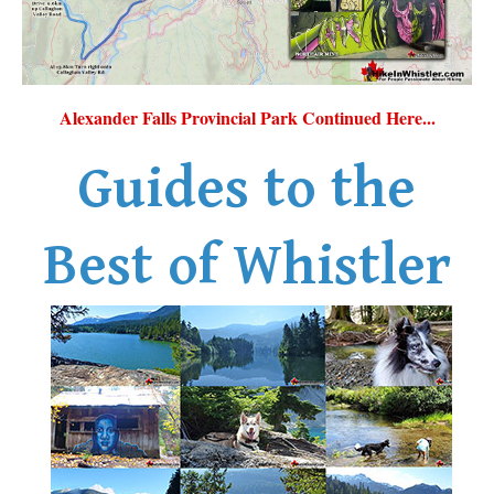
Alexander Falls Provincial Park Continued Here...
Guides to the
Best of Whistler