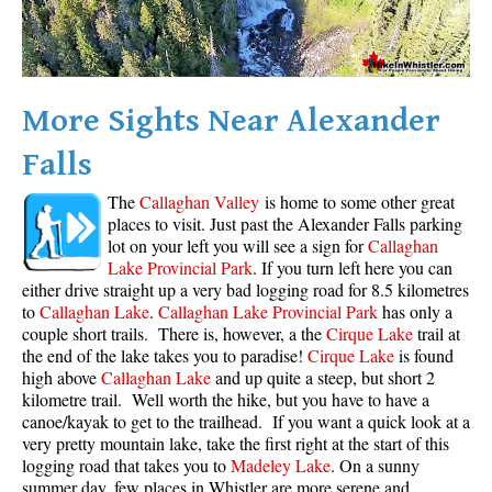
Crevasse
Deadfall
Emerald Forest
More Sights Near Alexander
Erratic or Glacier Erratic
Falls
The Fissile
The
Callaghan Valley
is home to some other great
Fitzsimmons Creek
places to visit. Just past the Alexander Falls parking
Fitzsimmons Range
lot on your left you will see a sign for
Callaghan
Lake Provincial Park
. If you turn left here you can
Fyles, Tom
either drive straight up a very bad logging road for 8.5 kilometres
Garibaldi Ranges
to
Callaghan Lake
.
Callaghan Lake Provincial Park
has only a
couple short trails. There is, however, a the
Cirque Lake
trail at
Garibaldi Volcanic Belt
the end of the lake takes you to paradise!
Cirque Lake
is found
high above
Callaghan Lake
and up quite a steep, but short 2
Gemel or Inosculation
kilometre trail. Well worth the hike, but you have to have a
Glacier Window
canoe/kayak to get to the trailhead. If you want a quick look at a
very pretty mountain lake, take the first right at the start of this
Green Lake
logging road that takes you to
Madeley Lake
. On a sunny
Hoary Marmot
summer day, few places in Whistler are more serene and