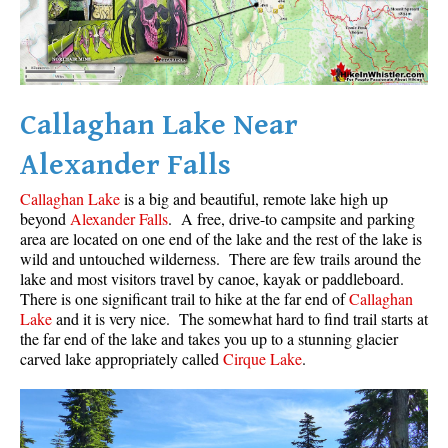
Western Redcedar
Maps
Alexander Falls Maps
Callaghan Lake Near
Ancient Cedars Maps
Alexander Falls
Black Tusk Maps
Blackcomb Mountain Maps
Callaghan Lake
is a big and beautiful, remote lake high up
beyond
Alexander Falls
. A free, drive-to campsite and parking
Brandywine Falls Maps
area are located on one end of the lake and the rest of the lake is
Brandywine Meadows Maps
wild and untouched wilderness. There are few trails around the
lake and most visitors travel by canoe, kayak or paddleboard.
Brew Lake Maps
There is one significant trail to hike at the far end of
Callaghan
Lake
and it is very nice. The somewhat hard to find trail starts at
Callaghan Lake Maps
the far end of the lake and takes you up to a stunning glacier
Cheakamus Lake Maps
carved lake appropriately called
Cirque Lake
.
Cheakamus River Maps
Cirque Lake Maps
Garibaldi Lake Maps