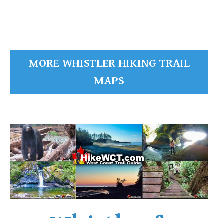
MORE WHISTLER HIKING TRAIL
MAPS