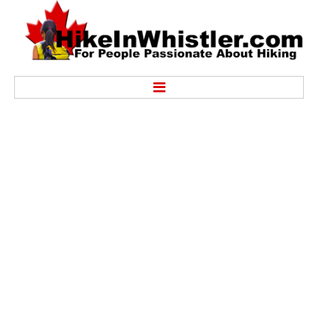
Hike
Alexander Falls Provincial Park
Ancient Cedars & Showh Lakes
Black Tusk in Garibaldi Park
Blackcomb Mountain Hiking Trails
Brandywine Falls Provincial Park
Brandywine Meadows
Brew Lake & Mount Brew
Callaghan Lake Park