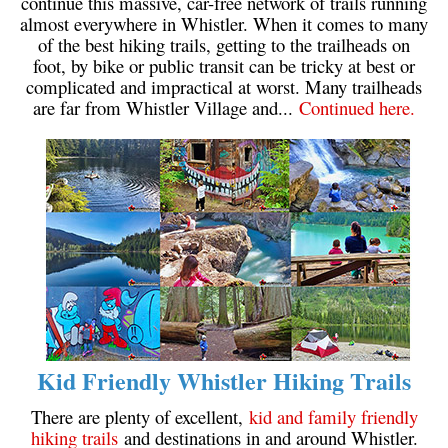
continue this massive, car-free network of trails running
almost everywhere in Whistler. When it comes to many
of the best hiking trails, getting to the trailheads on
foot, by bike or public transit can be tricky at best or
complicated and impractical at worst. Many trailheads
are far from Whistler Village and...
Continued here.
Kid Friendly Whistler Hiking Trails
There are plenty of excellent,
kid and family friendly
hiking trails
and destinations in and around Whistler.