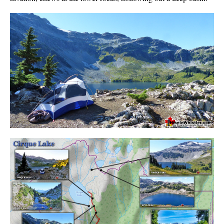
Sloquet Hot Springs Maps
Sproatt Maps
Taylor Meadows Maps
Train Wreck Maps
Wedgemount Lake Maps
Whistler Mountain Maps
More
Whistler Hiking News & Blog
Live Whistler Webcams
Live Tofino Webcams
Live Vancouver Webcams
Garibaldi Provincial Park
Hike in Whistler Glossary