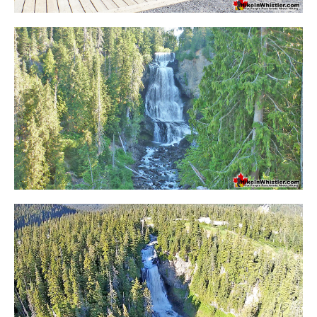
Bench
Bergschrund or Schrund
Bivouac or Bivy
Blue Face House in Parkhurst
Bungee Bridge
Cairns & Inukshuks
Carter, Neal
Caterpillar D8
Caterpillar RD8
Chimney
Cirque or Cirque Lake
Cloudraker Skybridge
Coast Mountains
Col