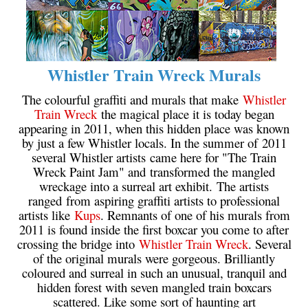
Whistler Train Wreck Murals
The colourful graffiti and murals that make
Whistler
Train Wreck
the magical place it is today began
appearing in 2011, when this hidden place was known
by just a few Whistler locals. In the summer of 2011
several Whistler artists came here for "The Train
Wreck Paint Jam" and transformed the mangled
wreckage into a surreal art exhibit. The artists
ranged from aspiring graffiti artists to professional
artists like
Kups
. Remnants of one of his murals from
2011 is found inside the first boxcar you come to after
crossing the bridge into
Whistler Train Wreck
. Several
of the original murals were gorgeous. Brilliantly
coloured and surreal in such an unusual, tranquil and
hidden forest with seven mangled train boxcars
scattered. Like some sort of haunting art