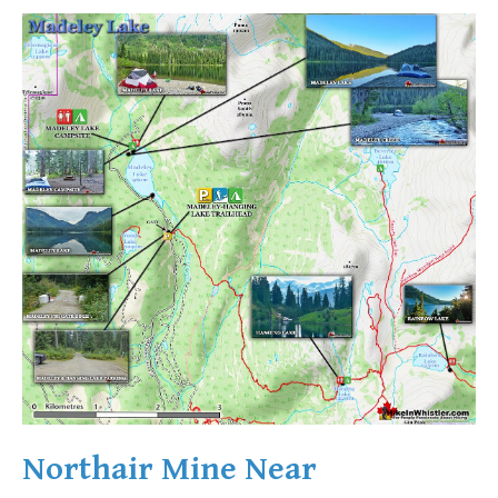
Northair Mine Near