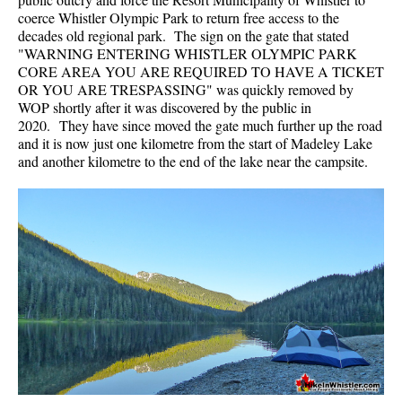
coerce Whistler Olympic Park to return free access to the
decades old regional park. The sign on the gate that stated
"WARNING ENTERING WHISTLER OLYMPIC PARK
CORE AREA YOU ARE REQUIRED TO HAVE A TICKET
OR YOU ARE TRESPASSING" was quickly removed by
WOP shortly after it was discovered by the public in
2020. They have since moved the gate much further up the road
and it is now just one kilometre from the start of Madeley Lake
and another kilometre to the end of the lake near the campsite.