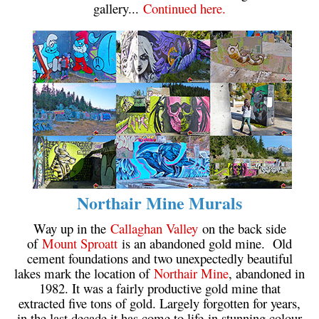
gallery...
Continued here.
Northair Mine Murals
Way up in the
Callaghan Valley
on the back side
of
Mount Sproatt
is an abandoned gold mine. Old
cement foundations and two unexpectedly beautiful
lakes mark the location of
Northair Mine
, abandoned in
1982. It was a fairly productive gold mine that
extracted five tons of gold. Largely forgotten for years,
in the last decade it has come to life in stunning colour