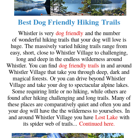
Best Dog Friendly Hiking Trails
Whistler is very
dog friendly
and the number
of wonderful hiking trails that your dog will love is
huge. The massively varied hiking trails range from
easy, short, close to Whistler Village to challenging,
long and deep in the endless wilderness around
Whistler. You can find
dog friendly trails
in and around
Whistler Village that take you through deep, dark and
magical forests. Or you can drive beyond Whistler
Village and take your dog to spectacular alpine lakes.
Some requiring little or no hiking, while others are
found after hiking challenging and long trails. Many of
these places are comparatively quiet and often you and
your dog will have the the wilderness to yourselves. In
and around Whistler Village you have
Lost Lake
with
its spider web of trails...
Continued here.