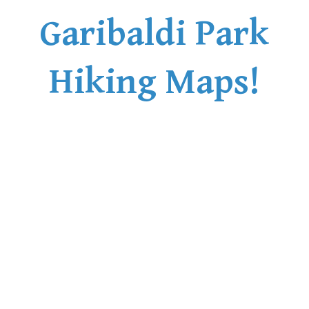
Garibaldi Park
Hiking Maps!
Russet Lake Maps
Russet Lake
The