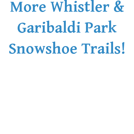
More Whistler &
Garibaldi Park
Snowshoe Trails!