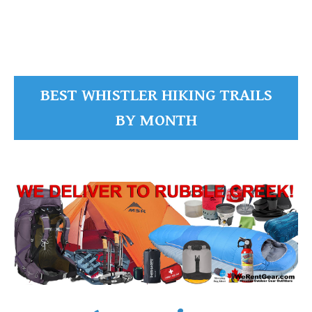
READ MORE
BEST WHISTLER HIKING TRAILS
BY MONTH