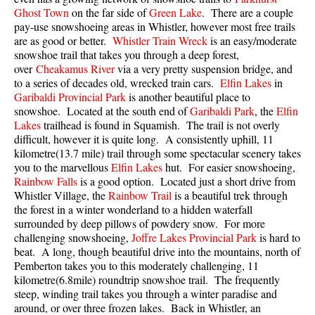
Ghost Town
on the far side of
Green Lake
. There are a couple
pay-use snowshoeing areas in Whistler, however most free trails
are as good or better.
Whistler Train Wreck
is an easy/moderate
snowshoe trail that takes you through a deep forest,
over
Cheakamus River
via a very pretty suspension bridge, and
to a series of decades old, wrecked train cars.
Elfin Lakes
in
Garibaldi Provincial Park
is another beautiful place to
snowshoe. Located at the south end of
Garibaldi Park
, the
Elfin
Lakes
trailhead is found in Squamish. The trail is not overly
difficult, however it is quite long. A consistently uphill, 11
kilometre(13.7 mile) trail through some spectacular scenery takes
you to the marvellous
Elfin Lakes
hut. For easier snowshoeing,
Rainbow Falls
is a good option. Located just a short drive from
Whistler Village, the
Rainbow Trail
is a beautiful trek through
the forest in a winter wonderland to a hidden waterfall
surrounded by deep pillows of powdery snow. For more
challenging snowshoeing,
Joffre Lakes Provincial Park
is hard to
beat. A long, though beautiful drive into the mountains, north of
Pemberton takes you to this moderately challenging, 11
kilometre(6.8mile) roundtrip snowshoe trail. The frequently
steep, winding trail takes you through a winter paradise and
around, or over three frozen lakes. Back in Whistler, an