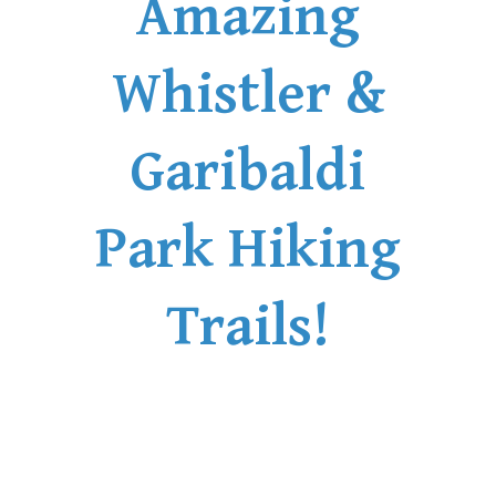
Amazing
Whistler &
Garibaldi
Park Hiking
Trails!