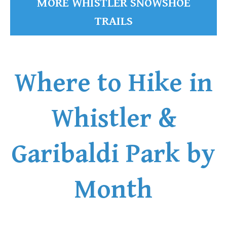
MORE WHISTLER SNOWSHOE
TRAILS
Where to Hike in
Whistler &
Garibaldi Park by
Month