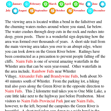
Best Walk, Bike or Bus To Trails
January
February
March
April
May
June
July
August
September
October
November
December
Best Whistler Kid Friendly Trails
Best Whistler Dog Friendly Trails
The viewing area is located within a bend in the falls/river and
the churning waters rushes around where you stand, far below.
Best Free Camping in Whistler
The water crashes through deep cuts in the rock and rushes into
Best Sights Sea to Sky
deep, green pools. There is a wonderful sign depicting how the
area was formed over thousands of years. A short side trail from
Best Whistler Waterfalls
the main viewing area takes you over to an abrupt edge, where
you can look down on the Green River below. Railings have
Best Whistler Aerial Views
been constructed as a precaution to prevent people falling off the
Best Squamish Hiking Trails
cliffs.
Nairn Falls
is one of several amazing waterfalls in the
Whistler area that can be seen year-round. Other waterfalls in
Best Whistler Hiking Trails
the area include,
Rainbow Falls
near Whistler
Best Vancouver Hiking Trails
Village,
Alexander Falls
and
Brandywine Falls
, both about 30-
40 minutes south of Whistler. From the parking lot, a hiking
Best Whistler Snowshoeing
trail also goes along the Green River in the opposite direction to
Nairn Falls
. This 2 kilometre trail takes you to One Mile Lake, a
Best Whistler Snowshoe Trails
cute little lake next to the highway just before Pemberton. Most
Best Whistler Running Trails
visitors to
Nairn Falls Provincial Park
just see
Nairn Falls
,
however, to the left, beyond the campsites the Green River is
Best Whistler Hiking Gear Rentals
beautiful. A short trail takes you down to a wide bend in the