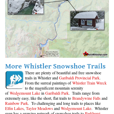
Sloquet Hot Springs Maps
Sproatt Maps
Taylor Meadows Maps
Train Wreck Maps
Wedgemount Lake Maps
Whistler Mountain Maps
More
More Whistler Snowshoe Trails
Whistler Hiking News & Blog
There are plenty of beautiful and free snowshoe
Live Whistler Webcams
trails in Whistler and
Garibaldi Provincial Park
.
From the surreal paintings of
Whistler Train Wreck
Live Tofino Webcams
to the magnificent mountain serenity
Live Vancouver Webcams
of
Wedgemount Lake
in
Garibaldi Park
. Trails range from
extremely easy, like the short, flat trails to
Brandywine Falls
and
Garibaldi Provincial Park
Rainbow Park
. To challenging and long trails to places like
Hike in Whistler Glossary
Elfin Lakes
,
Taylor Meadows
and
Wedgemount Lake
. Whistler
even has a growing network of snowshoe trails to
Parkhurst