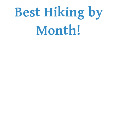
Best Hiking by
Month!