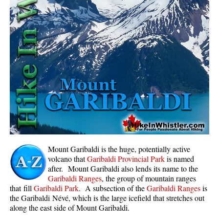
Whistler Mountain Hiking Trails
Snow
Blueberry Trail Snowshoeing
Brandywine Falls Snowshoeing
Cheakamus River Snowshoeing
Elfin Lakes Snowshoeing
Flank Trail Snowshoeing
Joffre Lakes Snowshoeing
Nairn Falls Snowshoeing
Mount Garibaldi is the huge, potentially active
Parkhurst Ghost Town Snowshoeing
volcano that
Garibaldi Provincial Park
is named
after. Mount Garibaldi also lends its name to the
Rainbow Falls Snowshoeing
Garibaldi Ranges
, the group of mountain ranges
that fill
Garibaldi Park
. A subsection of the
Garibaldi Ranges
is
Rainbow Lake Snowshoeing
the Garibaldi Névé, which is the large icefield that stretches out
Rainbow Park Snowshoeing
along the east side of Mount Garibaldi.
Sproatt East Snowshoeing