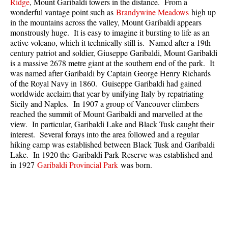
Ridge
, Mount Garibaldi towers in the distance. From a
Best Walk, Bike or Bus To Trails
wonderful vantage point such as
Brandywine Meadows
high up
in the mountains across the valley, Mount Garibaldi appears
Best Whistler Kid Friendly Trails
monstrously huge. It is easy to imagine it bursting to life as an
Best Whistler Dog Friendly Trails
active volcano, which it technically still is. Named after a 19th
century patriot and soldier, Giuseppe Garibaldi, Mount Garibaldi
Best Free Camping in Whistler
is a massive 2678 metre giant at the southern end of the park. It
was named after Garibaldi by Captain George Henry Richards
Best Sights Sea to Sky
of the Royal Navy in 1860. Guiseppe Garibaldi had gained
Best Whistler Waterfalls
worldwide acclaim that year by unifying Italy by repatriating
Sicily and Naples. In 1907 a group of Vancouver climbers
Best Whistler Aerial Views
reached the summit of Mount Garibaldi and marvelled at the
Best Squamish Hiking Trails
view. In particular, Garibaldi Lake and Black Tusk caught their
interest. Several forays into the area followed and a regular
Best Whistler Hiking Trails
hiking camp was established between Black Tusk and Garibaldi
Lake. In 1920 the Garibaldi Park Reserve was established and
Best Vancouver Hiking Trails
in 1927
Garibaldi Provincial Park
was born.
Best Whistler Snowshoeing
Best Whistler Snowshoe Trails
Best Whistler Running Trails
Best Whistler Hiking Gear Rentals