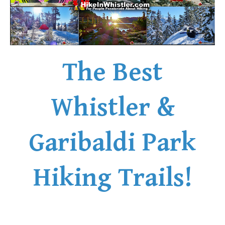
The Best
Whistler &
Garibaldi Park
Hiking Trails!