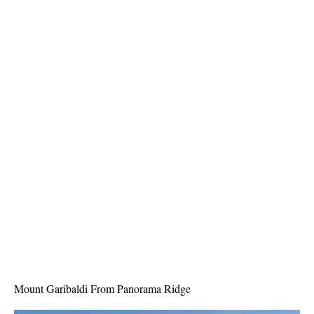
Best Whistler Parks & Beaches
AtoZ
Ablation Zone
Accumulation Zone
Adit Lakes
Aiguille
Alpine Zone
Arborlith or Lithophyte
Arête
A River Runs Through It
Armchair Glacier
The Barrier
Battleship Islands
Mount Garibaldi From Panorama Ridge
Bears