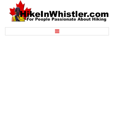
Hike
Alexander Falls Provincial Park
Ancient Cedars & Showh Lakes
Black Tusk in Garibaldi Park
Blackcomb Mountain Hiking Trails
Brandywine Falls Provincial Park
Brandywine Meadows
Brew Lake & Mount Brew
Callaghan Lake Park