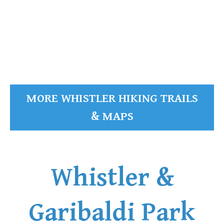
READ MORE
MORE WHISTLER HIKING TRAILS
& MAPS
Whistler &
Garibaldi Park