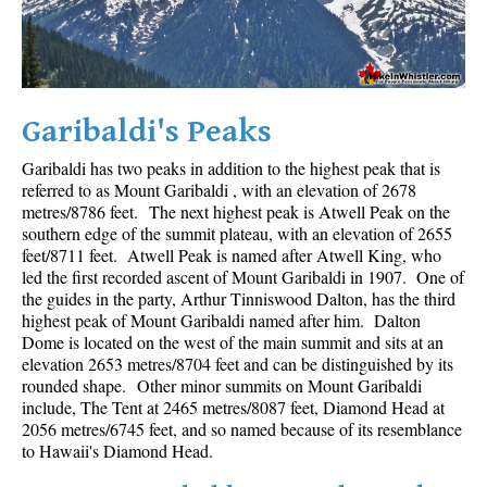
Crevasse
Deadfall
Emerald Forest
Garibaldi's Peaks
Erratic or Glacier Erratic
The Fissile
Garibaldi has two peaks in addition to the highest peak that is
referred to as Mount Garibaldi , with an elevation of 2678
Fitzsimmons Creek
metres/8786 feet. The next highest peak is Atwell Peak on the
southern edge of the summit plateau, with an elevation of 2655
Fitzsimmons Range
feet/8711 feet. Atwell Peak is named after Atwell King, who
Fyles, Tom
led the first recorded ascent of Mount Garibaldi in 1907. One of
the guides in the party, Arthur Tinniswood Dalton, has the third
Garibaldi Ranges
highest peak of Mount Garibaldi named after him. Dalton
Garibaldi Volcanic Belt
Dome is located on the west of the main summit and sits at an
elevation 2653 metres/8704 feet and can be distinguished by its
Gemel or Inosculation
rounded shape. Other minor summits on Mount Garibaldi
include, The Tent at 2465 metres/8087 feet, Diamond Head at
Glacier Window
2056 metres/6745 feet, and so named because of its resemblance
Green Lake
to Hawaii's Diamond Head.
Hoary Marmot