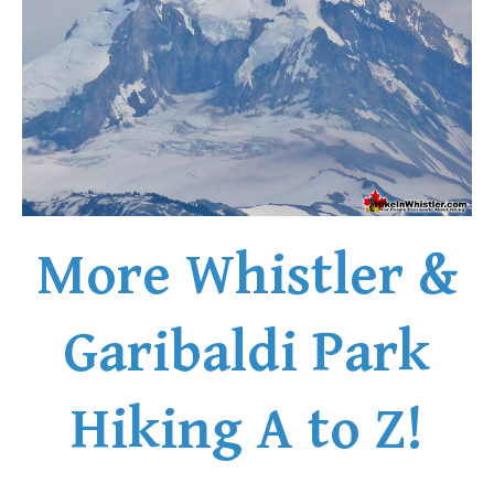
Helm Creek Maps
Joffre Lakes Maps
Keyhole Hot Springs Maps
Logger's Lake Maps
Madeley Lake Maps
Meager Hot Springs Maps
Nairn Falls Maps
More Whistler &
Panorama Ridge Maps
Parkhurst Ghost Town Maps
Garibaldi Park
Rainbow Falls Maps
Rainbow Lake Maps
Hiking A to Z!
Ring Lake Maps
Russet Lake Maps
Skookumchuck Maps