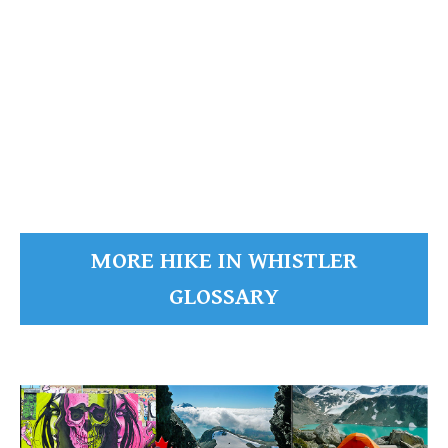
Green Lake's
READ MORE
MORE HIKE IN WHISTLER
GLOSSARY