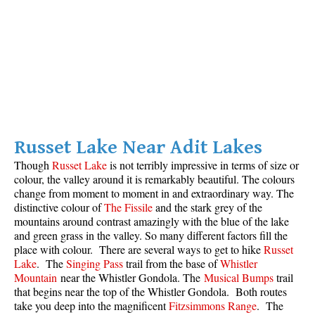
Russet Lake Near Adit Lakes
Though
Russet Lake
is not terribly impressive in terms of size or
colour, the valley around it is remarkably beautiful. The colours
change from moment to moment in and extraordinary way. The
distinctive colour of
The Fissile
and the stark grey of the
mountains around contrast amazingly with the blue of the lake
and green grass in the valley. So many different factors fill the
place with colour. There are several ways to get to hike
Russet
Lake
. The
Singing Pass
trail from the base of
Whistler
Mountain
near the Whistler Gondola. The
Musical Bumps
trail
that begins near the top of the Whistler Gondola. Both routes
take you deep into the magnificent
Fitzsimmons Range
. The