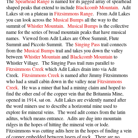
The
Spearhead Range
is named for its jagged array of spearhead
Best Walk, Bike or Bus To Trails
shaped peaks that extend to include
Blackcomb Mountain
. Adit
Lakes sit on a plateau in
Fitzsimmons Range
. From Adit Lakes
Best Whistler Kid Friendly Trails
you can look across the
Musical Bumps
all the way to the
Best Whistler Dog Friendly Trails
summit of
Whistler Mountain
.
Musical Bumps
is the collective
name for the series of broad mountain peaks that have musical
Best Free Camping in Whistler
names. Viewed from Adit Lakes are Oboe Summit, Flute
Summit and Piccolo Summit. The
Singing Pass
trail connects
Best Sights Sea to Sky
from the
Musical Bumps
trail and takes you down the valley
Best Whistler Waterfalls
between
Whistler Mountain
and
Blackcomb Mountain
to
Whistler Village. The Singing Pass trail runs parallel to
Best Whistler Aerial Views
Fitzsimmons Creek
which Adit Lakes drain into via Adit
Best Squamish Hiking Trails
Creek.
Fitzsimmons Creek
is named after Jimmy Fitzsimmons
who had a small cabin down in the valley near
Fitzsimmons
Best Whistler Hiking Trails
Creek
. He was a miner that had a mining claim and hoped to
find the other end of the copper vein that the Britannia Mine,
Best Vancouver Hiking Trails
opened in 1914, sat on. Adit Lakes are evidently named after
Best Whistler Snowshoeing
the word miners use to describe a horizontal mine used to
explore for mineral veins. The word adit comes from the latin
Best Whistler Snowshoe Trails
aditus, which means entrance. Adits are dug into mountain
Best Whistler Running Trails
ridges in the hopes of hitting the mineral vein or lode.
Fitzsimmons was cutting adits here in the hopes of finding a vein
Best Whistler Hiking Gear Rentals
of copper embedded between layers of rock. There are no