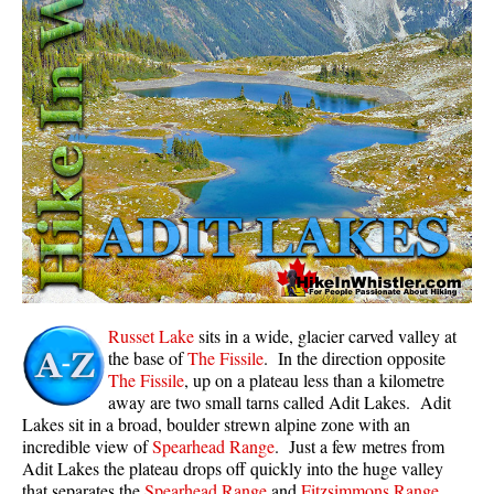
Whistler Mountain Hiking Trails
Snow
Blueberry Trail Snowshoeing
Brandywine Falls Snowshoeing
Cheakamus River Snowshoeing
Elfin Lakes Snowshoeing
Flank Trail Snowshoeing
Joffre Lakes Snowshoeing
Nairn Falls Snowshoeing
Russet Lake
sits in a wide, glacier carved valley at
Parkhurst Ghost Town Snowshoeing
the base of
The Fissile
. In the direction opposite
The Fissile
, up on a plateau less than a kilometre
Rainbow Falls Snowshoeing
away are two small tarns called Adit Lakes. Adit
Lakes sit in a broad, boulder strewn alpine zone with an
Rainbow Lake Snowshoeing
incredible view of
Spearhead Range
. Just a few metres from
Rainbow Park Snowshoeing
Adit Lakes the plateau drops off quickly into the huge valley
that separates the
Spearhead Range
and
Fitzsimmons Range
.
Sproatt East Snowshoeing