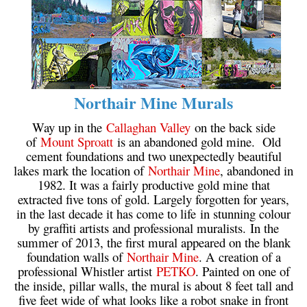
Northair Mine Murals
Way up in the
Callaghan Valley
on the back side
of
Mount Sproatt
is an abandoned gold mine. Old
cement foundations and two unexpectedly beautiful
lakes mark the location of
Northair Mine
, abandoned in
1982. It was a fairly productive gold mine that
extracted five tons of gold. Largely forgotten for years,
in the last decade it has come to life in stunning colour
by graffiti artists and professional muralists. In the
summer of 2013, the first mural appeared on the blank
foundation walls of
Northair Mine
. A creation of a
professional Whistler artist
PETKO
. Painted on one of
the inside, pillar walls, the mural is about 8 feet tall and
five feet wide of what looks like a robot snake in front