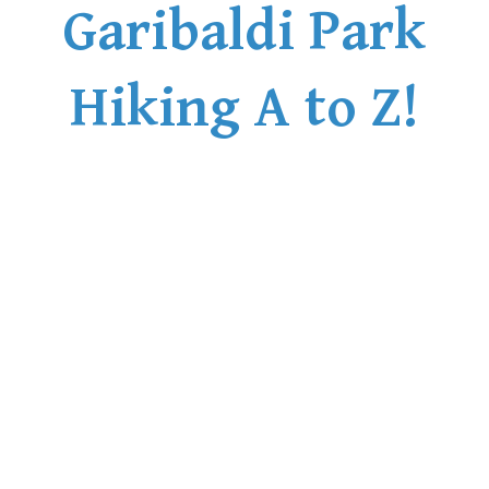
Garibaldi Park
Hiking A to Z!