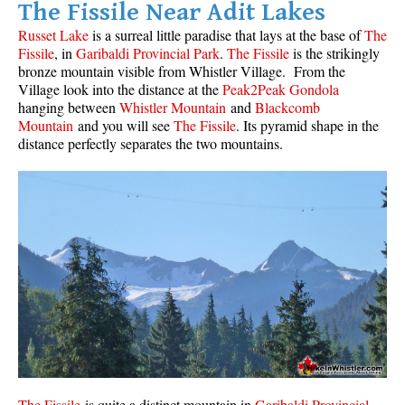
The Fissile Near Adit Lakes
Helm Creek Maps
Russet Lake
is a surreal little paradise that lays at the base of
The
Fissile
, in
Garibaldi Provincial Park
.
The Fissile
is the strikingly
Joffre Lakes Maps
bronze mountain visible from Whistler Village. From the
Keyhole Hot Springs Maps
Village look into the distance at the
Peak2Peak Gondola
hanging between
Whistler Mountain
and
Blackcomb
Logger's Lake Maps
Mountain
and you will see
The Fissile
. Its pyramid shape in the
distance perfectly separates the two mountains.
Madeley Lake Maps
Meager Hot Springs Maps
Nairn Falls Maps
Panorama Ridge Maps
Parkhurst Ghost Town Maps
Rainbow Falls Maps
Rainbow Lake Maps
Ring Lake Maps
Russet Lake Maps
The Fissile
is quite a distinct mountain in
Garibaldi Provincial
Skookumchuck Maps