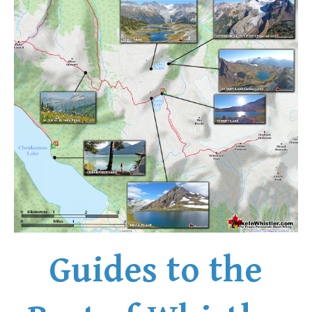
Guides to the