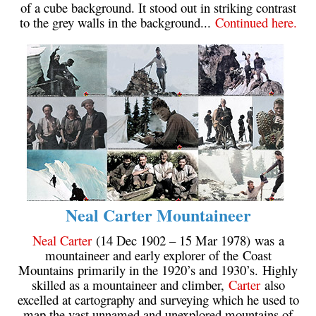
of a cube background. It stood out in striking contrast
to the grey walls in the background...
Continued here.
Neal Carter Mountaineer
Neal Carter
(14 Dec 1902 – 15 Mar 1978) was a
mountaineer and early explorer of the Coast
Mountains primarily in the 1920’s and 1930’s. Highly
skilled as a mountaineer and climber,
Carter
also
excelled at cartography and surveying which he used to
map the vast unnamed and unexplored mountains of