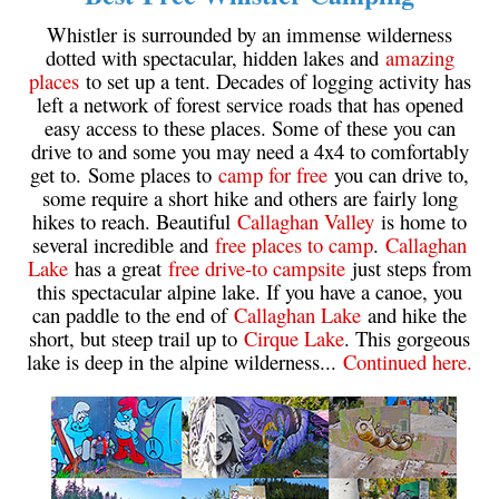
Whistler is surrounded by an immense wilderness
dotted with spectacular, hidden lakes and
amazing
places
to set up a tent. Decades of logging activity has
left a network of forest service roads that has opened
easy access to these places. Some of these you can
drive to and some you may need a 4x4 to comfortably
get to. Some places to
camp for free
you can drive to,
some require a short hike and others are fairly long
hikes to reach. Beautiful
Callaghan Valley
is home to
several incredible and
free places to camp
.
Callaghan
Lake
has a great
free drive-to campsite
just steps from
this spectacular alpine lake. If you have a canoe, you
can paddle to the end of
Callaghan Lake
and hike the
short, but steep trail up to
Cirque Lake
. This gorgeous
lake is deep in the alpine wilderness...
Continued here.