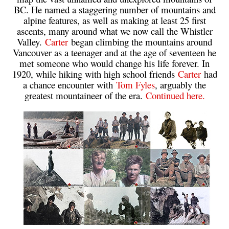
BC. He named a staggering number of mountains and
alpine features, as well as making at least 25 first
ascents, many around what we now call the Whistler
Valley.
Carter
began climbing the mountains around
Vancouver as a teenager and at the age of seventeen he
met someone who would change his life forever. In
1920, while hiking with high school friends
Carter
had
a chance encounter with
Tom Fyles
, arguably the
greatest mountaineer of the era.
Continued here.