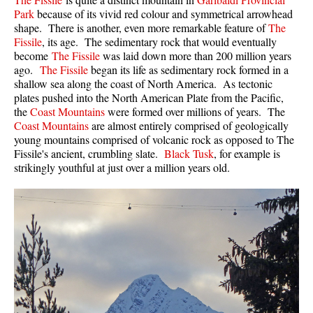
Park
because of its vivid red colour and symmetrical arrowhead
Sloquet Hot Springs Maps
shape. There is another, even more remarkable feature of
The
Fissile
, its age. The sedimentary rock that would eventually
Sproatt Maps
become
The Fissile
was laid down more than 200 million years
Taylor Meadows Maps
ago.
The Fissile
began its life as sedimentary rock formed in a
shallow sea along the coast of North America. As tectonic
Train Wreck Maps
plates pushed into the North American Plate from the Pacific,
the
Coast Mountains
were formed over millions of years. The
Wedgemount Lake Maps
Coast Mountains
are almost entirely comprised of geologically
Whistler Mountain Maps
young mountains comprised of volcanic rock as opposed to The
Fissile's ancient, crumbling slate.
Black Tusk
, for example is
More
strikingly youthful at just over a million years old.
Whistler Hiking News & Blog
Live Whistler Webcams
Live Tofino Webcams
Live Vancouver Webcams
Garibaldi Provincial Park
Hike in Whistler Glossary