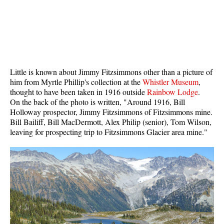
Bench
Bergschrund or Schrund
Bivouac or Bivy
Blue Face House in Parkhurst
Little is known about Jimmy Fitzsimmons other than a picture of
Bungee Bridge
him from Myrtle Phillip's collection at the
Whistler Museum
,
thought to have been taken in 1916 outside
Rainbow Lodge
.
Cairns & Inukshuks
On the back of the photo is written, "Around 1916, Bill
Carter, Neal
Holloway prospector, Jimmy Fitzsimmons of Fitzsimmons mine.
Bill Bailiff, Bill MacDermott, Alex Philip (senior), Tom Wilson,
Caterpillar D8
leaving for prospecting trip to Fitzsimmons Glacier area mine."
Caterpillar RD8
Chimney
Cirque or Cirque Lake
Cloudraker Skybridge
Coast Mountains
Col