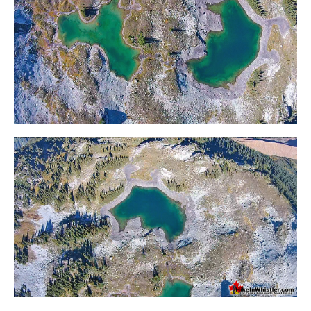
Western Redcedar
Maps
Alexander Falls Maps
Ancient Cedars Maps
Black Tusk Maps
Blackcomb Mountain Maps
Brandywine Falls Maps
Brandywine Meadows Maps
Brew Lake Maps
Callaghan Lake Maps
Cheakamus Lake Maps
Cheakamus River Maps
Cirque Lake Maps
Garibaldi Lake Maps