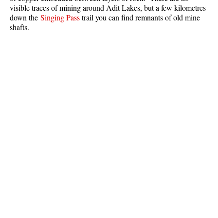
visible traces of mining around Adit Lakes, but a few kilometres
Best Whistler Parks & Beaches
down the
Singing Pass
trail you can find remnants of old mine
AtoZ
shafts.
Ablation Zone
Accumulation Zone
Adit Lakes
Aiguille
Alpine Zone
Arborlith or Lithophyte
Arête
A River Runs Through It
Armchair Glacier
The Barrier
Battleship Islands
Bears