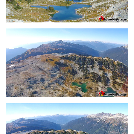
Crevasse
Deadfall
Emerald Forest
Erratic or Glacier Erratic
The Fissile
Fitzsimmons Creek
Fitzsimmons Range
Fyles, Tom
Garibaldi Ranges
Garibaldi Volcanic Belt
Gemel or Inosculation
Glacier Window
Green Lake
Hoary Marmot