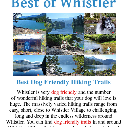
Best of Whistler
Best Dog Friendly Hiking Trails
Whistler is very
dog friendly
and the number
of wonderful hiking trails that your dog will love is
huge. The massively varied hiking trails range from
easy, short, close to Whistler Village to challenging,
long and deep in the endless wilderness around
Whistler. You can find
dog friendly trails
in and around