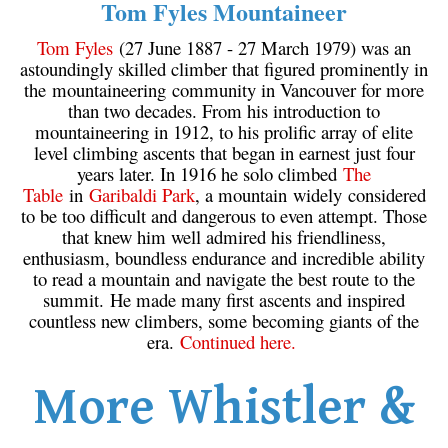
Tom Fyles Mountaineer
Tom Fyles
(27 June 1887 - 27 March 1979) was an
astoundingly skilled climber that figured prominently in
the mountaineering community in Vancouver for more
than two decades. From his introduction to
mountaineering in 1912, to his prolific array of elite
level climbing ascents that began in earnest just four
years later. In 1916 he solo climbed
The
Table
in
Garibaldi Park
, a mountain widely considered
to be too difficult and dangerous to even attempt. Those
that knew him well admired his friendliness,
enthusiasm, boundless endurance and incredible ability
to read a mountain and navigate the best route to the
summit. He made many first ascents and inspired
countless new climbers, some becoming giants of the
era.
Continued here.
More Whistler &