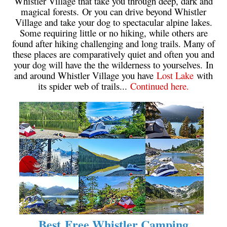
Whistler Village that take you through deep, dark and
magical forests. Or you can drive beyond Whistler
Village and take your dog to spectacular alpine lakes.
Some requiring little or no hiking, while others are
found after hiking challenging and long trails. Many of
these places are comparatively quiet and often you and
your dog will have the the wilderness to yourselves. In
and around Whistler Village you have
Lost Lake
with
its spider web of trails...
Continued here.
Best Free Whistler Camping