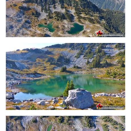
Krummholz
Moraine
Mount Garibaldi
Mount James Turner
Northair Mine
Nunatuk
Overlord Mountain & Glacier
Peak2Peak Gondola
Roundhouse Lodge
Rubble Creek
Spearhead Range
Tarn
The Table
Usnea or Old Man's Beard