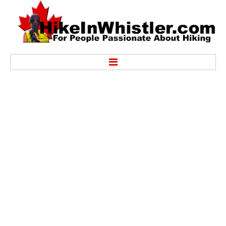
Hike
Alexander Falls Provincial Park
Ancient Cedars & Showh Lakes
Black Tusk in Garibaldi Park
Blackcomb Mountain Hiking Trails
Brandywine Falls Provincial Park
Brandywine Meadows
Brew Lake & Mount Brew
Callaghan Lake Park