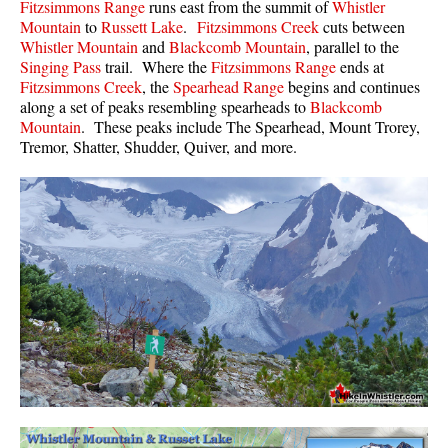
Fitzsimmons Range
runs east from the summit of
Whistler
Mountain
to
Russett Lake
.
Fitzsimmons Creek
cuts between
Whistler Mountain
and
Blackcomb Mountain
, parallel to the
Singing Pass
trail. Where the
Fitzsimmons Range
ends at
Fitzsimmons Creek
, the
Spearhead Range
begins and continues
along a set of peaks resembling spearheads to
Blackcomb
Mountain
. These peaks include The Spearhead, Mount Trorey,
Tremor, Shatter, Shudder, Quiver, and more.