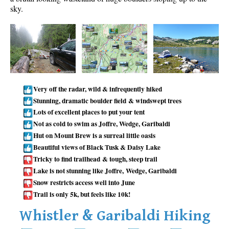
sky.
Taylor Meadows Snowshoeing
Train Wreck Snowshoeing
Wedgemount Lake Snowshoeing
Run
Whistler Golf Course 5k(3.1 Mile)
Very off the radar, wild & infrequently hiked
Stunning, dramatic boulder field & windswept trees
Blueberry Hill 6k(3.7 Mile)
Lots of excellent places to put your tent
Lost Lake 6k(3.7 Mile)
Not as cold to swim as Joffre, Wedge, Garibaldi
Alta Lake 8k(5 Mile)
Hut on Mount Brew is a surreal little oasis
Beautiful views of Black Tusk & Daisy Lake
Fitzsimmons Creek 9k(5.6 Mile)
Tricky to find trailhead & tough, steep trail
Alta Green Lost 15k(9.3 Mile)
Lake is not stunning like Joffre, Wedge, Garibaldi
Snow restricts access well into June
Best
Trail is only 5k, but feels like 10k!
Best Whistler Hiking by Month
Whistler & Garibaldi Hiking
Best by Month