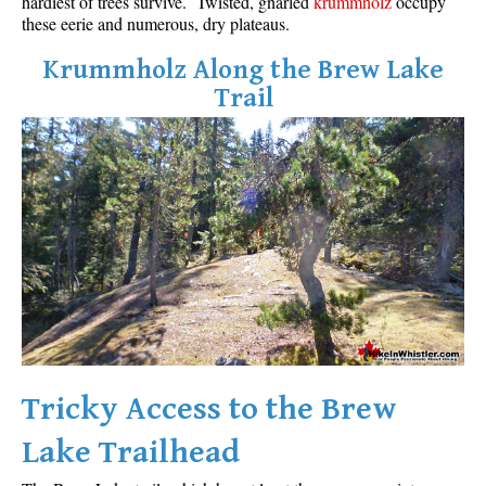
hardiest of trees survive. Twisted, gnarled
krummholz
occupy
these eerie and numerous, dry plateaus.
Krummholz Along the Brew Lake
Trail
Tricky Access to the Brew
Lake Trailhead