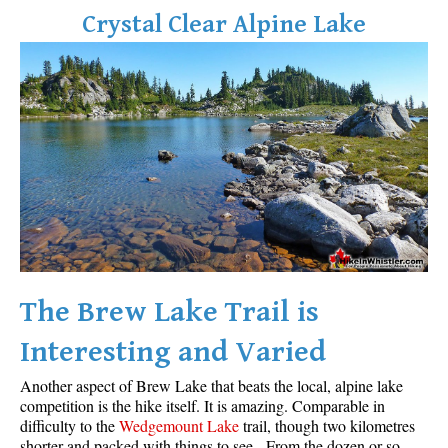
Crystal Clear Alpine Lake
The Brew Lake Trail is
Interesting and Varied
Another aspect of Brew Lake that beats the local, alpine lake
competition is the hike itself. It is amazing. Comparable in
difficulty to the
Wedgemount Lake
trail, though two kilometres
shorter and packed with things to see. From the dozen or so