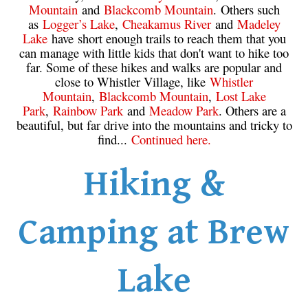
Mountain
and
Blackcomb Mountain
. Others such
as
Logger’s Lake
,
Cheakamus River
and
Madeley
Lake
have short enough trails to reach them that you
can manage with little kids that don't want to hike too
far. Some of these hikes and walks are popular and
close to Whistler Village, like
Whistler
Mountain
,
Blackcomb Mountain
,
Lost Lake
Park
,
Rainbow Park
and
Meadow Park
. Others are a
beautiful, but far drive into the mountains and tricky to
find...
Continued here.
Hiking &
Camping at Brew
Lake