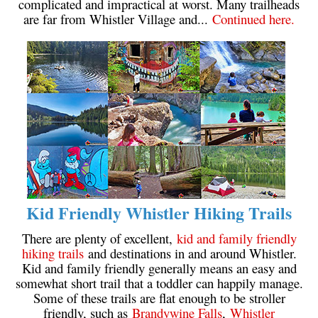
complicated and impractical at worst. Many trailheads
are far from Whistler Village and...
Continued here.
Kid Friendly Whistler Hiking Trails
There are plenty of excellent,
kid and family friendly
hiking trails
and destinations in and around Whistler.
Kid and family friendly generally means an easy and
somewhat short trail that a toddler can happily manage.
Some of these trails are flat enough to be stroller
friendly, such as
Brandywine Falls
,
Whistler