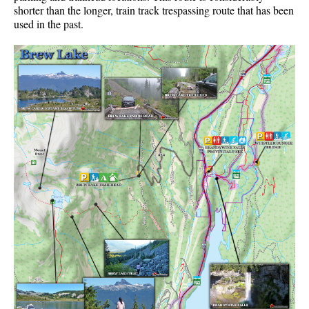
shorter than the longer, train track trespassing route that has been
used in the past.