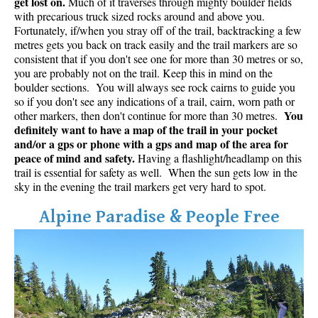
get lost on.
Much of it traverses through mighty boulder fields
with precarious truck sized rocks around and above you.
Fortunately, if/when you stray off of the trail, backtracking a few
metres gets you back on track easily and the trail markers are so
consistent that if you don't see one for more than 30 metres or so,
you are probably not on the trail. Keep this in mind on the
boulder sections. You will always see rock cairns to guide you
so if you don't see any indications of a trail, cairn, worn path or
You
other markers, then don't continue for more than 30 metres.
definitely want to have a map of the trail in your pocket
and/or a gps or phone with a gps and map of the area for
peace of mind and safety.
Having a flashlight/headlamp on this
trail is essential for safety as well. When the sun gets low in the
sky in the evening the trail markers get very hard to spot.
Alpine Paradise & People Free