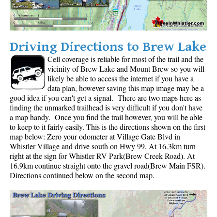
Driving Directions to Brew Lake
Cell coverage is reliable for most of the trail and the
vicinity of Brew Lake and Mount Brew so you will
likely be able to access the internet if you have a
data plan, however saving this map image may be a
good idea if you can't get a signal. There are two maps here as
finding the unmarked trailhead is very difficult if you don't have
a map handy. Once you find the trail however, you will be able
to keep to it fairly easily. This is the directions shown on the first
map below: Zero your odometer at Village Gate Blvd in
Whistler Village and drive south on Hwy 99. At 16.3km turn
right at the sign for Whistler RV Park(Brew Creek Road). At
16.9km continue straight onto the gravel road(Brew Main FSR).
Directions continued below on the second map.