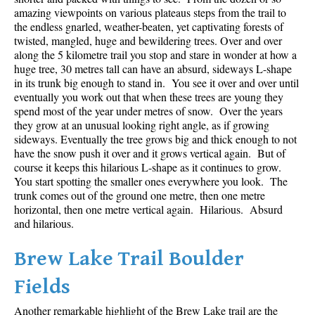
amazing viewpoints on various plateaus steps from the trail to
the endless gnarled, weather-beaten, yet captivating forests of
twisted, mangled, huge and bewildering trees. Over and over
along the 5 kilometre trail you stop and stare in wonder at how a
huge tree, 30 metres tall can have an absurd, sideways L-shape
in its trunk big enough to stand in. You see it over and over until
eventually you work out that when these trees are young they
spend most of the year under metres of snow. Over the years
they grow at an unusual looking right angle, as if growing
sideways. Eventually the tree grows big and thick enough to not
have the snow push it over and it grows vertical again. But of
course it keeps this hilarious L-shape as it continues to grow.
You start spotting the smaller ones everywhere you look. The
trunk comes out of the ground one metre, then one metre
horizontal, then one metre vertical again. Hilarious. Absurd
and hilarious.
Brew Lake Trail Boulder
Fields
Another remarkable highlight of the Brew Lake trail are the