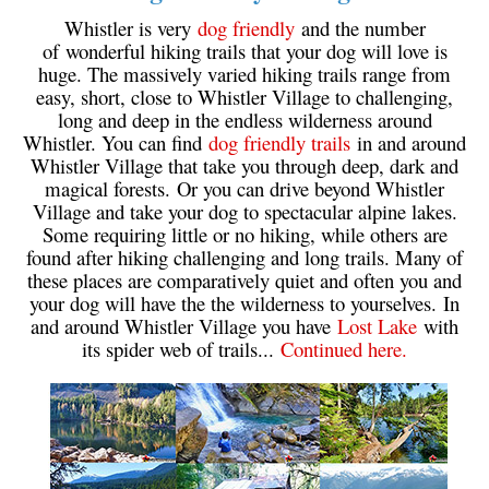
Whistler is very
dog friendly
and the number
Sloquet Hot Springs Maps
of wonderful hiking trails that your dog will love is
Sproatt Maps
huge. The massively varied hiking trails range from
easy, short, close to Whistler Village to challenging,
Taylor Meadows Maps
long and deep in the endless wilderness around
Whistler. You can find
dog friendly trails
in and around
Train Wreck Maps
Whistler Village that take you through deep, dark and
Wedgemount Lake Maps
magical forests. Or you can drive beyond Whistler
Village and take your dog to spectacular alpine lakes.
Whistler Mountain Maps
Some requiring little or no hiking, while others are
More
found after hiking challenging and long trails. Many of
these places are comparatively quiet and often you and
Whistler Hiking News & Blog
your dog will have the the wilderness to yourselves. In
and around Whistler Village you have
Lost Lake
with
Live Whistler Webcams
its spider web of trails...
Continued here.
Live Tofino Webcams
Live Vancouver Webcams
Garibaldi Provincial Park
Hike in Whistler Glossary