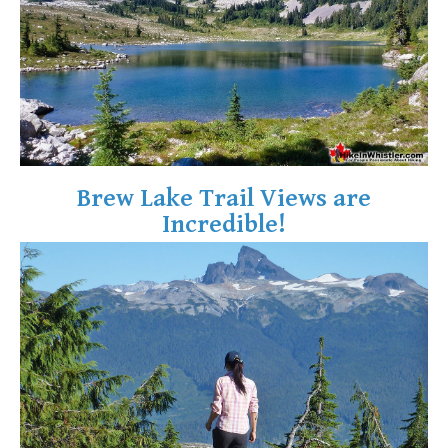
Crevasse
Deadfall
Emerald Forest
Erratic or Glacier Erratic
The Fissile
Fitzsimmons Creek
Brew Lake Trail Views are
Fitzsimmons Range
Incredible!
Fyles, Tom
Garibaldi Ranges
Garibaldi Volcanic Belt
Gemel or Inosculation
Glacier Window
Green Lake
Hoary Marmot