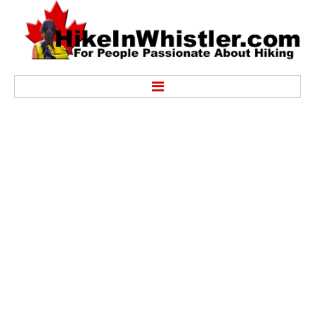
Hike
Alexander Falls Provincial Park
Ancient Cedars & Showh Lakes
Black Tusk in Garibaldi Park
Blackcomb Mountain Hiking Trails
Brandywine Falls Provincial Park
Brandywine Meadows
Brew Lake & Mount Brew
Callaghan Lake Park