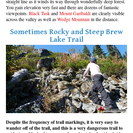
straight line as it winds its way through wonderfully deep forest.
You gain elevation very fast and there are dozens of fantastic
viewpoints.
Black Tusk
and
Mount Garibaldi
are clearly visible
across the valley as well as
Wedge Mountain
in the distance.
Sometimes Rocky and Steep Brew
Lake Trail
Despite the frequency of trail markings, it is very easy to
wander off of the trail, and this is a very dangerous trail to