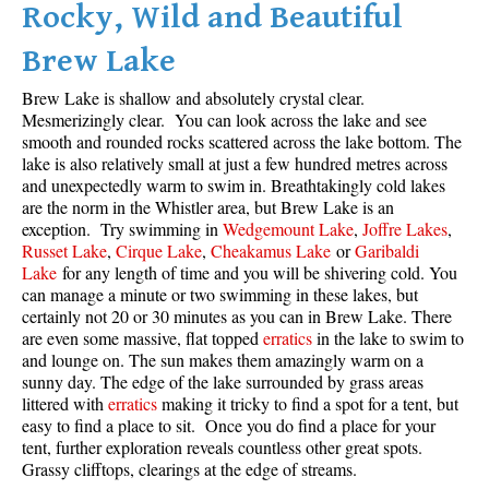
Rocky, Wild and Beautiful
Brew Lake
Brew Lake is shallow and absolutely crystal clear.
Mesmerizingly clear. You can look across the lake and see
smooth and rounded rocks scattered across the lake bottom. The
lake is also relatively small at just a few hundred metres across
and unexpectedly warm to swim in. Breathtakingly cold lakes
are the norm in the Whistler area, but Brew Lake is an
exception. Try swimming in
Wedgemount Lake
,
Joffre Lakes
,
Russet Lake
,
Cirque Lake
,
Cheakamus Lake
or
Garibaldi
Lake
for any length of time and you will be shivering cold. You
can manage a minute or two swimming in these lakes, but
certainly not 20 or 30 minutes as you can in Brew Lake. There
are even some massive, flat topped
erratics
in the lake to swim to
and lounge on. The sun makes them amazingly warm on a
sunny day. The edge of the lake surrounded by grass areas
littered with
erratics
making it tricky to find a spot for a tent, but
easy to find a place to sit. Once you do find a place for your
tent, further exploration reveals countless other great spots.
Grassy clifftops, clearings at the edge of streams.