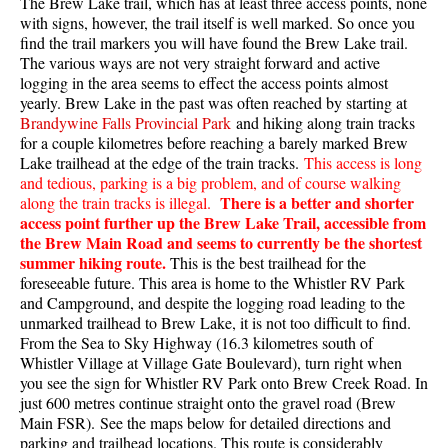
The Brew Lake trail, which has at least three access points, none
with signs, however, the trail itself is well marked. So once you
find the trail markers you will have found the Brew Lake trail.
The various ways are not very straight forward and active
logging in the area seems to effect the access points almost
yearly. Brew Lake in the past was often reached by starting at
Brandywine Falls Provincial Park
and hiking along train tracks
for a couple kilometres before reaching a barely marked Brew
Lake trailhead at the edge of the train tracks.
This access is long
and tedious, parking is a big problem, and of course walking
There is a better and shorter
along the train tracks is illegal.
access point further up the Brew Lake Trail, accessible from
the Brew Main Road and seems to currently be the shortest
summer hiking route.
This is the best trailhead for the
foreseeable future. This area is home to the Whistler RV Park
and Campground, and despite the logging road leading to the
unmarked trailhead to Brew Lake, it is not too difficult to find.
From the Sea to Sky Highway (16.3 kilometres south of
Whistler Village at Village Gate Boulevard), turn right when
you see the sign for Whistler RV Park onto Brew Creek Road. In
just 600 metres continue straight onto the gravel road (Brew
Main FSR). See the maps below for detailed directions and
parking and trailhead locations. This route is considerably