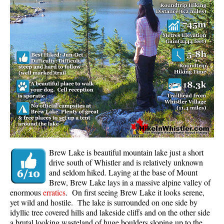
Whistler Mountain Hiking Trails
Snow
Blueberry Trail Snowshoeing
Brandywine Falls Snowshoeing
Cheakamus River Snowshoeing
Elfin Lakes Snowshoeing
Flank Trail Snowshoeing
Joffre Lakes Snowshoeing
Nairn Falls Snowshoeing
Brew Lake is beautiful mountain lake just a short
Parkhurst Ghost Town Snowshoeing
drive south of Whistler and is relatively unknown
and seldom hiked. Laying at the base of Mount
Rainbow Falls Snowshoeing
Brew, Brew Lake lays in a massive alpine valley of
enormous
erratics
. On first seeing Brew Lake it looks serene,
Rainbow Lake Snowshoeing
yet wild and hostile. The lake is surrounded on one side by
Rainbow Park Snowshoeing
idyllic tree covered hills and lakeside cliffs and on the other side
a brutal looking wasteland of huge boulders sloping up to the
Sproatt East Snowshoeing