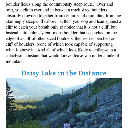
boulder fields along the continuously steep route. Over and
over, you climb over and in between truck sized boulders
absurdly crowded together from centuries of crumbling from the
alarmingly steep cliffs above. Often, you stop and lean against a
cliff to catch your breath only to notice that it is not a cliff, but
instead a ridiculously enormous boulder that is perched on the
edge of a cliff of other sized boulders, themselves perched on a
cliff of boulders. None of which look capable of supporting
what is above it. And all of which look likely to collapse in a
cataclysmic instant that would forever leave you under a mile of
mountain.
Daisy Lake in the Distance