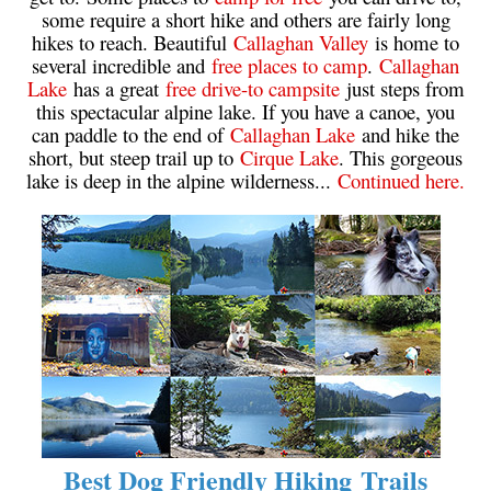
some require a short hike and others are fairly long
Helm Creek Maps
hikes to reach. Beautiful
Callaghan Valley
is home to
several incredible and
free places to camp
.
Callaghan
Joffre Lakes Maps
Lake
has a great
free drive-to campsite
just steps from
Keyhole Hot Springs Maps
this spectacular alpine lake. If you have a canoe, you
can paddle to the end of
Callaghan Lake
and hike the
Logger's Lake Maps
short, but steep trail up to
Cirque Lake
. This gorgeous
Madeley Lake Maps
lake is deep in the alpine wilderness...
Continued here.
Meager Hot Springs Maps
Nairn Falls Maps
Panorama Ridge Maps
Parkhurst Ghost Town Maps
Rainbow Falls Maps
Rainbow Lake Maps
Ring Lake Maps
Russet Lake Maps
Best Dog Friendly Hiking Trails
Skookumchuck Maps