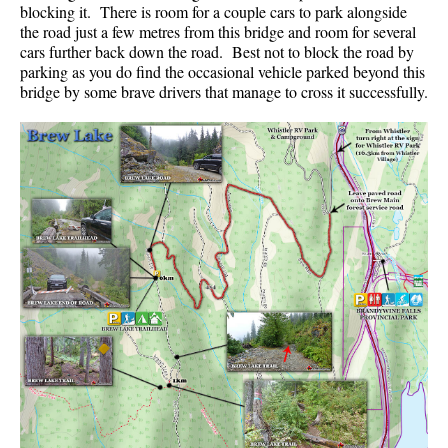
blocking it. There is room for a couple cars to park alongside
the road just a few metres from this bridge and room for several
cars further back down the road. Best not to block the road by
parking as you do find the occasional vehicle parked beyond this
bridge by some brave drivers that manage to cross it successfully.