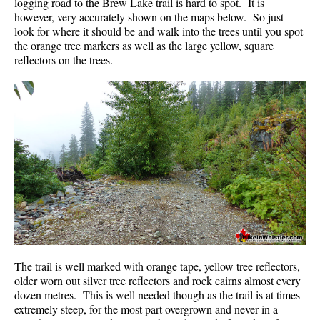
logging road to the Brew Lake trail is hard to spot. It is
however, very accurately shown on the maps below. So just
look for where it should be and walk into the trees until you spot
the orange tree markers as well as the large yellow, square
reflectors on the trees.
The trail is well marked with orange tape, yellow tree reflectors,
older worn out silver tree reflectors and rock cairns almost every
dozen metres. This is well needed though as the trail is at times
extremely steep, for the most part overgrown and never in a