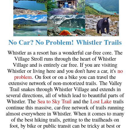
No Car? No Problem! Whistler Trails
Whistler as a resort has a wonderful car-free core. The
Village Stroll runs through the heart of Whistler
Village and is entirely car free. If you are visiting
Whistler or living here and you don't have a car, it's
no
problem
. On foot or on a bike you can travel the
extensive network of non-motorized trails. The Valley
Trail snakes through Whistler Village and extends in
several directions, all of which lead to beautiful parts of
Whistler. The
Sea to Sky Trail
and the
Lost Lake
trails
continue this massive, car-free network of trails running
almost everywhere in Whistler. When it comes to many
of the best hiking trails, getting to the trailheads on
foot, by bike or public transit can be tricky at best or