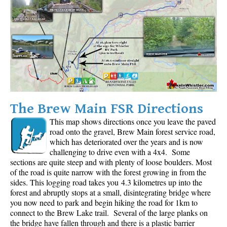
The Brew Main FSR Directions
This map shows directions once you leave the paved
road onto the gravel, Brew Main forest service road,
which has deteriorated over the years and is now
challenging to drive even with a 4x4. Some
sections are quite steep and with plenty of loose boulders. Most
of the road is quite narrow with the forest growing in from the
sides. This logging road takes you 4.3 kilometres up into the
forest and abruptly stops at a small, disintegrating bridge where
you now need to park and begin hiking the road for 1km to
connect to the Brew Lake trail. Several of the large planks on
the bridge have fallen through and there is a plastic barrier