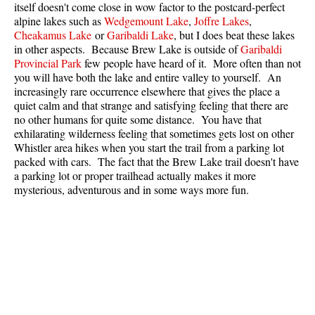
itself doesn't come close in wow factor to the postcard-perfect
Best Whistler Parks & Beaches
alpine lakes such as
Wedgemount Lake
,
Joffre Lakes
,
Cheakamus Lake
or
Garibaldi Lake
, but I does beat these lakes
AtoZ
in other aspects. Because Brew Lake is outside of
Garibaldi
Ablation Zone
Provincial Park
few people have heard of it. More often than not
you will have both the lake and entire valley to yourself. An
Accumulation Zone
increasingly rare occurrence elsewhere that gives the place a
quiet calm and that strange and satisfying feeling that there are
Adit Lakes
no other humans for quite some distance. You have that
Aiguille
exhilarating wilderness feeling that sometimes gets lost on other
Whistler area hikes when you start the trail from a parking lot
Alpine Zone
packed with cars. The fact that the Brew Lake trail doesn't have
Arborlith or Lithophyte
a parking lot or proper trailhead actually makes it more
mysterious, adventurous and in some ways more fun.
Arête
A River Runs Through It
Armchair Glacier
The Barrier
Battleship Islands
Bears