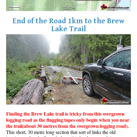
End of the Road 1km to the Brew
Lake Trail
Finding the Brew Lake trail is tricky from this overgrown
logging road as the flagging tapes only begin when you near
the trail(about 30 metres from the overgrown logging road).
This short, 30 metre long section that sort of links the old