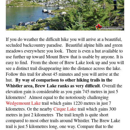
If you do weather the difficult hike you will arrive at a beautiful,
secluded backcountry paradise. Beautiful alpine hills and green
meadows everywhere you look. There is even a hut available to
use further up toward Mount Brew that is usable by anyone. It is
easy to find. From the shore of Brew Lake look up and you will
see a distinct trail disappearing into the distance across the lake.
Follow this trail for about 45 minutes and you will arrive at the
By way of comparison to other hiking trails in the
hut.
Whistler area, Brew Lake ranks as very difficult
. Overall the
elevation gain is considerable as you gain 745 metres in just 5
kilometres! Almost equal to the notoriously challenging
Wedgemount Lake
trail which gains 1220 metres in just 7
kilometres. Or the nearby
Cirque Lake
trail which gains 300
metres in just 2 kilometres The trail length is quite short
compared to most other trails around Whistler. The Brew Lake
trail is just 5 kilometres long, one way. Compare that to the