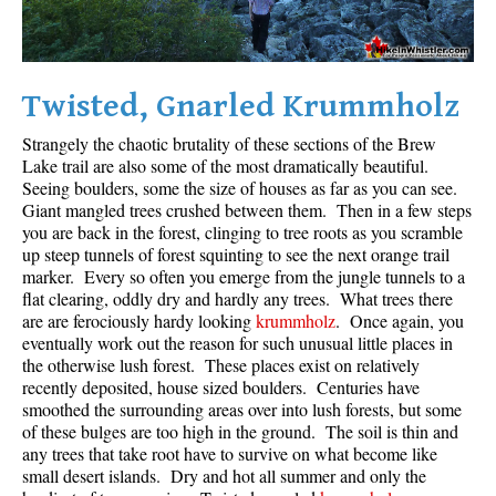
Twisted, Gnarled Krummholz
Strangely the chaotic brutality of these sections of the Brew
Lake trail are also some of the most dramatically beautiful.
Seeing boulders, some the size of houses as far as you can see.
Giant mangled trees crushed between them. Then in a few steps
you are back in the forest, clinging to tree roots as you scramble
up steep tunnels of forest squinting to see the next orange trail
marker. Every so often you emerge from the jungle tunnels to a
flat clearing, oddly dry and hardly any trees. What trees there
are are ferociously hardy looking
krummholz
. Once again, you
eventually work out the reason for such unusual little places in
the otherwise lush forest. These places exist on relatively
recently deposited, house sized boulders. Centuries have
smoothed the surrounding areas over into lush forests, but some
of these bulges are too high in the ground. The soil is thin and
any trees that take root have to survive on what become like
small desert islands. Dry and hot all summer and only the