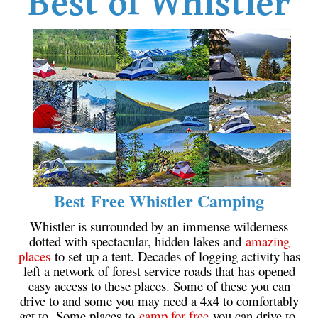
Best of Whistler
Western Redcedar
Maps
Alexander Falls Maps
Ancient Cedars Maps
Black Tusk Maps
Blackcomb Mountain Maps
Brandywine Falls Maps
Brandywine Meadows Maps
Best Free Whistler Camping
Brew Lake Maps
Whistler is surrounded by an immense wilderness
Callaghan Lake Maps
dotted with spectacular, hidden lakes and
amazing
Cheakamus Lake Maps
places
to set up a tent. Decades of logging activity has
left a network of forest service roads that has opened
Cheakamus River Maps
easy access to these places. Some of these you can
Cirque Lake Maps
drive to and some you may need a 4x4 to comfortably
get to. Some places to
camp for free
you can drive to,
Garibaldi Lake Maps