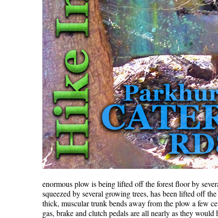
enormous plow is being lifted off the forest floor by seve
squeezed by several growing trees, has been lifted off th
thick, muscular trunk bends away from the plow a few cent
gas, brake and clutch pedals are all nearly as they would