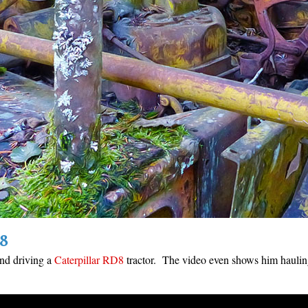
8
and driving a
Caterpillar RD8
tractor. The video even shows him haulin