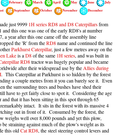
February
March
April
May
June
July
kookumchuck Maps
Col
ust
September
October
November
December
loquet Hot Springs Maps
Crevasse
made just 9999
1H series RD8 and D8 Caterpillars
from
proatt Maps
Deadfall
 and this one was one of the early RD8's at number
, a year after this one came off the assembly line
aylor Meadows Maps
Emerald Forest
dropped the 'R' from the
RD8
name and continued the line
 other
Parkhurst Caterpillar
, just a few metres away on the
rain Wreck Maps
Erratic or Glacier Erratic
en Lake
is a
D8
of the same
1H series
, and was built in
edgemount Lake Maps
The Fissile
Caterpillar RD8
tractor was hugely popular and became
rldwide after their widespread use by the
Allies during
histler Mountain Maps
Fitzsimmons Creek
I
. This Caterpillar at Parkhurst is so hidden by the forest
Fitzsimmons Range
anding a couple metres from it you can barely see it. Even
en the surrounding trees and bushes have shed their
Fyles, Tom
till have to get fairly close to spot it. Considering the age
or and that it has been sitting in this spot through 65
Garibaldi Ranges
s remarkably intact. It sits in the forest with its massive 4
Garibaldi Volcanic Belt
etching out in front of it. Consumed by the forest, the
plow weighs well over 8,000 pounds and yet this plow,
Gemel or Inosculation
 be straining against much of the plow's weight as its
Glacier Window
de this old
Cat RD8
, the steel steering control levers and
Green Lake