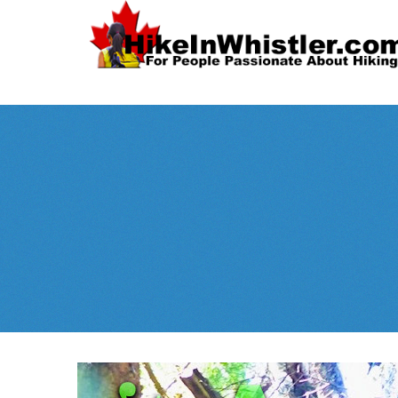
Spectacular
Whistler!
Best Whistl
Whistler hiking is wonderful! Check out our
Month
tents
sleeping 
guides!
WeRentGear.com
rents
,
stoves
packs
complete kits
,
,
and more!