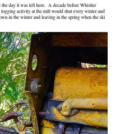
re the day it was left here. A decade before Whistler
e logging activity at the mill would shut every winter and
town in the winter and leaving in the spring when the ski