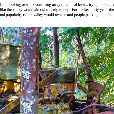
l and looking over the confusing array of control levers, trying to pictu
t like the valley would almost entirely empty. For the last thirty years th
onal popularity of the valley would reverse and people packing into the 