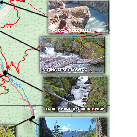
Usnea or Old Man's Beard
Western Redcedar