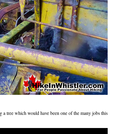
g a tree which would have been one of the many jobs this