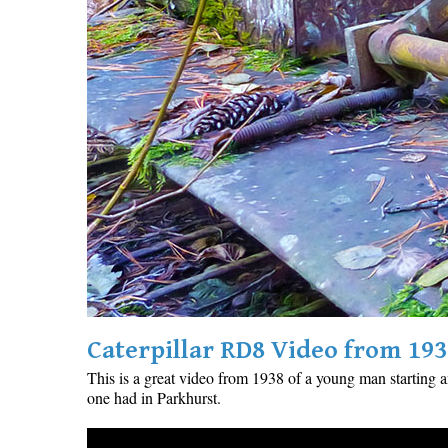
Caterpillar RD8 Video from 193
This is a great video from 1938 of a young man starting 
one had in Parkhurst.