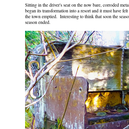
Sitting in the driver's seat on the now bare, corroded meta
began its transformation into a resort and it must have fel
the town emptied. Interesting to think that soon the seas
season ended.