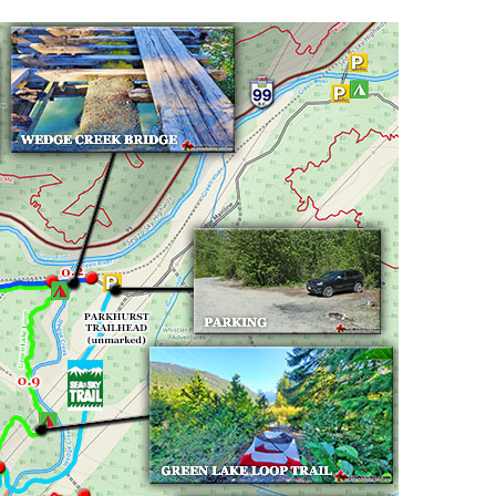
Hoary Marmot
Krummholz
Moraine
Mount Garibaldi
Mount James Turner
Northair Mine
Nunatuk
Overlord Mountain & Glacier
Peak2Peak Gondola
Roundhouse Lodge
Rubble Creek
Spearhead Range
Tarn
The Table