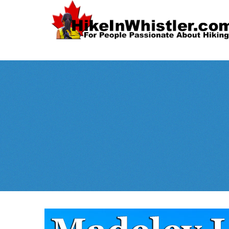
Spectacular
Whistler!
Best Whistl
Whistler hiking is wonderful! Check out our
Month
tents
sleeping 
guides!
WeRentGear.com
rents
,
stoves
packs
complete kits
,
,
and more!