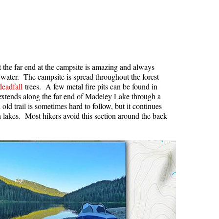
Usnea or Old Man's Beard
Western Redcedar
at the far end at the campsite is amazing and always
d water. The campsite is spread throughout the forest
deadfall
trees. A few metal fire pits can be found in
e extends along the far end of Madeley Lake through a
old trail is sometimes hard to follow, but it continues
h lakes. Most hikers avoid this section around the back