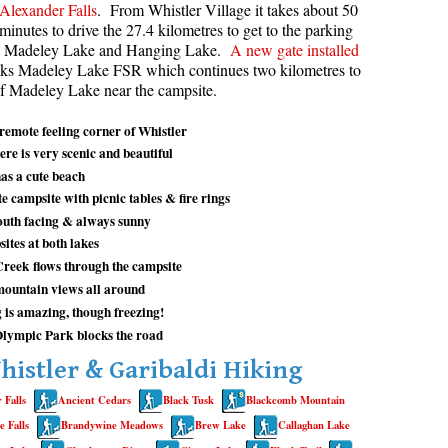
Alexander Falls
. From Whistler Village it takes about 50
minutes to drive the 27.4 kilometres to get to the parking
aribaldi Lake Maps
Best Whistler Snowshoeing
Best Whistler Snowshoe Trails
Bears
th Madeley Lake and Hanging Lake.
A new gate installed
g
elm Creek Maps
Best Whistler Running Trails
Bench
ks Madeley Lake FSR which continues two kilometres to
 of Madeley Lake near the campsite.
offre Lakes Maps
Best Whistler Hiking Gear Rentals
Bergschrund or Schrund
ing
eyhole Hot Springs Maps
Best Whistler Parks & Beaches
Bivouac or Bivy
emote feeling corner of Whistler
ere is very scenic and beautiful
ogger's Lake Maps
Blue Face House in Parkhurst
as a cute beach
adeley Lake Maps
Bungee Bridge
e campsite with picnic tables & fire rings
outh facing & always sunny
eager Hot Springs Maps
Cairns & Inukshuks
ites at both lakes
airn Falls Maps
Carter, Neal
reek flows through the campsite
anorama Ridge Maps
Caterpillar D8
mountain views all around
is amazing, though freezing!
arkhurst Ghost Town Maps
Caterpillar RD8
Olympic Park blocks the road
ainbow Falls Maps
Chimney
histler & Garibaldi Hiking
ainbow Lake Maps
Cirque or Cirque Lake
 Falls
Ancient Cedars
Black Tusk
Blackcomb Mountain
ing Lake Maps
Cloudraker Skybridge
 Falls
Brandywine Meadows
Brew Lake
Callaghan Lake
usset Lake Maps
Coast Mountains