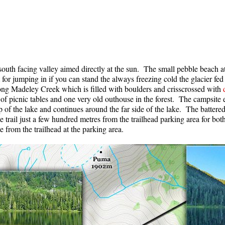
a south facing valley aimed directly at the sun. The small pebble beach 
 for jumping in if you can stand the always freezing cold the glacier fe
long Madeley Creek which is filled with boulders and crisscrossed with
 of picnic tables and one very old outhouse in the forest. The campsit
 of the lake and continues around the far side of the lake. The battered 
rail just a few hundred metres from the trailhead parking area for bot
 from the trailhead at the parking area.