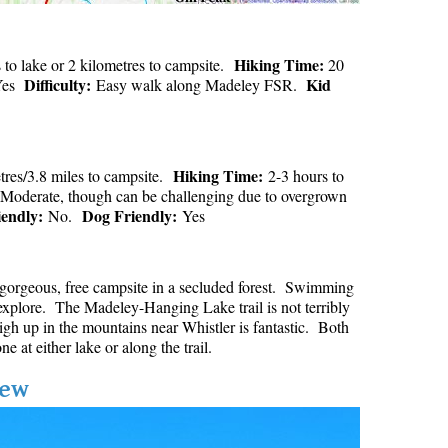
Hiking Time:
to lake or 2 kilometres to campsite.
20
Difficulty:
Kid
es
Easy walk along Madeley FSR.
Hiking Time:
tres/3.8 miles to campsite.
2-3 hours to
Moderate, though can be challenging due to overgrown
iendly:
Dog Friendly:
No.
Yes
a gorgeous, free campsite in a secluded forest. Swimming
to explore. The Madeley-Hanging Lake trail is not terribly
h up in the mountains near Whistler is fantastic. Both
e at either lake or along the trail.
iew