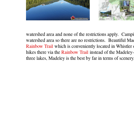
watershed area and none of the restrictions apply. Campi
watershed area so there are no restrictions. Beautiful Ma
Rainbow Trail
which is conveniently located in Whistler 
hikes there via the
Rainbow Trail
instead of the Madeley
three lakes, Madeley is the best by far in terms of scenery