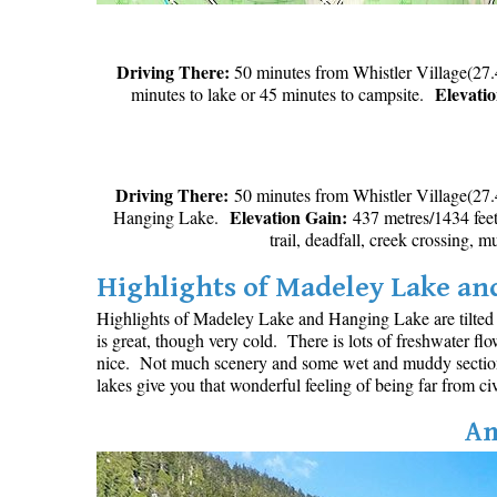
Driving There:
50 minutes from Whistler Village(27.
Elevati
minutes to lake or 45 minutes to campsite.
Driving There:
50 minutes from Whistler Village(27.
Elevation Gain:
Hanging Lake.
437 metres/1434 fe
trail, deadfall, creek crossing, 
Highlights of Madeley Lake a
Highlights of Madeley Lake and Hanging Lake are tilted t
is great, though very cold. There is lots of freshwater fl
nice. Not much scenery and some wet and muddy sections 
lakes give you that wonderful feeling of being far from civ
Am