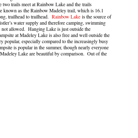
two trails meet at Rainbow Lake and the trails
Hoary Marmot
e known as the Rainbow Madeley trail, which is 16.1
ong, trailhead to trailhead.
Rainbow Lake
is the source of
Krummholz
stler’s water supply and therefore camping, swimming
 not allowed. Hanging Lake is just outside the
Moraine
mpsite at Madeley Lake is also free and well outside the
Mount Garibaldi
ery popular, especially compared to the increasingly busy
psite is popular in the summer, though nearly everyone
Mount James Turner
Madeley Lake are beautiful by comparison. Out of the
Northair Mine
Nunatuk
Overlord Mountain & Glacier
Peak2Peak Gondola
Roundhouse Lodge
Rubble Creek
Spearhead Range
Tarn
The Table