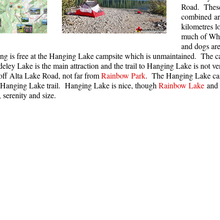
Road. These 
combined ar
kilometres l
much of Whi
and dogs are
ng is free at the Hanging Lake campsite which is unmaintained. The ca
deley Lake is the main attraction and the trail to Hanging Lake is not v
off Alta Lake Road, not far from
Rainbow Park
. The Hanging Lake cam
-Hanging Lake trail. Hanging Lake is nice, though
Rainbow Lake
and 
, serenity and size.