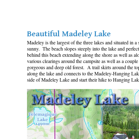
Beautiful Madeley Lake
Madeley is the largest of the three lakes and situated in 
sunny. The beach slopes steeply into the lake and perfect
behind this beach extending along the shore as well as a
various clearings around the campsite as well as a couple
gorgeous and deep old forest. A trail skirts around the top
along the lake and connects to the Madeley-Hanging Lake t
side of Madeley Lake and start their hike to Hanging Lake