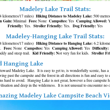
Madeley Lake Trail Stats:
Hiking Distance to Madeley Lake:
4 kilometres/17 miles)
500 metres 
on Gain:
Fees:
Campsites:
Camping Allowed:
Minimal
None
Yes
Y
Friendly:
Stroller Friendly:
Dog Friendly:
Yes.
Yes.
Yes
Madeley-Hanging Lake Trail Stats:
Hiking Distance to Hanging Lake:
4 kilometres/17 miles)
6.2 kilome
Fees:
Campsites:
Camping Allowed:
Difficulty:
et.
None
Yes
Yes
Kid Friendly: N
Stroller Fr
muddy and steep trail.
ot very fun for kids.
nd Hanging Lake
oward Madeley Lake. It is easy to get to, is wonderfully scenic, has 
owing past the campsite and the forest in all directions is fun and easy 
hard to avoid. Hanging Lake is not great, however a free campsite hig
ilisation and deep in the wilderness. It is not unusual to encounter no on
azing Madeley Lake Campsite Beach V