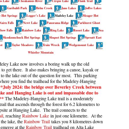
s Lake
Cheakamus River
Cirque Lake
Flank Trail
kookumchuck Maps
Col
Garibaldi Park
Helm Creek
Jane Lakes
Joffre Lakes
 Hot Springs
Logger’s Lake
Madeley Lake
Meager Hot
loquet Hot Springs Maps
Crevasse
Nairn Falls
Newt Lake
Panorama Ridge
Parkhurst Ghost
proatt Maps
Deadfall
bow Falls
Rainbow Lake
Ring Lake
Russet Lake
Sea
aylor Meadows Maps
Emerald Forest
Skookumchuck Hot Springs
Sloquet Hot Springs
Sproatt East
rain Wreck Maps
Erratic or Glacier Erratic
st
Taylor Meadows
Train Wreck
Wedgemount Lake
Whistler Mountain
edgemount Lake Maps
The Fissile
deley Lake now involves a boring walk up the old
histler Mountain Maps
Fitzsimmons Creek
 to get there. It also makes bringing a canoe, kayak or
Fitzsimmons Range
to the lake out of the question for most. This parking
 where you find the trailhead for the Madeley-Hanging
Fyles, Tom
**July 2024: the bridge over Beverley Creek between
Garibaldi Ranges
ke and Hanging Lake is out and impassable due to
**
The Madeley-Hanging Lake trail is a moderately
Garibaldi Volcanic Belt
rail that ascends through the forest for 6.2 kilometres to
psite at Hanging Lake. The trail connects to the
Gemel or Inosculation
il
, reaching
Rainbow Lake
in just one kilometre. At the
Glacier Window
 the lake, the
Rainbow Trail
takes you 8 kilometres down
o emerge at the
Rainbow Trail
trailhead on Alta Lake
Green Lake