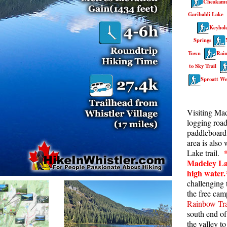
Cheakamu
Rainbow Lake
S
Garibaldi Lake
Keyhole
Ring Lake & Conflict Lake
S
Springs
Russet Lake in Garibaldi Park
S
Town
Rain
Sea to Sky Trail
T
to Sky Trail
Skookumchuck Hot Springs
T
Sproatt We
Sloquet Hot Springs
W
Visiting Ma
Sproatt West(Northair) Trail
W
logging road
Sproatt East(Stonebridge) Trail
paddleboard 
area is also
Train Wreck & Trash Trail
Lake trail.
Taylor Meadows in Garibaldi Park
Madeley La
high water.
Wedgemount Lake in Garibaldi Park
challenging t
the free cam
Whistler Mountain Hiking Trails
Rainbow Tra
south end of
the valley t