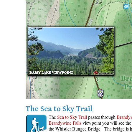
The Sea to Sky Trail
The
Sea to Sky Trail
passes through
Brandyw
Brandywine Falls
viewpoint you will see th
the Whistler Bungee Bridge. The bridge is 