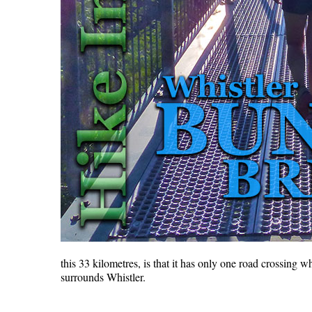
this 33 kilometres, is that it has only one road crossing w
surrounds Whistler.