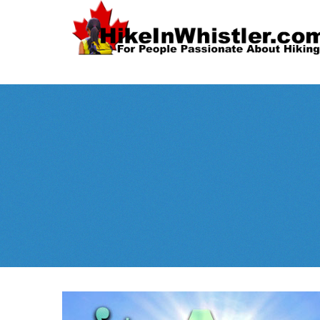
Spectacular
Whistler!
Best Whistl
Whistler hiking is wonderful! Check out our
Month
tents
sleeping 
guides!
WeRentGear.com
rents
,
stoves
packs
complete kits
,
,
and more!