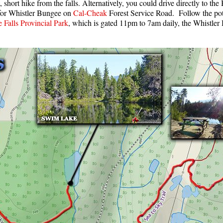
 short hike from the falls. Alternatively, you could drive directly to t
 for Whistler Bungee on
Cal-Cheak
Forest Service Road. Follow the poth
Falls Provincial Park
, which is gated 11pm to 7am daily, the Whistle