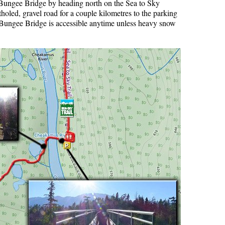
he Bungee Bridge by heading north on the Sea to Sky
oled, gravel road for a couple kilometres to the parking
r Bungee Bridge is accessible anytime unless heavy snow