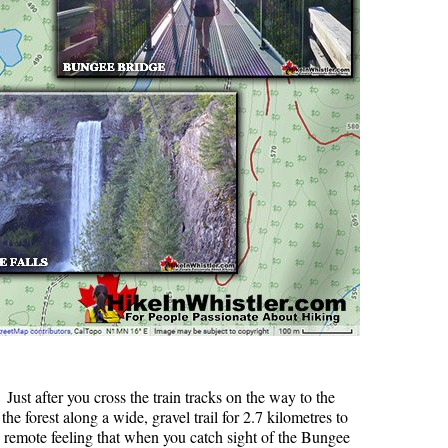
. Just after you cross the train tracks on the way to the
he forest along a wide, gravel trail for 2.7 kilometres to
o remote feeling that when you catch sight of the Bungee