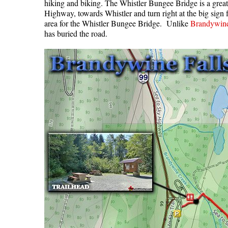
hiking and biking. The Whistler Bungee Bridge is a great,
Highway, towards Whistler and turn right at the big sign
area for the Whistler Bungee Bridge. Unlike
Brandywine 
has buried the road.