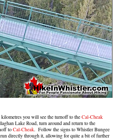
ilometres you will see the turnoff to the
Cal-Cheak
llaghan Lake Road, turn around and return to the
noff to
Cal-Cheak
. Follow the signs to Whistler Bungee
run directly through it, allowing for quite a bit of further