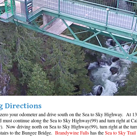
g Directions
 zero your odometer and drive south on the Sea to Sky Highway. At 13 k
nd must continue along the Sea to Sky Highway(99) and turn right at Ca
. Now driving north on Sea to Sky Highway(99), turn right at the tur
 stairs to the Bungee Bridge.
Brandywine Falls
has the
Sea to Sky Trail