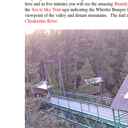
here and in five minutes you will see the amazing
Brandy
the
Sea to Sky Trail
sign indicating the Whistler Bungee 
viewpoint of the valley and distant mountains. The trai
Cheakamus River
.