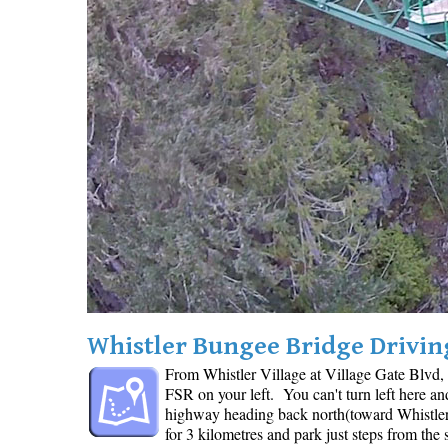
Whistler Bungee Bridge Drivin
From Whistler Village at Village Gate Blvd,
FSR on your left. You can't turn left here a
highway heading back north(toward Whistler)
for 3 kilometres and park just steps from the