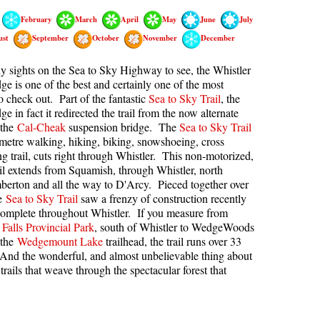
February
March
April
May
June
July
kookumchuck Maps
Col
ust
September
October
November
December
loquet Hot Springs Maps
Crevasse
proatt Maps
Deadfall
 sights on the Sea to Sky Highway to see, the Whistler
e is one of the best and certainly one of the most
aylor Meadows Maps
Emerald Forest
o check out. Part of the fantastic
Sea to Sky Trail
, the
 in fact it redirected the trail from the now alternate
rain Wreck Maps
Erratic or Glacier Erratic
 the
Cal-Cheak
suspension bridge. The
Sea to Sky Trail
edgemount Lake Maps
The Fissile
ometre walking, hiking, biking, snowshoeing, cross
ng trail, cuts right through Whistler. This non-motorized,
histler Mountain Maps
Fitzsimmons Creek
ail extends from Squamish, through Whistler, north
Fitzsimmons Range
erton and all the way to D'Arcy. Pieced together over
he
Sea to Sky Trail
saw a frenzy of construction recently
Fyles, Tom
complete throughout Whistler. If you measure from
Falls Provincial Park
, south of Whistler to WedgeWoods
Garibaldi Ranges
 the
Wedgemount Lake
trailhead, the trail runs over 33
Garibaldi Volcanic Belt
And the wonderful, and almost unbelievable thing about
trails that weave through the spectacular forest that
Gemel or Inosculation
Glacier Window
Green Lake