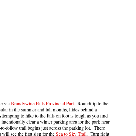
Hoary Marmot
Krummholz
Moraine
Mount Garibaldi
Mount James Turner
Northair Mine
Nunatuk
Overlord Mountain & Glacier
Peak2Peak Gondola
Roundhouse Lodge
ke via
Brandywine Falls Provincial Park
. Roundtrip to the
Rubble Creek
ular in the summer and fall months, hides behind a
ttempting to hike to the falls on foot is tough as you find
Spearhead Range
ntentionally clear a winter parking area for the park near
Tarn
o-follow trail begins just across the parking lot. There
will see the first sign for the
Sea to Sky Trail
. Turn right
The Table