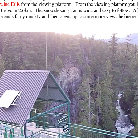
wine Falls
from the viewing platform. From the viewing platform you h
Bridge in 2.6km. The snowshoeing trail is wide and easy to follow. Aft
l ascends fairly quickly and then opens up to some more views before 