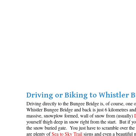
Driving or Biking to Whistler 
Driving directly to the Bungee Bridge is, of course, one o
Whistler Bungee Bridge and back is just 6 kilometres an
massive, snowplow formed, wall of snow from (usually)
yourself thigh deep in snow right from the start. But if 
the snow buried gate. You just have to scramble over the 
are plenty of
Sea to Sky Trail
signs and even a beautiful ma