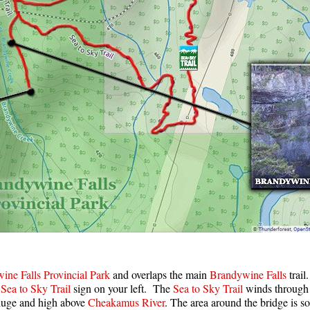
ine Falls Provincial Park
and overlaps the main
Brandywine Falls
trail
e
Sea to Sky Trail
sign on your left. The
Sea to Sky Trail
winds through t
huge and high above
Cheakamus River
. The area around the bridge is s