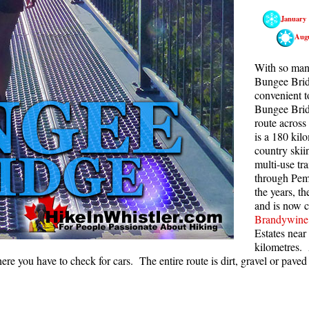
January
Rainbow Lake
S
Aug
Ring Lake & Conflict Lake
S
Russet Lake in Garibaldi Park
S
With so many
Bungee Bridg
Sea to Sky Trail
T
convenient t
Bungee Bridge
Skookumchuck Hot Springs
T
route across
Sloquet Hot Springs
W
is a 180 kil
country skii
Sproatt West(Northair) Trail
W
multi-use tr
Sproatt East(Stonebridge) Trail
through Pemb
the years, t
Train Wreck & Trash Trail
and is now 
Brandywine 
Taylor Meadows in Garibaldi Park
Estates near
Wedgemount Lake in Garibaldi Park
kilometres. 
here you have to check for cars. The entire route is dirt, gravel or paved 
Whistler Mountain Hiking Trails