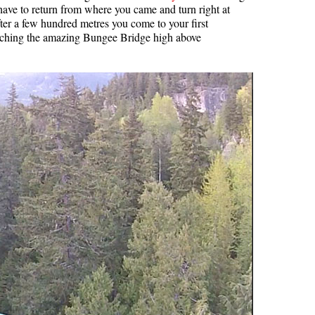
ave to return from where you came and turn right at
Usnea or Old Man's Beard
er a few hundred metres you come to your first
reaching the amazing Bungee Bridge high above
Western Redcedar