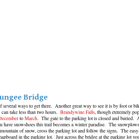
Bungee Bridge
f several ways to get there. Another great way to see it is by foot or bi
d can take less than two hours.
Brandywine Falls
, though extremely pop
December
to
March
. The gate to the parking lot is closed and buried. A
you have snowshoes this trail becomes a winter paradise. The snowplows i
mountain of snow, cross the parking lot and follow the signs. The easy-t
pboard in the parking lot. Just across the bridge at the parking lot you 