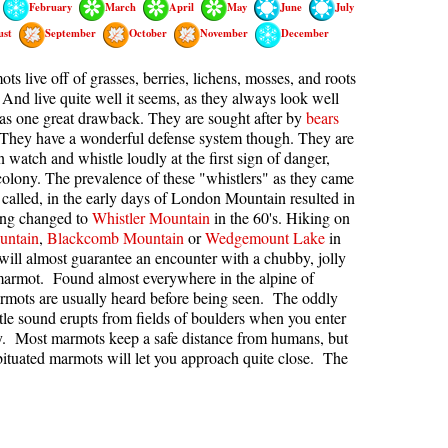
February
March
April
May
June
July
kookumchuck Maps
Col
ust
September
October
November
December
loquet Hot Springs Maps
Crevasse
s live off of grasses, berries, lichens, mosses, and roots
proatt Maps
Deadfall
 And live quite well it seems, as they always look well
as one great drawback. They are sought after by
bears
aylor Meadows Maps
Emerald Forest
 They have a wonderful defense system though. They are
n watch and whistle loudly at the first sign of danger,
rain Wreck Maps
Erratic or Glacier Erratic
 colony. The prevalence of these "whistlers" as they came
edgemount Lake Maps
The Fissile
y called, in the early days of London Mountain resulted in
ing changed to
Whistler Mountain
in the 60's. Hiking on
histler Mountain Maps
Fitzsimmons Creek
untain
,
Blackcomb Mountain
or
Wedgemount Lake
in
Fitzsimmons Range
ill almost guarantee an encounter with a chubby, jolly
 marmot. Found almost everywhere in the alpine of
Fyles, Tom
rmots are usually heard before being seen. The oddly
tle sound erupts from fields of boulders when you enter
Garibaldi Ranges
ory. Most marmots keep a safe distance from humans, but
Garibaldi Volcanic Belt
ituated marmots will let you approach quite close. The
Gemel or Inosculation
Glacier Window
Green Lake