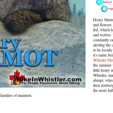
January
Rainbow Lake
S
Aug
Ring Lake & Conflict Lake
S
Hoary Marmot
Russet Lake in Garibaldi Park
S
and flowers.
fed, which h
Sea to Sky Trail
T
and wolves.
constantly o
Skookumchuck Hot Springs
T
alerting the
Sloquet Hot Springs
W
to be locall
it's name be
Sproatt West(Northair) Trail
W
Whistler Mo
Sproatt East(Stonebridge) Trail
the summer w
little hoary
Train Wreck & Trash Trail
Whistler, ma
abrupt, whis
Taylor Meadows in Garibaldi Park
their territ
Wedgemount Lake in Garibaldi Park
the more hab
 families of marmots.
Whistler Mountain Hiking Trails