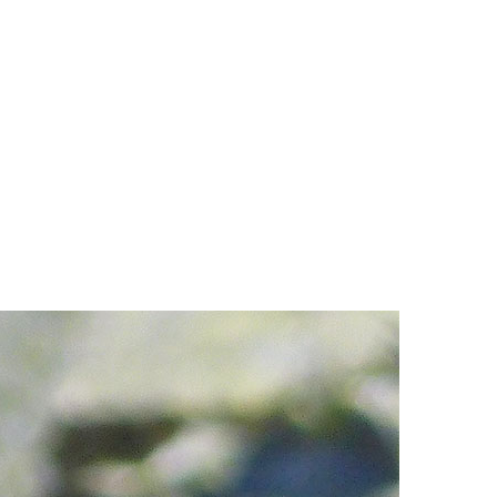
Hoary Marmot
Krummholz
Moraine
Mount Garibaldi
Mount James Turner
Northair Mine
Nunatuk
Overlord Mountain & Glacier
Peak2Peak Gondola
Roundhouse Lodge
Rubble Creek
Spearhead Range
Tarn
The Table