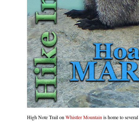
High Note Trail on
Whistler Mountain
is home to several