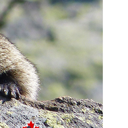
Usnea or Old Man's Beard
Western Redcedar