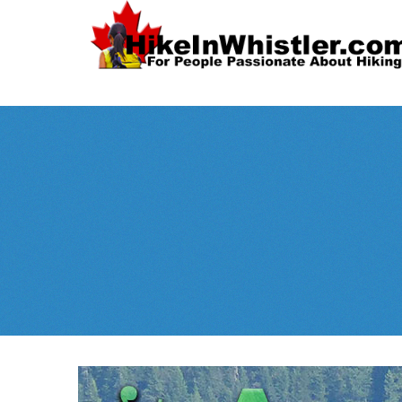
Spectacular
Whistler!
Best Whistl
Whistler hiking is wonderful! Check out our
Month
tents
sleeping 
guides!
WeRentGear.com
rents
,
stoves
packs
complete kits
,
,
and more!