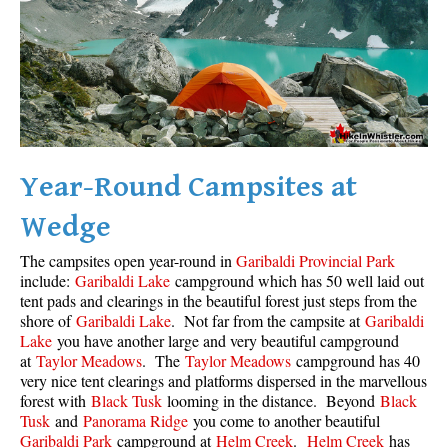
Year-Round Campsites at
Wedge
The campsites open year-round in
Garibaldi Provincial Park
include:
Garibaldi Lake
campground which has 50 well laid out
tent pads and clearings in the beautiful forest just steps from the
shore of
Garibaldi Lake
. Not far from the campsite at
Garibaldi
Lake
you have another large and very beautiful campground
at
Taylor Meadows
. The
Taylor Meadows
campground has 40
very nice tent clearings and platforms dispersed in the marvellous
forest with
Black Tusk
looming in the distance. Beyond
Black
Tusk
and
Panorama Ridge
you come to another beautiful
Garibaldi Park
campground at
Helm Creek
.
Helm Creek
has