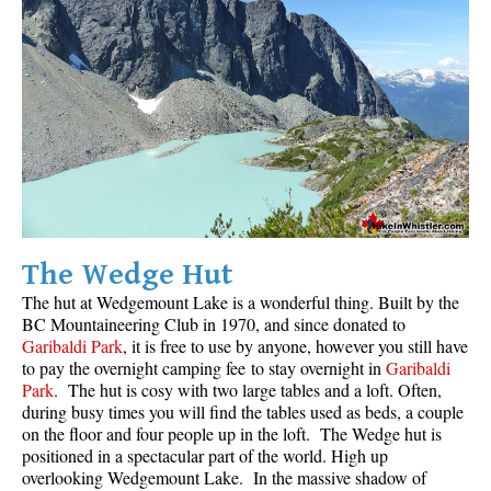
The Wedge Hut
The hut at Wedgemount Lake is a wonderful thing. Built by the
BC Mountaineering Club
in 1970, and since donated to
Garibaldi Park
, it is free to use by anyone, however you still have
to pay the overnight camping fee to stay overnight in
Garibaldi
Park
. The hut is cosy with two large tables and a loft. Often,
during busy times you will find the tables used as beds, a couple
on the floor and four people up in the loft. The Wedge hut is
positioned in a spectacular part of the world. High up
overlooking Wedgemount Lake. In the massive shadow of