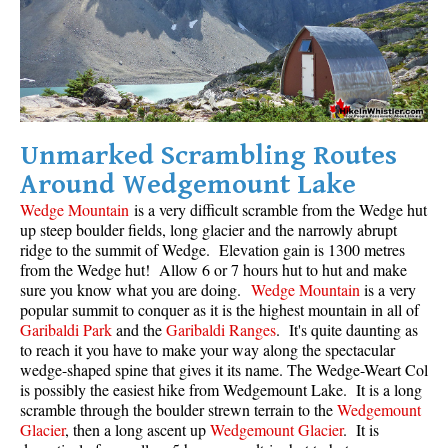
Unmarked Scrambling Routes
Around Wedgemount Lake
Wedge Mountain
is a very difficult scramble from the Wedge hut
up steep boulder fields, long glacier and the narrowly abrupt
ridge to the summit of Wedge. Elevation gain is 1300 metres
from the Wedge hut! Allow 6 or 7 hours hut to hut and make
sure you know what you are doing.
Wedge Mountain
is a very
popular summit to conquer as it is the highest mountain in all of
Garibaldi Park
and the
Garibaldi Ranges
. It's quite daunting as
to reach it you have to make your way along the spectacular
wedge-shaped spine that gives it its name. The Wedge-Weart Col
is possibly the easiest hike from Wedgemount Lake. It is a long
scramble through the boulder strewn terrain to the
Wedgemount
Glacier
, then a long ascent up
Wedgemount Glacier
. It is