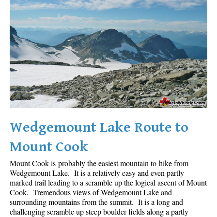
Wedgemount Lake Route to
Mount Cook
Mount Cook is probably the easiest mountain to hike from
Wedgemount Lake. It is a relatively easy and even partly
marked trail leading to a scramble up the logical ascent of Mount
Cook. Tremendous views of Wedgemount Lake and
surrounding mountains from the summit. It is a long and
challenging scramble up steep boulder fields along a partly