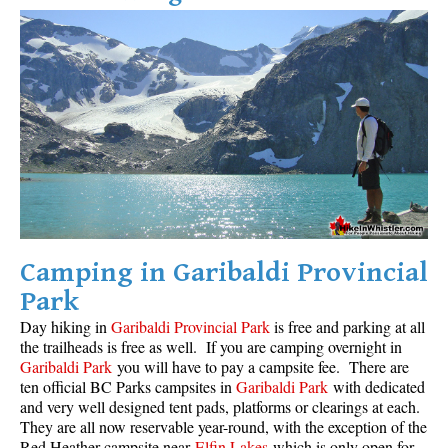
Camping in Garibaldi Provincial
Park
Day hiking in
Garibaldi Provincial Park
is free and parking at all
the trailheads is free as well. If you are camping overnight in
Garibaldi Park
you will have to pay a campsite fee. There are
ten official BC Parks campsites in
Garibaldi Park
with dedicated
and very well designed tent pads, platforms or clearings at each.
They are all now reservable year-round, with the exception of the
Red Heather campsite near
Elfin Lakes
which is only open for