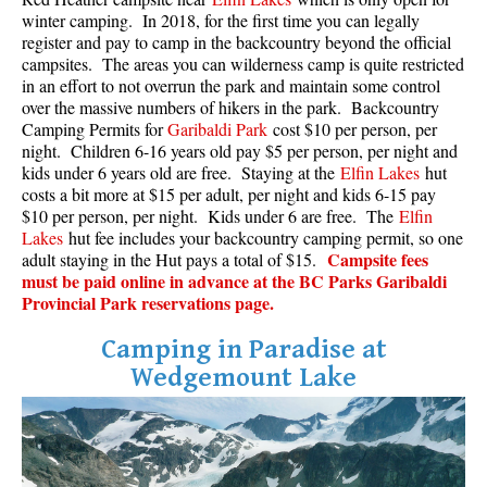
winter camping. In 2018, for the first time you can legally
register and pay to camp in the backcountry beyond the official
campsites. The areas you can wilderness camp is quite restricted
in an effort to not overrun the park and maintain some control
over the massive numbers of hikers in the park. Backcountry
Camping Permits for
Garibaldi Park
cost $10 per person, per
night. Children 6-16 years old pay $5 per person, per night and
kids under 6 years old are free. Staying at the
Elfin Lakes
hut
costs a bit more at $15 per adult, per night and kids 6-15 pay
$10 per person, per night. Kids under 6 are free. The
Elfin
Lakes
hut fee includes your backcountry camping permit, so one
Campsite fees
adult staying in the Hut pays a total of $15.
must be paid online in advance at the BC Parks Garibaldi
Provincial Park reservations page.
Camping in Paradise at
Wedgemount Lake