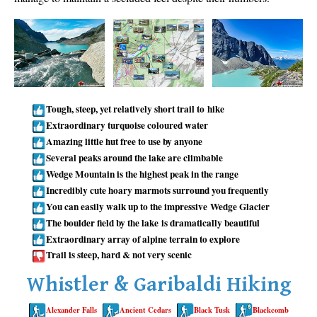
Taylor Meadows Snowshoeing
Train Wreck Snowshoeing
Wedgemount Lake Snowshoeing
Run
Tough, steep, yet relatively short trail to hike
Whistler Golf Course 5k(3.1 Mile)
Extraordinary turquoise coloured water
Amazing little hut free to use by anyone
Blueberry Hill 6k(3.7 Mile)
Several peaks around the lake are climbable
Lost Lake 6k(3.7 Mile)
Wedge Mountain is the highest peak in the range
Alta Lake 8k(5 Mile)
Incredibly cute hoary marmots surround you frequently
You can easily walk up to the impressive Wedge Glacier
Fitzsimmons Creek 9k(5.6 Mile)
The boulder field by the lake is dramatically beautiful
Alta Green Lost 15k(9.3 Mile)
Extraordinary array of alpine terrain to explore
Trail is steep, hard & not very scenic
Best
Whistler & Garibaldi Hiking
Best Whistler Hiking by Month
Best by Month
Alexander Falls
Ancient Cedars
Black Tusk
Blackcomb