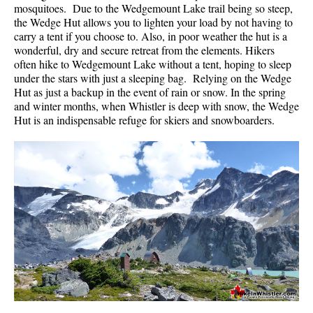
mosquitoes. Due to the Wedgemount Lake trail being so steep,
the Wedge Hut allows you to lighten your load by not having to
carry a tent if you choose to. Also, in poor weather the hut is a
wonderful, dry and secure retreat from the elements. Hikers
often hike to Wedgemount Lake without a tent, hoping to sleep
under the stars with just a sleeping bag. Relying on the Wedge
Hut as just a backup in the event of rain or snow. In the spring
and winter months, when Whistler is deep with snow, the Wedge
Hut is an indispensable refuge for skiers and snowboarders.