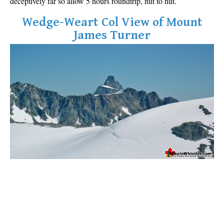
deceptively far so allow 5 hours roundtrip, hut to hut.
Wedge-Weart Col View of Mount
James Turner