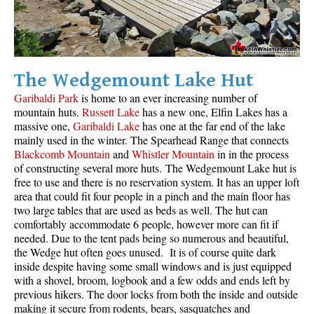
The Wedgemount Lake Hut
Garibaldi Park
is home to an ever increasing number of
mountain huts.
Russett Lake
has a new one, Elfin Lakes has a
massive one,
Garibaldi Lake
has one at the far end of the lake
mainly used in the winter. The Spearhead Range that connects
Blackcomb Mountain
and
Whistler Mountain
in in the process
of constructing several more huts. The Wedgemount Lake hut is
free to use and there is no reservation system. It has an upper loft
area that could fit four people in a pinch and the main floor has
two large tables that are used as beds as well. The hut can
comfortably accommodate 6 people, however more can fit if
needed. Due to the tent pads being so numerous and beautiful,
the Wedge hut often goes unused. It is of course quite dark
inside despite having some small windows and is just equipped
with a shovel, broom, logbook and a few odds and ends left by
previous hikers. The door locks from both the inside and outside
making it secure from rodents, bears, sasquatches and