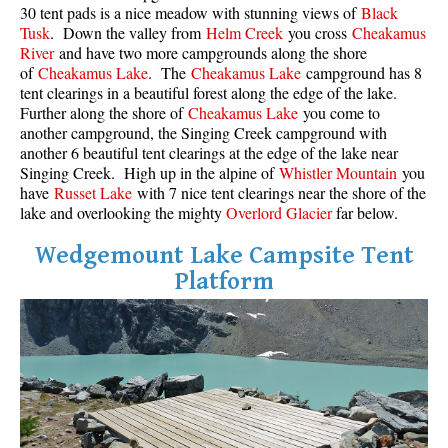
30 tent pads is a nice meadow with stunning views of
Black
Tusk
. Down the valley from
Helm Creek
you cross
Cheakamus
River
and have two more campgrounds along the shore
of
Cheakamus Lake
. The
Cheakamus Lake
campground has 8
tent clearings in a beautiful forest along the edge of the lake.
Further along the shore of
Cheakamus Lake
you come to
another campground, the Singing Creek campground with
another 6 beautiful tent clearings at the edge of the lake near
Singing Creek. High up in the alpine of
Whistler Mountain
you
have
Russet Lake
with 7 nice tent clearings near the shore of the
lake and overlooking the mighty
Overlord Glacier
far below.
Wedgemount Lake Campsite Tent
Platform