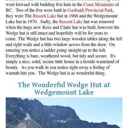
went forward with building five huts in the
Coast Mountains
of
BC. Two of the five were built in
Garibaldi Provincial Park
,
they were The
Russett Lake
hut in 1968 and the Wedgemount
Lake hut in 1970. Sadly, the
Russett Lake
hut was removed
when the huge new Kees and Claire hut was built, however the
Wedge hut is still intact and hopefully will be for years to
come. The Wedge hut has two large wooden tables along the left
and right walls and a little window across from the door. On
entering you notice a ladder going straight up to the loft.
Everything is bare, weathered wood, but tidy and secure. It's
simply a nice, solid, secure little house in a hostile wasteland of
beauty. As you walk in you notice right away a feeling of
warmth hits you. The Wedge hut is as wonderful thing.
The Wonderful Wedge Hut at
Wedgemount Lake