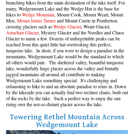
branching hikes from the main destination of the lake itself. For
many, Wedgemount Lake and the Wedge Hut is the base for
Sloquet Hot Springs Maps
hikes to
Wedge Mountain
, Mount Cook, Mount Weart, Mount
Sproatt Maps
Moe,
Mount James Turner
and Mount Currie in Pemberton,
crossing glaciers such as
Wedge Glacier
, Weart Glacier,
Taylor Meadows Maps
Armchair Glacier
, Mystery Glacier and the Needles and Chaos
Glacier to name a few. Dozens of unforgettable peaks can be
Train Wreck Maps
reached from this quiet little hut overlooking this perfect,
Wedgemount Lake Maps
turquoise lake. In short, if you were to design a paradise in the
mountains, Wedgemount Lake would be the standard to which
Whistler Mountain Maps
all others would pale. The sheltered valley, beautiful turquoise
lake, wonderfully huge glacier across the valley and brutally
More
jagged mountains all around all contribute to making
Whistler Hiking News & Blog
Wedgemount Lake something special. It's challenging and
exhausting to hike to and an absolute paradise to relax in. Down
Live Whistler Webcams
by the lakeside you can actually find two recliner chairs, built out
of the rocks by the lake. Such a perfect way to enjoy the sun
Live Tofino Webcams
rising over the not-so-distant glacier across the lake.
Live Vancouver Webcams
Towering Rethel Mountain Across
Garibaldi Provincial Park
Wedgemount Lake
Hike in Whistler Glossary