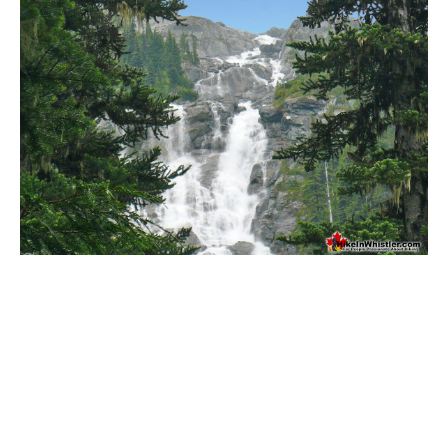
Bench
Bergschrund or Schrund
Bivouac or Bivy
Blue Face House in Parkhurst
Bungee Bridge
Cairns & Inukshuks
Carter, Neal
Caterpillar D8
Caterpillar RD8
Chimney
Cirque or Cirque Lake
Cloudraker Skybridge
Coast Mountains
Col