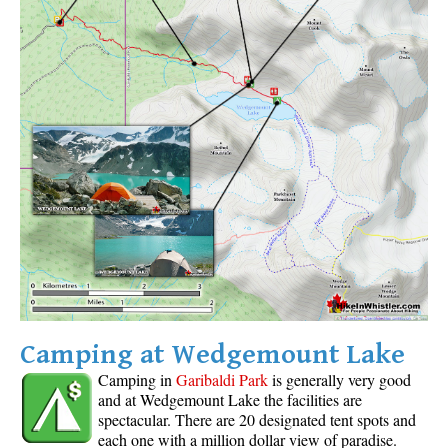
Camping at Wedgemount Lake
Camping in
Garibaldi Park
is generally very good
and at Wedgemount Lake the facilities are
spectacular. There are 20 designated tent spots and
each one with a million dollar view of paradise.