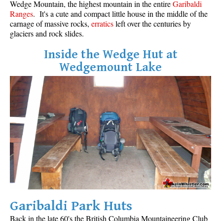
Wedge Mountain, the highest mountain in the entire
Garibaldi
Ranges
. It's a cute and compact little house in the middle of the
carnage of massive rocks,
erratics
left over the centuries by
glaciers and rock slides.
Inside the Wedge Hut at
Wedgemount Lake
Garibaldi Park Huts
Back in the late 60's the
British Columbia Mountaineering Club