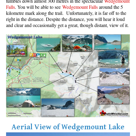
tumbles down almost 300 metres in the spectacular
Wedgemount
Falls
. You will be able to see
Wedgemount Falls
around the 5
Krummholz
kilometre mark along the trail. Unfortunately, it is far off to the
Moraine
right in the distance. Despite the distance, you will hear it loud
and clear and occasionally get a great, though distant, view of it.
Mount Garibaldi
Mount James Turner
Northair Mine
Nunatuk
Overlord Mountain & Glacier
Peak2Peak Gondola
Roundhouse Lodge
Rubble Creek
Spearhead Range
Tarn
The Table
Aerial View of Wedgemount Lake
Usnea or Old Man's Beard