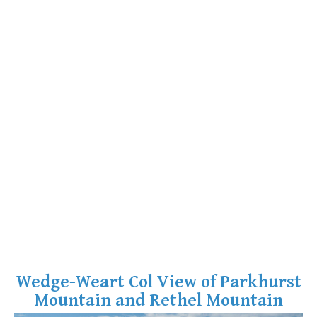
Wedge-Weart Col View of Parkhurst
Mountain and Rethel Mountain