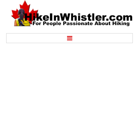
Hike
Alexander Falls Provincial Park
Ancient Cedars & Showh Lakes
Black Tusk in Garibaldi Park
Blackcomb Mountain Hiking Trails
Brandywine Falls Provincial Park
Brandywine Meadows
Brew Lake & Mount Brew
Callaghan Lake Park