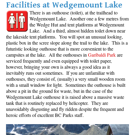
Facilities at Wedgemount Lake
There is an outhouse (toilet), at the trailhead to
Wedgemount Lake. Another one a few metres from
the Wedge Hut and tent platforms at Wedgemount
Lake. And a third, almost hidden toilet down near
the lakeside tent platforms. You will spot an unusual looking,
plastic box in the scree slope along the trail to the lake. This is a
futuristic looking outhouse that is more convenient to the
campsites at the lake. All the outhouses in
Garibaldi Park
are
serviced frequently and even equipped with toilet paper,
however, bringing your own is always a good idea as it
inevitably runs out sometimes. If you are unfamiliar with
outhouses, they consist of, (usually) a very small wooden room
with a small window for light. Sometimes the outhouse is built
above a pit in the ground for waste, but in the case of the
Wedgemount Lake outhouse it is raised above a massive waste
tank that is routinely replaced by helicopter. They are
unavoidably disgusting and fly ridden despite the frequent and
heroic efforts of excellent BC Parks staff.