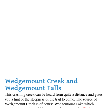
Crevasse
Deadfall
Emerald Forest
Erratic or Glacier Erratic
The Fissile
Fitzsimmons Creek
Fitzsimmons Range
Fyles, Tom
Garibaldi Ranges
Garibaldi Volcanic Belt
Wedgemount Creek and
Gemel or Inosculation
Wedgemount Falls
Glacier Window
This crashing creek can be heard from quite a distance and gives
Green Lake
you a hint of the steepness of the trail to come. The source of
Wedgemount Creek is of course Wedgemount Lake which
Hoary Marmot