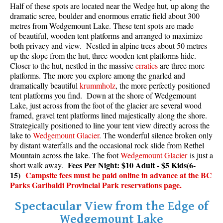
Half of these spots are located near the Wedge hut, up along the
dramatic scree, boulder and enormous erratic field about 300
metres from Wedgemount Lake. These tent spots are made
of beautiful, wooden tent platforms and arranged to maximize
both privacy and view. Nestled in alpine trees about 50 metres
up the slope from the hut, three wooden tent platforms hide.
Closer to the hut, nestled in the massive
erratics
are three more
platforms. The more you explore among the gnarled and
dramatically beautiful
krummholz
, the more perfectly positioned
tent platforms you find. Down at the shore of Wedgemount
Lake, just across from the foot of the glacier are several wood
framed, gravel tent platforms lined majestically along the shore.
Strategically positioned to line your tent view directly across the
lake to
Wedgemount Glacier
. The wonderful silence broken only
by distant waterfalls and the occasional rock slide from Rethel
Mountain across the lake. The foot
Wedgemount Glacier
is just a
Fees Per Night: $10 Adult - $5 Kids(6-
short walk away.
15)
Campsite fees must be paid online in advance at the BC
Parks Garibaldi Provincial Park reservations page.
Spectacular View from the Edge of
Wedgemount Lake