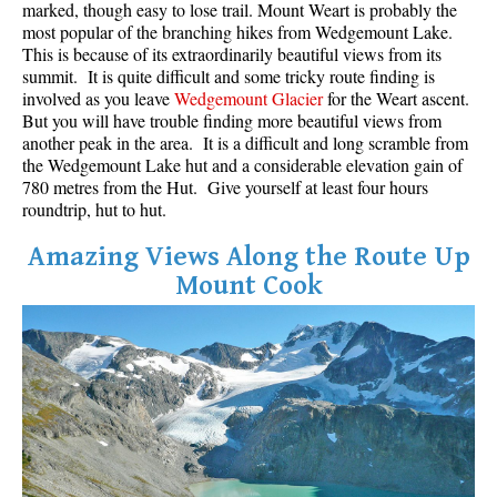
marked, though easy to lose trail. Mount Weart is probably the
most popular of the branching hikes from Wedgemount Lake.
This is because of its extraordinarily beautiful views from its
summit. It is quite difficult and some tricky route finding is
involved as you leave
Wedgemount Glacier
for the Weart ascent.
But you will have trouble finding more beautiful views from
another peak in the area. It is a difficult and long scramble from
the Wedgemount Lake hut and a considerable elevation gain of
780 metres from the Hut. Give yourself at least four hours
roundtrip, hut to hut.
Amazing Views Along the Route Up
Mount Cook