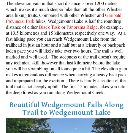
The elevation gain in that short distance is over 1200 metres
Best Whistler Parks & Beaches
which makes it a much steeper hike than all the other Whistler
area hiking trails. Compared with other Whistler and
Garibaldi
AtoZ
Provincial Park
hikes, Wedgemount Lake is half the roundtrip
Ablation Zone
distance of either
Black Tusk
or
Panorama Ridge
, for example,
at 13.5 kilometres and 15 kilometres respectively one way. At a
Accumulation Zone
fast hiking pace you can reach Wedgemount Lake from the
trailhead in just an hour and a half but at a leisurely or backpack
Adit Lakes
laden pace you will likely take over two hours. The trail is well
Aiguille
marked and well used. The steepness of the trail doesn't require
any technical skill, however that last kilometre before the lake
Alpine Zone
you will be scrambling on all fours quite a bit. The elevation gain
Arborlith or Lithophyte
makes a tremendous difference when carrying a heavy backpack
and unprepared for the exertion. There is hardly a section of the
Arête
trail that is not steeply uphill. The first 15 minutes takes you into
the deep forest as you run along Wedgemount Creek.
A River Runs Through It
Armchair Glacier
Beautiful Wedgemount Falls Along
Trail to Wedgemount Lake
The Barrier
Battleship Islands
Bears