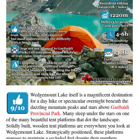
Whistler Mountain Hiking Trails
Snow
Blueberry Trail Snowshoeing
Brandywine Falls Snowshoeing
Cheakamus River Snowshoeing
Elfin Lakes Snowshoeing
Flank Trail Snowshoeing
Joffre Lakes Snowshoeing
Nairn Falls Snowshoeing
Wedgemount Lake itself is a magnificent destination
Parkhurst Ghost Town Snowshoeing
for a day hike or spectacular overnight beneath the
dazzling mountain peaks and stars above
Garibaldi
Rainbow Falls Snowshoeing
Provincial Park
. Many sleep under the stars on one
of the many beautiful tent platforms that dot the landscape.
Rainbow Lake Snowshoeing
Solidly built, wooden tent platforms are everywhere you look at
Rainbow Park Snowshoeing
Wedgemount Lake. Strategically positioned, these platforms
manage to maintain a secluded feel despite their numbers.
Sproatt East Snowshoeing