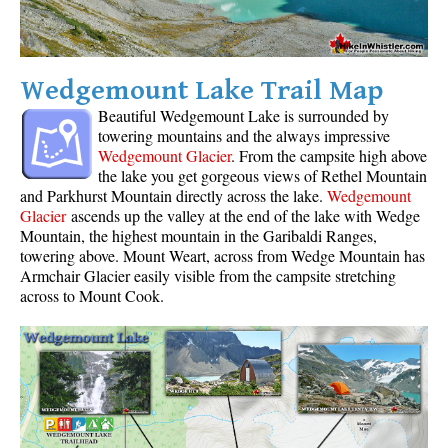
Wedgemount Lake Trail Map
Beautiful Wedgemount Lake is surrounded by
towering mountains and the always impressive
Wedgemount Glacier
. From the campsite high above
the lake you get gorgeous views of Rethel Mountain
and Parkhurst Mountain directly across the lake.
Wedgemount
Glacier
ascends up the valley at the end of the lake with Wedge
Mountain, the highest mountain in the Garibaldi Ranges,
towering above. Mount Weart, across from Wedge Mountain has
Armchair Glacier easily visible from the campsite stretching
across to Mount Cook.