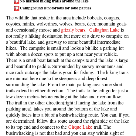
No marked hiking trails around the lake
Campground is notorious for loud parties
Taylor Meadows Snowshoeing
The wildlife that reside in the area include bobcats, cougars,
Train Wreck Snowshoeing
coyotes, minks, wolverines, wolves, bears, deer, mountain goats
Wedgemount Lake Snowshoeing
and occasionally moose and
grizzly bears
.
Callaghan Lake
is
not really a hiking destination but more of a drive to campsite on
Run
a beautiful lake, and gateway to some beautiful intermediate
hikes. The campsite is small and looks a bit like a parking lot
Whistler Golf Course 5k(3.1 Mile)
with about a dozen spots to put up a tent near your vehicle.
There is a small boat launch at the campsite and the lake is large
Blueberry Hill 6k(3.7 Mile)
and beautiful to paddle. Surrounded by snowy mountains and
Lost Lake 6k(3.7 Mile)
nice rock outcrops the lake is good for fishing. The hiking trails
are minimal here due to the steepness and deep forest
Alta Lake 8k(5 Mile)
surrounding the lake. From the main parking area some short
Fitzsimmons Creek 9k(5.6 Mile)
trails extend in either direction. The trails to the left go for just a
few dozen metres before ending at the lake and river outflow.
Alta Green Lost 15k(9.3 Mile)
The trail in the other direction(right if facing the lake from the
parking area), takes you around the bottom of the lake and
Best
quickly fades into a bit of a bushwhacking route. You can, if you
are determined, follow this route around the right side of the lake
Best Whistler Hiking by Month
to its top end and connect to the
Cirque Lake
trail. The
Best by Month
bushwhacking is not that bad and you can stay within sight of