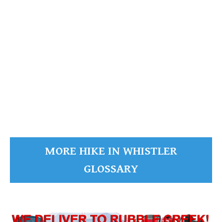
READ MORE
MORE HIKE IN WHISTLER
GLOSSARY