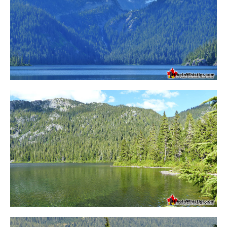
Bench
Bergschrund or Schrund
Bivouac or Bivy
Blue Face House in Parkhurst
Bungee Bridge
Cairns & Inukshuks
Carter, Neal
Caterpillar D8
Caterpillar RD8
Chimney
Cirque or Cirque Lake
Cloudraker Skybridge
Coast Mountains
Col