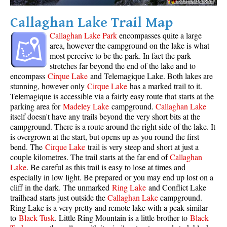
Krummholz
Callaghan Lake Trail Map
Moraine
Callaghan Lake Park
encompasses quite a large
Mount Garibaldi
area, however the campground on the lake is what
most perceive to be the park. In fact the park
Mount James Turner
stretches far beyond the end of the lake and to
encompass
Cirque Lake
and Telemagique Lake. Both lakes are
Northair Mine
stunning, however only
Cirque Lake
has a marked trail to it.
Nunatuk
Telemagique is accessible via a fairly easy route that starts at the
parking area for
Madeley Lake
campground.
Callaghan Lake
Overlord Mountain & Glacier
itself doesn't have any trails beyond the very short bits at the
Peak2Peak Gondola
campground. There is a route around the right side of the lake. It
is overgrown at the start, but opens up as you round the first
Roundhouse Lodge
bend. The
Cirque Lake
trail is very steep and short at just a
couple kilometres. The trail starts at the far end of
Callaghan
Rubble Creek
Lake
. Be careful as this trail is easy to lose at times and
Spearhead Range
especially in low light. Be prepared or you may end up lost on a
cliff in the dark. The unmarked
Ring Lake
and Conflict Lake
Tarn
trailhead starts just outside the
Callaghan Lake
campground.
The Table
Ring Lake is a very pretty and remote lake with a peak similar
to
Black Tusk
. Little Ring Mountain is a little brother to
Black
Usnea or Old Man's Beard