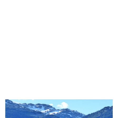
Best Whistler Parks & Beaches
AtoZ
Ablation Zone
Accumulation Zone
Adit Lakes
Aiguille
Alpine Zone
Arborlith or Lithophyte
Arête
A River Runs Through It
Armchair Glacier
The Barrier
Battleship Islands
Bears