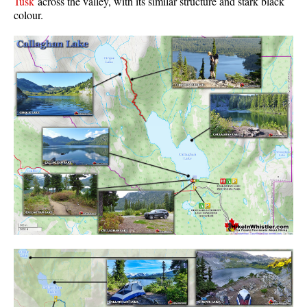
Tusk
across the valley, with its similar structure and stark black
colour.
Western Redcedar
Maps
Alexander Falls Maps
Ancient Cedars Maps
Black Tusk Maps
Blackcomb Mountain Maps
Brandywine Falls Maps
Brandywine Meadows Maps
Brew Lake Maps
Callaghan Lake Maps
Cheakamus Lake Maps
Cheakamus River Maps
Cirque Lake Maps
Garibaldi Lake Maps