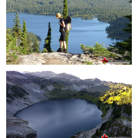
Crevasse
Deadfall
Emerald Forest
Erratic or Glacier Erratic
The Fissile
Fitzsimmons Creek
Fitzsimmons Range
Fyles, Tom
Garibaldi Ranges
Garibaldi Volcanic Belt
Gemel or Inosculation
Glacier Window
Green Lake
Hoary Marmot