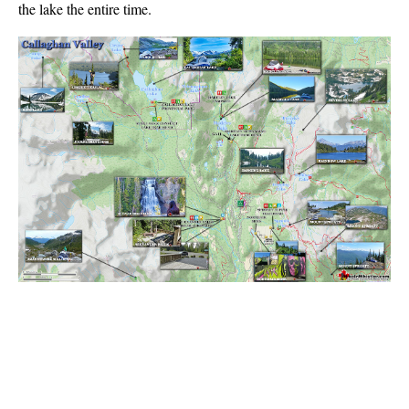
the lake the entire time.
Best Walk, Bike or Bus To Trails
Best Whistler Kid Friendly Trails
Best Whistler Dog Friendly Trails
Best Free Camping in Whistler
Best Sights Sea to Sky
Best Whistler Waterfalls
Best Whistler Aerial Views
Best Squamish Hiking Trails
Best Whistler Hiking Trails
Best Vancouver Hiking Trails
Best Whistler Snowshoeing
Best Whistler Snowshoe Trails
Best Whistler Running Trails
Best Whistler Hiking Gear Rentals