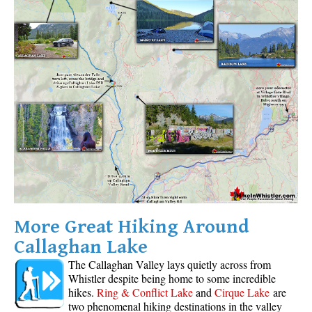
Helm Creek Maps
Joffre Lakes Maps
Keyhole Hot Springs Maps
Logger's Lake Maps
Madeley Lake Maps
Meager Hot Springs Maps
Nairn Falls Maps
Panorama Ridge Maps
Parkhurst Ghost Town Maps
More Great Hiking Around
Rainbow Falls Maps
Callaghan Lake
Rainbow Lake Maps
The Callaghan Valley lays quietly across from
Ring Lake Maps
Whistler despite being home to some incredible
Russet Lake Maps
hikes.
Ring & Conflict Lake
and
Cirque Lake
are
two phenomenal hiking destinations in the valley
Skookumchuck Maps