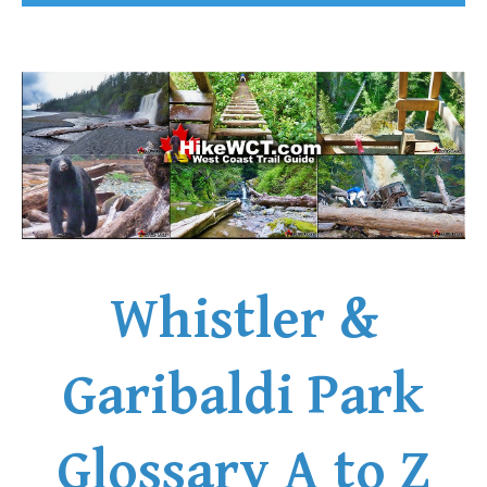
Whistler &
Garibaldi Park
Glossary A to Z