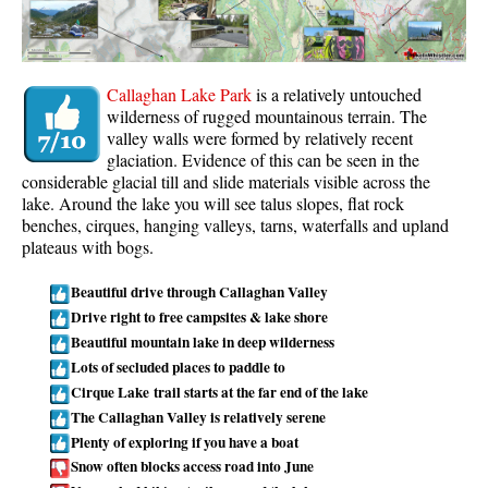
Whistler Mountain Hiking Trails
Snow
Callaghan Lake Park
is a relatively untouched
Blueberry Trail Snowshoeing
wilderness of rugged mountainous terrain. The
valley walls were formed by relatively recent
Brandywine Falls Snowshoeing
glaciation. Evidence of this can be seen in the
Cheakamus River Snowshoeing
considerable glacial till and slide materials visible across the
lake. Around the lake you will see talus slopes, flat rock
Elfin Lakes Snowshoeing
benches, cirques, hanging valleys, tarns, waterfalls and upland
Flank Trail Snowshoeing
plateaus with bogs.
Joffre Lakes Snowshoeing
Beautiful drive through Callaghan Valley
Nairn Falls Snowshoeing
Drive right to free campsites & lake shore
Beautiful mountain lake in deep wilderness
Parkhurst Ghost Town Snowshoeing
Lots of secluded places to paddle to
Rainbow Falls Snowshoeing
Cirque Lake trail starts at the far end of the lake
The Callaghan Valley is relatively serene
Rainbow Lake Snowshoeing
Plenty of exploring if you have a boat
Rainbow Park Snowshoeing
Snow often blocks access road into June
Sproatt East Snowshoeing