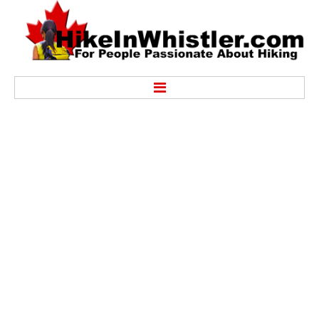
Hike
Alexander Falls Provincial Park
Ancient Cedars & Showh Lakes
Black Tusk in Garibaldi Park
Blackcomb Mountain Hiking Trails
Brandywine Falls Provincial Park
Brandywine Meadows
Brew Lake & Mount Brew
Callaghan Lake Park