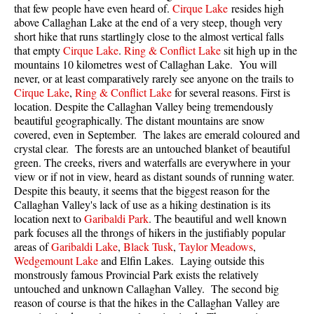
that few people have even heard of.
Cirque Lake
resides high
above Callaghan Lake at the end of a very steep, though very
Sloquet Hot Springs Maps
short hike that runs startlingly close to the almost vertical falls
Sproatt Maps
that empty
Cirque Lake
.
Ring & Conflict Lake
sit high up in the
mountains 10 kilometres west of
Callaghan Lake
. You will
Taylor Meadows Maps
never, or at least comparatively rarely see anyone on the trails to
Train Wreck Maps
Cirque Lake
,
Ring & Conflict Lake
for several reasons. First is
location. Despite the Callaghan Valley being tremendously
Wedgemount Lake Maps
beautiful geographically. The distant mountains are snow
covered, even in September. The lakes are emerald coloured and
Whistler Mountain Maps
crystal clear. The forests are an untouched blanket of beautiful
More
green. The creeks, rivers and waterfalls are everywhere in your
view or if not in view, heard as distant sounds of running water.
Whistler Hiking News & Blog
Despite this beauty, it seems that the biggest reason for the
Callaghan Valley's lack of use as a hiking destination is its
Live Whistler Webcams
location next to
Garibaldi Park
. The beautiful and well known
Live Tofino Webcams
park focuses all the throngs of hikers in the justifiably popular
areas of
Garibaldi Lake
,
Black Tusk
,
Taylor Meadows
,
Live Vancouver Webcams
Wedgemount Lake
and Elfin Lakes. Laying outside this
monstrously famous Provincial Park exists the relatively
Garibaldi Provincial Park
untouched and unknown Callaghan Valley. The second big
Hike in Whistler Glossary
reason of course is that the hikes in the Callaghan Valley are