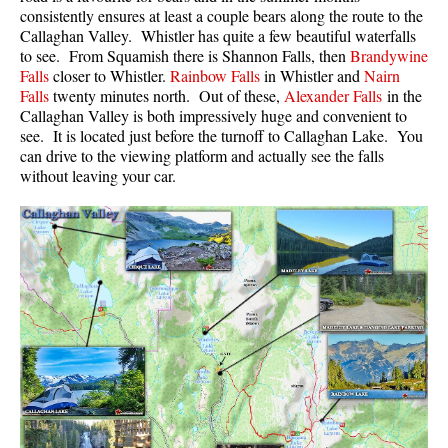
consistently ensures at least a couple bears along the route to the
Callaghan Valley. Whistler has quite a few beautiful waterfalls
to see. From Squamish there is Shannon Falls, then
Brandywine
Falls
closer to Whistler.
Rainbow Falls
in Whistler and
Nairn
Falls
twenty minutes north. Out of these,
Alexander Falls
in the
Callaghan Valley is both impressively huge and convenient to
see. It is located just before the turnoff to
Callaghan Lake
. You
can drive to the viewing platform and actually see the falls
without leaving your car.