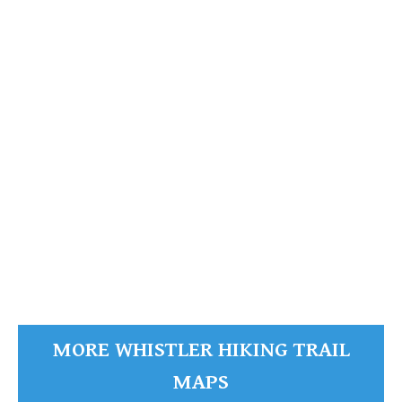
Whistler Mountain Maps
Whistler Mountain
READ MORE
MORE WHISTLER HIKING TRAIL
MAPS