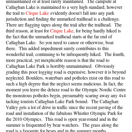
unmaintained or at least rarely maintained. The campsite at
Callaghan Lake
is maintained to a very high standard, however
the trail to
Cirque Lake
evidently doesn't fall into any park
jurisdiction and finding the unmarked trailhead is a challenge.
There are flagging tapes along the trail after the trailhead. The
third reason, at least for
Cirque Lake
, for being hardly hiked is
the fact that the unmarked trailhead starts at the far end of
Callaghan Lake
. So you need to canoe or otherwise, boat
there. This added impediment surely contributes to this
wonderful trail, continuing to be infrequently hiked. The fourth,
more practical, yet inexplicable reason is that the road to
Callaghan Lake Park
is horribly unmaintained. Obviously
grading this poor logging road is expensive, however it is beyond
neglected. Boulders, waterbars and potholes exist on this road to
such a high degree that the neglect seems malicious. In fact, the
moment you leave the deluxe road to the Olympic Nordic Centre
the monstrous potholes begin, presumably scaring away any 4x4
lacking tourists Callaghan Lake Park bound. The Callaghan
Valley gets a lot of drive in traffic since the recent paving of the
road and installation of the fabulous Whistler Olympic Park for
the 2010 Olympics. This road is open year-round and in the
summer is frequented by bear watchers. The grass along the
road is a favourite for bears and in the summer months