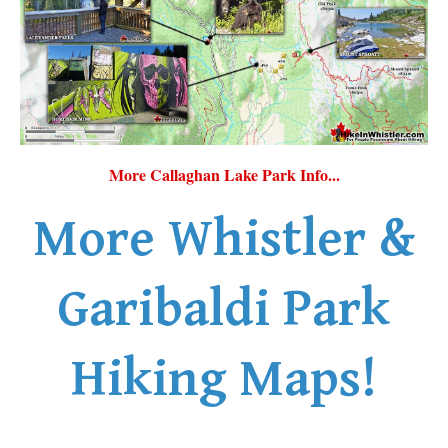
More Callaghan Lake Park Info...
More Whistler &
Garibaldi Park
Hiking Maps!