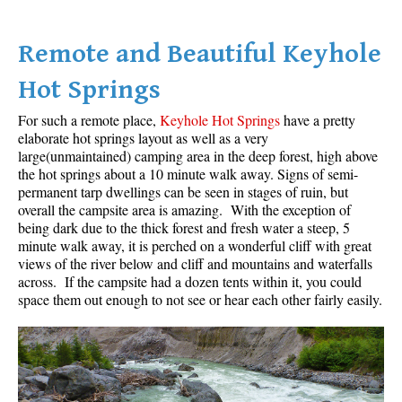
Bench
Remote and Beautiful Keyhole
Bergschrund or Schrund
Bivouac or Bivy
Hot Springs
Blue Face House in Parkhurst
For such a remote place,
Keyhole Hot Springs
have a pretty
Bungee Bridge
elaborate hot springs layout as well as a very
large(unmaintained) camping area in the deep forest, high above
Cairns & Inukshuks
the hot springs about a 10 minute walk away. Signs of semi-
permanent tarp dwellings can be seen in stages of ruin, but
Carter, Neal
overall the campsite area is amazing. With the exception of
Caterpillar D8
being dark due to the thick forest and fresh water a steep, 5
minute walk away, it is perched on a wonderful cliff with great
Caterpillar RD8
views of the river below and cliff and mountains and waterfalls
Chimney
across. If the campsite had a dozen tents within it, you could
space them out enough to not see or hear each other fairly easily.
Cirque or Cirque Lake
Cloudraker Skybridge
Coast Mountains
Col