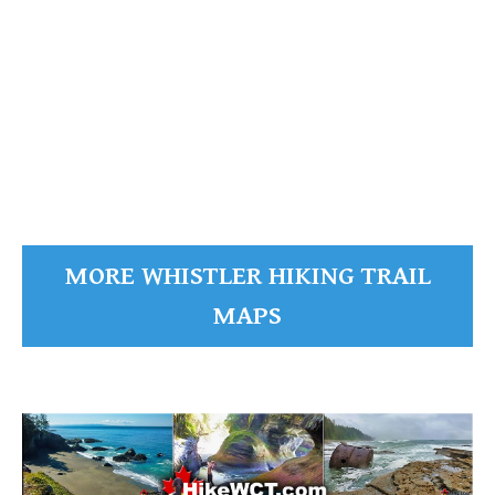
Black Tusk Maps
Black Tusk
READ MORE
MORE WHISTLER HIKING TRAIL
MAPS