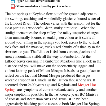
Upper Lillooet River is beautiful!
Often crowded or closed by park wardens
Taylor Meadows Snowshoeing
The hot springs at Keyhole flow out of the ground adjacent to
Train Wreck Snowshoeing
the swirling, crashing and wonderfully glacier coloured water of
Wedgemount Lake Snowshoeing
the Lillooet River. The colour varies with the season, but for the
most part it is a wonderful, deep, milky turquoise. When the
Run
sunlight penetrates the deep valley, the milky turquoise changes
to an unnaturally bizarre, emerald green colour as it swirls all
Whistler Golf Course 5k(3.1 Mile)
around you. Sitting in the springs you look across to the vertical
rock face and the massive, truck sized chunks of it that lay in the
Blueberry Hill 6k(3.7 Mile)
river next to you. The Lillooet is fed from various glaciers and
Lost Lake 6k(3.7 Mile)
snowy mountains visible all the way to Pemberton. At the
Lillooet River crossing in Pemberton Meadows take a look in the
Alta Lake 8k(5 Mile)
distance and you will make out the spectacularly jagged and
Fitzsimmons Creek 9k(5.6 Mile)
violent looking peak of Mount Meager. It is also a good place to
reflect on the fact that Mount Meager produced the larges
Alta Green Lost 15k(9.3 Mile)
volcanic eruption in Canada, in the last ten thousand years. It
occurred about 2400 years ago and Keyhole and
Meager Hot
Best
Springs
are symptoms of current volcanic activity and another
major eruption is possible. In the last couple years BC Ministry
Best Whistler Hiking by Month
of Forests and Recreation Sites and Trails BC have been
Best by Month
aggressively blocking public access to both Meager Hot Springs