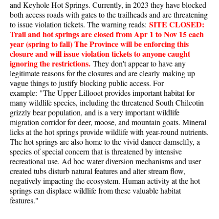
and Keyhole Hot Springs. Currently, in 2023 they have blocked
Best Walk, Bike or Bus To Trails
both access roads with gates to the trailheads and are threatening
SITE CLOSED:
Best Whistler Kid Friendly Trails
to issue violation tickets. The warning reads:
Trail and hot springs are closed from Apr 1 to Nov 15 each
Best Whistler Dog Friendly Trails
year (spring to fall) The Province will be enforcing this
closure and will issue violation tickets to anyone caught
Best Free Camping in Whistler
ignoring the restrictions.
They don't appear to have any
Best Sights Sea to Sky
legitimate reasons for the closures and are clearly making up
vague things to justify blocking public access. For
Best Whistler Waterfalls
example: "The Upper Lillooet provides important habitat for
Best Whistler Aerial Views
many wildlife species, including the threatened South Chilcotin
grizzly bear population, and is a very important wildlife
Best Squamish Hiking Trails
migration corridor for deer, moose, and mountain goats. Mineral
licks at the hot springs provide wildlife with year-round nutrients.
Best Whistler Hiking Trails
The hot springs are also home to the vivid dancer damselfly, a
Best Vancouver Hiking Trails
species of special concern that is threatened by intensive
recreational use. Ad hoc water diversion mechanisms and user
Best Whistler Snowshoeing
created tubs disturb natural features and alter stream flow,
Best Whistler Snowshoe Trails
negatively impacting the ecosystem. Human activity at the hot
springs can displace wildlife from these valuable habitat
Best Whistler Running Trails
features."
Best Whistler Hiking Gear Rentals