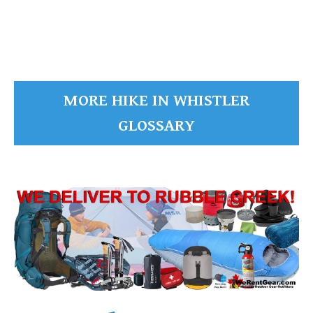
READ MORE
MORE HIKE IN WHISTLER
GLOSSARY