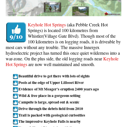
Whistler Mountain Hiking Trails
Snow
Keyhole Hot Springs
(aka Pebble Creek Hot
Blueberry Trail Snowshoeing
Springs) is located 100 kilometres from
Whistler(Village Gate Blvd). Though most of the
Brandywine Falls Snowshoeing
100 kilometres is on logging roads, it is driveable by
Cheakamus River Snowshoeing
most cars without any trouble. The massive Innergex
hydroelectric project has turned this once quiet wilderness into a
Elfin Lakes Snowshoeing
war-zone. On the plus side, the old logging roads near
Keyhole
Flank Trail Snowshoeing
Hot Springs
are now well maintained and smooth.
Joffre Lakes Snowshoeing
Beautiful drive to get there with lots of sights
Nairn Falls Snowshoeing
Pools at the edge of Upper Lillooet River
Evidence of Mt Meager's eruption 2400 years ago
Parkhurst Ghost Town Snowshoeing
Wild & free place in a gorgeous setting
Rainbow Falls Snowshoeing
Campsite is large, spread out & scenic
Drive through the debris field from 2010
Rainbow Lake Snowshoeing
Trail is packed with geological curiosities
Rainbow Park Snowshoeing
The impressive Keyhole Falls is nearby
Sproatt East Snowshoeing