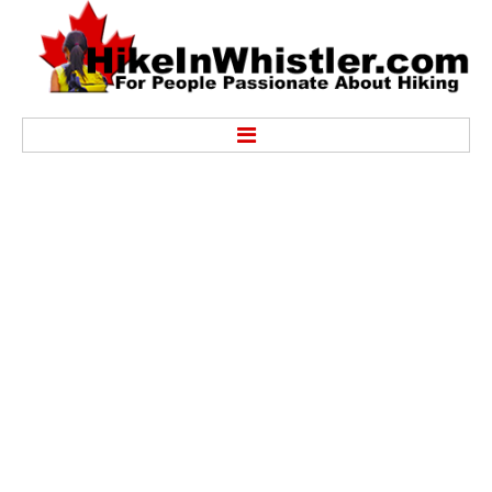
Hike
Alexander Falls Provincial Park
Ancient Cedars & Showh Lakes
Black Tusk in Garibaldi Park
Blackcomb Mountain Hiking Trails
Brandywine Falls Provincial Park
Brandywine Meadows
Brew Lake & Mount Brew
Callaghan Lake Park