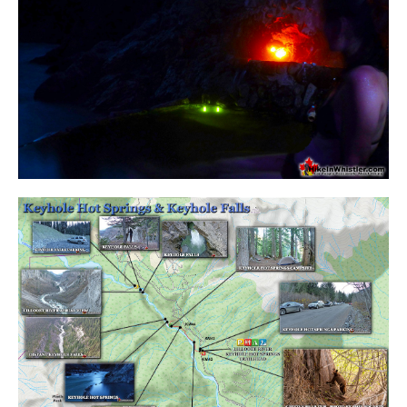
Krummholz
Moraine
Mount Garibaldi
Mount James Turner
Northair Mine
Nunatuk
Overlord Mountain & Glacier
Peak2Peak Gondola
Roundhouse Lodge
Rubble Creek
Spearhead Range
Tarn
The Table
Usnea or Old Man's Beard