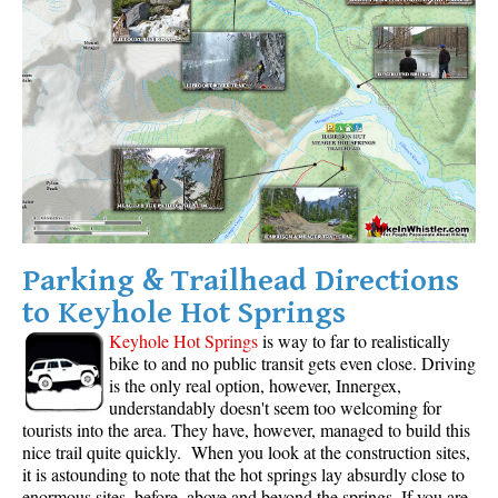
Western Redcedar
Maps
Alexander Falls Maps
Ancient Cedars Maps
Black Tusk Maps
Blackcomb Mountain Maps
Brandywine Falls Maps
Parking & Trailhead Directions
Brandywine Meadows Maps
to Keyhole Hot Springs
Brew Lake Maps
Keyhole Hot Springs
is way to far to realistically
Callaghan Lake Maps
bike to and no public transit gets even close. Driving
is the only real option, however, Innergex,
Cheakamus Lake Maps
understandably doesn't seem too welcoming for
Cheakamus River Maps
tourists into the area. They have, however, managed to build this
nice trail quite quickly. When you look at the construction sites,
Cirque Lake Maps
it is astounding to note that the hot springs lay absurdly close to
enormous sites, before, above and beyond the springs. If you are
Garibaldi Lake Maps