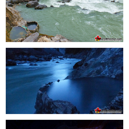
Crevasse
Deadfall
Emerald Forest
Erratic or Glacier Erratic
The Fissile
Fitzsimmons Creek
Fitzsimmons Range
Fyles, Tom
Garibaldi Ranges
Garibaldi Volcanic Belt
Gemel or Inosculation
Glacier Window
Green Lake
Hoary Marmot