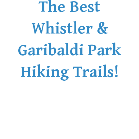
The Best
Whistler &
Garibaldi Park
Hiking Trails!