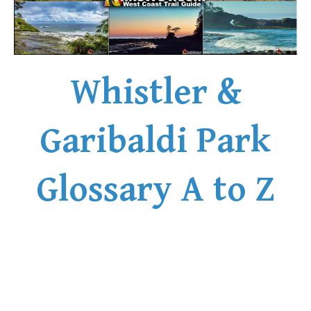
Whistler &
Garibaldi Park
Glossary A to Z