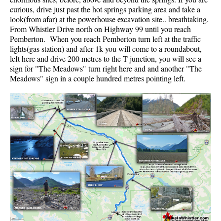
curious, drive just past the hot springs parking area and take a
Helm Creek Maps
look(from afar) at the powerhouse excavation site.. breathtaking.
From Whistler Drive north on Highway 99 until you reach
Joffre Lakes Maps
Pemberton. When you reach Pemberton turn left at the traffic
Keyhole Hot Springs Maps
lights(gas station) and after 1k you will come to a roundabout,
left here and drive 200 metres to the T junction, you will see a
Logger's Lake Maps
sign for "The Meadows" turn right here and and another "The
Meadows" sign in a couple hundred metres pointing left.
Madeley Lake Maps
Meager Hot Springs Maps
Nairn Falls Maps
Panorama Ridge Maps
Parkhurst Ghost Town Maps
Rainbow Falls Maps
Rainbow Lake Maps
Ring Lake Maps
Russet Lake Maps
Skookumchuck Maps