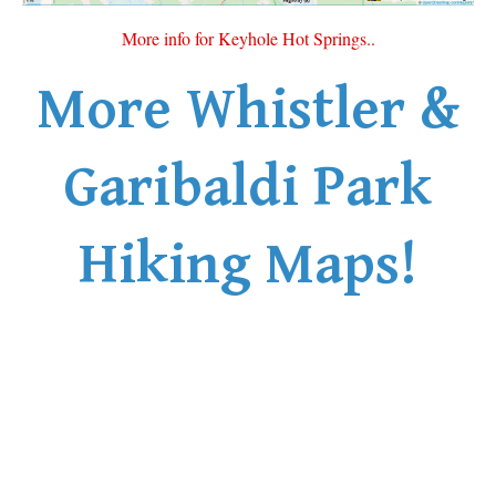
Sloquet Hot Springs Maps
More info for Keyhole Hot Springs..
Sproatt Maps
More Whistler &
Taylor Meadows Maps
Train Wreck Maps
Garibaldi Park
Wedgemount Lake Maps
Whistler Mountain Maps
Hiking Maps!
More
Whistler Hiking News & Blog
Live Whistler Webcams
Live Tofino Webcams
Live Vancouver Webcams
Garibaldi Provincial Park
Hike in Whistler Glossary