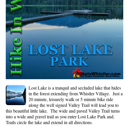
Whistler Mountain Hiking Trails
Snow
Blueberry Trail Snowshoeing
Brandywine Falls Snowshoeing
Cheakamus River Snowshoeing
Elfin Lakes Snowshoeing
Flank Trail Snowshoeing
Joffre Lakes Snowshoeing
Nairn Falls Snowshoeing
Lost Lake is a tranquil and secluded lake that hides
Parkhurst Ghost Town Snowshoeing
in the forest extending from Whistler Village. Just a
20 minute, leisurely walk or 5 minute bike ride
Rainbow Falls Snowshoeing
along the well signed Valley Trail will lead you to
this beautiful little lake. The wide and paved Valley Trail turns
Rainbow Lake Snowshoeing
into a wide and gravel trail as you enter Lost Lake Park and.
Rainbow Park Snowshoeing
Trails circle the lake and extend in all directions.
Sproatt East Snowshoeing