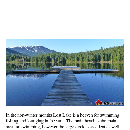
Bench
Bergschrund or Schrund
Bivouac or Bivy
Blue Face House in Parkhurst
Bungee Bridge
Cairns & Inukshuks
Carter, Neal
Caterpillar D8
Caterpillar RD8
Chimney
Cirque or Cirque Lake
Cloudraker Skybridge
In the non-winter months Lost Lake is a heaven for swimming,
Coast Mountains
fishing and lounging in the sun. The main beach is the main
area for swimming, however the large dock is excellent as well.
Col