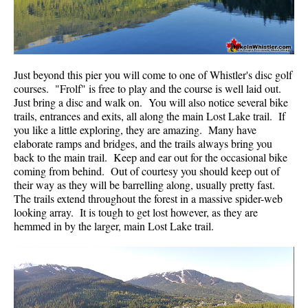
Krummholz
Moraine
Mount Garibaldi
Just beyond this pier you will come to one of Whistler's disc golf
Mount James Turner
courses. "Frolf" is free to play and the course is well laid out.
Just bring a disc and walk on. You will also notice several bike
Northair Mine
trails, entrances and exits, all along the main Lost Lake trail. If
Nunatuk
you like a little exploring, they are amazing. Many have
elaborate ramps and bridges, and the trails always bring you
Overlord Mountain & Glacier
back to the main trail. Keep and ear out for the occasional bike
coming from behind. Out of courtesy you should keep out of
Peak2Peak Gondola
their way as they will be barrelling along, usually pretty fast.
Roundhouse Lodge
The trails extend throughout the forest in a massive spider-web
looking array. It is tough to get lost however, as they are
Rubble Creek
hemmed in by the larger, main Lost Lake trail.
Spearhead Range
Tarn
The Table
Usnea or Old Man's Beard