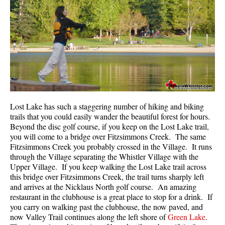
Helm Creek Maps
Joffre Lakes Maps
Keyhole Hot Springs Maps
Logger's Lake Maps
Madeley Lake Maps
Meager Hot Springs Maps
Lost Lake has such a staggering number of hiking and biking
Nairn Falls Maps
trails that you could easily wander the beautiful forest for hours.
Beyond the disc golf course, if you keep on the Lost Lake trail,
Panorama Ridge Maps
you will come to a bridge over Fitzsimmons Creek. The same
Parkhurst Ghost Town Maps
Fitzsimmons Creek you probably crossed in the Village. It runs
through the Village separating the Whistler Village with the
Rainbow Falls Maps
Upper Village. If you keep walking the Lost Lake trail across
this bridge over Fitzsimmons Creek, the trail turns sharply left
Rainbow Lake Maps
and arrives at the Nicklaus North golf course. An amazing
Ring Lake Maps
restaurant in the clubhouse is a great place to stop for a drink. If
you carry on walking past the clubhouse, the now paved, and
Russet Lake Maps
now Valley Trail continues along the left shore of
Green Lake
.
Skookumchuck Maps