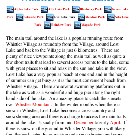
Best Walk, Bike or Bus To Trails
Alpha Lake Park
Alta Lake Park
Blueberry Park
Green Lake
Best Whistler Kid Friendly Trails
Park
Lakeside Park
Lost Lake Park
Meadow Park
Nita Lake
Best Whistler Dog Friendly Trails
Park
Rainbow Park
Wayside Park
Best Free Camping in Whistler
The main trail around the lake is a popular running route from
Best Sights Sea to Sky
Whistler Village as roundtrip from the Village, around Lost
Lake and back to the Village is just 6 kilometres. There are
Best Whistler Waterfalls
plenty of nice viewpoints along the main trail as well as quite a
few short trails that lead to several access points to the lake, some
Best Whistler Aerial Views
with great places to sit and relax in the sun and take in the view.
Best Squamish Hiking Trails
Lost Lake has a very popular beach at one end and in the height
of summer can get busy as it is the most convenient beach from
Best Whistler Hiking Trails
Whistler Village. There are several swimming platforms out in
Best Vancouver Hiking Trails
the lake as well as a wonderful and huge pier along the right
hand side of the lake. An amazing place to catch the sunsets
Best Whistler Snowshoeing
over
Whistler Mountain
. In the winter months when there is
snow in Whistler, Lost Lake becomes a cross country and
Best Whistler Snowshoe Trails
snowshoeing area and there is a charge to access the main trails
Best Whistler Running Trails
around the lake. Usually from mid
December
to early
April
. If
there is snow on the ground in Whistler Village, you will likely
Best Whistler Hiking Gear Rentals
find the park gated for admission only snowshoeing and cross-