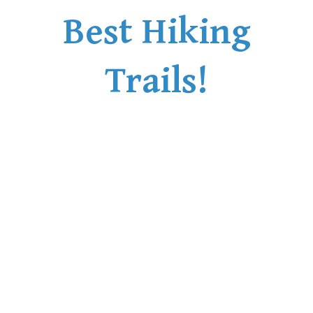
Best Hiking
Trails!