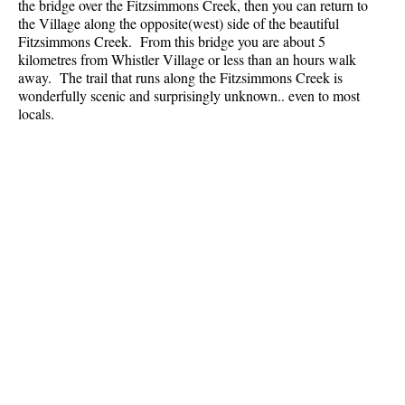
the bridge over the Fitzsimmons Creek, then you can return to
the Village along the opposite(west) side of the beautiful
Fitzsimmons Creek. From this bridge you are about 5
kilometres from Whistler Village or less than an hours walk
away. The trail that runs along the Fitzsimmons Creek is
wonderfully scenic and surprisingly unknown.. even to most
locals.