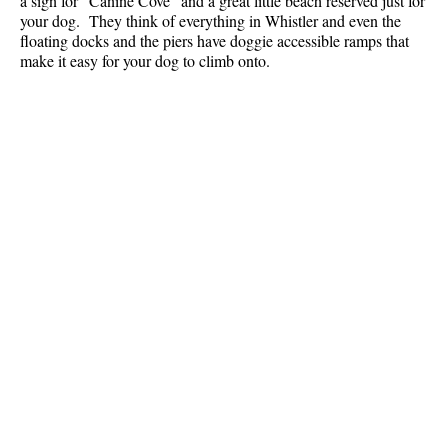
a sign for "Canine Cove" and a great little beach reserved just for
your dog. They think of everything in Whistler and even the
floating docks and the piers have doggie accessible ramps that
make it easy for your dog to climb onto.