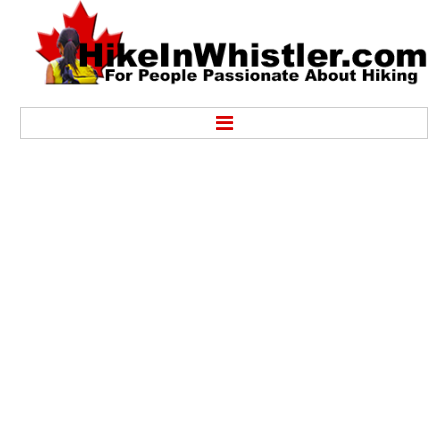
Hike
Alexander Falls Provincial Park
Ancient Cedars & Showh Lakes
Black Tusk in Garibaldi Park
Blackcomb Mountain Hiking Trails
Brandywine Falls Provincial Park
Brandywine Meadows
Brew Lake & Mount Brew
Callaghan Lake Park