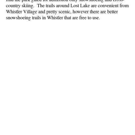
Best Whistler Parks & Beaches
country skiing. The trails around Lost Lake are convenient from
Whistler Village and pretty scenic, however there are better
AtoZ
snowshoeing trails in Whistler that are free to use.
Ablation Zone
Accumulation Zone
Adit Lakes
Aiguille
Alpine Zone
Arborlith or Lithophyte
Arête
A River Runs Through It
Armchair Glacier
The Barrier
Battleship Islands
Bears