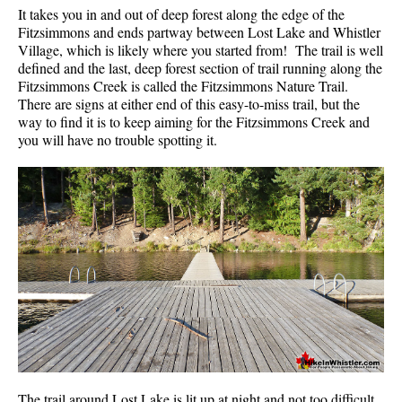
It takes you in and out of deep forest along the edge of the
Fitzsimmons and ends partway between Lost Lake and Whistler
Village, which is likely where you started from! The trail is well
defined and the last, deep forest section of trail running along the
Fitzsimmons Creek is called the Fitzsimmons Nature Trail.
There are signs at either end of this easy-to-miss trail, but the
way to find it is to keep aiming for the Fitzsimmons Creek and
you will have no trouble spotting it.
The trail around Lost Lake is lit up at night and not too difficult