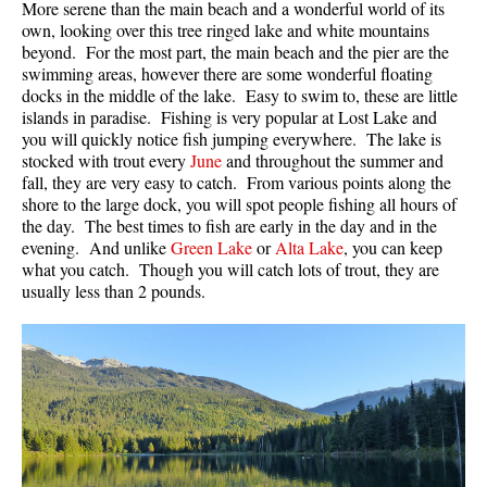
More serene than the main beach and a wonderful world of its
Crevasse
own, looking over this tree ringed lake and white mountains
beyond. For the most part, the main beach and the pier are the
Deadfall
swimming areas, however there are some wonderful floating
docks in the middle of the lake. Easy to swim to, these are little
Emerald Forest
islands in paradise. Fishing is very popular at Lost Lake and
Erratic or Glacier Erratic
you will quickly notice fish jumping everywhere. The lake is
stocked with trout every
June
and throughout the summer and
The Fissile
fall, they are very easy to catch. From various points along the
Fitzsimmons Creek
shore to the large dock, you will spot people fishing all hours of
the day. The best times to fish are early in the day and in the
Fitzsimmons Range
evening. And unlike
Green Lake
or
Alta Lake
, you can keep
what you catch. Though you will catch lots of trout, they are
Fyles, Tom
usually less than 2 pounds.
Garibaldi Ranges
Garibaldi Volcanic Belt
Gemel or Inosculation
Glacier Window
Green Lake
Hoary Marmot