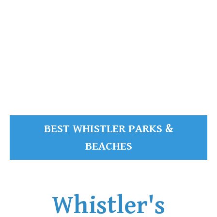
READ MORE
BEST WHISTLER PARKS &
BEACHES
Whistler's