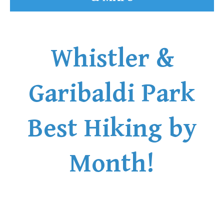
Whistler &
Garibaldi Park
Best Hiking by
Month!