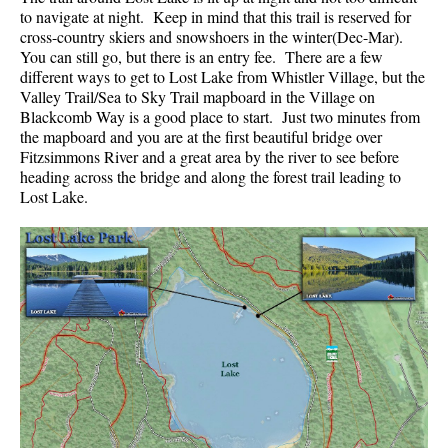
to navigate at night. Keep in mind that this trail is reserved for
cross-country skiers and snowshoers in the winter(Dec-Mar).
You can still go, but there is an entry fee. There are a few
different ways to get to Lost Lake from Whistler Village, but the
Valley Trail/Sea to Sky Trail mapboard in the Village on
Blackcomb Way is a good place to start. Just two minutes from
the mapboard and you are at the first beautiful bridge over
Fitzsimmons River and a great area by the river to see before
heading across the bridge and along the forest trail leading to
Lost Lake.