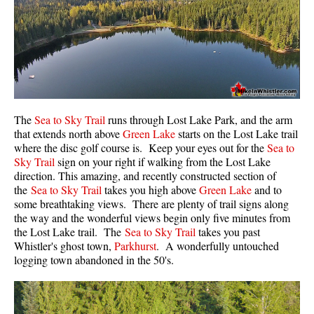
Western Redcedar
Maps
Alexander Falls Maps
Ancient Cedars Maps
Black Tusk Maps
The
Sea to Sky Trail
runs through Lost Lake Park, and the arm
that extends north above
Green Lake
starts on the Lost Lake trail
Blackcomb Mountain Maps
where the disc golf course is. Keep your eyes out for the
Sea to
Brandywine Falls Maps
Sky Trail
sign on your right if walking from the Lost Lake
direction. This amazing, and recently constructed section of
Brandywine Meadows Maps
the
Sea to Sky Trail
takes you high above
Green Lake
and to
Brew Lake Maps
some breathtaking views. There are plenty of trail signs along
the way and the wonderful views begin only five minutes from
Callaghan Lake Maps
the Lost Lake trail. The
Sea to Sky Trail
takes you past
Whistler's ghost town,
Parkhurst
. A wonderfully untouched
Cheakamus Lake Maps
logging town abandoned in the 50's.
Cheakamus River Maps
Cirque Lake Maps
Garibaldi Lake Maps