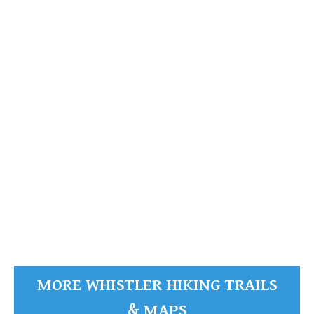
Garibaldi Provincial Park
READ MORE
MORE WHISTLER HIKING TRAILS
& MAPS