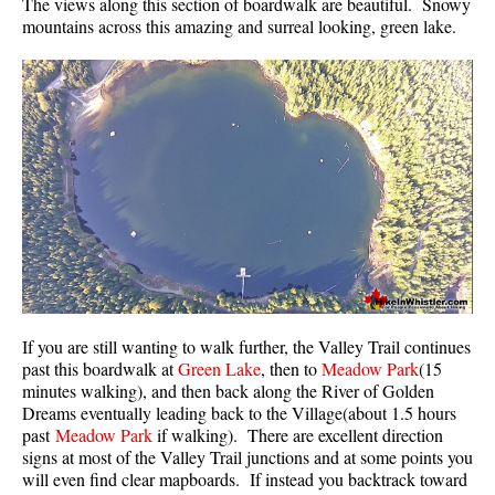
The views along this section of boardwalk are beautiful. Snowy
mountains across this amazing and surreal looking, green lake.
Sloquet Hot Springs Maps
Sproatt Maps
Taylor Meadows Maps
Train Wreck Maps
Wedgemount Lake Maps
Whistler Mountain Maps
More
Whistler Hiking News & Blog
Live Whistler Webcams
If you are still wanting to walk further, the Valley Trail continues
Live Tofino Webcams
past this boardwalk at
Green Lake
, then to
Meadow Park
(15
minutes walking), and then back along the River of Golden
Live Vancouver Webcams
Dreams eventually leading back to the Village(about 1.5 hours
Garibaldi Provincial Park
past
Meadow Park
if walking). There are excellent direction
signs at most of the Valley Trail junctions and at some points you
Hike in Whistler Glossary
will even find clear mapboards. If instead you backtrack toward