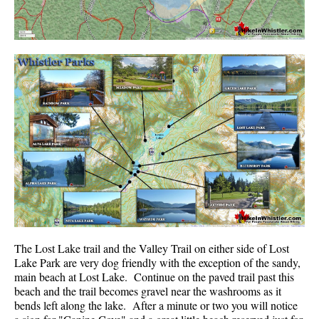
The Lost Lake trail and the Valley Trail on either side of Lost
Lake Park are very dog friendly with the exception of the sandy,
main beach at Lost Lake. Continue on the paved trail past this
beach and the trail becomes gravel near the washrooms as it
bends left along the lake. After a minute or two you will notice