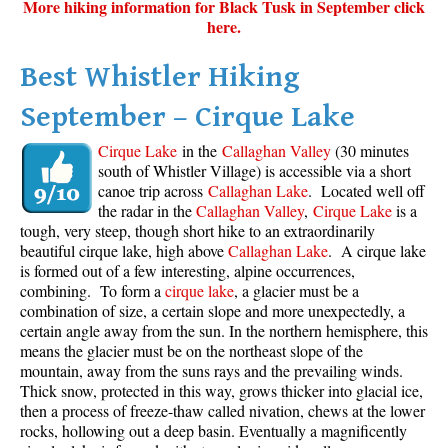
More hiking information for Black Tusk in September click
here.
Best Whistler Hiking
September – Cirque Lake
Cirque Lake
in the
Callaghan Valley
(30 minutes
south of Whistler Village) is accessible via a short
canoe trip across
Callaghan Lake
. Located well off
the radar in the
Callaghan Valley
,
Cirque Lake
is a
tough, very steep, though short hike to an extraordinarily
beautiful cirque lake, high above
Callaghan Lake
. A cirque lake
is formed out of a few interesting, alpine occurrences,
combining. To form a
cirque lake
, a glacier must be a
combination of size, a certain slope and more unexpectedly, a
certain angle away from the sun. In the northern hemisphere, this
means the glacier must be on the northeast slope of the
mountain, away from the suns rays and the prevailing winds.
Thick snow, protected in this way, grows thicker into glacial ice,
then a process of freeze-thaw called nivation, chews at the lower
rocks, hollowing out a deep basin. Eventually a magnificently