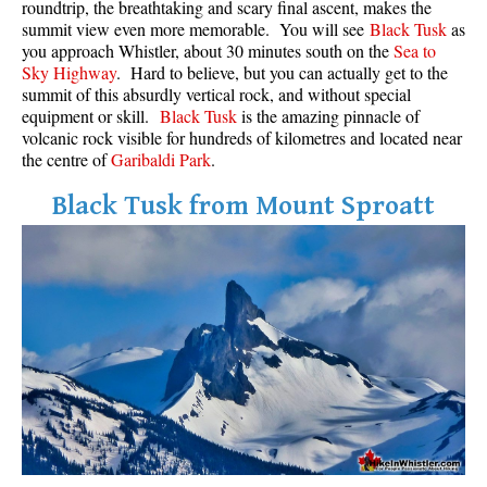
roundtrip, the breathtaking and scary final ascent, makes the
Best Walk, Bike or Bus To Trails
summit view even more memorable. You will see
Black Tusk
as
you approach Whistler, about 30 minutes south on the
Sea to
Best Whistler Kid Friendly Trails
Sky Highway
. Hard to believe, but you can actually get to the
Best Whistler Dog Friendly Trails
summit of this absurdly vertical rock, and without special
equipment or skill.
Black Tusk
is the amazing pinnacle of
Best Free Camping in Whistler
volcanic rock visible for hundreds of kilometres and located near
Best Sights Sea to Sky
the centre of
Garibaldi Park
.
Best Whistler Waterfalls
Black Tusk from Mount Sproatt
Best Whistler Aerial Views
Best Squamish Hiking Trails
Best Whistler Hiking Trails
Best Vancouver Hiking Trails
Best Whistler Snowshoeing
Best Whistler Snowshoe Trails
Best Whistler Running Trails
Best Whistler Hiking Gear Rentals