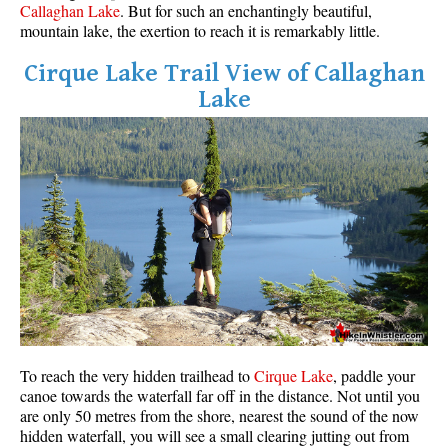
Callaghan Lake
. But for such an enchantingly beautiful,
mountain lake, the exertion to reach it is remarkably little.
Cirque Lake Trail View of Callaghan
Lake
To reach the very hidden trailhead to
Cirque Lake
, paddle your
canoe towards the waterfall far off in the distance. Not until you
are only 50 metres from the shore, nearest the sound of the now
hidden waterfall, you will see a small clearing jutting out from