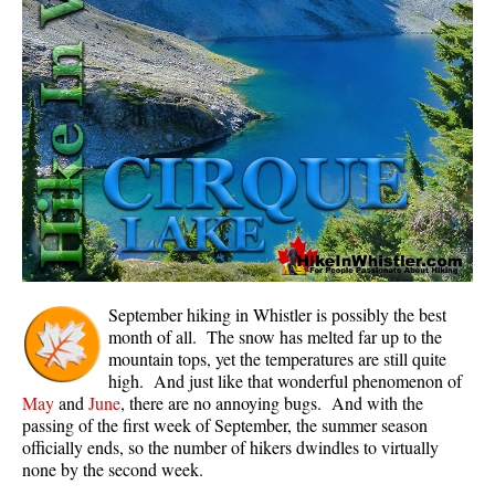
Panorama Ridge in Garibaldi Park
Parkhurst Ghost Town
Rainbow Falls
Rainbow Lake
Ring Lake & Conflict Lake
Russet Lake in Garibaldi Park
Sea to Sky Trail
Skookumchuck Hot Springs
Sloquet Hot Springs
September hiking in Whistler is possibly the best
month of all. The snow has melted far up to the
Sproatt West(Northair) Trail
mountain tops, yet the temperatures are still quite
high. And just like that wonderful phenomenon of
Sproatt East(Stonebridge) Trail
May
and
June
, there are no annoying bugs. And with the
Train Wreck & Trash Trail
passing of the first week of September, the summer season
officially ends, so the number of hikers dwindles to virtually
Taylor Meadows in Garibaldi Park
none by the second week.
Wedgemount Lake in Garibaldi Park