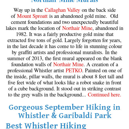
Way up in the
Callaghan Valley
on the back side
of
Mount Sproatt
is an abandoned gold mine. Old
cement foundations and two unexpectedly beautiful
lakes mark the location of
Northair Mine
, abandoned in
1982. It was a fairly productive gold mine that
extracted five tons of gold. Largely forgotten for years,
in the last decade it has come to life in stunning colour
by graffiti artists and professional muralists. In the
summer of 2013, the first mural appeared on the blank
foundation walls of
Northair Mine
. A creation of a
professional Whistler artist
PETKO
. Painted on one of
the inside, pillar walls, the mural is about 8 feet tall and
five feet wide of what looks like a robot snake in front
of a cube background. It stood out in striking contrast
to the grey walls in the background...
Continued here.
Gorgeous September Hiking in
Whistler & Garibaldi Park
Best Whistler Hiking