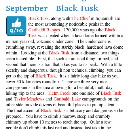
September – Black Tusk
Black Tusk
, along with
The Chief
in Squamish are
the most astoundingly noticeable peaks in the
Garibaldi Ranges
. 170,000 years ago the
Black
Tusk
was created when a lava dome formed within a
million year old, volcanic cinder cone. The cinder cone is
crumbling away, revealing the starkly black, hardened lava dome
within. Looking at the
Black Tusk
from a distance, two things
seem incredible. First, that such an unusual thing formed, and
second that there is a trail that takes you to its peak. With a little
sketchy and dangerous, though non technical climbing, you can
get to the top of
Black Tusk
. It is a fairly long day hike as you
cover 30 kilometres roundtrip. There are three very nice
campgrounds in the area allowing for a beautiful, multi-day
hiking trip to the area.
Helm Creek
one one side of
Black Tusk
and
Taylor Meadows
and
Garibaldi Lake
campgrounds on the
other side provide dozens of beautiful places to put up a tent.
The final ascent of
Black Tusk
is a bit scary and dangerous so be
prepared. You have to climb a narrow, steep and crumbly
chimney up about 10 metres to reach the top. Quite a few
people don't climb this last part and instead just take in the