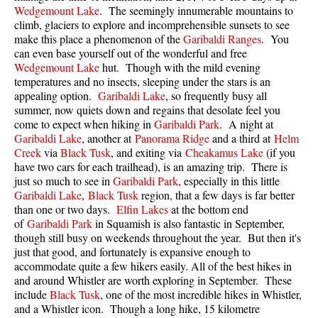
Wedgemount Lake
. The seemingly innumerable mountains to
Taylor Meadows Snowshoeing
climb, glaciers to explore and incomprehensible sunsets to see
make this place a phenomenon of the
Garibaldi Ranges
. You
Train Wreck Snowshoeing
can even base yourself out of the wonderful and free
Wedgemount Lake
hut. Though with the mild evening
Wedgemount Lake Snowshoeing
temperatures and no insects, sleeping under the stars is an
Run
appealing option.
Garibaldi Lake
, so frequently busy all
summer, now quiets down and regains that desolate feel you
Whistler Golf Course 5k(3.1 Mile)
come to expect when hiking in
Garibaldi Park
. A night at
Garibaldi Lake
, another at
Panorama Ridge
and a third at
Helm
Blueberry Hill 6k(3.7 Mile)
Creek
via
Black Tusk
, and exiting via
Cheakamus Lake
(if you
Lost Lake 6k(3.7 Mile)
have two cars for each trailhead), is an amazing trip. There is
just so much to see in
Garibaldi Park
, especially in this little
Alta Lake 8k(5 Mile)
Garibaldi Lake
,
Black Tusk
region, that a few days is far better
than one or two days.
Elfin Lakes
at the bottom end
Fitzsimmons Creek 9k(5.6 Mile)
of
Garibaldi Park
in Squamish is also fantastic in September,
Alta Green Lost 15k(9.3 Mile)
though still busy on weekends throughout the year. But then it's
just that good, and fortunately is expansive enough to
Best
accommodate quite a few hikers easily. All of the best hikes in
and around Whistler are worth exploring in September. These
Best Whistler Hiking by Month
include
Black Tusk
, one of the most incredible hikes in Whistler,
Best by Month
and a Whistler icon. Though a long hike, 15 kilometre