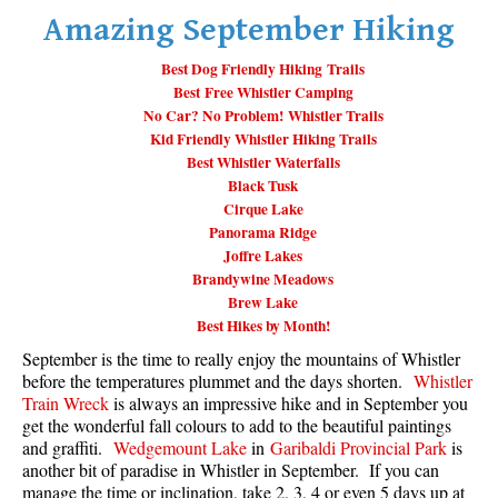
Amazing September Hiking
Whistler Mountain Hiking Trails
Snow
Best Dog Friendly Hiking Trails
Best Free Whistler Camping
Blueberry Trail Snowshoeing
No Car? No Problem! Whistler Trails
Kid Friendly Whistler Hiking Trails
Brandywine Falls Snowshoeing
Best Whistler Waterfalls
Cheakamus River Snowshoeing
Black Tusk
Cirque Lake
Elfin Lakes Snowshoeing
Panorama Ridge
Flank Trail Snowshoeing
Joffre Lakes
Brandywine Meadows
Joffre Lakes Snowshoeing
Brew Lake
Nairn Falls Snowshoeing
Best Hikes by Month!
Parkhurst Ghost Town Snowshoeing
September is the time to really enjoy the mountains of Whistler
before the temperatures plummet and the days shorten.
Whistler
Rainbow Falls Snowshoeing
Train Wreck
is always an impressive hike and in September you
get the wonderful fall colours to add to the beautiful paintings
Rainbow Lake Snowshoeing
and graffiti.
Wedgemount Lake
in
Garibaldi Provincial Park
is
Rainbow Park Snowshoeing
another bit of paradise in Whistler in September. If you can
manage the time or inclination, take 2, 3, 4 or even 5 days up at
Sproatt East Snowshoeing