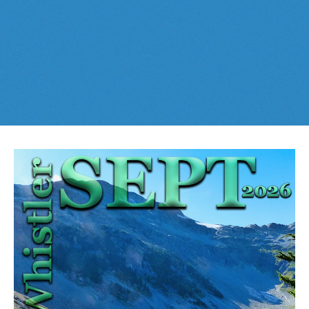
Best This Week
:
Whistler Train Wreck
and
Parkhurst Ghost
Cheakamus Lake in Garibaldi Park
Town
are easy, fun and
dog friendly
. Check out our
June
and
Cheakamus River & Interpretive Forest
July
Whistler and
Garibaldi Park
guides
here
!
Cirque Lake in Callaghan Valley
Flank Trail (Rainbow-Sproatt)
Garibaldi Lake in Garibaldi Park
Helm Creek in Garibaldi Park
Jane Lakes West
Joffre Lakes Provincial Park
Keyhole Hot Springs
Logger's Lake
Madeley Lake & Hanging Lake
Meager Hot Springs
Nairn Falls Provincial Park
Newt Lake & Ancient Cedars