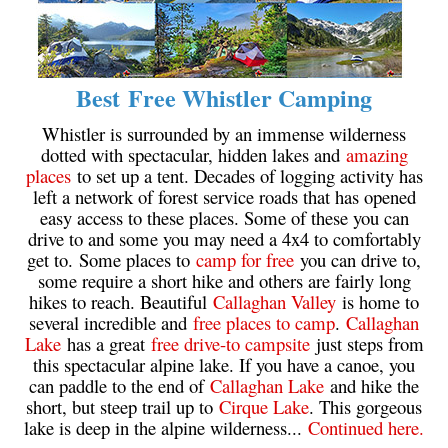
Crevasse
Deadfall
Emerald Forest
Best Free Whistler Camping
Erratic or Glacier Erratic
Whistler is surrounded by an immense wilderness
dotted with spectacular, hidden lakes and
amazing
The Fissile
places
to set up a tent. Decades of logging activity has
Fitzsimmons Creek
left a network of forest service roads that has opened
easy access to these places. Some of these you can
Fitzsimmons Range
drive to and some you may need a 4x4 to comfortably
Fyles, Tom
get to. Some places to
camp for free
you can drive to,
some require a short hike and others are fairly long
Garibaldi Ranges
hikes to reach. Beautiful
Callaghan Valley
is home to
Garibaldi Volcanic Belt
several incredible and
free places to camp
.
Callaghan
Lake
has a great
free drive-to campsite
just steps from
Gemel or Inosculation
this spectacular alpine lake. If you have a canoe, you
Glacier Window
can paddle to the end of
Callaghan Lake
and hike the
short, but steep trail up to
Cirque Lake
. This gorgeous
Green Lake
lake is deep in the alpine wilderness...
Continued here.
Hoary Marmot