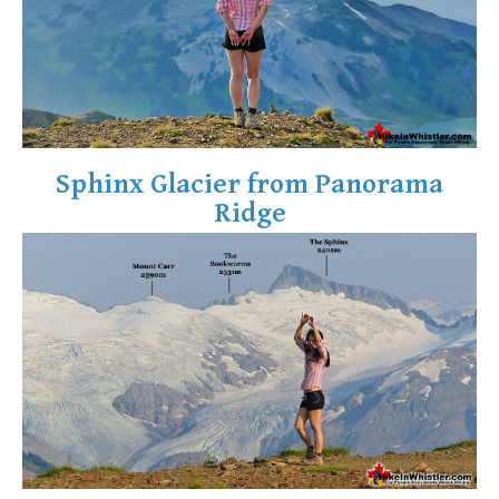
Sphinx Glacier from Panorama
Ridge