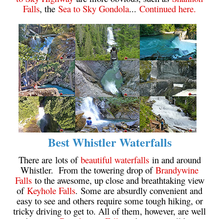
Falls
, the
Sea to Sky Gondola
...
Continued here.
Best Whistler Waterfalls
There are lots of
beautiful waterfalls
in and around
Whistler. From the towering drop of
Brandywine
Falls
to the awesome, up close and breathtaking view
of
Keyhole Falls
. Some are absurdly convenient and
easy to see and others require some tough hiking, or
tricky driving to get to. All of them, however, are well