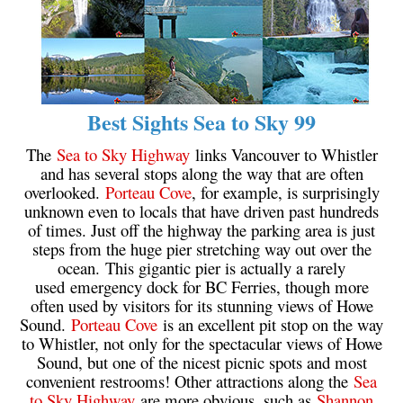
Sloquet Hot Springs Maps
Sproatt Maps
Taylor Meadows Maps
Best Sights Sea to Sky 99
Train Wreck Maps
Wedgemount Lake Maps
The
Sea to Sky Highway
links Vancouver to Whistler
and has several stops along the way that are often
Whistler Mountain Maps
overlooked.
Porteau Cove
, for example, is surprisingly
More
unknown even to locals that have driven past hundreds
of times. Just off the highway the parking area is just
Whistler Hiking News & Blog
steps from the huge pier stretching way out over the
ocean. This gigantic pier is actually a rarely
Live Whistler Webcams
used emergency dock for BC Ferries, though more
Live Tofino Webcams
often used by visitors for its stunning views of Howe
Sound.
Porteau Cove
is an excellent pit stop on the way
Live Vancouver Webcams
to Whistler, not only for the spectacular views of Howe
Garibaldi Provincial Park
Sound, but one of the nicest picnic spots and most
convenient restrooms! Other attractions along the
Sea
Hike in Whistler Glossary
to Sky Highway
are more obvious, such as
Shannon