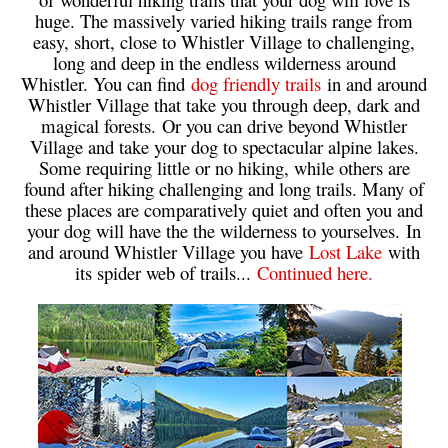
huge. The massively varied hiking trails range from
Bench
easy, short, close to Whistler Village to challenging,
Bergschrund or Schrund
long and deep in the endless wilderness around
Whistler. You can find
dog friendly trails
in and around
Bivouac or Bivy
Whistler Village that take you through deep, dark and
Blue Face House in Parkhurst
magical forests. Or you can drive beyond Whistler
Village and take your dog to spectacular alpine lakes.
Bungee Bridge
Some requiring little or no hiking, while others are
Cairns & Inukshuks
found after hiking challenging and long trails. Many of
these places are comparatively quiet and often you and
Carter, Neal
your dog will have the the wilderness to yourselves. In
Caterpillar D8
and around Whistler Village you have
Lost Lake
with
its spider web of trails...
Continued here.
Caterpillar RD8
Chimney
Cirque or Cirque Lake
Cloudraker Skybridge
Coast Mountains
Col