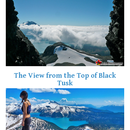
The View from the Top of Black
Tusk