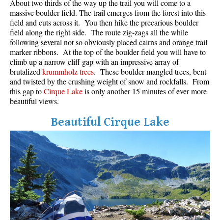
About two thirds of the way up the trail you will come to a
massive boulder field. The trail emerges from the forest into this
field and cuts across it. You then hike the precarious boulder
field along the right side. The route zig-zags all the while
following several not so obviously placed cairns and orange trail
marker ribbons. At the top of the boulder field you will have to
climb up a narrow cliff gap with an impressive array of
brutalized
krummholz trees
. These boulder mangled trees, bent
and twisted by the crushing weight of snow and rockfalls. From
this gap to
Cirque Lake
is only another 15 minutes of ever more
beautiful views.
Beautiful Cirque Lake