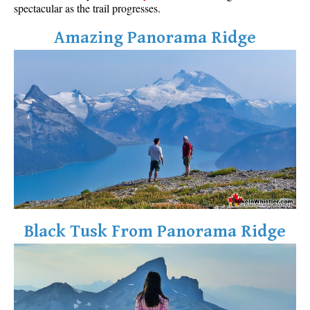
spectacular as the trail progresses.
Amazing Panorama Ridge
Black Tusk From Panorama Ridge