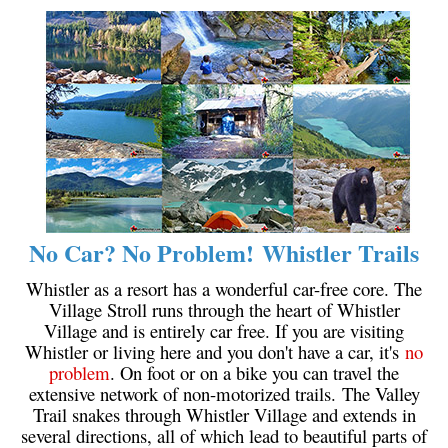
Krummholz
Moraine
Mount Garibaldi
Mount James Turner
Northair Mine
Nunatuk
Overlord Mountain & Glacier
No Car? No Problem! Whistler Trails
Peak2Peak Gondola
Roundhouse Lodge
Whistler as a resort has a wonderful car-free core. The
Village Stroll runs through the heart of Whistler
Rubble Creek
Village and is entirely car free. If you are visiting
Spearhead Range
Whistler or living here and you don't have a car, it's
no
problem
. On foot or on a bike you can travel the
Tarn
extensive network of non-motorized trails. The Valley
The Table
Trail snakes through Whistler Village and extends in
several directions, all of which lead to beautiful parts of
Usnea or Old Man's Beard