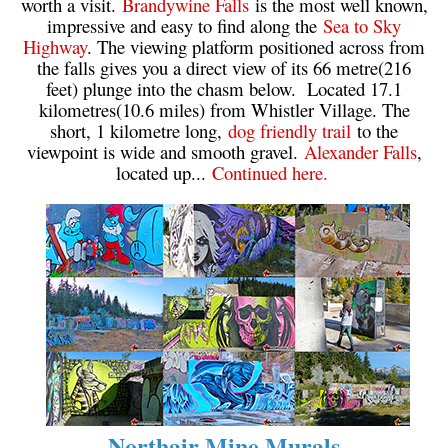
worth a visit.
Brandywine Falls
is the most well known,
impressive and easy to find along the
Sea to Sky
Highway
. The viewing platform positioned across from
the falls gives you a direct view of its 66 metre(216
feet) plunge into the chasm below. Located 17.1
kilometres(10.6 miles) from Whistler Village. The
short, 1 kilometre long,
dog friendly trail
to the
viewpoint is wide and smooth gravel.
Alexander Falls
,
located up...
Continued here.
Northair Mine Murals