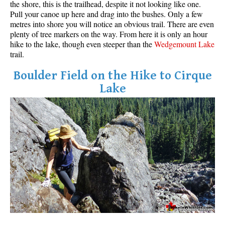
the shore, this is the trailhead, despite it not looking like one.
Pull your canoe up here and drag into the bushes. Only a few
metres into shore you will notice an obvious trail. There are even
plenty of tree markers on the way. From here it is only an hour
hike to the lake, though even steeper than the
Wedgemount Lake
trail.
Boulder Field on the Hike to Cirque
Lake