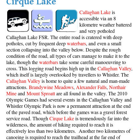
Cirque Lake
Callaghan Lake
is
accessible via an 8
kilometre weather battered
and very potholed
Callaghan Lake FSR. The entire road is cratered with deep
potholes, cut by frequent deep
waterbars
, and even a small
section collapsing into the valley below. Despite the rough
condition of the road, all types of cars manage to make it to the
lake, though the
waterbars
take some careful manoeuvring to
cross. This logging road begins high up in the
Callaghan Valley
,
which itself is largely overlooked by travellers to Whistler. The
Callaghan Valley
is home to quite a few natural and man-made
attractions.
Brandywine Meadows
,
Alexander Falls
,
Northair
Mine
and
Mount Sproatt
are all found in the valley. The 2010
Olympic Games had several events in the Callaghan Valley and
Whistler Olympic Park is now a permanent attraction at the end
of the paved road, which before the games was a gravel forest
service road. Though
Cirque Lake
is tremendously far into the
wilderness, the amount of hiking required to reach it is
effectively less than two kilometres. Another two kilometres of
canoeing is required to reach the trailhead at the far end of