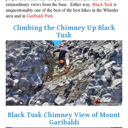
extraordinary views from the base. Either way,
Black Tusk
is
unquestionably one of the best of the best hikes in the Whistler
area and in
Garibaldi Park
.
Climbing the Chimney Up Black
Tusk
Black Tusk Chimney View of Mount
Garibaldi