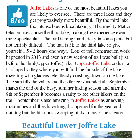
Joffre Lakes
is one of the most beautiful lakes you
are likely to ever see. There are three lakes and they
get progressively more beautiful. By the third lake
the intense blue is breathtaking. The mighty Matier
Glacier rises above the third lake, making the experience even
more spectacular. The trail is rough and tricky in some parts, but
not terribly difficult. The trail is 5k to the third lake so give
yourself 1.5 - 2 hours(one way). Lots of trail construction work
happened in 2013 and even a new section of trail was built just
before the third(Upper Joffre) lake.
Upper Joffre Lake
ends in a
U-shaped valley where you will find the far side of the lake
towering with glaciers relentlessly crushing down on the lake.
The sun fills the valley and the silence is wonderful. September
marks the end of the busy, summer hiking season and after the
8th of September it becomes a rarity to see other hikers on the
trail. September is also amazing in
Joffre Lakes
as annoying
mosquitoes and flies have long disappeared for the year and
nothing but the hilarious swooping birds to break the silence.
Beautiful Lower Joffre Lake