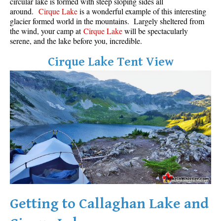
circular lake is formed with steep sloping sides all
around.
Cirque Lake
is a wonderful example of this interesting
glacier formed world in the mountains. Largely sheltered from
the wind, your camp at
Cirque Lake
will be spectacularly
serene, and the lake before you, incredible.
Cirque Lake Tent View
Getting to Callaghan Lake and