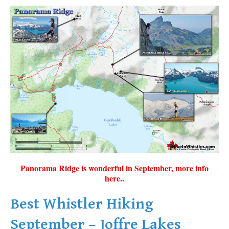
Panorama Ridge is wonderful in September, more info
here..
Best Whistler Hiking
September – Joffre Lakes