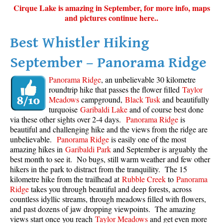
Cirque Lake is amazing in September, for more info, maps
and pictures continue here..
Best Whistler Hiking
September – Panorama Ridge
Panorama Ridge
, an unbelievable 30 kilometre
roundtrip hike that passes the flower filled
Taylor
Meadows
campground,
Black Tusk
and beautifully
turquoise
Garibaldi Lake
and of course best done
via these other sights over 2-4 days.
Panorama Ridge
is
beautiful and challenging hike and the views from the ridge are
unbelievable.
Panorama Ridge
is easily one of the most
amazing hikes in
Garibaldi Park
and September is arguably the
best month to see it. No bugs, still warm weather and few other
hikers in the park to distract from the tranquility. The 15
kilometre hike from the trailhead at
Rubble Creek
to
Panorama
Ridge
takes you through beautiful and deep forests, across
countless idyllic streams, through meadows filled with flowers,
and past dozens of jaw dropping viewpoints. The amazing
views start once you reach
Taylor Meadows
and get even more