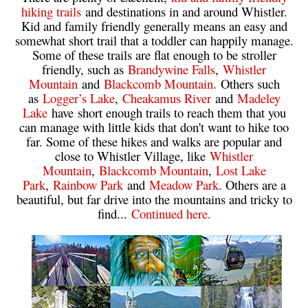
hiking trails
and destinations in and around Whistler.
Helm Creek Maps
Kid and family friendly generally means an easy and
somewhat short trail that a toddler can happily manage.
Joffre Lakes Maps
Some of these trails are flat enough to be stroller
Keyhole Hot Springs Maps
friendly, such as
Brandywine Falls
,
Whistler
Mountain
and
Blackcomb Mountain
. Others such
Logger's Lake Maps
as
Logger’s Lake
,
Cheakamus River
and
Madeley
Madeley Lake Maps
Lake
have short enough trails to reach them that you
can manage with little kids that don't want to hike too
Meager Hot Springs Maps
far. Some of these hikes and walks are popular and
close to Whistler Village, like
Whistler
Nairn Falls Maps
Mountain
,
Blackcomb Mountain
,
Lost Lake
Panorama Ridge Maps
Park
,
Rainbow Park
and
Meadow Park
. Others are a
beautiful, but far drive into the mountains and tricky to
Parkhurst Ghost Town Maps
find...
Continued here.
Rainbow Falls Maps
Rainbow Lake Maps
Ring Lake Maps
Russet Lake Maps
Skookumchuck Maps