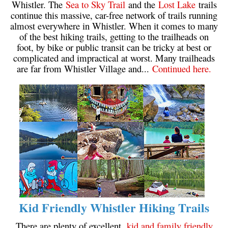
Whistler. The
Sea to Sky Trail
and the
Lost Lake
trails
Western Redcedar
continue this massive, car-free network of trails running
almost everywhere in Whistler. When it comes to many
Maps
of the best hiking trails, getting to the trailheads on
foot, by bike or public transit can be tricky at best or
Alexander Falls Maps
complicated and impractical at worst. Many trailheads
Ancient Cedars Maps
are far from Whistler Village and...
Continued here.
Black Tusk Maps
Blackcomb Mountain Maps
Brandywine Falls Maps
Brandywine Meadows Maps
Brew Lake Maps
Callaghan Lake Maps
Cheakamus Lake Maps
Cheakamus River Maps
Kid Friendly Whistler Hiking Trails
Cirque Lake Maps
There are plenty of excellent,
kid and family friendly
Garibaldi Lake Maps