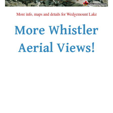
More info, maps and details for Wedgemount Lake
More Whistler
Aerial Views!