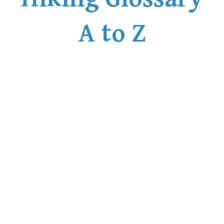
A to Z