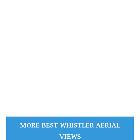
Whistler Mountain
READ MORE
MORE BEST WHISTLER AERIAL
VIEWS