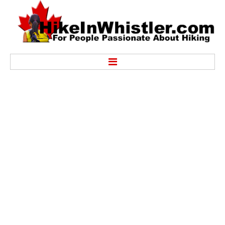
Hike
Alexander Falls Provincial Park
Ancient Cedars & Showh Lakes
Black Tusk in Garibaldi Park
Blackcomb Mountain Hiking Trails
Brandywine Falls Provincial Park
Brandywine Meadows
Brew Lake & Mount Brew
Callaghan Lake Park