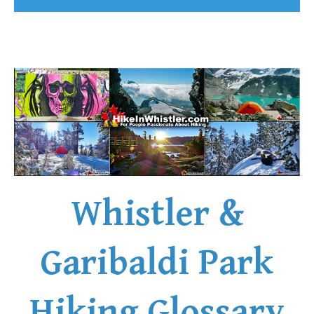
Whistler &
Garibaldi Park
Hiking Glossary