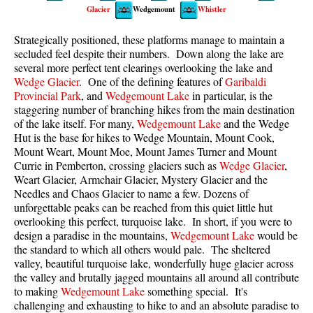
Glacier
Wedgemount
Whistler
Best Walk, Bike or Bus To Trails
Best Whistler Kid Friendly Trails
Strategically positioned, these platforms manage to maintain a
secluded feel despite their numbers. Down along the lake are
Best Whistler Dog Friendly Trails
several more perfect tent clearings overlooking the lake and
Best Free Camping in Whistler
Wedge Glacier
. One of the defining features of
Garibaldi
Provincial Park
, and
Wedgemount Lake
in particular, is the
Best Sights Sea to Sky
staggering number of branching hikes from the main destination
of the lake itself. For many,
Wedgemount Lake
and the Wedge
Best Whistler Waterfalls
Hut is the base for hikes to Wedge Mountain, Mount Cook,
Best Whistler Aerial Views
Mount Weart, Mount Moe, Mount James Turner and Mount
Currie in Pemberton, crossing glaciers such as
Wedge Glacier
,
Best Squamish Hiking Trails
Weart Glacier, Armchair Glacier, Mystery Glacier and the
Best Whistler Hiking Trails
Needles and Chaos Glacier to name a few. Dozens of
unforgettable peaks can be reached from this quiet little hut
Best Vancouver Hiking Trails
overlooking this perfect, turquoise lake. In short, if you were to
design a paradise in the mountains,
Wedgemount Lake
would be
Best Whistler Snowshoeing
the standard to which all others would pale. The sheltered
Best Whistler Snowshoe Trails
valley, beautiful turquoise lake, wonderfully huge glacier across
the valley and brutally jagged mountains all around all contribute
Best Whistler Running Trails
to making
Wedgemount Lake
something special. It's
Best Whistler Hiking Gear Rentals
challenging and exhausting to hike to and an absolute paradise to