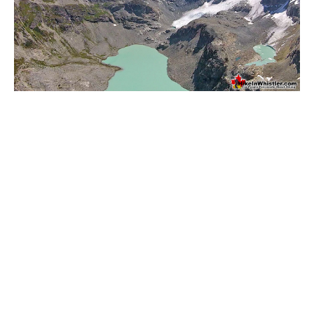
Helm Creek Maps
Joffre Lakes Maps
Keyhole Hot Springs Maps
Logger's Lake Maps
Madeley Lake Maps
Meager Hot Springs Maps
Nairn Falls Maps
Panorama Ridge Maps
Parkhurst Ghost Town Maps
Rainbow Falls Maps
Rainbow Lake Maps
Ring Lake Maps
Russet Lake Maps
Skookumchuck Maps