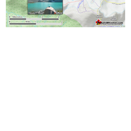
Bench
Bergschrund or Schrund
Bivouac or Bivy
Blue Face House in Parkhurst
Bungee Bridge
Cairns & Inukshuks
Carter, Neal
Caterpillar D8
Caterpillar RD8
Chimney
Cirque or Cirque Lake
Cloudraker Skybridge
Coast Mountains
Col