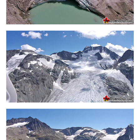
Western Redcedar
Maps
Alexander Falls Maps
Ancient Cedars Maps
Black Tusk Maps
Blackcomb Mountain Maps
Brandywine Falls Maps
Brandywine Meadows Maps
Brew Lake Maps
Callaghan Lake Maps
Cheakamus Lake Maps
Cheakamus River Maps
Cirque Lake Maps
Garibaldi Lake Maps