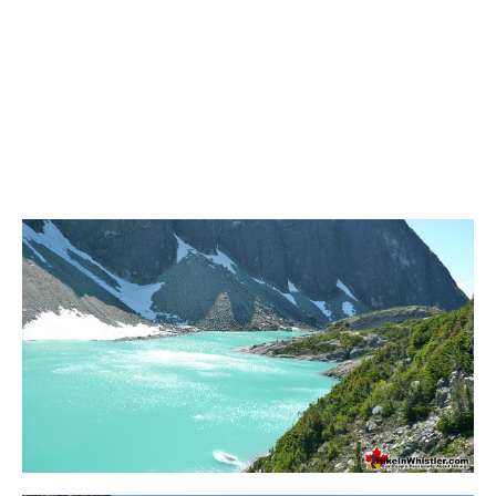
Sloquet Hot Springs Maps
Sproatt Maps
Taylor Meadows Maps
Train Wreck Maps
Wedgemount Lake Maps
Whistler Mountain Maps
More
Whistler Hiking News & Blog
Live Whistler Webcams
Live Tofino Webcams
Live Vancouver Webcams
Garibaldi Provincial Park
Hike in Whistler Glossary