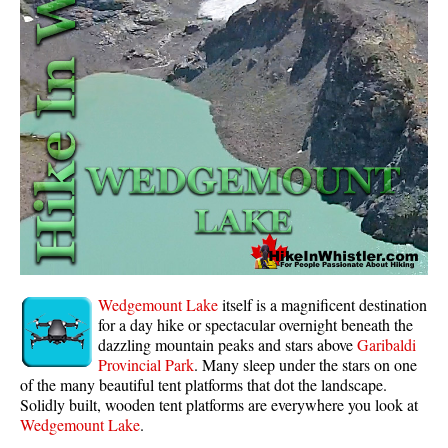
Whistler Mountain Hiking Trails
Snow
Blueberry Trail Snowshoeing
Brandywine Falls Snowshoeing
Cheakamus River Snowshoeing
Elfin Lakes Snowshoeing
Flank Trail Snowshoeing
Joffre Lakes Snowshoeing
Nairn Falls Snowshoeing
Wedgemount Lake
itself is a magnificent destination
Parkhurst Ghost Town Snowshoeing
for a day hike or spectacular overnight beneath the
dazzling mountain peaks and stars above
Garibaldi
Rainbow Falls Snowshoeing
Provincial Park
. Many sleep under the stars on one
of the many beautiful tent platforms that dot the landscape.
Rainbow Lake Snowshoeing
Solidly built, wooden tent platforms are everywhere you look at
Rainbow Park Snowshoeing
Wedgemount Lake
.
Sproatt East Snowshoeing