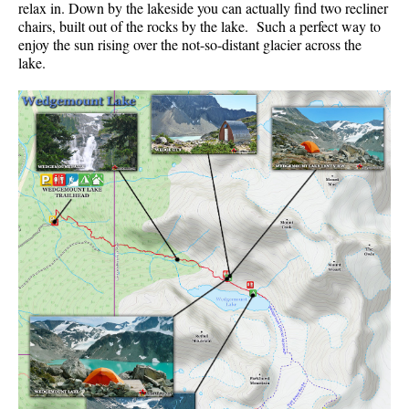
relax in. Down by the lakeside you can actually find two recliner
Best Whistler Parks & Beaches
chairs, built out of the rocks by the lake. Such a perfect way to
enjoy the sun rising over the not-so-distant glacier across the
AtoZ
lake.
Ablation Zone
Accumulation Zone
Adit Lakes
Aiguille
Alpine Zone
Arborlith or Lithophyte
Arête
A River Runs Through It
Armchair Glacier
The Barrier
Battleship Islands
Bears