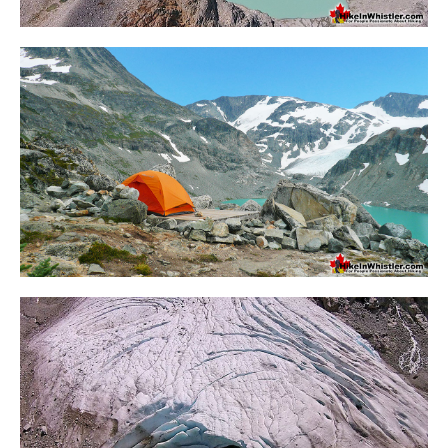
Krummholz
Moraine
Mount Garibaldi
Mount James Turner
Northair Mine
Nunatuk
Overlord Mountain & Glacier
Peak2Peak Gondola
Roundhouse Lodge
Rubble Creek
Spearhead Range
Tarn
The Table
Usnea or Old Man's Beard