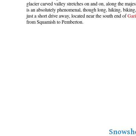
glacier carved valley stretches on and on, along the maje
is an absolutely phenomenal, though long, hiking, bikin
just a short drive away, located near the south end of
Gari
from Squamish to Pemberton.
Snowsho