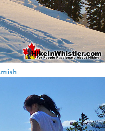
amish