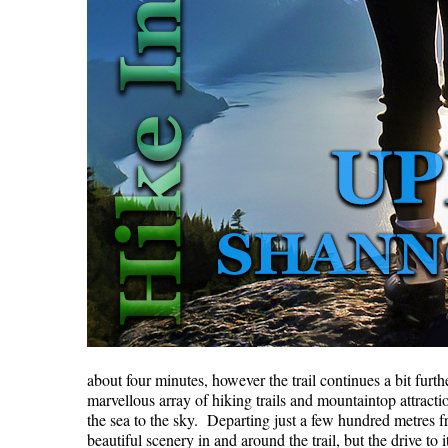
about four minutes, however the trail continues a bit fur
marvellous array of hiking trails and mountaintop attrac
the sea to the sky. Departing just a few hundred metres f
beautiful scenery in and around the trail, but the drive 