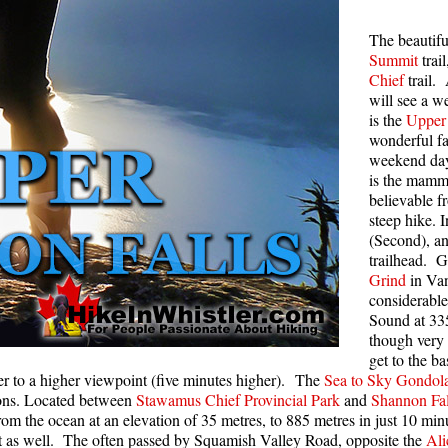
Rainbow Lake
S
The beautif
Summit
trai
Ring Lake & Conflict Lake
S
Chief
trail.
Russet Lake in Garibaldi Park
S
will see a we
is the
Upper 
Sea to Sky Trail
T
wonderful f
Skookumchuck Hot Springs
T
weekend day,
is the mamm
Sloquet Hot Springs
W
believable f
steep hike. I
Sproatt West(Northair) Trail
W
(Second), an
Sproatt East(Stonebridge) Trail
trailhead. G
Grind
in Van
Train Wreck & Trash Trail
considerable
Taylor Meadows in Garibaldi Park
Sound at 335
though very 
Wedgemount Lake in Garibaldi Park
get to the b
ther to a higher viewpoint (five minutes higher). The
Sea to Sky Gondol
Whistler Mountain Hiking Trails
tions. Located between
Stawamus Chief Provincial Park
and
Shannon Fal
rom the ocean at an elevation of 35 metres, to 885 metres in just 10 mi
to it as well. The often passed by Squamish Valley Road, opposite the
Ali