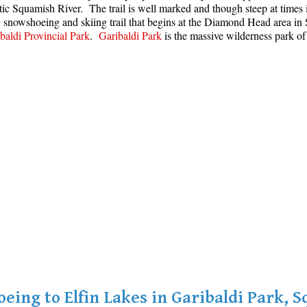
stic Squamish River. The trail is well marked and though steep at time
g, snowshoeing and skiing trail that begins at the Diamond Head area 
baldi Provincial Park
.
Garibaldi Park
is the massive wilderness park of
eing to Elfin Lakes in Garibaldi Park, 