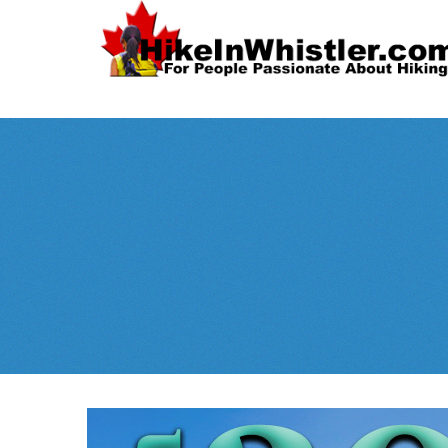
Spectacular
Whistler!
Best Whistl
Whistler hiking is wonderful! Check out our
Month
tents
sleeping 
guides!
WeRentGear.com
rents
,
stoves
packs
complete kits
,
,
and more!