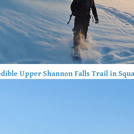
edible Upper Shannon Falls Trail in Squ