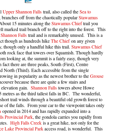
kookumchuck Maps
Col
ul
Upper Shannon Falls
trail, also called the
Sea to
l, branches off from the chaotically popular
Stawamus
loquet Hot Springs Maps
Crevasse
 About 15 minutes along the
Stawamus Chief
trail you
proatt Maps
Deadfall
ll marked trail branch off to the right into the forest. This
Shannon Falls
trail and is remarkably unused. This is a
aylor Meadows Maps
Emerald Forest
act though as hundreds hike
The Chief
on any given
rain Wreck Maps
Erratic or Glacier Erratic
 though only a handful hike this trail.
Stawamus Chief
oth rock face that towers over Squamish. Though hardly
edgemount Lake Maps
The Fissile
rom looking at, the summit is a fairly easy, though very
n fact there are three peaks, South (First), Centre
histler Mountain Maps
Fitzsimmons Creek
d North (Third). Each accessible from the single
Fitzsimmons Range
rowing in popularity as the newest brother to the
Grouse
couver because there are quite a few stairs and
Fyles, Tom
 elevation gain.
Shannon Falls
towers above Howe
Garibaldi Ranges
 metres as the third tallest falls in BC. The wonderful,
short trail winds through a beautiful old growth forest to
Garibaldi Volcanic Belt
ase of the falls. From your car to the viewpoint takes only
a
opened in 2014 and has rapidly expanded into a
Gemel or Inosculation
ls Provincial Park
, the gondola carries you rapidly from
Glacier Window
nutes.
High Falls Creek
is a great hike, not only for the
ce Lake Provincial Park
access road, is wonderful. This
Green Lake