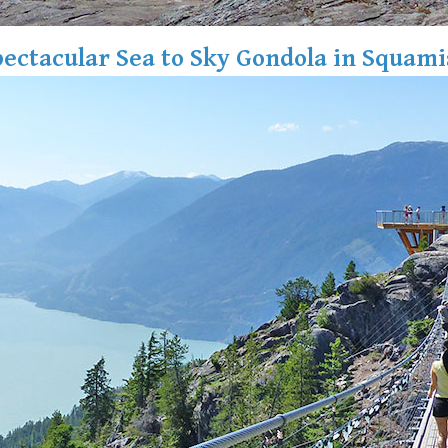
ectacular Sea to Sky Gondola in Squam