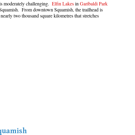
s is moderately challenging.
Elfin Lakes
in
Garibaldi Park
Hoary Marmot
in Squamish. From downtown Squamish, the trailhead is
 nearly two thousand square kilometres that stretches
Krummholz
Moraine
Mount Garibaldi
Mount James Turner
Northair Mine
Nunatuk
Overlord Mountain & Glacier
Peak2Peak Gondola
Roundhouse Lodge
Rubble Creek
Spearhead Range
Tarn
Squamish
The Table