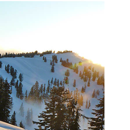
Usnea or Old Man's Beard
Western Redcedar