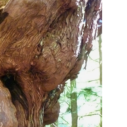
Usnea or Old Man's Beard
Western Redcedar