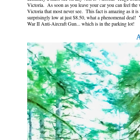
Victoria. As soon as you leave your car you can feel the w
Victoria that most never see. This fact is amazing as it i
surprisingly low at just $8.50, what a phenomenal deal! Yo
War II Anti-Aircraft Gun... which is in the parking lot!