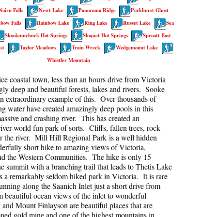
Nairn Falls
Newt Lake
Panorama Ridge
Parkhurst Ghost
kookumchuck Maps
Col
bow Falls
Rainbow Lake
Ring Lake
Russet Lake
Sea
loquet Hot Springs Maps
Crevasse
Skookumchuck Hot Springs
Sloquet Hot Springs
Sproatt East
proatt Maps
Deadfall
st
Taylor Meadows
Train Wreck
Wedgemount Lake
Whistler Mountain
aylor Meadows Maps
Emerald Forest
rain Wreck Maps
Erratic or Glacier Erratic
ice coastal town, less than an hours drive from Victoria
ly deep and beautiful forests, lakes and rivers. Sooke
edgemount Lake Maps
The Fissile
an extraordinary example of this. Over thousands of
histler Mountain Maps
Fitzsimmons Creek
ing water have created amazingly deep pools in this
assive and crashing river. This has created an
Fitzsimmons Range
iver-world fun park of sorts. Cliffs, fallen trees, rock
r the river. Mill Hill Regional Park is a well hidden
Fyles, Tom
rfully short hike to amazing views of Victoria,
Garibaldi Ranges
nd the Western Communities. The hike is only 15
he summit with a branching trail that leads to Thetis Lake
Garibaldi Volcanic Belt
s a remarkably seldom hiked park in Victoria. It is rare
Gemel or Inosculation
nning along the Saanich Inlet just a short drive from
eautiful ocean views of the inlet to wonderful
Glacier Window
 and Mount Finlayson are beautiful places that are
doned gold mine and one of the highest mountains in
Green Lake