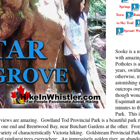
Springs
Rainbow Lake
S
Town
Rain
Ring Lake & Conflict Lake
S
to Sky Trail
Russet Lake in Garibaldi Park
S
Sproatt We
Sea to Sky Trail
T
Skookumchuck Hot Springs
T
Sooke is a n
with amazing
Sloquet Hot Springs
W
Potholes is 
Sproatt West(Northair) Trail
W
years, swirl
otherwise, m
Sproatt East(Stonebridge) Trail
astonishing r
outcrops ove
Train Wreck & Trash Trail
though wonde
Taylor Meadows in Garibaldi Park
Esquimalt a
minutes to t
Wedgemount Lake in Garibaldi Park
Park. This i
Whistler Mountain Hiking Trails
e views are amazing. Gowlland Tod Provincial Park is a beautiful park ru
one end and Brentwood Bay, near Butchart Gardens at the other. From b
riety of characteristically Victoria hiking. Goldstream Provincial Park
stal rainforest trees everywhere. An impressively golden river, an aban