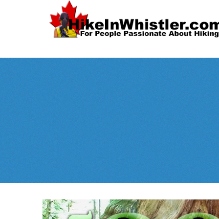
Spectacular
Whistler!
Best Whistl
Whistler hiking is wonderful! Check out our
Month
tents
sleeping 
guides!
WeRentGear.com
rents
,
stoves
packs
complete kits
,
,
and more!