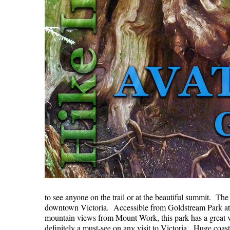
to see anyone on the trail or at the beautiful summit. Th
downtown Victoria. Accessible from Goldstream Park at 
mountain views from Mount Work, this park has a great va
definitely a must-see on any visit to Victoria. Huge coa