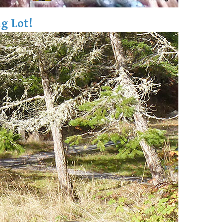
g Lot!