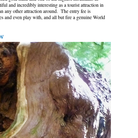
l and incredibly interesting as a tourist attraction in
Hoary Marmot
an any other attraction around. The entry fee is
es and even play with, and all but fire a genuine World
Krummholz
Moraine
w
Mount Garibaldi
Mount James Turner
Northair Mine
Nunatuk
Overlord Mountain & Glacier
Peak2Peak Gondola
Roundhouse Lodge
Rubble Creek
Spearhead Range
Tarn
The Table