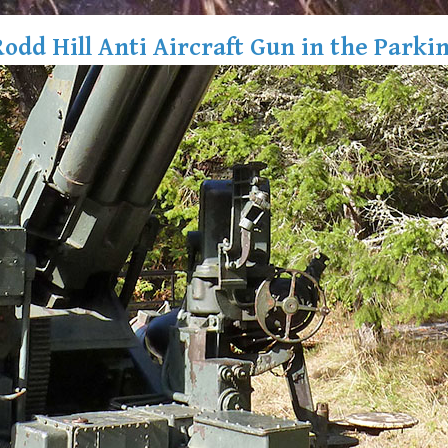
Rodd Hill Anti Aircraft Gun in the Parkin