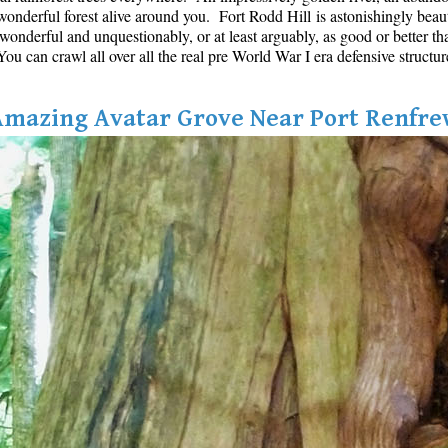
onderful forest alive around you. Fort Rodd Hill is astonishingly beautifu
s wonderful and unquestionably, or at least arguably, as good or better th
u can crawl all over all the real pre World War I era defensive structur
Amazing Avatar Grove Near Port Renfre