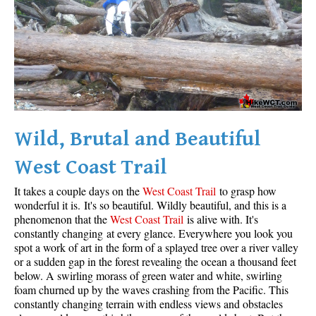
Wild, Brutal and Beautiful
West Coast Trail
It takes a couple days on the
West Coast Trail
to grasp how
wonderful it is. It's so beautiful. Wildly beautiful, and this is a
phenomenon that the
West Coast Trail
is alive with. It's
constantly changing at every glance. Everywhere you look you
spot a work of art in the form of a splayed tree over a river valley
or a sudden gap in the forest revealing the ocean a thousand feet
below. A swirling morass of green water and white, swirling
foam churned up by the waves crashing from the Pacific. This
constantly changing terrain with endless views and obstacles