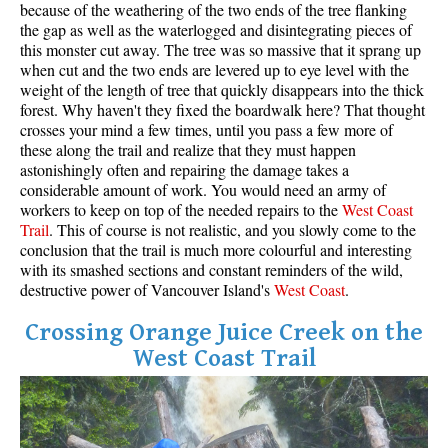
because of the weathering of the two ends of the tree flanking
the gap as well as the waterlogged and disintegrating pieces of
this monster cut away. The tree was so massive that it sprang up
when cut and the two ends are levered up to eye level with the
weight of the length of tree that quickly disappears into the thick
forest. Why haven't they fixed the boardwalk here? That thought
crosses your mind a few times, until you pass a few more of
these along the trail and realize that they must happen
astonishingly often and repairing the damage takes a
considerable amount of work. You would need an army of
workers to keep on top of the needed repairs to the
West
Coas
t
Trail
. This of course is not realistic, and you slowly come to the
conclusion that the trail is much more colourful and interesting
with its smashed sections and constant reminders of the wild,
destructive power of Vancouver Island's
West Coast
.
Crossing Orange Juice Creek on the
West Coast Trail