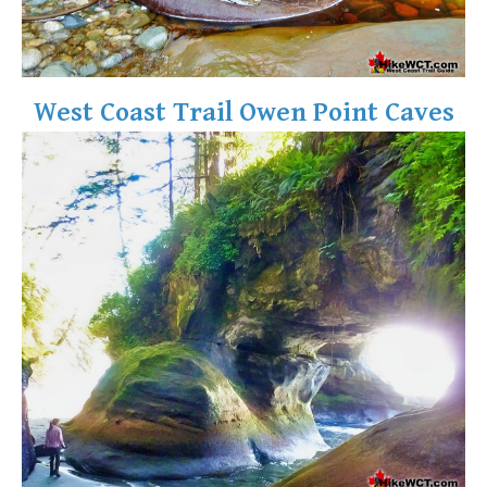
West Coast Trail Owen Point Caves