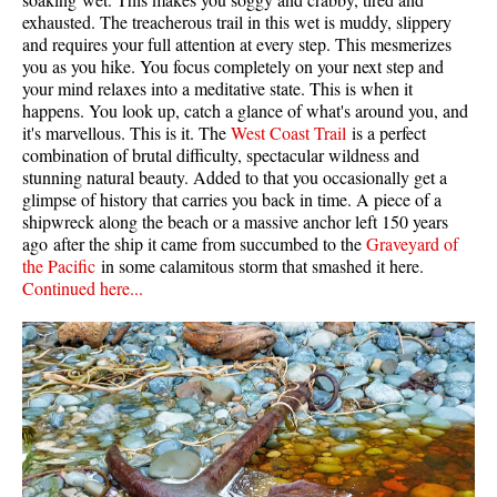
exhausted. The treacherous trail in this wet is muddy, slippery
and requires your full attention at every step. This mesmerizes
you as you hike. You focus completely on your next step and
your mind relaxes into a meditative state. This is when it
happens. You look up, catch a glance of what's around you, and
it's marvellous. This is it. The
West Coast Trail
is a perfect
combination of brutal difficulty, spectacular wildness and
stunning natural beauty. Added to that you occasionally get a
glimpse of history that carries you back in time. A piece of a
shipwreck along the beach or a massive anchor left 150 years
ago after the ship it came from succumbed to the
Graveyard of
the Pacific
in some calamitous storm that smashed it here.
Continued here...