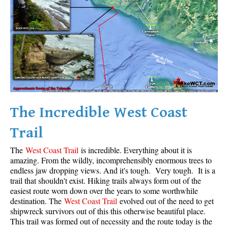
Krummholz
Moraine
Mount Garibaldi
Mount James Turner
Northair Mine
Nunatuk
The Incredible West Coast
Overlord Mountain & Glacier
Peak2Peak Gondola
Trail
Roundhouse Lodge
The
West Coast Trail
is incredible. Everything about it is
Rubble Creek
amazing. From the wildly, incomprehensibly enormous trees to
endless jaw dropping views. And it's tough. Very tough. It is a
Spearhead Range
trail that shouldn't exist. Hiking trails always form out of the
easiest route worn down over the years to some worthwhile
Tarn
destination. The
West Coast Trail
evolved out of the need to get
The Table
shipwreck survivors out of this this otherwise beautiful place.
This trail was formed out of necessity and the route today is the
Usnea or Old Man's Beard