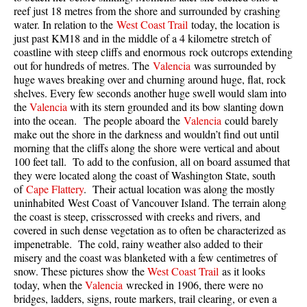
reef just 18 metres from the shore and surrounded by crashing
Taylor Meadows Snowshoeing
water. In relation to the
West Coast Trail
today, the location is
just past KM18 and in the middle of a 4 kilometre stretch of
Train Wreck Snowshoeing
coastline with steep cliffs and enormous rock outcrops extending
out for hundreds of metres. The
Valencia
was surrounded by
Wedgemount Lake Snowshoeing
huge waves breaking over and churning around huge, flat, rock
Run
shelves. Every few seconds another huge swell would slam into
the
Valencia
with its stern grounded and its bow slanting down
Whistler Golf Course 5k(3.1 Mile)
into the ocean. The people aboard the
Valencia
could barely
make out the shore in the darkness and wouldn’t find out until
Blueberry Hill 6k(3.7 Mile)
morning that the cliffs along the shore were vertical and about
Lost Lake 6k(3.7 Mile)
100 feet tall. To add to the confusion, all on board assumed that
they were located along the coast of Washington State, south
Alta Lake 8k(5 Mile)
of
Cape Flattery
. Their actual location was along the mostly
uninhabited West Coast of Vancouver Island. The terrain along
Fitzsimmons Creek 9k(5.6 Mile)
the coast is steep, crisscrossed with creeks and rivers, and
Alta Green Lost 15k(9.3 Mile)
covered in such dense vegetation as to often be characterized as
impenetrable. The cold, rainy weather also added to their
Best
misery and the coast was blanketed with a few centimetres of
snow. These pictures show the
West Coast Trail
as it looks
Best Whistler Hiking by Month
today, when the
Valencia
wrecked in 1906, there were no
Best by Month
bridges, ladders, signs, route markers, trail clearing, or even a