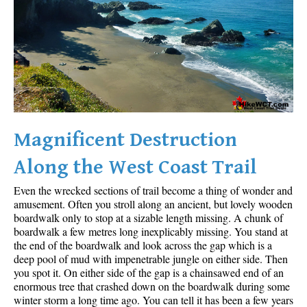
Sloquet Hot Springs Maps
Sproatt Maps
Taylor Meadows Maps
Train Wreck Maps
Wedgemount Lake Maps
Whistler Mountain Maps
Magnificent Destruction
More
Along the West Coast Trail
Whistler Hiking News & Blog
Even the wrecked sections of trail become a thing of wonder and
Live Whistler Webcams
amusement. Often you stroll along an ancient, but lovely wooden
boardwalk only to stop at a sizable length missing. A chunk of
Live Tofino Webcams
boardwalk a few metres long inexplicably missing. You stand at
the end of the boardwalk and look across the gap which is a
Live Vancouver Webcams
deep pool of mud with impenetrable jungle on either side. Then
Garibaldi Provincial Park
you spot it. On either side of the gap is a chainsawed end of an
enormous tree that crashed down on the boardwalk during some
Hike in Whistler Glossary
winter storm a long time ago. You can tell it has been a few years