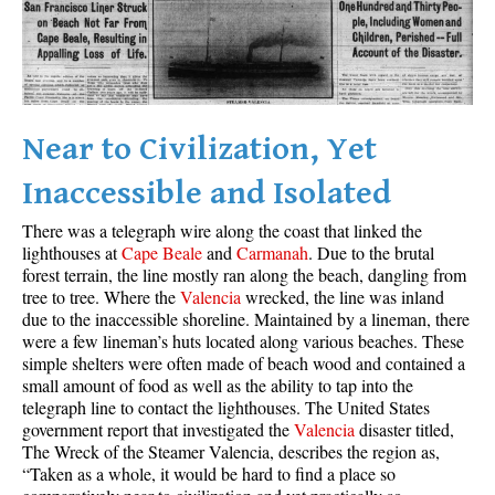
Best Whistler Parks & Beaches
AtoZ
Ablation Zone
Accumulation Zone
Near to Civilization, Yet
Adit Lakes
Inaccessible and Isolated
Aiguille
There was a telegraph wire along the coast that linked the
Alpine Zone
lighthouses at
Cape Beale
and
Carmanah
. Due to the brutal
forest terrain, the line mostly ran along the beach, dangling from
Arborlith or Lithophyte
tree to tree. Where the
Valencia
wrecked, the line was inland
Arête
due to the inaccessible shoreline. Maintained by a lineman, there
were a few lineman’s huts located along various beaches. These
A River Runs Through It
simple shelters were often made of beach wood and contained a
Armchair Glacier
small amount of food as well as the ability to tap into the
telegraph line to contact the lighthouses. The United States
The Barrier
government report that investigated the
Valencia
disaster titled,
The Wreck of the Steamer Valencia, describes the region as,
Battleship Islands
“Taken as a whole, it would be hard to find a place so
Bears