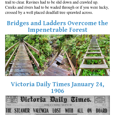
trail to clear. Ravines had to be slid down and crawled up.
Best Walk, Bike or Bus To Trails
Creeks and rivers had to be waded through or if you were lucky,
crossed by a well placed deadfall tree sprawled across.
Best Whistler Kid Friendly Trails
Best Whistler Dog Friendly Trails
Bridges and Ladders Overcome the
Impenetrable Forest
Best Free Camping in Whistler
Best Sights Sea to Sky
Best Whistler Waterfalls
Best Whistler Aerial Views
Best Squamish Hiking Trails
Best Whistler Hiking Trails
Best Vancouver Hiking Trails
Victoria Daily Times January 24,
Best Whistler Snowshoeing
1906
Best Whistler Snowshoe Trails
Best Whistler Running Trails
Best Whistler Hiking Gear Rentals