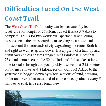
Difficulties Faced On the West
Helm Creek Maps
Joffre Lakes Maps
Coast Trail
Keyhole Hot Springs Maps
The
West Coast Trail's
difficulty can be measured by its
Logger's Lake Maps
relatively short length of 75 kilometres yet it takes 5-7 days to
complete. This is for two wonderful, spectacular and telling
Madeley Lake Maps
reasons. First, the trail's length is misleading as it doesn't take
into account the thousands of zig-zags along the route. Both left
Meager Hot Springs Maps
and right as well as up and down. It is a jigsaw of a trail, up and
Nairn Falls Maps
down over endless chasms tangled with rainforest. Does that
75km take into account the 50 foot ladders? It just takes a long
Panorama Ridge Maps
time to snake through and you quickly discover that 2 kilometres
Parkhurst Ghost Town Maps
on the map shows as 4.8 kilometres on your gps! Added to that
your pace is bogged down by whole sections of mud, crawling
Rainbow Falls Maps
under and over fallen trees, and of course pausing almost every 5
minutes to soak in a sensational view.
Rainbow Lake Maps
Ring Lake Maps
Russet Lake Maps
Skookumchuck Maps