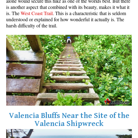
alone would secure this hike as one of the worlds best. But there
is another aspect that combined with its beauty, makes it what it
is. The
West Coast Trail
. This is a characteristic that is seldom
understood or explained for how wonderful it actually is. The
harsh difficulty of the trail.
Valencia Bluffs Near the Site of the
Valencia Shipwreck