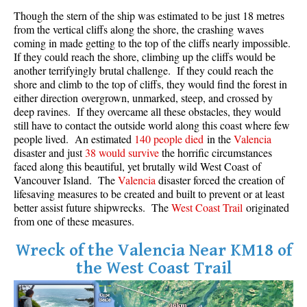
Though the stern of the ship was estimated to be just 18 metres
Crevasse
from the vertical cliffs along the shore, the crashing waves
Deadfall
coming in made getting to the top of the cliffs nearly impossible.
If they could reach the shore, climbing up the cliffs would be
Emerald Forest
another terrifyingly brutal challenge. If they could reach the
Erratic or Glacier Erratic
shore and climb to the top of cliffs, they would find the forest in
either direction overgrown, unmarked, steep, and crossed by
The Fissile
deep ravines. If they overcame all these obstacles, they would
still have to contact the outside world along this coast where few
Fitzsimmons Creek
people lived. An estimated
140 people died
in the
Valencia
Fitzsimmons Range
disaster and just
38 would survive
the horrific circumstances
faced along this beautiful, yet brutally wild West Coast of
Fyles, Tom
Vancouver Island. The
Valencia
disaster forced the creation of
Garibaldi Ranges
lifesaving measures to be created and built to prevent or at least
better assist future shipwrecks. The
West Coast Trail
originated
Garibaldi Volcanic Belt
from one of these measures.
Gemel or Inosculation
Wreck of the Valencia Near KM18 of
Glacier Window
the West Coast Trail
Green Lake
Hoary Marmot