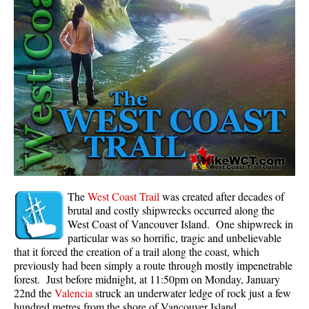
Panorama Ridge in Garibaldi Park
Parkhurst Ghost Town
Rainbow Falls
Rainbow Lake
Ring Lake & Conflict Lake
Russet Lake in Garibaldi Park
Sea to Sky Trail
Skookumchuck Hot Springs
Sloquet Hot Springs
The
West Coast Trail
was created after decades of
brutal and costly shipwrecks occurred along the
Sproatt West(Northair) Trail
West Coast of Vancouver Island. One shipwreck in
particular was so horrific, tragic and unbelievable
Sproatt East(Stonebridge) Trail
that it forced the creation of a trail along the coast, which
Train Wreck & Trash Trail
previously had been simply a route through mostly impenetrable
forest. Just before midnight, at 11:50pm on Monday, January
Taylor Meadows in Garibaldi Park
22nd the
Valencia
struck an underwater ledge of rock just a few
Wedgemount Lake in Garibaldi Park
hundred metres from the shore of Vancouver Island.