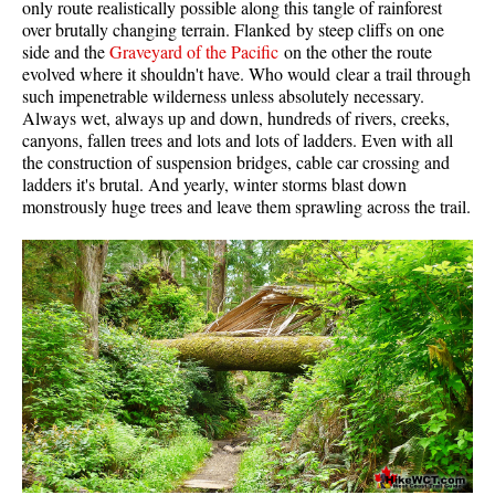
only route realistically possible along this tangle of rainforest
Western Redcedar
over brutally changing terrain. Flanked by steep cliffs on one
side and the
Graveyard of the Pacific
on the other the route
Maps
evolved where it shouldn't have. Who would clear a trail through
such impenetrable wilderness unless absolutely necessary.
Alexander Falls Maps
Always wet, always up and down, hundreds of rivers, creeks,
canyons, fallen trees and lots and lots of ladders. Even with all
Ancient Cedars Maps
the construction of suspension bridges, cable car crossing and
Black Tusk Maps
ladders it's brutal. And yearly, winter storms blast down
monstrously huge trees and leave them sprawling across the trail.
Blackcomb Mountain Maps
Brandywine Falls Maps
Brandywine Meadows Maps
Brew Lake Maps
Callaghan Lake Maps
Cheakamus Lake Maps
Cheakamus River Maps
Cirque Lake Maps
Garibaldi Lake Maps