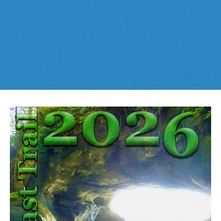
Best This Week
:
Whistler Train Wreck
and
Parkhurst Ghost
Cheakamus Lake in Garibaldi Park
Town
are easy, fun and
dog friendly
. Check out our
June
and
Cheakamus River & Interpretive Forest
July
Whistler and
Garibaldi Park
guides
here
!
Cirque Lake in Callaghan Valley
Flank Trail (Rainbow-Sproatt)
Garibaldi Lake in Garibaldi Park
Helm Creek in Garibaldi Park
Jane Lakes West
Joffre Lakes Provincial Park
Keyhole Hot Springs
Logger's Lake
Madeley Lake & Hanging Lake
Meager Hot Springs
Nairn Falls Provincial Park
Newt Lake & Ancient Cedars