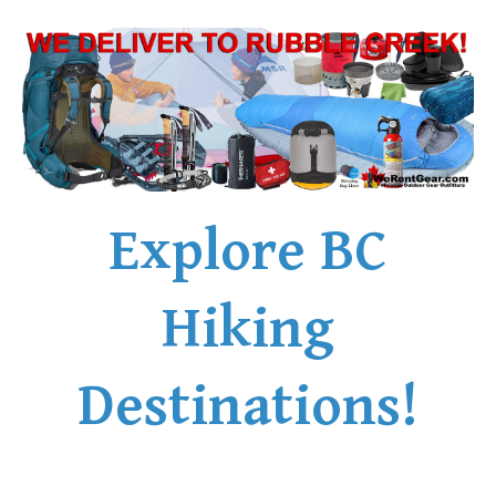
Explore BC
Hiking
Destinations!