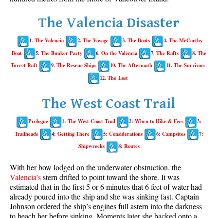
Whistler Mountain Hiking Trails
The Valencia Disaster
Snow
1. The Valencia
2. The Voyage
3. The Boats
4. The McCarthy
Blueberry Trail Snowshoeing
Boat
5. The Bunker Party
6. On the Valencia
7. The Rafts
8. The
Brandywine Falls Snowshoeing
Turret Raft
9. The Rescue Ships
10. The Aftermath
11. The Survivors
Cheakamus River Snowshoeing
12. The Lost
Elfin Lakes Snowshoeing
The West Coast Trail
Flank Trail Snowshoeing
Prologue
1: The West Coast Trail
2: When to Hike & Fees
3:
Joffre Lakes Snowshoeing
Trailheads
4: Getting There
5: Considerations
6: Campsites
7:
Nairn Falls Snowshoeing
Shipwrecks
8: Routes
Parkhurst Ghost Town Snowshoeing
With her bow lodged on the underwater obstruction, the
Rainbow Falls Snowshoeing
Valencia’s
stern drifted to point toward the shore. It was
estimated that in the first 5 or 6 minutes that 6 feet of water had
Rainbow Lake Snowshoeing
already poured into the ship and she was sinking fast. Captain
Rainbow Park Snowshoeing
Johnson ordered the ship’s engines full astern into the darkness
to beach her before sinking. Moments later she backed onto a
Sproatt East Snowshoeing