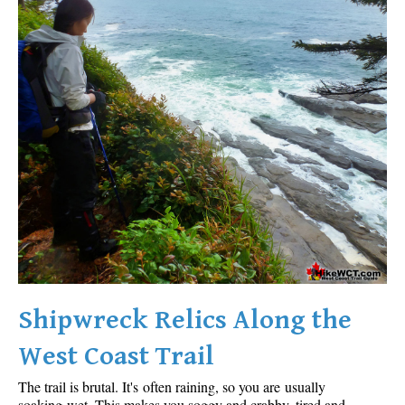
Shipwreck Relics Along the
West Coast Trail
The trail is brutal. It's often raining, so you are usually
soaking wet. This makes you soggy and crabby, tired and