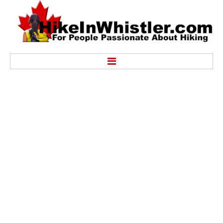
Hike
Alexander Falls Provincial Park
Ancient Cedars & Showh Lakes
Black Tusk in Garibaldi Park
Blackcomb Mountain Hiking Trails
Brandywine Falls Provincial Park
Brandywine Meadows
Brew Lake & Mount Brew
Callaghan Lake Park