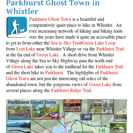
Parkhurst Ghost Town in
Whistler
Parkhurst Ghost Town
is a beautiful and
comparatively quiet place to hike in Whistler. An
ever increasing network of hiking and biking trails
over the years have made it quite an accessible place
to get to from either the
Sea to Sky Trail
/
Green Lake Loop
from
Lost Lake
near Whistler Village or via the
Parkhurst Trail
at the far end of
Green Lake
. A short drive from Whistler
Village along the Sea to Sky Highway past the north end
of
Green Lake
takes you to the trailhead for the
Parkhurst Trail
and the short hike to
Parkhurst
. The highlights of
Parkhurst
Ghost Town
are not just the interesting old relics of the
abandoned town, but the gorgeous views of
Green Lake
from
several places along the
Parkhurst Ridge Trail
.