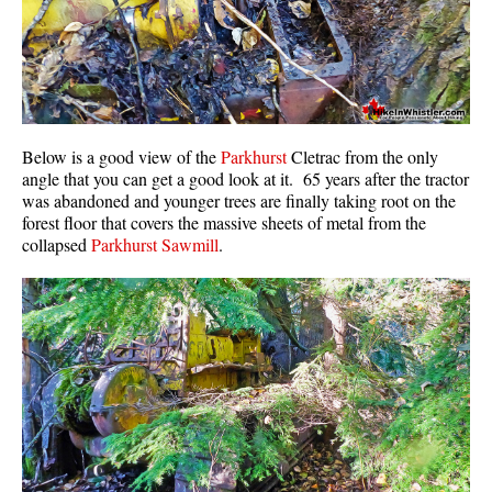
Below is a good view of the
Parkhurst
Cletrac from the only
angle that you can get a good look at it. 65 years after the tractor
was abandoned and younger trees are finally taking root on the
forest floor that covers the massive sheets of metal from the
collapsed
Parkhurst Sawmill
.