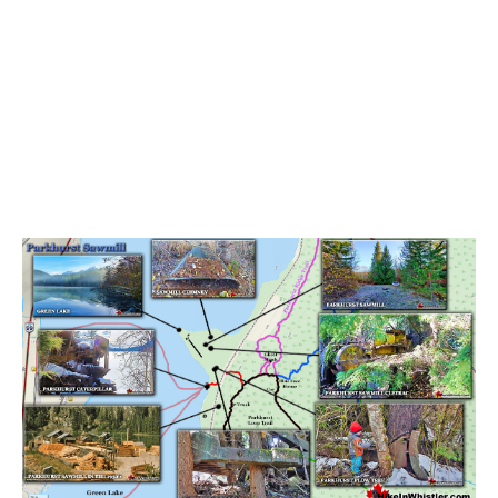
Bench
Bergschrund or Schrund
Bivouac or Bivy
Blue Face House in Parkhurst
Bungee Bridge
Cairns & Inukshuks
Carter, Neal
Caterpillar D8
Caterpillar RD8
Chimney
Cirque or Cirque Lake
Cloudraker Skybridge
Coast Mountains
Col