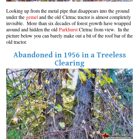
Western Redcedar
Looking up from the metal pipe that disappears into the ground
under the
gemel
and the old Cletrac tractor is almost completely
Maps
invisible. More than six decades of forest growth have wrapped
around and hidden the old
Parkhurst
Cletrac from view. In the
Alexander Falls Maps
picture below you can barely make out a bit of the roof bar of the
Ancient Cedars Maps
old tractor.
Black Tusk Maps
Abandoned in 1956 in a Treeless
Blackcomb Mountain Maps
Clearing
Brandywine Falls Maps
Brandywine Meadows Maps
Brew Lake Maps
Callaghan Lake Maps
Cheakamus Lake Maps
Cheakamus River Maps
Cirque Lake Maps
Garibaldi Lake Maps