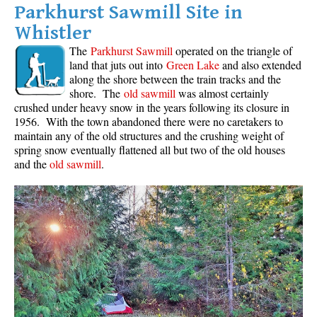
Parkhurst Sawmill Site in
Whistler
The
Parkhurst Sawmill
operated on the triangle of
land that juts out into
Green Lake
and also extended
along the shore between the train tracks and the
shore. The
old sawmill
was almost certainly
crushed under heavy snow in the years following its closure in
1956. With the town abandoned there were no caretakers to
maintain any of the old structures and the crushing weight of
spring snow eventually flattened all but two of the old houses
and the
old sawmill
.