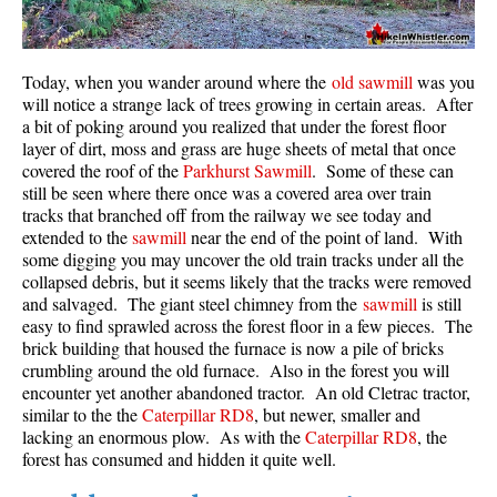
Today, when you wander around where the
old sawmill
was you
will notice a strange lack of trees growing in certain areas. After
a bit of poking around you realized that under the forest floor
layer of dirt, moss and grass are huge sheets of metal that once
covered the roof of the
Parkhurst Sawmill
. Some of these can
still be seen where there once was a covered area over train
tracks that branched off from the railway we see today and
extended to the
sawmill
near the end of the point of land. With
some digging you may uncover the old train tracks under all the
collapsed debris, but it seems likely that the tracks were removed
and salvaged. The giant steel chimney from the
sawmill
is still
easy to find sprawled across the forest floor in a few pieces. The
brick building that housed the furnace is now a pile of bricks
crumbling around the old furnace. Also in the forest you will
encounter yet another abandoned tractor. An old Cletrac tractor,
similar to the the
Caterpillar RD8
, but newer, smaller and
lacking an enormous plow. As with the
Caterpillar RD8
, the
forest has consumed and hidden it quite well.