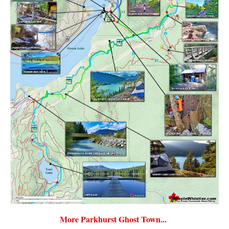
More Parkhurst Ghost Town...