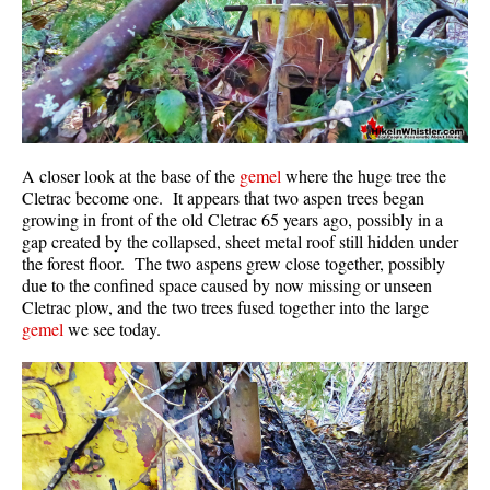
A closer look at the base of the
gemel
where the huge tree the
Cletrac become one. It appears that two aspen trees began
growing in front of the old Cletrac 65 years ago, possibly in a
gap created by the collapsed, sheet metal roof still hidden under
the forest floor. The two aspens grew close together, possibly
due to the confined space caused by now missing or unseen
Cletrac plow, and the two trees fused together into the large
gemel
we see today.