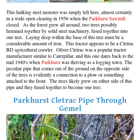
Crevasse
This hulking steel monster was simply left here, almost certainly
Deadfall
in a wide open clearing in 1956 when the
Parkhurst Sawmill
closed. As the forest grew all around, two trees possibly
Emerald Forest
hemmed together by solid steel machinery, fused together into
one tree. Laying deep within the base of this tree must be a
Erratic or Glacier Erratic
considerable amount of iron. This tractor appears to be a Cletrac
The Fissile
BD agricultural crawler. Oliver Cletrac was a popular tractor
manufacturer similar to Caterpillar, and this one dates back to the
Fitzsimmons Creek
mid 1940's when
Parkhurst
was thriving as a logging town. The
Fitzsimmons Range
peculiar pipe that comes out of the ground on the opposite side
of the trees is evidently a connection to a plow or something
Fyles, Tom
attached to the front. The trees likely grew on either side of this
pipe and they fused together to become one tree.
Garibaldi Ranges
Garibaldi Volcanic Belt
Parkhurst Cletrac Pipe Through
Gemel
Gemel or Inosculation
Glacier Window
Green Lake
Hoary Marmot