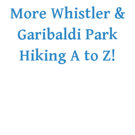
More Whistler &
Garibaldi Park
Hiking A to Z!