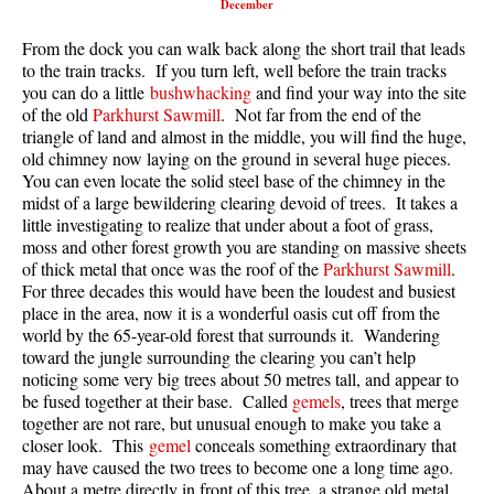
December
Best Walk, Bike or Bus To Trails
From the dock you can walk back along the short trail that leads
Best Whistler Kid Friendly Trails
to the train tracks. If you turn left, well before the train tracks
Best Whistler Dog Friendly Trails
you can do a little
bushwhacking
and find your way into the site
of the old
Parkhurst Sawmill
. Not far from the end of the
Best Free Camping in Whistler
triangle of land and almost in the middle, you will find the huge,
old chimney now laying on the ground in several huge pieces.
Best Sights Sea to Sky
You can even locate the solid steel base of the chimney in the
Best Whistler Waterfalls
midst of a large bewildering clearing devoid of trees. It takes a
little investigating to realize that under about a foot of grass,
Best Whistler Aerial Views
moss and other forest growth you are standing on massive sheets
Best Squamish Hiking Trails
of thick metal that once was the roof of the
Parkhurst Sawmill
.
For three decades this would have been the loudest and busiest
Best Whistler Hiking Trails
place in the area, now it is a wonderful oasis cut off from the
world by the 65-year-old forest that surrounds it. Wandering
Best Vancouver Hiking Trails
toward the jungle surrounding the clearing you can’t help
Best Whistler Snowshoeing
noticing some very big trees about 50 metres tall, and appear to
be fused together at their base. Called
gemels
, trees that merge
Best Whistler Snowshoe Trails
together are not rare, but unusual enough to make you take a
Best Whistler Running Trails
closer look. This
gemel
conceals something extraordinary that
may have caused the two trees to become one a long time ago.
Best Whistler Hiking Gear Rentals
About a metre directly in front of this tree, a strange old metal