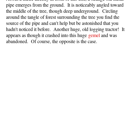
pipe emerges from the ground. It is noticeably angled toward
Best Whistler Parks & Beaches
the middle of the tree, though deep underground. Circling
AtoZ
around the tangle of forest surrounding the tree you find the
source of the pipe and can't help but be astonished that you
Ablation Zone
hadn't noticed it before. Another huge, old logging tractor! It
appears as though it crashed into this huge
gemel
and was
Accumulation Zone
abandoned. Of course, the opposite is the case.
Adit Lakes
Aiguille
Alpine Zone
Arborlith or Lithophyte
Arête
A River Runs Through It
Armchair Glacier
The Barrier
Battleship Islands
Bears