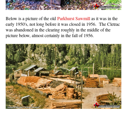
Below is a picture of the old
Parkhurst Sawmill
as it was in the
early 1950's, not long before it was closed in 1956. The Cletrac
was abandoned in the clearing roughly in the middle of the
picture below, almost certainly in the fall of 1956.