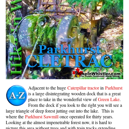
Whistler Mountain Hiking Trails
Snow
Blueberry Trail Snowshoeing
Brandywine Falls Snowshoeing
Cheakamus River Snowshoeing
Elfin Lakes Snowshoeing
Flank Trail Snowshoeing
Joffre Lakes Snowshoeing
Nairn Falls Snowshoeing
Adjacent to the huge
Caterpillar tractor
in
Parkhurst
Parkhurst Ghost Town Snowshoeing
is a large disintegrating wooden dock that is a great
place to take in the wonderful view of
Green Lake
.
Rainbow Falls Snowshoeing
From the dock if you look to the right you will see a
large triangle of deep forest jutting out into the lake. This is
Rainbow Lake Snowshoeing
where the
Parkhurst Sawmill
once operated for thirty years.
Rainbow Park Snowshoeing
Looking at the almost impenetrable forest now, it is hard to
picture this area without trees and with train tracks extending
Sproatt East Snowshoeing