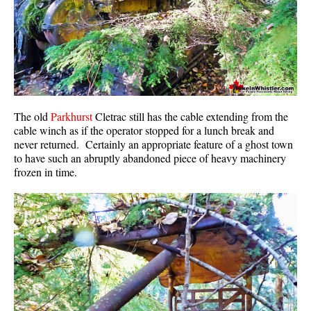
Sloquet Hot Springs Maps
Sproatt Maps
Taylor Meadows Maps
Train Wreck Maps
Wedgemount Lake Maps
The old
Parkhurst
Cletrac still has the cable extending from the
cable winch as if the operator stopped for a lunch break and
Whistler Mountain Maps
never returned. Certainly an appropriate feature of a ghost town
to have such an abruptly abandoned piece of heavy machinery
More
frozen in time.
Whistler Hiking News & Blog
Live Whistler Webcams
Live Tofino Webcams
Live Vancouver Webcams
Garibaldi Provincial Park
Hike in Whistler Glossary