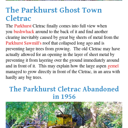
The Parkhurst Ghost Town
Helm Creek Maps
Cletrac
Joffre Lakes Maps
The
Parkhurst
Cletrac finally comes into full view when
Keyhole Hot Springs Maps
you
bushwhack
around to the back of it and find another
Logger's Lake Maps
clearing inevitably caused by great big sheets of metal from the
Parkhurst Sawmill's
roof that collapsed long ago and is
Madeley Lake Maps
preventing large trees from growing. The old Cletrac may have
actually allowed for an opening in the layer of sheet metal by
Meager Hot Springs Maps
preventing it from layering over the ground immediately around
Nairn Falls Maps
and in front of it. This may explain how the large aspen
gemel
managed to grow directly in front of the Cletrac, in an area with
Panorama Ridge Maps
hardly any big trees.
Parkhurst Ghost Town Maps
The Parkhurst Cletrac Abandoned
Rainbow Falls Maps
in 1956
Rainbow Lake Maps
Ring Lake Maps
Russet Lake Maps
Skookumchuck Maps