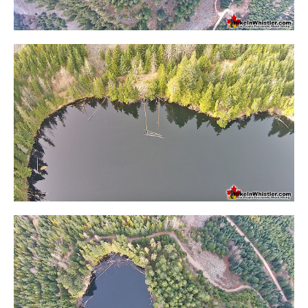
Krummholz
Moraine
Mount Garibaldi
Mount James Turner
Northair Mine
Nunatuk
Overlord Mountain & Glacier
Peak2Peak Gondola
Roundhouse Lodge
Rubble Creek
Spearhead Range
Tarn
The Table
Usnea or Old Man's Beard