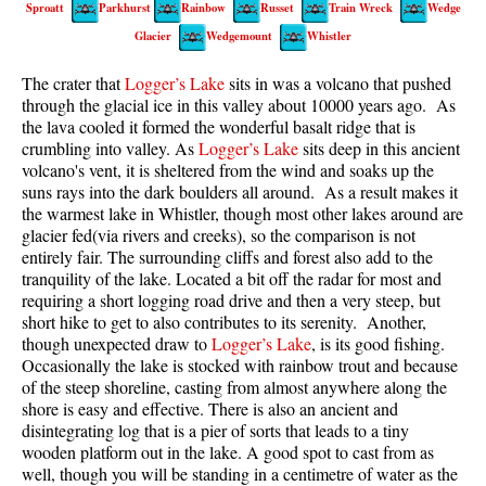
Sproatt
Parkhurst
Rainbow
Russet
Train Wreck
Wedge
Best Walk, Bike or Bus To Trails
Glacier
Wedgemount
Whistler
Best Whistler Kid Friendly Trails
The crater that
Logger’s Lake
sits in was a volcano that pushed
Best Whistler Dog Friendly Trails
through the glacial ice in this valley about 10000 years ago. As
Best Free Camping in Whistler
the lava cooled it formed the wonderful basalt ridge that is
crumbling into valley. As
Logger’s Lake
sits deep in this ancient
Best Sights Sea to Sky
volcano's vent, it is sheltered from the wind and soaks up the
suns rays into the dark boulders all around. As a result makes it
Best Whistler Waterfalls
the warmest lake in Whistler, though most other lakes around are
Best Whistler Aerial Views
glacier fed(via rivers and creeks), so the comparison is not
entirely fair. The surrounding cliffs and forest also add to the
Best Squamish Hiking Trails
tranquility of the lake. Located a bit off the radar for most and
Best Whistler Hiking Trails
requiring a short logging road drive and then a very steep, but
short hike to get to also contributes to its serenity. Another,
Best Vancouver Hiking Trails
though unexpected draw to
Logger’s Lake
, is its good fishing.
Occasionally the lake is stocked with rainbow trout and because
Best Whistler Snowshoeing
of the steep shoreline, casting from almost anywhere along the
Best Whistler Snowshoe Trails
shore is easy and effective. There is also an ancient and
disintegrating log that is a pier of sorts that leads to a tiny
Best Whistler Running Trails
wooden platform out in the lake. A good spot to cast from as
Best Whistler Hiking Gear Rentals
well, though you will be standing in a centimetre of water as the