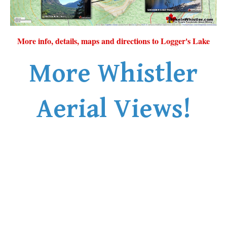
More info, details, maps and directions to Logger's Lake
More Whistler
Aerial Views!