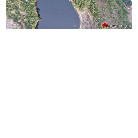
Western Redcedar
Maps
Alexander Falls Maps
Ancient Cedars Maps
Black Tusk Maps
Blackcomb Mountain Maps
Brandywine Falls Maps
Brandywine Meadows Maps
Brew Lake Maps
Callaghan Lake Maps
Cheakamus Lake Maps
Cheakamus River Maps
Cirque Lake Maps
Garibaldi Lake Maps