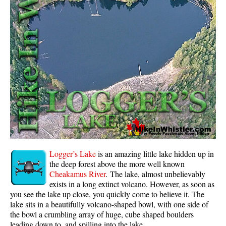
Whistler Mountain Hiking Trails
Snow
Blueberry Trail Snowshoeing
Brandywine Falls Snowshoeing
Cheakamus River Snowshoeing
Elfin Lakes Snowshoeing
Flank Trail Snowshoeing
Joffre Lakes Snowshoeing
Nairn Falls Snowshoeing
Logger’s Lake
is an amazing little lake hidden up in
Parkhurst Ghost Town Snowshoeing
the deep forest above the more well known
Cheakamus River
. The lake, almost unbelievably
Rainbow Falls Snowshoeing
exists in a long extinct volcano. However, as soon as
you see the lake up close, you quickly come to believe it. The
Rainbow Lake Snowshoeing
lake sits in a beautifully volcano-shaped bowl, with one side of
Rainbow Park Snowshoeing
the bowl a crumbling array of huge, cube shaped boulders
leading down to, and spilling into the lake.
Sproatt East Snowshoeing