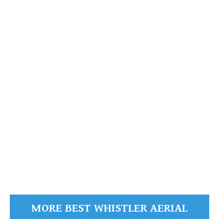
Callaghan Lake
Callaghan
Valley
READ MORE
MORE BEST WHISTLER AERIAL