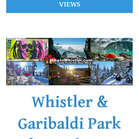
VIEWS
Whistler &
Garibaldi Park