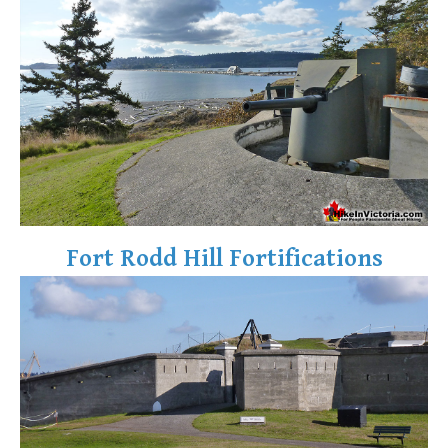
Fort Rodd Hill Fortifications