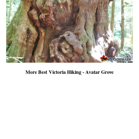
More Best Victoria Hiking - Avatar Grove