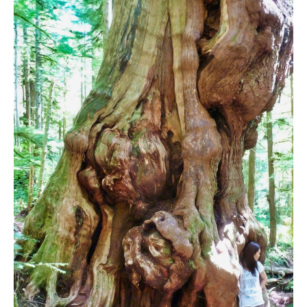
Bench
Bergschrund or Schrund
Bivouac or Bivy
Blue Face House in Parkhurst
Bungee Bridge
Cairns & Inukshuks
Carter, Neal
Caterpillar D8
Caterpillar RD8
Chimney
Cirque or Cirque Lake
Cloudraker Skybridge
Coast Mountains
Col