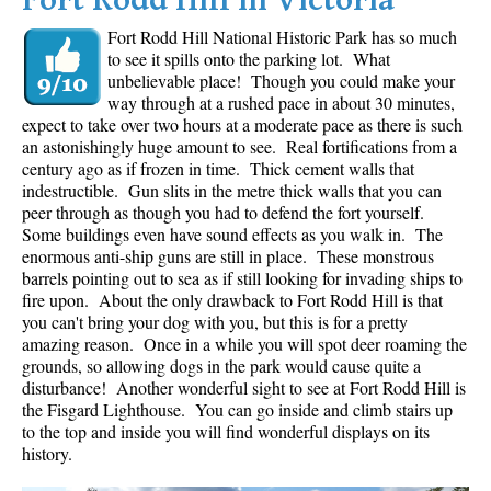
Fort Rodd Hill in Victoria
Fort Rodd Hill National Historic Park has so much
to see it spills onto the parking lot. What
unbelievable place! Though you could make your
way through at a rushed pace in about 30 minutes,
expect to take over two hours at a moderate pace as there is such
an astonishingly huge amount to see. Real fortifications from a
century ago as if frozen in time. Thick cement walls that
indestructible. Gun slits in the metre thick walls that you can
peer through as though you had to defend the fort yourself.
Some buildings even have sound effects as you walk in. The
enormous anti-ship guns are still in place. These monstrous
barrels pointing out to sea as if still looking for invading ships to
fire upon. About the only drawback to Fort Rodd Hill is that
you can't bring your dog with you, but this is for a pretty
amazing reason. Once in a while you will spot deer roaming the
grounds, so allowing dogs in the park would cause quite a
disturbance! Another wonderful sight to see at Fort Rodd Hill is
the Fisgard Lighthouse. You can go inside and climb stairs up
to the top and inside you will find wonderful displays on its
history.