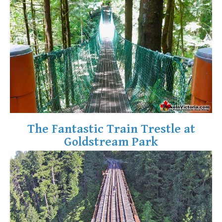
Krummholz
Moraine
Mount Garibaldi
Mount James Turner
Northair Mine
Nunatuk
Overlord Mountain & Glacier
Peak2Peak Gondola
The Fantastic Train Trestle at
Roundhouse Lodge
Goldstream Park
Rubble Creek
Spearhead Range
Tarn
The Table
Usnea or Old Man's Beard