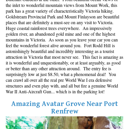
Best Whistler Parks & Beaches
the inlet to wonderful mountain views from Mount Work, this
park has a great variety of characteristically Victoria hiking.
AtoZ
Goldstream Provincial Park and Mount Finlayson are beautiful
places that are definitely a must-see on any visit to Victoria.
Ablation Zone
Huge coastal rainforest trees everywhere. An impressively
golden river, an abandoned gold mine and one of the highest
Accumulation Zone
mountains in Victoria. As soon as you leave your car you can
Adit Lakes
feel the wonderful forest alive around you. Fort Rodd Hill is
astonishingly beautiful and incredibly interesting as a tourist
Aiguille
attraction in Victoria that most never see. This fact is amazing as
Alpine Zone
it is wonderful and unquestionably, or at least arguably, as good
or better than any other attraction around. The entry fee is
Arborlith or Lithophyte
surprisingly low at just $8.50, what a phenomenal deal! You
can crawl all over all the real pre World War I era defensive
Arête
structures and even play with, and all but fire a genuine World
A River Runs Through It
War II Anti-Aircraft Gun... which is in the parking lot!
Armchair Glacier
Amazing Avatar Grove Near Port
The Barrier
Renfrew
Battleship Islands
Bears