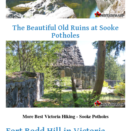
The Beautiful Old Ruins at Sooke
Potholes
More Best Victoria Hiking - Sooke Potholes