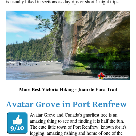
is usually hiked in sections as daytrips or short 1 night trips.
More Best Victoria Hiking - Juan de Fuca Trail
Avatar Grove in Port Renfrew
Avatar Grove and Canada's gnarliest tree is an
amazing thing to see and finding it is half the fun.
The cute little town of Port Renfrew, known for it's
logging, amazing fishing and home of one of the