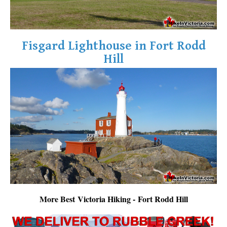
Fisgard Lighthouse in Fort Rodd
Hill
More Best Victoria Hiking - Fort Rodd Hill