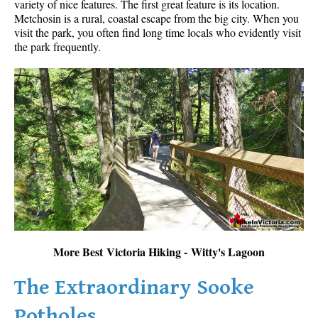
variety of nice features. The first great feature is its location.
Metchosin is a rural, coastal escape from the big city. When you
visit the park, you often find long time locals who evidently visit
the park frequently.
More Best Victoria Hiking - Witty's Lagoon
The Extraordinary Sooke
Potholes