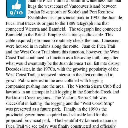
Juan de Fuca Trail is a beautiful wilderness trail that
hugs the west coast of Vancouver Island between
Jordan River(north of Sooke) and Port Renfrew.
Established as a provincial park in 1995, the Juan de
Fuca Trail traces its origins to the 1889 telegraph line that
connected Victoria and Bamfield. The telegraph line connected
Bamfield to the British Empire via a transpacific cable. This
cable required patrolmen to routinely check the line. Linesmen
were housed in in cabins along the route. Juan de Fuca Trail
and the West Coast Trail share this function, however, the West
Coast Trail continued to function as a lifesaving trail, long after
what would eventually be the Juan de Fuca Trail fell into disuse.
Decades later, in the 1970's, with the growing popularity of the
West Coast Trail, a renewed interest in the area continued to
grow. Public interest in the area collided with logging
companies pushing into the area. The Victoria Sierra Club filed
lawsuits in an attempt to halt logging in the Sombrio Creek and
Parkinson Creek regions. The Victoria Sierra Club was
successful in halting the logging and the "West Coast Strip"
was preserved as a future park. Finally in the 1990's the
provincial government acquired and set aside land for the
proposed provincial park. The beautiful 47 kilometre Juan de
Fuca Trail we see today was finally constructed and officially