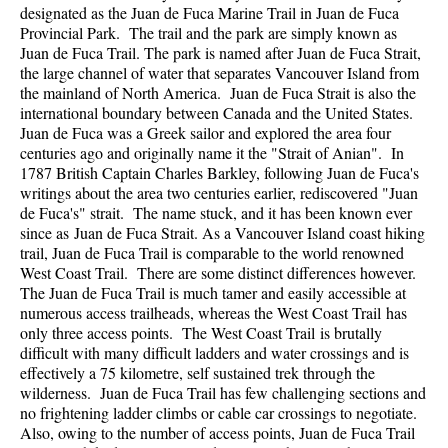
designated as the Juan de Fuca Marine Trail in Juan de Fuca
Provincial Park. The trail and the park are simply known as
Juan de Fuca Trail. The park is named after Juan de Fuca Strait,
the large channel of water that separates Vancouver Island from
the mainland of North America. Juan de Fuca Strait is also the
international boundary between Canada and the United States.
Juan de Fuca was a Greek sailor and explored the area four
centuries ago and originally name it the "Strait of Anian". In
1787 British Captain Charles Barkley, following Juan de Fuca's
writings about the area two centuries earlier, rediscovered "Juan
de Fuca's" strait. The name stuck, and it has been known ever
since as Juan de Fuca Strait. As a Vancouver Island coast hiking
trail, Juan de Fuca Trail is comparable to the world renowned
West Coast Trail. There are some distinct differences however.
The Juan de Fuca Trail is much tamer and easily accessible at
numerous access trailheads, whereas the West Coast Trail has
only three access points. The West Coast Trail is brutally
difficult with many difficult ladders and water crossings and is
effectively a 75 kilometre, self sustained trek through the
wilderness. Juan de Fuca Trail has few challenging sections and
no frightening ladder climbs or cable car crossings to negotiate.
Also, owing to the number of access points, Juan de Fuca Trail