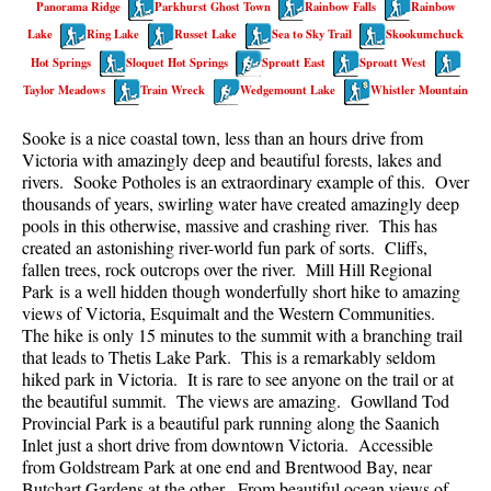
Panorama Ridge
Parkhurst Ghost Town
Rainbow Falls
Rainbow
Best Walk, Bike or Bus To Trails
Lake
Ring Lake
Russet Lake
Sea to Sky Trail
Skookumchuck
Best Whistler Kid Friendly Trails
Hot Springs
Sloquet Hot Springs
Sproatt East
Sproatt West
Best Whistler Dog Friendly Trails
Taylor Meadows
Train Wreck
Wedgemount Lake
Whistler Mountain
Best Free Camping in Whistler
Sooke is a nice coastal town, less than an hours drive from
Best Sights Sea to Sky
Victoria with amazingly deep and beautiful forests, lakes and
rivers. Sooke Potholes is an extraordinary example of this. Over
Best Whistler Waterfalls
thousands of years, swirling water have created amazingly deep
pools in this otherwise, massive and crashing river. This has
Best Whistler Aerial Views
created an astonishing river-world fun park of sorts. Cliffs,
Best Squamish Hiking Trails
fallen trees, rock outcrops over the river. Mill Hill Regional
Park is a well hidden though wonderfully short hike to amazing
Best Whistler Hiking Trails
views of Victoria, Esquimalt and the Western Communities.
Best Vancouver Hiking Trails
The hike is only 15 minutes to the summit with a branching trail
that leads to Thetis Lake Park. This is a remarkably seldom
Best Whistler Snowshoeing
hiked park in Victoria. It is rare to see anyone on the trail or at
the beautiful summit. The views are amazing. Gowlland Tod
Best Whistler Snowshoe Trails
Provincial Park is a beautiful park running along the Saanich
Best Whistler Running Trails
Inlet just a short drive from downtown Victoria. Accessible
from Goldstream Park at one end and Brentwood Bay, near
Best Whistler Hiking Gear Rentals
Butchart Gardens at the other. From beautiful ocean views of