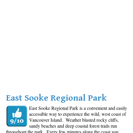
East Sooke Regional Park
East Sooke Regional Park is a convenient and easily
accessible way to experience the wild, west coast of
Vancouver Island. Weather blasted rocky cliffs,
sandy beaches and deep coastal forest trails run
throughout the park. Every few minutes along the coast you