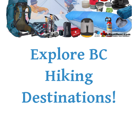
Explore BC
Hiking
Destinations!