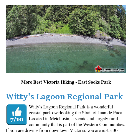
More Best Victoria Hiking - East Sooke Park
Witty's Lagoon Regional Park
Witty’s Lagoon Regional Park is a wonderful
coastal park overlooking the Strait of Juan de Fuca.
Located in Metchosin, a scenic and largely rural
community that is part of the Western Communities.
If you are driving from downtown Victoria, you are just a 30