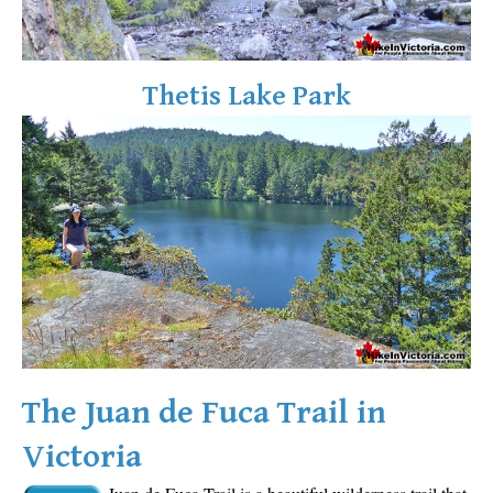
Sloquet Hot Springs Maps
Sproatt Maps
Thetis Lake Park
Taylor Meadows Maps
Train Wreck Maps
Wedgemount Lake Maps
Whistler Mountain Maps
More
Whistler Hiking News & Blog
Live Whistler Webcams
Live Tofino Webcams
Live Vancouver Webcams
The Juan de Fuca Trail in
Garibaldi Provincial Park
Victoria
Hike in Whistler Glossary