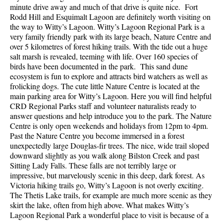
minute drive away and much of that drive is quite nice. Fort
Rodd Hill and Esquimalt Lagoon are definitely worth visiting on
the way to Witty’s Lagoon. Witty’s Lagoon Regional Park is a
very family friendly park with its large beach, Nature Centre and
over 5 kilometres of forest hiking trails. With the tide out a huge
salt marsh is revealed, teeming with life. Over 160 species of
birds have been documented in the park. This sand dune
ecosystem is fun to explore and attracts bird watchers as well as
frolicking dogs. The cute little Nature Centre is located at the
main parking area for Witty’s Lagoon. Here you will find helpful
CRD Regional Parks staff and volunteer naturalists ready to
answer questions and help introduce you to the park. The Nature
Centre is only open weekends and holidays from 12pm to 4pm.
Past the Nature Centre you become immersed in a forest
unexpectedly large Douglas-fir trees. The nice, wide trail sloped
downward slightly as you walk along Bilston Creek and past
Sitting Lady Falls. These falls are not terribly large or
impressive, but marvelously scenic in this deep, dark forest. As
Victoria hiking trails go, Witty’s Lagoon is not overly exciting.
The Thetis Lake trails, for example are much more scenic as they
skirt the lake, often from high above. What makes Witty’s
Lagoon Regional Park a wonderful place to visit is because of a