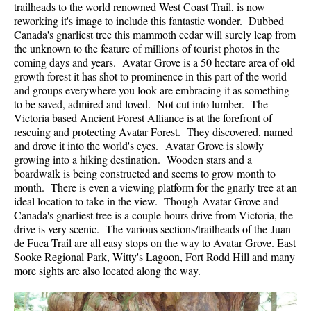
trailheads to the world renowned West Coast Trail, is now
reworking it's image to include this fantastic wonder. Dubbed
Canada's gnarliest tree this mammoth cedar will surely leap from
the unknown to the feature of millions of tourist photos in the
coming days and years. Avatar Grove is a 50 hectare area of old
growth forest it has shot to prominence in this part of the world
and groups everywhere you look are embracing it as something
to be saved, admired and loved. Not cut into lumber. The
Victoria based Ancient Forest Alliance is at the forefront of
rescuing and protecting Avatar Forest. They discovered, named
and drove it into the world's eyes. Avatar Grove is slowly
growing into a hiking destination. Wooden stars and a
boardwalk is being constructed and seems to grow month to
month. There is even a viewing platform for the gnarly tree at an
ideal location to take in the view. Though Avatar Grove and
Canada's gnarliest tree is a couple hours drive from Victoria, the
drive is very scenic. The various sections/trailheads of the Juan
de Fuca Trail are all easy stops on the way to Avatar Grove. East
Sooke Regional Park, Witty's Lagoon, Fort Rodd Hill and many
more sights are also located along the way.