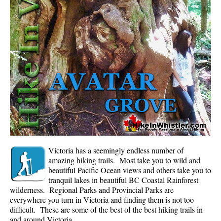
Whistler Mountain Hiking Trails
Snow
Blueberry Trail Snowshoeing
Brandywine Falls Snowshoeing
Cheakamus River Snowshoeing
Elfin Lakes Snowshoeing
Flank Trail Snowshoeing
Joffre Lakes Snowshoeing
Nairn Falls Snowshoeing
Victoria has a seemingly endless number of
Parkhurst Ghost Town Snowshoeing
amazing hiking trails. Most take you to wild and
beautiful Pacific Ocean views and others take you to
Rainbow Falls Snowshoeing
tranquil lakes in beautiful BC Coastal Rainforest
wilderness. Regional Parks and Provincial Parks are
Rainbow Lake Snowshoeing
everywhere you turn in Victoria and finding them is not too
Rainbow Park Snowshoeing
difficult. These are some of the best of the best hiking trails in
and around Victoria.
Sproatt East Snowshoeing