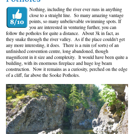
Nothing, including the river ever runs in anything
close to a straight line. So many amazing vantage
points, so many unbelievable swimming spots. If
you are interested in venturing further, you can
follow the potholes for quite a distance. About 3k in fact, as
they snake through the river valley. As if the place couldn't get
any more interesting, it does. There is a ruin (of sorts) of an
unfinished convention centre, long abandoned, though
magnificent in it size and complexity. It would have been quite a
building, with its enormous fireplace and huge log beam
construction. Now it remains as a curiosity, perched on the edge
of a cliff, far above the Sooke Potholes.