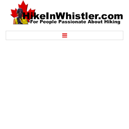
Hike
Alexander Falls Provincial Park
Ancient Cedars & Showh Lakes
Black Tusk in Garibaldi Park
Blackcomb Mountain Hiking Trails
Brandywine Falls Provincial Park
Brandywine Meadows
Brew Lake & Mount Brew
Callaghan Lake Park