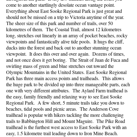
come to another startlingly desolate ocean vantage point.
Everything about East Sooke Regional Park is just great and
should not be missed on a trip to Victoria anytime of the year.
The sheer size of this park and number of trails, over 50
kilometres of them. The Coastal Trail, almost 12 kilometres
long, stretches out linearly in an array of pocket beaches, rocky
viewpoints and fantastically alive tide pools. It hugs the cliff,
ducks into the forest and back out to another stunning ocean
viewpoint. It does this over and over again. Dozens of times,
and not once does it get boring. The Strait of Juan de Fuca and
swirling mass of green and blue stretches out toward the
Olympic Mountains in the United States. East Sooke Regional
Park has three main access points and trailheads. This allows
the huge park to be divided up into three manageable parts, each
one with very different attributes. The Aylard Farm trailhead is
the easy, family friendly and relaxing way to see East Sooke
Regional Park. A few short, 5 minute trails take you down to
beaches, tidal pools and picnic areas. The Anderson Cove
trailhead is popular with hikers tackling the more challenging
trails to Babbington Hill and Mount Maguire. The Pike Road
trailhead is the furthest west access to East Sooke Park with an
easy, 1.5 kilometre trail leading down to Iron Mine Beach.