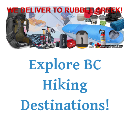
Explore BC
Hiking
Destinations!