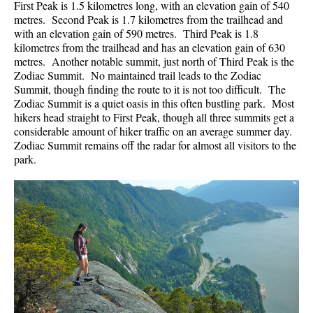
First Peak is 1.5 kilometres long, with an elevation gain of 540
metres. Second Peak is 1.7 kilometres from the trailhead and
with an elevation gain of 590 metres. Third Peak is 1.8
kilometres from the trailhead and has an elevation gain of 630
metres. Another notable summit, just north of Third Peak is the
Zodiac Summit. No maintained trail leads to the Zodiac
Summit, though finding the route to it is not too difficult. The
Zodiac Summit is a quiet oasis in this often bustling park. Most
hikers head straight to First Peak, though all three summits get a
considerable amount of hiker traffic on an average summer day.
Zodiac Summit remains off the radar for almost all visitors to the
park.