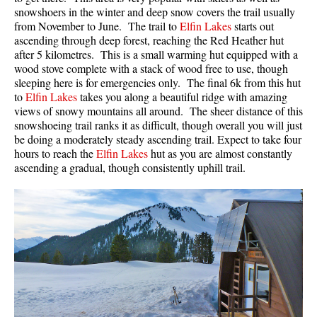
snowshoers in the winter and deep snow covers the trail usually
from November to June. The trail to
Elfin Lakes
starts out
ascending through deep forest, reaching the Red Heather hut
after 5 kilometres. This is a small warming hut equipped with a
wood stove complete with a stack of wood free to use, though
sleeping here is for emergencies only. The final 6k from this hut
to
Elfin Lakes
takes you along a beautiful ridge with amazing
views of snowy mountains all around. The sheer distance of this
snowshoeing trail ranks it as difficult, though overall you will just
be doing a moderately steady ascending trail. Expect to take four
hours to reach the
Elfin Lakes
hut as you are almost constantly
ascending a gradual, though consistently uphill trail.