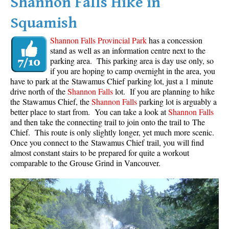
Shannon Falls Hike in
Squamish
Shannon Falls Provincial Park
has a concession
stand as well as an information centre next to the
parking area. This parking area is day use only, so
if you are hoping to camp overnight in the area, you
have to park at the Stawamus Chief parking lot, just a 1 minute
drive north of the
Shannon Falls
lot. If you are planning to hike
the Stawamus Chief, the
Shannon Falls
parking lot is arguably a
better place to start from. You can take a look at
Shannon Falls
and then take the connecting trail to join onto the trail to The
Chief. This route is only slightly longer, yet much more scenic.
Once you connect to the Stawamus Chief trail, you will find
almost constant stairs to be prepared for quite a workout
comparable to the Grouse Grind in Vancouver.