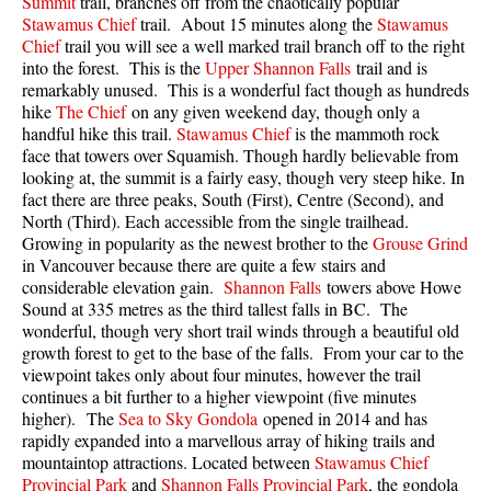
Summit
trail, branches off from the chaotically popular
Best Walk, Bike or Bus To Trails
Stawamus Chief
trail. About 15 minutes along the
Stawamus
Chief
trail you will see a well marked trail branch off to the right
Best Whistler Kid Friendly Trails
into the forest. This is the
Upper Shannon Falls
trail and is
Best Whistler Dog Friendly Trails
remarkably unused. This is a wonderful fact though as hundreds
hike
The Chief
on any given weekend day, though only a
Best Free Camping in Whistler
handful hike this trail.
Stawamus Chief
is the mammoth rock
face that towers over Squamish. Though hardly believable from
Best Sights Sea to Sky
looking at, the summit is a fairly easy, though very steep hike. In
Best Whistler Waterfalls
fact there are three peaks, South (First), Centre (Second), and
North (Third). Each accessible from the single trailhead.
Best Whistler Aerial Views
Growing in popularity as the newest brother to the
Grouse Grind
Best Squamish Hiking Trails
in Vancouver because there are quite a few stairs and
considerable elevation gain.
Shannon Falls
towers above Howe
Best Whistler Hiking Trails
Sound at 335 metres as the third tallest falls in BC. The
wonderful, though very short trail winds through a beautiful old
Best Vancouver Hiking Trails
growth forest to get to the base of the falls. From your car to the
Best Whistler Snowshoeing
viewpoint takes only about four minutes, however the trail
continues a bit further to a higher viewpoint (five minutes
Best Whistler Snowshoe Trails
higher). The
Sea to Sky Gondola
opened in 2014 and has
Best Whistler Running Trails
rapidly expanded into a marvellous array of hiking trails and
mountaintop attractions. Located between
Stawamus Chief
Best Whistler Hiking Gear Rentals
Provincial Park
and
Shannon Falls Provincial Park
, the gondola