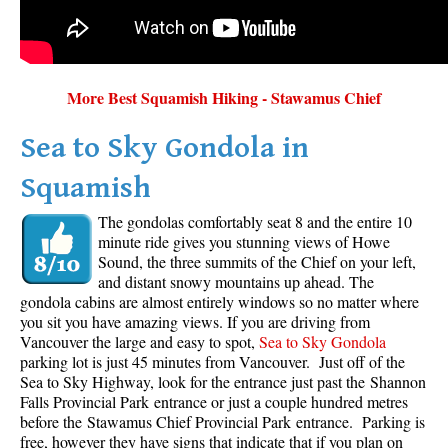
More Best Squamish Hiking - Stawamus Chief
Sea to Sky Gondola in
Squamish
The gondolas comfortably seat 8 and the entire 10
minute ride gives you stunning views of Howe
Sound, the three summits of the Chief on your left,
and distant snowy mountains up ahead. The
gondola cabins are almost entirely windows so no matter where
you sit you have amazing views. If you are driving from
Vancouver the large and easy to spot,
Sea to Sky Gondola
parking lot is just 45 minutes from Vancouver. Just off of the
Sea to Sky Highway, look for the entrance just past the Shannon
Falls Provincial Park entrance or just a couple hundred metres
before the Stawamus Chief Provincial Park entrance. Parking is
free, however they have signs that indicate that if you plan on