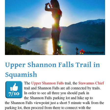
Western Redcedar
Maps
Alexander Falls Maps
Ancient Cedars Maps
Black Tusk Maps
Blackcomb Mountain Maps
Brandywine Falls Maps
Brandywine Meadows Maps
Upper Shannon Falls Trail in
Brew Lake Maps
Squamish
Callaghan Lake Maps
The
Upper Shannon Falls
trail, the
Stawamus Chief
Cheakamus Lake Maps
trail and Shannon Falls are all connected by trails.
In order to see all three you should park in
Cheakamus River Maps
the Shannon Falls parking lot and hike up to
Cirque Lake Maps
the Shannon Falls viewpoint just a short 5 minute walk from the
parking lot, then proceed from there to connect with the
Garibaldi Lake Maps