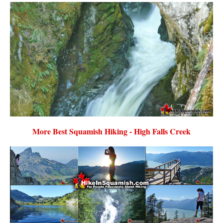
More Best Squamish Hiking - High Falls Creek