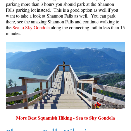
parking more than 3 hours you should park at the Shannon
Falls parking lot instead. This is a good option as well if you
want to take a look at Shannon Falls as well. You can park
there, see the amazing Shannon Falls and continue walking to
the
Sea to Sky Gondola
along the connecting trail in less than 15
minutes.
More Best Squamish Hiking - Sea to Sky Gondola