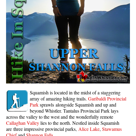
Whistler Mountain Hiking Trails
Snow
Blueberry Trail Snowshoeing
Brandywine Falls Snowshoeing
Cheakamus River Snowshoeing
Elfin Lakes Snowshoeing
Flank Trail Snowshoeing
Joffre Lakes Snowshoeing
Nairn Falls Snowshoeing
Squamish is located in the midst of a staggering
Parkhurst Ghost Town Snowshoeing
array of amazing hiking trails.
Garibaldi Provincial
Park
sprawls alongside Squamish and up and
Rainbow Falls Snowshoeing
beyond Whistler. Tantalus Provincial Park lays
across the valley to the west and the wonderfully remote
Rainbow Lake Snowshoeing
Callaghan Valley
lies to the north. Nestled inside Squamish
Rainbow Park Snowshoeing
are three impressive provincial parks,
Alice Lake
,
Stawamus
Chief
and
Shannon Falls
.
Sproatt East Snowshoeing