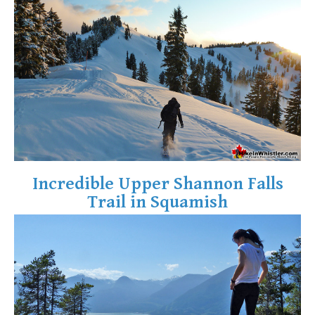
Crevasse
Deadfall
Emerald Forest
Erratic or Glacier Erratic
The Fissile
Fitzsimmons Creek
Fitzsimmons Range
Fyles, Tom
Incredible Upper Shannon Falls
Garibaldi Ranges
Trail in Squamish
Garibaldi Volcanic Belt
Gemel or Inosculation
Glacier Window
Green Lake
Hoary Marmot