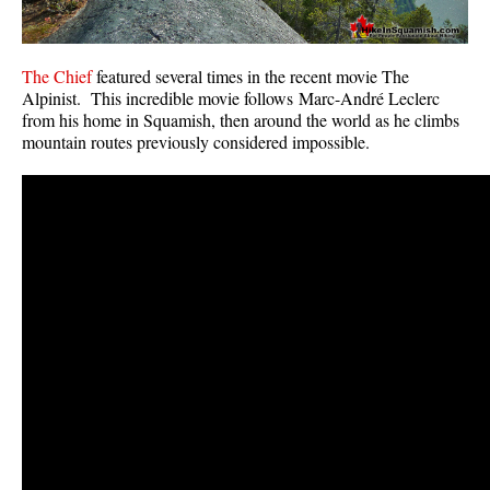
The Chief
featured several times in the recent movie The
Alpinist. This incredible movie follows Marc-André Leclerc
from his home in Squamish, then around the world as he climbs
mountain routes previously considered impossible.