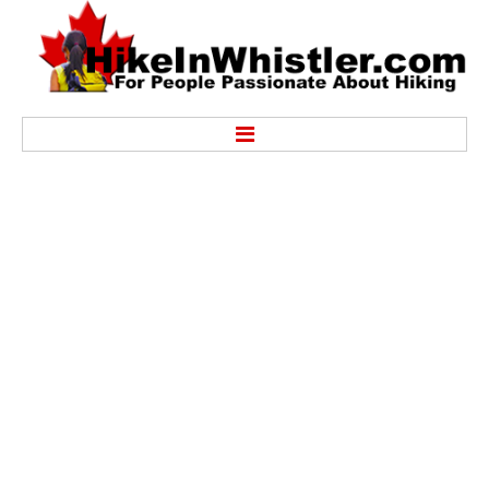
Hike
Alexander Falls Provincial Park
Ancient Cedars & Showh Lakes
Black Tusk in Garibaldi Park
Blackcomb Mountain Hiking Trails
Brandywine Falls Provincial Park
Brandywine Meadows
Brew Lake & Mount Brew
Callaghan Lake Park