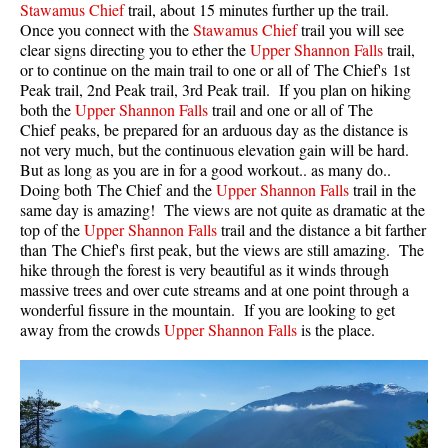
Stawamus Chief
trail, about 15 minutes further up the trail.
Once you connect with the
Stawamus Chief
trail you will see
Helm Creek Maps
clear signs directing you to ether the
Upper Shannon Falls
trail,
Joffre Lakes Maps
or to continue on the main trail to one or all of The Chief's 1st
Peak trail, 2nd Peak trail, 3rd Peak trail. If you plan on hiking
Keyhole Hot Springs Maps
both the
Upper Shannon Falls
trail and one or all of The
Logger's Lake Maps
Chief peaks, be prepared for an arduous day as the distance is
not very much, but the continuous elevation gain will be hard.
Madeley Lake Maps
But as long as you are in for a good workout.. as many do..
Doing both The Chief and the
Upper Shannon Falls
trail in the
Meager Hot Springs Maps
same day is amazing! The views are not quite as dramatic at the
Nairn Falls Maps
top of the
Upper Shannon Falls
trail and the distance a bit farther
than The Chief's first peak, but the views are still amazing. The
Panorama Ridge Maps
hike through the forest is very beautiful as it winds through
Parkhurst Ghost Town Maps
massive trees and over cute streams and at one point through a
wonderful fissure in the mountain. If you are looking to get
Rainbow Falls Maps
away from the crowds
Upper Shannon Falls
is the place.
Rainbow Lake Maps
Ring Lake Maps
Russet Lake Maps
Skookumchuck Maps