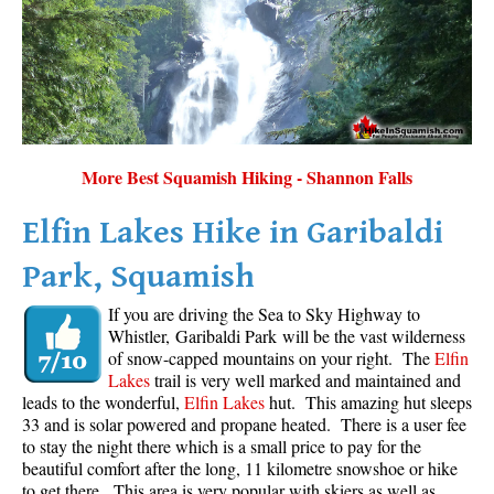
More Best Squamish Hiking - Shannon Falls
Elfin Lakes Hike in Garibaldi
Park, Squamish
If you are driving the Sea to Sky Highway to
Whistler, Garibaldi Park will be the vast wilderness
of snow-capped mountains on your right. The
Elfin
Lakes
trail is very well marked and maintained and
leads to the wonderful,
Elfin Lakes
hut. This amazing hut sleeps
33 and is solar powered and propane heated. There is a user fee
to stay the night there which is a small price to pay for the
beautiful comfort after the long, 11 kilometre snowshoe or hike
to get there. This area is very popular with skiers as well as