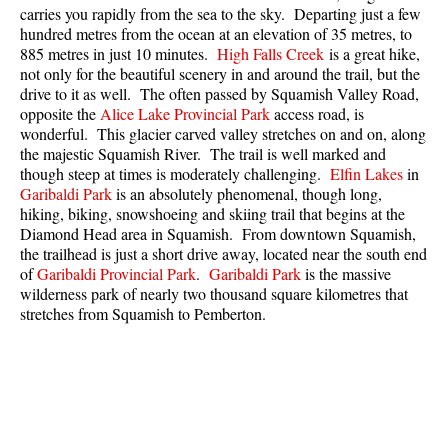
carries you rapidly from the sea to the sky. Departing just a few
Best Whistler Parks & Beaches
hundred metres from the ocean at an elevation of 35 metres, to
AtoZ
885 metres in just 10 minutes.
High Falls Creek
is a great hike,
not only for the beautiful scenery in and around the trail, but the
Ablation Zone
drive to it as well. The often passed by Squamish Valley Road,
opposite the
Alice Lake Provincial Park
access road, is
Accumulation Zone
wonderful. This glacier carved valley stretches on and on, along
Adit Lakes
the majestic Squamish River. The trail is well marked and
though steep at times is moderately challenging.
Elfin Lakes
in
Aiguille
Garibaldi Park
is an absolutely phenomenal, though long,
hiking, biking, snowshoeing and skiing trail that begins at the
Alpine Zone
Diamond Head area in Squamish. From downtown Squamish,
Arborlith or Lithophyte
the trailhead is just a short drive away, located near the south end
of
Garibaldi Provincial Park
.
Garibaldi Park
is the massive
Arête
wilderness park of nearly two thousand square kilometres that
A River Runs Through It
stretches from Squamish to Pemberton.
Armchair Glacier
The Barrier
Battleship Islands
Bears