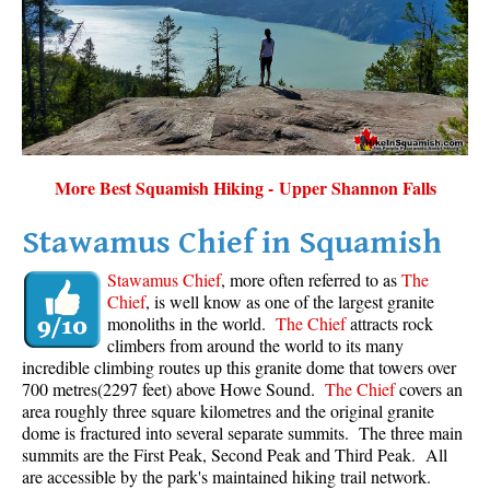
Sloquet Hot Springs Maps
Sproatt Maps
Taylor Meadows Maps
Train Wreck Maps
Wedgemount Lake Maps
More Best Squamish Hiking - Upper Shannon Falls
Whistler Mountain Maps
Stawamus Chief in Squamish
More
Stawamus Chief
, more often referred to as
The
Whistler Hiking News & Blog
Chief
, is well know as one of the largest granite
monoliths in the world.
The Chief
attracts rock
Live Whistler Webcams
climbers from around the world to its many
Live Tofino Webcams
incredible climbing routes up this granite dome that towers over
700 metres(2297 feet) above Howe Sound.
The Chief
covers an
Live Vancouver Webcams
area roughly three square kilometres and the original granite
Garibaldi Provincial Park
dome is fractured into several separate summits. The three main
summits are the First Peak, Second Peak and Third Peak. All
Hike in Whistler Glossary
are accessible by the park's maintained hiking trail network.