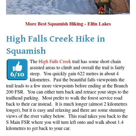
More Best Squamish Hiking - Elfin Lakes
High Falls Creek Hike in
Squamish
The
High Falls Creek
trail has some short chain
assisted areas to climb and overall the trail is fairly
steep. You quickly gain 622 metres in about 4
kilometres. Past the beautiful falls viewpoints the
trail leads to a few more viewpoints before ending at the Branch
200 FSR. You can either turn back and retrace your steps to the
trailhead parking. Most prefer to walk the forest service road
back to their car instead. It is much longer (almost 2 kilometres
longer), but it is easy and relaxing and there are some stunning
views of the river valley below. This road takes you back to the
S Main FSR where you will turn left onto and walk about 1.4
kilometres to get back to your car.