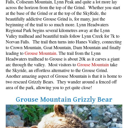
Falls, Coliseum Mountain, Lynn Peak and quite a lot more lay
across the horizon from the top of the Grind. Whether you start
at the base of the Grind or at the top of the SkyRide, the
beautifully addictive Grouse Grind is, for many, just the
beginning of the trail to so much more. Lynn Headwaters
Regional Park begins several kilometres away at the Lynn
Valley trailhead and beautiful trails follow Lynn Creek for 7k to
Norvan Falls. The trail then turns into Hanes Valley, connecting
to Crown Mountain, Goat Mountain, Dam Mountain and finally
leading to
Grouse Mountain
. The trail from the Lynn
Headwaters trailhead to Grouse is about 20k as it carves a giant
arc through the valley. Most visitors to
Grouse Mountain
take
the Skyride, an effortless alternative to the Grouse Grind.
Another amazing aspect of Grouse Mountain is that it is home to
two rescued Grizzly Bears. They wander around a fenced off
area of the park, allowing you to get quite close!
Grouse Mountain Grizzly Bear