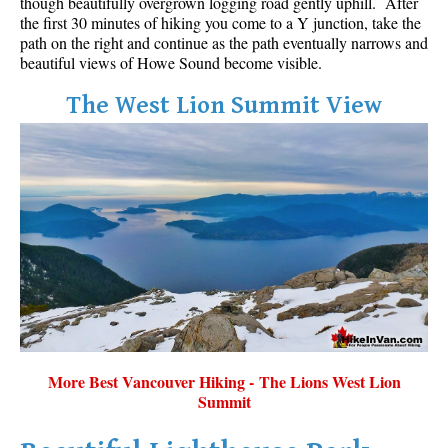
though beautifully overgrown logging road gently uphill. After
the first 30 minutes of hiking you come to a Y junction, take the
path on the right and continue as the path eventually narrows and
beautiful views of Howe Sound become visible.
The West Lion Summit View
More Best Vancouver Hiking - The Lions West Lion
Summit