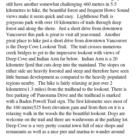
still have another somewhat challenging 460 metres in 5.5
Best Walk, Bike or Bus To Trails
kilometres to hike, the beautiful forest and frequent Howe Sound
Best Whistler Kid Friendly Trails
views make it seem quick and easy. Lighthouse Park is
gorgeous park with over 10 kilometres of trails through deep
Best Whistler Dog Friendly Trails
forest and along the shore. Just a short drive from downtown
Vancouver this park is great to visit all year-round. Another
Best Free Camping in Whistler
great place to hike just a short drive from downtown Vancouver
Best Sights Sea to Sky
is the Deep Cove Lookout Trail. The trail crosses numerous
creek bridges to get to the impressive lookout with views of
Best Whistler Waterfalls
Deep Cove and Indian Arm far below. Indian Arm is a 20
Best Whistler Aerial Views
kilometre fjord that cuts deep into the mainland. The slopes on
either side are heavily forested and steep and therefore have seen
Best Squamish Hiking Trails
little human development as compared to the heavily populated
regions nearby. The hike is fairly relaxing at just over 2
Best Whistler Hiking Trails
kilometres(1.3 miles) from the trailhead to the lookout. There is
Best Vancouver Hiking Trails
free parking off Panorama Drive and the trailhead is marked
with a Baden Powell Trail sign. The first kilometre sees most of
Best Whistler Snowshoeing
the 160 metre(525 foot) elevation gain and from then on it is a
Best Whistler Snowshoe Trails
relaxing walk in the woods the the beautiful lookout. Dogs are
welcome on the trail and there are washrooms at the parking lot.
Best Whistler Running Trails
Deep Cove is a very pretty coastal town full of nice shops and
restaurants as well as a nice pier and marina to wander around
Best Whistler Hiking Gear Rentals