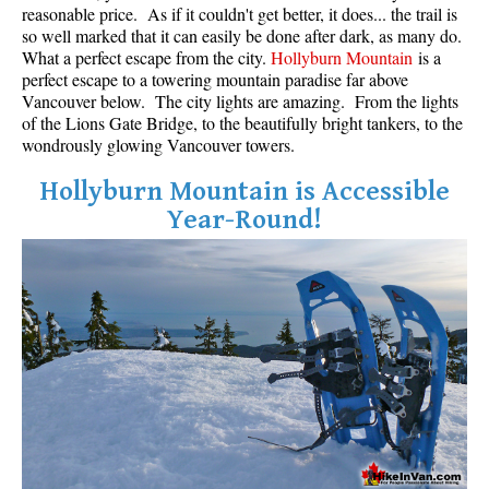
reasonable price. As if it couldn't get better, it does... the trail is
so well marked that it can easily be done after dark, as many do.
What a perfect escape from the city.
Hollyburn Mountain
is a
perfect escape to a towering mountain paradise far above
Vancouver below. The city lights are amazing. From the lights
of the Lions Gate Bridge, to the beautifully bright tankers, to the
wondrously glowing Vancouver towers.
Hollyburn Mountain is Accessible
Year-Round!