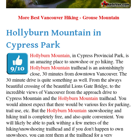
More Best Vancouver Hiking - Grouse Mountain
Hollyburn Mountain in
Cypress Park
Hollyburn Mountain
, in Cypress Provincial Park, is
an amazing place to snowshoe or go hiking. The
Hollyburn Mountain
trailhead is an astonishingly
close, 30 minutes from downtown Vancouver. The
30 minute drive is quite something as well. From the always
beautiful crossing of the beautiful Lions Gate Bridge, to the
incredible views of Vancouver from the approach drive to
Cypress Mountain and the
Hollyburn Mountain
trailhead. You
would almost expect that there would be various fees for parking,
trail use, etc. But the
Hollyburn Mountain
snowshoeing and
hiking trail is completely free, and also quite convenient. You
will likely be able to park withing a few metres of the
hiking/snowshoeing trailhead and if you don't happen to own
snowshoes, you can rent them at the trailhead for a very