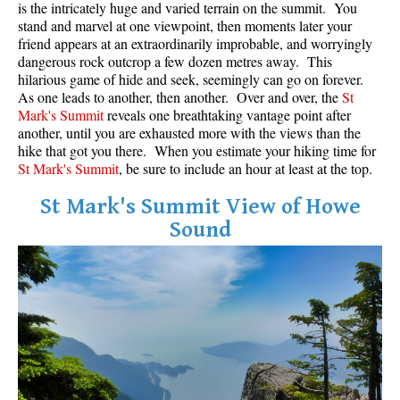
is the intricately huge and varied terrain on the summit. You
stand and marvel at one viewpoint, then moments later your
Helm Creek Maps
friend appears at an extraordinarily improbable, and worryingly
Joffre Lakes Maps
dangerous rock outcrop a few dozen metres away. This
hilarious game of hide and seek, seemingly can go on forever.
Keyhole Hot Springs Maps
As one leads to another, then another. Over and over, the
St
Mark's Summit
reveals one breathtaking vantage point after
Logger's Lake Maps
another, until you are exhausted more with the views than the
Madeley Lake Maps
hike that got you there. When you estimate your hiking time for
St Mark's Summit
, be sure to include an hour at least at the top.
Meager Hot Springs Maps
Nairn Falls Maps
St Mark's Summit View of Howe
Sound
Panorama Ridge Maps
Parkhurst Ghost Town Maps
Rainbow Falls Maps
Rainbow Lake Maps
Ring Lake Maps
Russet Lake Maps
Skookumchuck Maps