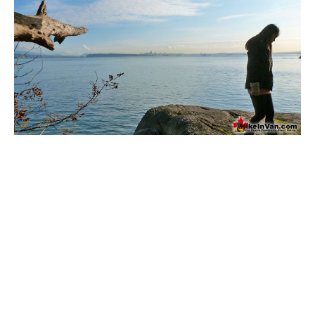
Bench
Bergschrund or Schrund
Bivouac or Bivy
Blue Face House in Parkhurst
Bungee Bridge
Cairns & Inukshuks
Carter, Neal
Caterpillar D8
Caterpillar RD8
Chimney
Cirque or Cirque Lake
Cloudraker Skybridge
Coast Mountains
Col