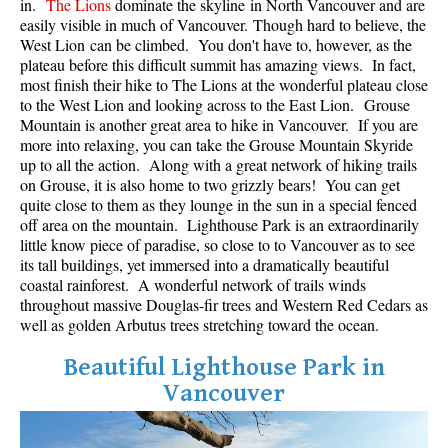
in.
The Lions
dominate the skyline in North Vancouver and are
Best Whistler Parks & Beaches
easily visible in much of Vancouver. Though hard to believe, the
West Lion can be climbed. You don't have to, however, as the
AtoZ
plateau before this difficult summit has amazing views. In fact,
most finish their hike to The Lions at the wonderful plateau close
Ablation Zone
to the West Lion and looking across to the East Lion. Grouse
Accumulation Zone
Mountain is another great area to hike in Vancouver. If you are
more into relaxing, you can take the Grouse Mountain Skyride
Adit Lakes
up to all the action. Along with a great network of hiking trails
on Grouse, it is also home to two grizzly bears! You can get
Aiguille
quite close to them as they lounge in the sun in a special fenced
Alpine Zone
off area on the mountain. Lighthouse Park is an extraordinarily
little know piece of paradise, so close to to Vancouver as to see
Arborlith or Lithophyte
its tall buildings, yet immersed into a dramatically beautiful
Arête
coastal rainforest. A wonderful network of trails winds
throughout massive Douglas-fir trees and Western Red Cedars as
A River Runs Through It
well as golden Arbutus trees stretching toward the ocean.
Armchair Glacier
Beautiful Lighthouse Park in
The Barrier
Vancouver
Battleship Islands
Bears