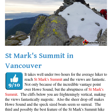
Western Redcedar
Maps
Alexander Falls Maps
Ancient Cedars Maps
Black Tusk Maps
Blackcomb Mountain Maps
St Mark's Summit in
Brandywine Falls Maps
Vancouver
Brandywine Meadows Maps
Brew Lake Maps
It takes well under two hours for the average hiker to
reach
St Mark's Summit
and the views are fantastic.
Callaghan Lake Maps
Not only because of the incredible vantage point
Cheakamus Lake Maps
over Howe Sound, but the abruptness of
St Mark's
Summit
. The cliffs below you are frighteningly vertical, making
Cheakamus River Maps
the views fantastically majestic. Also the sheer drop off makes
Howe Sound and the speck sized boats seem so surreal. The
Cirque Lake Maps
third and possibly the best feature of the St Mark's Summit hike
Garibaldi Lake Maps