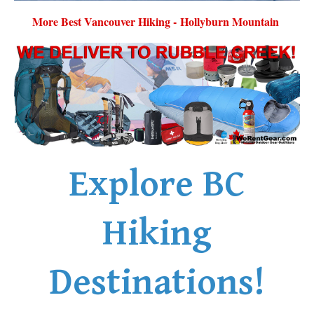
More Best Vancouver Hiking - Hollyburn Mountain
Explore BC
Hiking
Destinations!