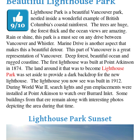
Beautiful Lighthouse Park
Lighthouse Park is a beautiful Vancouver park,
nestled inside a wonderful example of British
Columbia's coastal rainforest. The trees are huge,
the forest thick and the ocean views are amazing.
Rain or shine, this park is a must see on any drive between
Vancouver and Whistler. Marine Drive is another aspect that
makes this a beautiful detour. This part of Vancouver is a great
representation of Vancouver. Deep forest, beautiful ocean and
rugged coastline. The first lighthouse was built at Point Atkinson
in 1874. The land around it that was to become
Lighthouse
Park
was set aside to provide a dark backdrop for the new
lighthouse. The lighthouse you now see was built in 1912.
During World War II, search lights and gun emplacements were
installed at Point Atkinson to watch over Burrard Inlet. Some
buildings from that ere remain along with interesting photos
depicting the area during that time.
Lighthouse Park Sunset