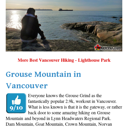
More Best Vancouver Hiking - Lighthouse Park
Grouse Mountain in
Vancouver
Everyone knows the Grouse Grind as the
fantastically popular 2.9k, workout in Vancouver.
What is less known is that it is the gateway, or rather
back door to some amazing hiking on Grouse
Mountain and beyond in Lynn Headwaters Regional Park.
Dam Mountain, Goat Mountain, Crown Mountain, Norvan