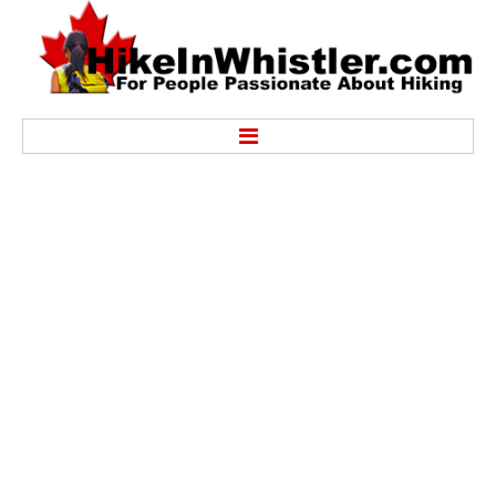
Hike
Alexander Falls Provincial Park
Ancient Cedars & Showh Lakes
Black Tusk in Garibaldi Park
Blackcomb Mountain Hiking Trails
Brandywine Falls Provincial Park
Brandywine Meadows
Brew Lake & Mount Brew
Callaghan Lake Park