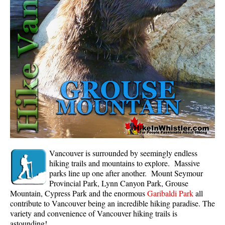
Whistler Mountain Hiking Trails
Snow
Blueberry Trail Snowshoeing
Brandywine Falls Snowshoeing
Cheakamus River Snowshoeing
Elfin Lakes Snowshoeing
Flank Trail Snowshoeing
Joffre Lakes Snowshoeing
Nairn Falls Snowshoeing
Vancouver is surrounded by seemingly endless
Parkhurst Ghost Town Snowshoeing
hiking trails and mountains to explore. Massive
parks line up one after another. Mount Seymour
Rainbow Falls Snowshoeing
Provincial Park, Lynn Canyon Park, Grouse
Mountain, Cypress Park and the enormous
Garibaldi Park
all
Rainbow Lake Snowshoeing
contribute to Vancouver being an incredible hiking paradise. The
Rainbow Park Snowshoeing
variety and convenience of Vancouver hiking trails is
astounding!
Sproatt East Snowshoeing