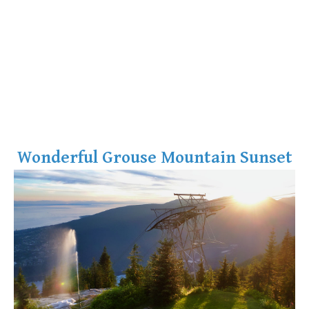
Wonderful Grouse Mountain Sunset