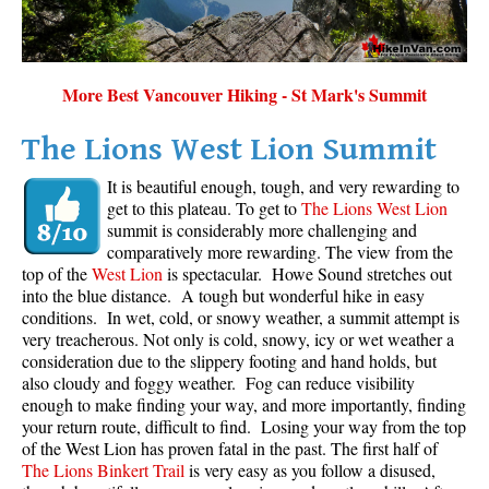
Sloquet Hot Springs Maps
Sproatt Maps
More Best Vancouver Hiking - St Mark's Summit
Taylor Meadows Maps
Train Wreck Maps
The Lions West Lion Summit
Wedgemount Lake Maps
It is beautiful enough, tough, and very rewarding to
get to this plateau. To get to
The Lions West Lion
Whistler Mountain Maps
summit is considerably more challenging and
More
comparatively more rewarding. The view from the
top of the
West Lion
is spectacular. Howe Sound stretches out
Whistler Hiking News & Blog
into the blue distance. A tough but wonderful hike in easy
conditions. In wet, cold, or snowy weather, a summit attempt is
Live Whistler Webcams
very treacherous. Not only is cold, snowy, icy or wet weather a
Live Tofino Webcams
consideration due to the slippery footing and hand holds, but
also cloudy and foggy weather. Fog can reduce visibility
Live Vancouver Webcams
enough to make finding your way, and more importantly, finding
your return route, difficult to find. Losing your way from the top
Garibaldi Provincial Park
of the West Lion has proven fatal in the past. The first half of
Hike in Whistler Glossary
The Lions Binkert Trail
is very easy as you follow a disused,