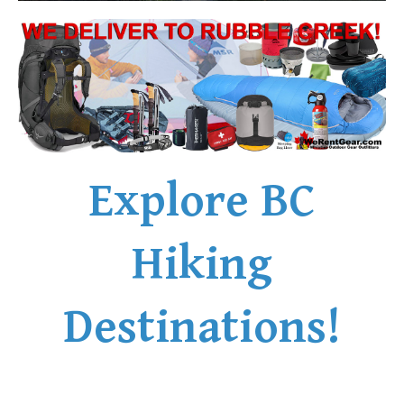
Explore BC
Hiking
Destinations!