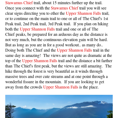
Stawamus Chief
trail, about 15 minutes further up the trail.
Once you connect with the
Stawamus Chief
trail you will see
Helm Creek Maps
clear signs directing you to ether the
Upper Shannon Falls
trail,
Joffre Lakes Maps
or to continue on the main trail to one or all of The Chief's 1st
Peak trail, 2nd Peak trail, 3rd Peak trail. If you plan on hiking
Keyhole Hot Springs Maps
both the
Upper Shannon Falls
trail and one or all of The
Logger's Lake Maps
Chief peaks, be prepared for an arduous day as the distance is
not very much, but the continuous elevation gain will be hard.
Madeley Lake Maps
But as long as you are in for a good workout.. as many do..
Doing both The Chief and the
Upper Shannon Falls
trail in the
Meager Hot Springs Maps
same day is amazing! The views are not quite as dramatic at the
Nairn Falls Maps
top of the
Upper Shannon Falls
trail and the distance a bit farther
than The Chief's first peak, but the views are still amazing. The
Panorama Ridge Maps
hike through the forest is very beautiful as it winds through
Parkhurst Ghost Town Maps
massive trees and over cute streams and at one point through a
wonderful fissure in the mountain. If you are looking to get
Rainbow Falls Maps
away from the crowds
Upper Shannon Falls
is the place.
Rainbow Lake Maps
Ring Lake Maps
Russet Lake Maps
Skookumchuck Maps