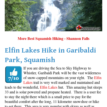
More Best Squamish Hiking - Shannon Falls
Elfin Lakes Hike in Garibaldi
Park, Squamish
If you are driving the Sea to Sky Highway to
Whistler, Garibaldi Park will be the vast wilderness
of snow-capped mountains on your right. The
Elfin
Lakes
trail is very well marked and maintained and
leads to the wonderful,
Elfin Lakes
hut. This amazing hut sleeps
33 and is solar powered and propane heated. There is a user fee
to stay the night there which is a small price to pay for the
beautiful comfort after the long, 11 kilometre snowshoe or hike
to get there. This area is very popular with skiers as well as