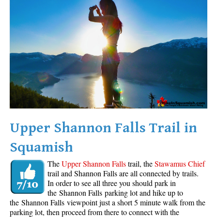
Western Redcedar
Maps
Alexander Falls Maps
Ancient Cedars Maps
Black Tusk Maps
Blackcomb Mountain Maps
Brandywine Falls Maps
Brandywine Meadows Maps
Upper Shannon Falls Trail in
Brew Lake Maps
Squamish
Callaghan Lake Maps
The
Upper Shannon Falls
trail, the
Stawamus Chief
Cheakamus Lake Maps
trail and Shannon Falls are all connected by trails.
In order to see all three you should park in
Cheakamus River Maps
the Shannon Falls parking lot and hike up to
Cirque Lake Maps
the Shannon Falls viewpoint just a short 5 minute walk from the
parking lot, then proceed from there to connect with the
Garibaldi Lake Maps