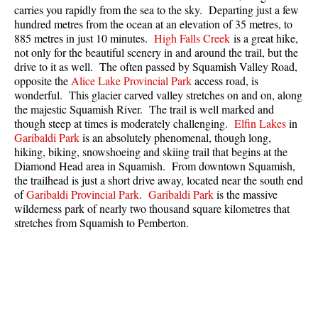
carries you rapidly from the sea to the sky. Departing just a few
Best Whistler Parks & Beaches
hundred metres from the ocean at an elevation of 35 metres, to
AtoZ
885 metres in just 10 minutes.
High Falls Creek
is a great hike,
not only for the beautiful scenery in and around the trail, but the
Ablation Zone
drive to it as well. The often passed by Squamish Valley Road,
opposite the
Alice Lake Provincial Park
access road, is
Accumulation Zone
wonderful. This glacier carved valley stretches on and on, along
Adit Lakes
the majestic Squamish River. The trail is well marked and
though steep at times is moderately challenging.
Elfin Lakes
in
Aiguille
Garibaldi Park
is an absolutely phenomenal, though long,
hiking, biking, snowshoeing and skiing trail that begins at the
Alpine Zone
Diamond Head area in Squamish. From downtown Squamish,
Arborlith or Lithophyte
the trailhead is just a short drive away, located near the south end
of
Garibaldi Provincial Park
.
Garibaldi Park
is the massive
Arête
wilderness park of nearly two thousand square kilometres that
A River Runs Through It
stretches from Squamish to Pemberton.
Armchair Glacier
The Barrier
Battleship Islands
Bears