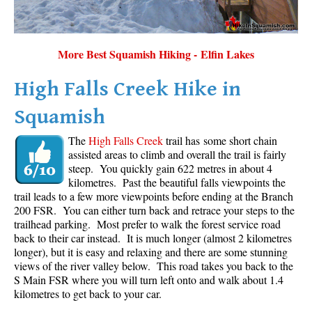
More Best Squamish Hiking - Elfin Lakes
High Falls Creek Hike in
Squamish
The
High Falls Creek
trail has some short chain
assisted areas to climb and overall the trail is fairly
steep. You quickly gain 622 metres in about 4
kilometres. Past the beautiful falls viewpoints the
trail leads to a few more viewpoints before ending at the Branch
200 FSR. You can either turn back and retrace your steps to the
trailhead parking. Most prefer to walk the forest service road
back to their car instead. It is much longer (almost 2 kilometres
longer), but it is easy and relaxing and there are some stunning
views of the river valley below. This road takes you back to the
S Main FSR where you will turn left onto and walk about 1.4
kilometres to get back to your car.