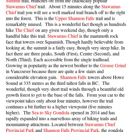
Summit
trail, branches off from the chaotically popular
Best Walk, Bike or Bus To Trails
Stawamus Chief
trail. About 15 minutes along the
Stawamus
Chief
trail you will see a well marked trail branch off to the right
Best Whistler Kid Friendly Trails
into the forest. This is the
Upper Shannon Falls
trail and is
Best Whistler Dog Friendly Trails
remarkably unused. This is a wonderful fact though as hundreds
hike
The Chief
on any given weekend day, though only a
Best Free Camping in Whistler
handful hike this trail.
Stawamus Chief
is the mammoth rock
face that towers over Squamish. Though hardly believable from
Best Sights Sea to Sky
looking at, the summit is a fairly easy, though very steep hike. In
Best Whistler Waterfalls
fact there are three peaks, South (First), Centre (Second), and
North (Third). Each accessible from the single trailhead.
Best Whistler Aerial Views
Growing in popularity as the newest brother to the
Grouse Grind
Best Squamish Hiking Trails
in Vancouver because there are quite a few stairs and
considerable elevation gain.
Shannon Falls
towers above Howe
Best Whistler Hiking Trails
Sound at 335 metres as the third tallest falls in BC. The
wonderful, though very short trail winds through a beautiful old
Best Vancouver Hiking Trails
growth forest to get to the base of the falls. From your car to the
Best Whistler Snowshoeing
viewpoint takes only about four minutes, however the trail
continues a bit further to a higher viewpoint (five minutes
Best Whistler Snowshoe Trails
higher). The
Sea to Sky Gondola
opened in 2014 and has
Best Whistler Running Trails
rapidly expanded into a marvellous array of hiking trails and
mountaintop attractions. Located between
Stawamus Chief
Best Whistler Hiking Gear Rentals
Provincial Park
and
Shannon Falls Provincial Park
, the gondola