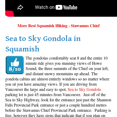
More Best Squamish Hiking - Stawamus Chief
Sea to Sky Gondola in
Squamish
The gondolas comfortably seat 8 and the entire 10
minute ride gives you stunning views of Howe
Sound, the three summits of the Chief on your left,
and distant snowy mountains up ahead. The
gondola cabins are almost entirely windows so no matter where
you sit you have amazing views. If you are driving from
Vancouver the large and easy to spot,
Sea to Sky Gondola
parking lot is just 45 minutes from Vancouver. Just off of the
Sea to Sky Highway, look for the entrance just past the Shannon
Falls Provincial Park entrance or just a couple hundred metres
before the Stawamus Chief Provincial Park entrance. Parking is
free, however they have signs that indicate that if you plan on