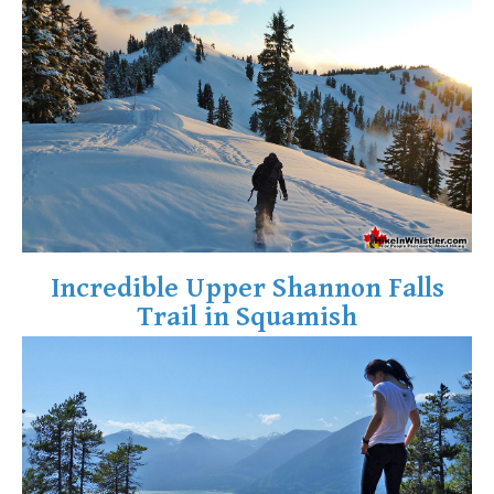
Crevasse
Deadfall
Emerald Forest
Erratic or Glacier Erratic
The Fissile
Fitzsimmons Creek
Fitzsimmons Range
Fyles, Tom
Incredible Upper Shannon Falls
Garibaldi Ranges
Trail in Squamish
Garibaldi Volcanic Belt
Gemel or Inosculation
Glacier Window
Green Lake
Hoary Marmot