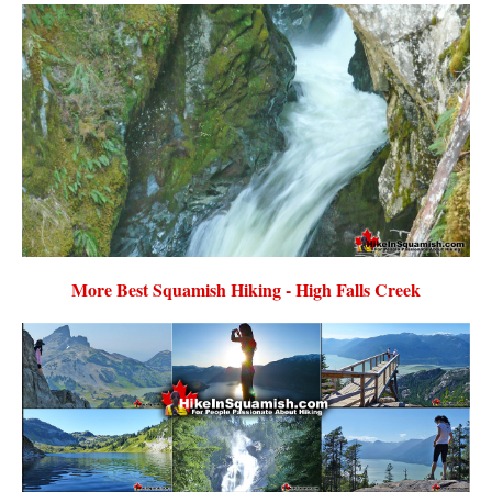
More Best Squamish Hiking - High Falls Creek