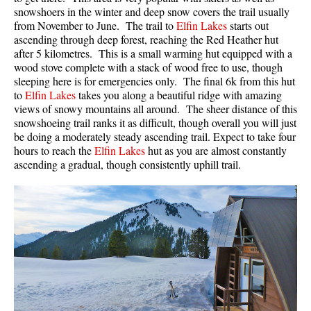
snowshoers in the winter and deep snow covers the trail usually
from November to June. The trail to
Elfin Lakes
starts out
ascending through deep forest, reaching the Red Heather hut
after 5 kilometres. This is a small warming hut equipped with a
wood stove complete with a stack of wood free to use, though
sleeping here is for emergencies only. The final 6k from this hut
to
Elfin Lakes
takes you along a beautiful ridge with amazing
views of snowy mountains all around. The sheer distance of this
snowshoeing trail ranks it as difficult, though overall you will just
be doing a moderately steady ascending trail. Expect to take four
hours to reach the
Elfin Lakes
hut as you are almost constantly
ascending a gradual, though consistently uphill trail.