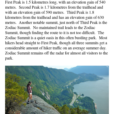
First Peak is 1.5 kilometres long, with an elevation gain of 540
metres. Second Peak is 1.7 kilometres from the trailhead and
with an elevation gain of 590 metres. Third Peak is 1.8
kilometres from the trailhead and has an elevation gain of 630
metres. Another notable summit, just north of Third Peak is the
Zodiac Summit. No maintained trail leads to the Zodiac
Summit, though finding the route to it is not too difficult. The
Zodiac Summit is a quiet oasis in this often bustling park. Most
hikers head straight to First Peak, though all three summits get a
considerable amount of hiker traffic on an average summer day.
Zodiac Summit remains off the radar for almost all visitors to the
park.