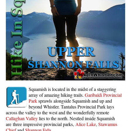
Whistler Mountain Hiking Trails
Snow
Blueberry Trail Snowshoeing
Brandywine Falls Snowshoeing
Cheakamus River Snowshoeing
Elfin Lakes Snowshoeing
Flank Trail Snowshoeing
Joffre Lakes Snowshoeing
Nairn Falls Snowshoeing
Squamish is located in the midst of a staggering
Parkhurst Ghost Town Snowshoeing
array of amazing hiking trails.
Garibaldi Provincial
Park
sprawls alongside Squamish and up and
Rainbow Falls Snowshoeing
beyond Whistler. Tantalus Provincial Park lays
across the valley to the west and the wonderfully remote
Rainbow Lake Snowshoeing
Callaghan Valley
lies to the north. Nestled inside Squamish
Rainbow Park Snowshoeing
are three impressive provincial parks,
Alice Lake
,
Stawamus
Chief
and
Shannon Falls
.
Sproatt East Snowshoeing