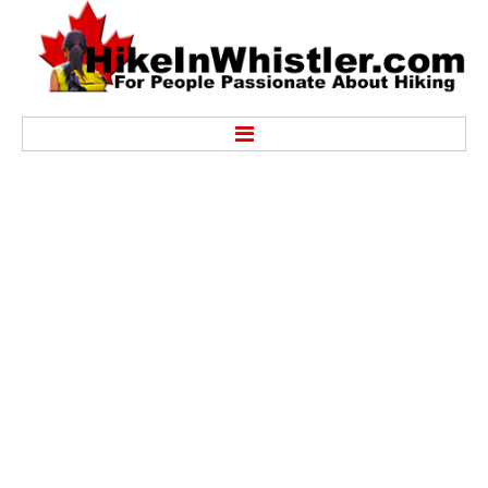
Hike
Alexander Falls Provincial Park
Ancient Cedars & Showh Lakes
Black Tusk in Garibaldi Park
Blackcomb Mountain Hiking Trails
Brandywine Falls Provincial Park
Brandywine Meadows
Brew Lake & Mount Brew
Callaghan Lake Park