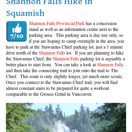
Shannon Falls Hike in
Squamish
Shannon Falls Provincial Park
has a concession
stand as well as an information centre next to the
parking area. This parking area is day use only, so
if you are hoping to camp overnight in the area, you
have to park at the Stawamus Chief parking lot, just a 1 minute
drive north of the
Shannon Falls
lot. If you are planning to hike
the Stawamus Chief, the
Shannon Falls
parking lot is arguably a
better place to start from. You can take a look at
Shannon Falls
and then take the connecting trail to join onto the trail to The
Chief. This route is only slightly longer, yet much more scenic.
Once you connect to the Stawamus Chief trail, you will find
almost constant stairs to be prepared for quite a workout
comparable to the Grouse Grind in Vancouver.