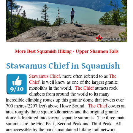
Sloquet Hot Springs Maps
Sproatt Maps
Taylor Meadows Maps
Train Wreck Maps
Wedgemount Lake Maps
More Best Squamish Hiking - Upper Shannon Falls
Whistler Mountain Maps
Stawamus Chief in Squamish
More
Stawamus Chief
, more often referred to as
The
Whistler Hiking News & Blog
Chief
, is well know as one of the largest granite
monoliths in the world.
The Chief
attracts rock
Live Whistler Webcams
climbers from around the world to its many
Live Tofino Webcams
incredible climbing routes up this granite dome that towers over
700 metres(2297 feet) above Howe Sound.
The Chief
covers an
Live Vancouver Webcams
area roughly three square kilometres and the original granite
Garibaldi Provincial Park
dome is fractured into several separate summits. The three main
summits are the First Peak, Second Peak and Third Peak. All
Hike in Whistler Glossary
are accessible by the park's maintained hiking trail network.