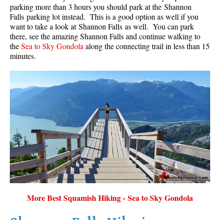
parking more than 3 hours you should park at the Shannon
Falls parking lot instead. This is a good option as well if you
want to take a look at Shannon Falls as well. You can park
there, see the amazing Shannon Falls and continue walking to
the
Sea to Sky Gondola
along the connecting trail in less than 15
minutes.
More Best Squamish Hiking - Sea to Sky Gondola