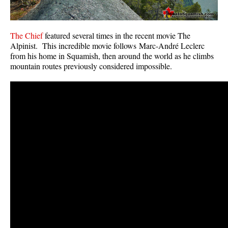
The Chief
featured several times in the recent movie The
Alpinist. This incredible movie follows Marc-André Leclerc
from his home in Squamish, then around the world as he climbs
mountain routes previously considered impossible.