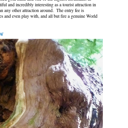
l and incredibly interesting as a tourist attraction in
Hoary Marmot
an any other attraction around. The entry fee is
es and even play with, and all but fire a genuine World
Krummholz
Moraine
w
Mount Garibaldi
Mount James Turner
Northair Mine
Nunatuk
Overlord Mountain & Glacier
Peak2Peak Gondola
Roundhouse Lodge
Rubble Creek
Spearhead Range
Tarn
The Table