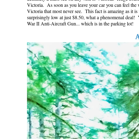
Victoria. As soon as you leave your car you can feel the w
Victoria that most never see. This fact is amazing as it i
surprisingly low at just $8.50, what a phenomenal deal! Yo
War II Anti-Aircraft Gun... which is in the parking lot!