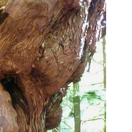
Usnea or Old Man's Beard
Western Redcedar