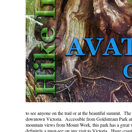
to see anyone on the trail or at the beautiful summit. Th
downtown Victoria. Accessible from Goldstream Park at 
mountain views from Mount Work, this park has a great va
definitely a must-see on any visit to Victoria. Huge coa