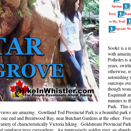
Springs
Rainbow Lake
S
Town
Rain
Ring Lake & Conflict Lake
S
to Sky Trail
Russet Lake in Garibaldi Park
S
Sproatt We
Sea to Sky Trail
T
Skookumchuck Hot Springs
T
Sooke is a n
with amazing
Sloquet Hot Springs
W
Potholes is 
Sproatt West(Northair) Trail
W
years, swirl
otherwise, m
Sproatt East(Stonebridge) Trail
astonishing r
outcrops ove
Train Wreck & Trash Trail
though wonde
Taylor Meadows in Garibaldi Park
Esquimalt a
minutes to t
Wedgemount Lake in Garibaldi Park
Park. This i
Whistler Mountain Hiking Trails
e views are amazing. Gowlland Tod Provincial Park is a beautiful park ru
one end and Brentwood Bay, near Butchart Gardens at the other. From b
riety of characteristically Victoria hiking. Goldstream Provincial Park
stal rainforest trees everywhere. An impressively golden river, an aban