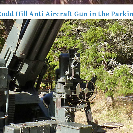
Rodd Hill Anti Aircraft Gun in the Parkin