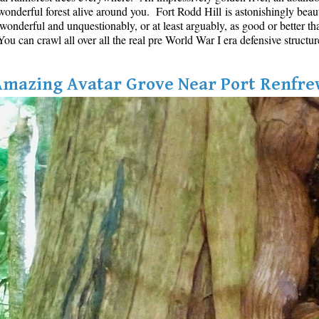
onderful forest alive around you. Fort Rodd Hill is astonishingly beautifu
s wonderful and unquestionably, or at least arguably, as good or better th
u can crawl all over all the real pre World War I era defensive structur
Amazing Avatar Grove Near Port Renfre