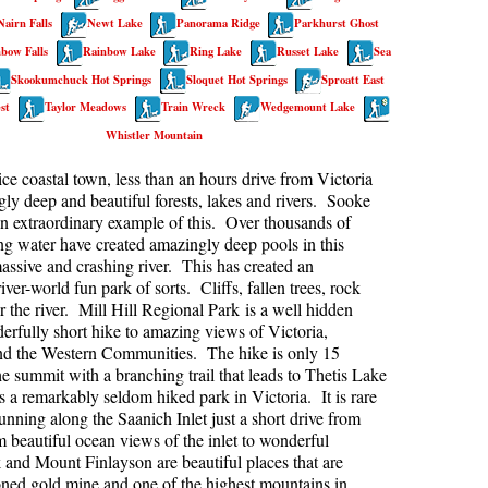
Nairn Falls
Newt Lake
Panorama Ridge
Parkhurst Ghost
kookumchuck Maps
Col
bow Falls
Rainbow Lake
Ring Lake
Russet Lake
Sea
loquet Hot Springs Maps
Crevasse
Skookumchuck Hot Springs
Sloquet Hot Springs
Sproatt East
proatt Maps
Deadfall
st
Taylor Meadows
Train Wreck
Wedgemount Lake
Whistler Mountain
aylor Meadows Maps
Emerald Forest
rain Wreck Maps
Erratic or Glacier Erratic
ice coastal town, less than an hours drive from Victoria
ly deep and beautiful forests, lakes and rivers. Sooke
edgemount Lake Maps
The Fissile
an extraordinary example of this. Over thousands of
histler Mountain Maps
Fitzsimmons Creek
ing water have created amazingly deep pools in this
assive and crashing river. This has created an
Fitzsimmons Range
iver-world fun park of sorts. Cliffs, fallen trees, rock
r the river. Mill Hill Regional Park is a well hidden
Fyles, Tom
rfully short hike to amazing views of Victoria,
Garibaldi Ranges
nd the Western Communities. The hike is only 15
he summit with a branching trail that leads to Thetis Lake
Garibaldi Volcanic Belt
s a remarkably seldom hiked park in Victoria. It is rare
Gemel or Inosculation
nning along the Saanich Inlet just a short drive from
eautiful ocean views of the inlet to wonderful
Glacier Window
 and Mount Finlayson are beautiful places that are
doned gold mine and one of the highest mountains in
Green Lake