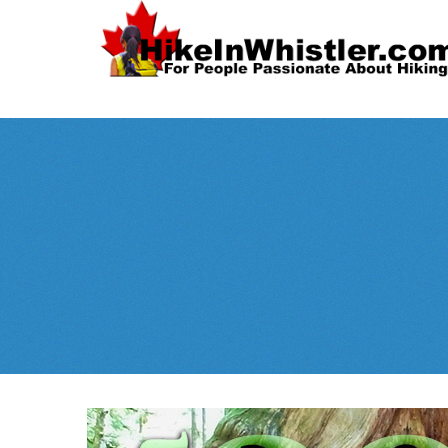
Spectacular
Whistler!
Best Whistl
Whistler hiking is wonderful! Check out our
Month
tents
sleeping 
guides!
WeRentGear.com
rents
,
stoves
packs
complete kits
,
,
and more!