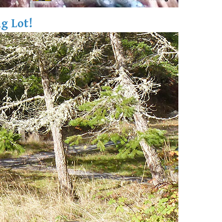
g Lot!