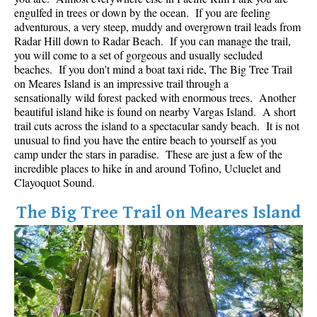
Best Whistler Parks & Beaches
engulfed in trees or down by the ocean. If you are feeling
adventurous, a very steep, muddy and overgrown trail leads from
AtoZ
Radar Hill down to Radar Beach. If you can manage the trail,
you will come to a set of gorgeous and usually secluded
Ablation Zone
beaches. If you don't mind a boat taxi ride, The Big Tree Trail
on Meares Island is an impressive trail through a
Accumulation Zone
sensationally wild forest packed with enormous trees. Another
Adit Lakes
beautiful island hike is found on nearby Vargas Island. A short
trail cuts across the island to a spectacular sandy beach. It is not
Aiguille
unusual to find you have the entire beach to yourself as you
Alpine Zone
camp under the stars in paradise. These are just a few of the
incredible places to hike in and around Tofino, Ucluelet and
Arborlith or Lithophyte
Clayoquot Sound.
Arête
The Big Tree Trail on Meares Island
A River Runs Through It
Armchair Glacier
The Barrier
Battleship Islands
Bears