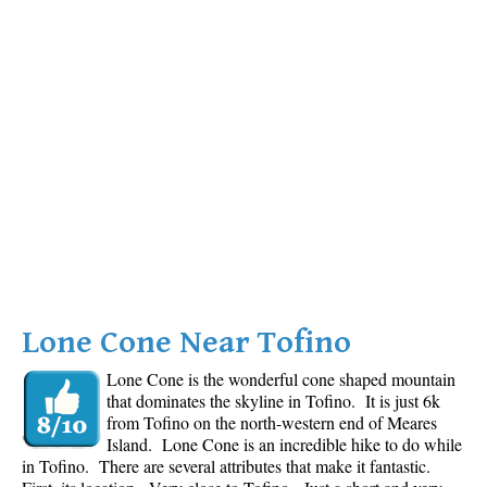
Lone Cone Near Tofino
Lone Cone is the wonderful cone shaped mountain
that dominates the skyline in Tofino. It is just 6k
from Tofino on the north-western end of Meares
Island. Lone Cone is an incredible hike to do while
in Tofino. There are several attributes that make it fantastic.