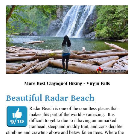
More Best Clayoquot Hiking - Virgin Falls
Beautiful Radar Beach
Radar Beach is one of the countless places that
makes this part of the world so amazing. It is
difficult to get to due to it having an unmarked
trailhead, steep and muddy trail, and considerable
climbing and crawling above and below fallen trees. Where the