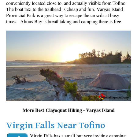
conveniently located close to, and actually visible from Tofino.
The boat taxi to the trailhead is cheap and fun.
Vargas Island
Provincial Park is a great way to escape the crowds at busy
times. Ahous Bay is breathtaking and camping there is free!
More Best Clayoquot Hiking - Vargas Island
Virgin Falls Near Tofino
Virgin Falls has a small but very inviting camping