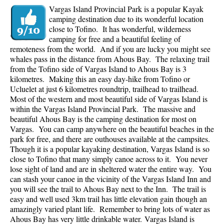
Vargas Island Provincial Park is a popular Kayak
camping destination due to its wonderful location
close to Tofino. It has wonderful, wilderness
camping for free and a beautiful feeling of
remoteness from the world. And if you are lucky you might see
whales pass in the distance from Ahous Bay. The relaxing trail
from the Tofino side of Vargas Island to Ahous Bay is 3
kilometres. Making this an easy day-hike from Tofino or
Ucluelet at just 6 kilometres roundtrip, trailhead to trailhead.
Most of the western and most beautiful side of Vargas Island is
within the Vargas Island Provincial Park. The massive and
beautiful Ahous Bay is the camping destination for most on
Vargas. You can camp anywhere on the beautiful beaches in the
park for free, and there are outhouses available at the campsites.
Though it is a popular kayaking destination, Vargas Island is so
close to Tofino that many simply canoe across to it. You never
lose sight of land and are in sheltered water the entire way. You
can stash your canoe in the vicinity of the Vargas Island Inn and
you will see the trail to Ahous Bay next to the Inn. The trail is
easy and well used 3km trail has little elevation gain though an
amazingly varied plant life. Remember to bring lots of water as
Ahous Bay has very little drinkable water.
Vargas Island is