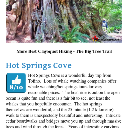
Sloquet Hot Springs Maps
Sproatt Maps
Taylor Meadows Maps
Train Wreck Maps
Wedgemount Lake Maps
More Best Clayoquot Hiking - The Big Tree Trail
Whistler Mountain Maps
Hot Springs Cove
More
Hot Springs Cove is a wonderful day trip from
Whistler Hiking News & Blog
Tofino. Lots of whale watching companies offer
Live Whistler Webcams
whale watching/hot springs tours for very
reasonable prices. The boat ride is out on the open
Live Tofino Webcams
ocean is quite fun and there is a fair bit to see, not least the
Live Vancouver Webcams
whales that you hopefully encounter. The hot springs
themselves are wonderful, and the 25 minute (1.2 kilometre)
Garibaldi Provincial Park
walk to them is unexpectedly beautiful and interesting. Intricate
cedar boardwalks and bridges move you up and through massive
Hike in Whistler Glossary
trees and wind through the forest. Years of interesting carvings