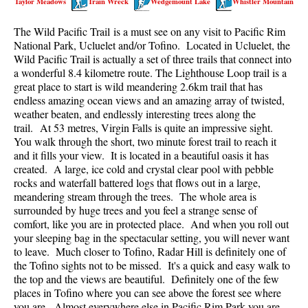
Taylor Meadows
Train Wreck
Wedgemount Lake
Whistler Mountain
Best Walk, Bike or Bus To Trails
The Wild Pacific Trail is a must see on any visit to Pacific Rim
Best Whistler Kid Friendly Trails
National Park, Ucluelet and/or Tofino. Located in Ucluelet, the
Best Whistler Dog Friendly Trails
Wild Pacific Trail is actually a set of three trails that connect into
a wonderful 8.4 kilometre route. The Lighthouse Loop trail is a
Best Free Camping in Whistler
great place to start is wild meandering 2.6km trail that has
Best Sights Sea to Sky
endless amazing ocean views and an amazing array of twisted,
weather beaten, and endlessly interesting trees along the
Best Whistler Waterfalls
trail. At 53 metres, Virgin Falls is quite an impressive sight.
You walk through the short, two minute forest trail to reach it
Best Whistler Aerial Views
and it fills your view. It is located in a beautiful oasis it has
Best Squamish Hiking Trails
created. A large, ice cold and crystal clear pool with pebble
rocks and waterfall battered logs that flows out in a large,
Best Whistler Hiking Trails
meandering stream through the trees. The whole area is
Best Vancouver Hiking Trails
surrounded by huge trees and you feel a strange sense of
comfort, like you are in protected place. And when you roll out
Best Whistler Snowshoeing
your sleeping bag in the spectacular setting, you will never want
to leave. Much closer to Tofino, Radar Hill is definitely one of
Best Whistler Snowshoe Trails
the Tofino sights not to be missed. It's a quick and easy walk to
Best Whistler Running Trails
the top and the views are beautiful. Definitely one of the few
places in Tofino where you can see above the forest see where
Best Whistler Hiking Gear Rentals
you are. Almost everywhere else in Pacific Rim Park you are