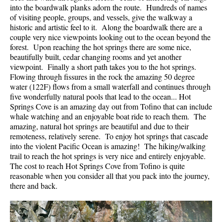
into the boardwalk planks adorn the route. Hundreds of names
of visiting people, groups, and vessels, give the walkway a
historic and artistic feel to it. Along the boardwalk there are a
couple very nice viewpoints looking out to the ocean beyond the
forest. Upon reaching the hot springs there are some nice,
beautifully built, cedar changing rooms and yet another
viewpoint. Finally a short path takes you to the hot springs.
Flowing through fissures in the rock the amazing 50 degree
water (122F) flows from a small waterfall and continues through
five wonderfully natural pools that lead to the ocean... Hot
Springs Cove is an amazing day out from Tofino that can include
whale watching and an enjoyable boat ride to reach them. The
amazing, natural hot springs are beautiful and due to their
remoteness, relatively serene. To enjoy hot springs that cascade
into the violent Pacific Ocean is amazing! The hiking/walking
trail to reach the hot springs is very nice and entirely enjoyable.
The cost to reach Hot Springs Cove from Tofino is quite
reasonable when you consider all that you pack into the journey,
there and back.