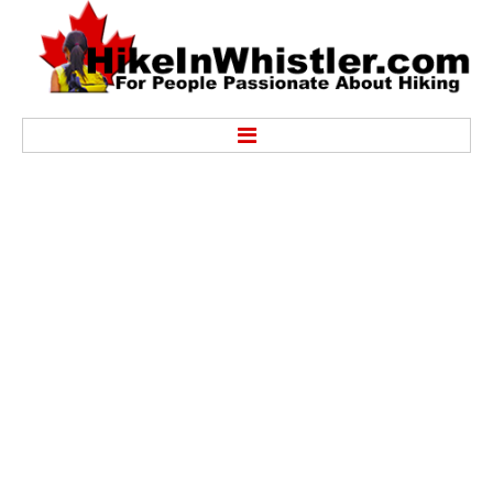
Hike
Alexander Falls Provincial Park
Ancient Cedars & Showh Lakes
Black Tusk in Garibaldi Park
Blackcomb Mountain Hiking Trails
Brandywine Falls Provincial Park
Brandywine Meadows
Brew Lake & Mount Brew
Callaghan Lake Park