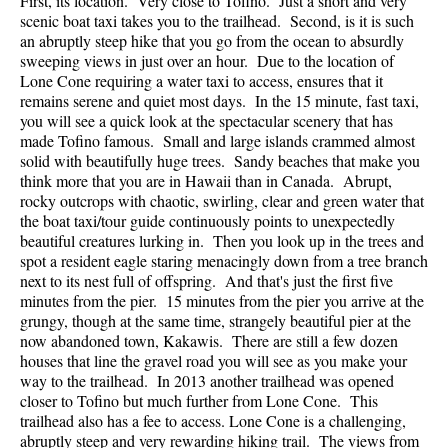
First, its location. Very close to Tofino. Just a short and very
scenic boat taxi takes you to the trailhead. Second, is it is such
an abruptly steep hike that you go from the ocean to absurdly
sweeping views in just over an hour. Due to the location of
Lone Cone requiring a water taxi to access, ensures that it
remains serene and quiet most days. In the 15 minute, fast taxi,
you will see a quick look at the spectacular scenery that has
made Tofino famous. Small and large islands crammed almost
solid with beautifully huge trees. Sandy beaches that make you
think more that you are in Hawaii than in Canada. Abrupt,
rocky outcrops with chaotic, swirling, clear and green water that
the boat taxi/tour guide continuously points to unexpectedly
beautiful creatures lurking in. Then you look up in the trees and
spot a resident eagle staring menacingly down from a tree branch
next to its nest full of offspring. And that's just the first five
minutes from the pier. 15 minutes from the pier you arrive at the
grungy, though at the same time, strangely beautiful pier at the
now abandoned town, Kakawis. There are still a few dozen
houses that line the gravel road you will see as you make your
way to the trailhead. In 2013 another trailhead was opened
closer to Tofino but much further from Lone Cone. This
trailhead also has a fee to access. Lone Cone is a challenging,
abruptly steep and very rewarding hiking trail. The views from