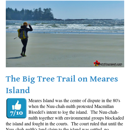
Western Redcedar
Maps
Alexander Falls Maps
Ancient Cedars Maps
Black Tusk Maps
Blackcomb Mountain Maps
Brandywine Falls Maps
Brandywine Meadows Maps
The Big Tree Trail on Meares
Brew Lake Maps
Island
Callaghan Lake Maps
Meares Island was the centre of dispute in the 80's
Cheakamus Lake Maps
when the Nuu-chah-nulth protested Macmillan
Cheakamus River Maps
Bloedel's intent to log the island. The Nuu-chah-
nulth together with environmental groups blockaded
Cirque Lake Maps
the island and fought in the courts. The court ruled that until the
Nuu-chah-nulth's land claim to the island was settled, no
Garibaldi Lake Maps