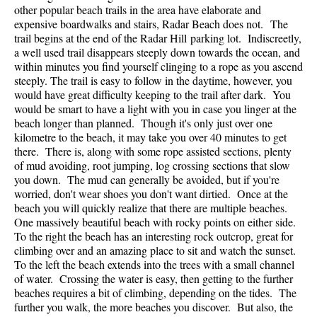
other popular beach trails in the area have elaborate and
expensive boardwalks and stairs, Radar Beach does not. The
trail begins at the end of the Radar Hill parking lot. Indiscreetly,
a well used trail disappears steeply down towards the ocean, and
within minutes you find yourself clinging to a rope as you ascend
steeply. The trail is easy to follow in the daytime, however, you
would have great difficulty keeping to the trail after dark. You
would be smart to have a light with you in case you linger at the
beach longer than planned. Though it's only just over one
kilometre to the beach, it may take you over 40 minutes to get
there. There is, along with some rope assisted sections, plenty
of mud avoiding, root jumping, log crossing sections that slow
you down. The mud can generally be avoided, but if you're
worried, don't wear shoes you don't want dirtied. Once at the
beach you will quickly realize that there are multiple beaches.
One massively beautiful beach with rocky points on either side.
To the right the beach has an interesting rock outcrop, great for
climbing over and an amazing place to sit and watch the sunset.
To the left the beach extends into the trees with a small channel
of water. Crossing the water is easy, then getting to the further
beaches requires a bit of climbing, depending on the tides. The
further you walk, the more beaches you discover. But also, the