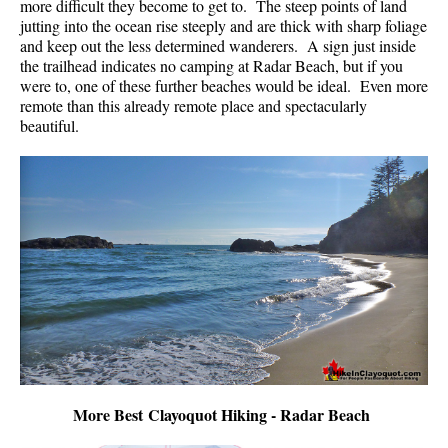
more difficult they become to get to. The steep points of land
jutting into the ocean rise steeply and are thick with sharp foliage
and keep out the less determined wanderers. A sign just inside
the trailhead indicates no camping at Radar Beach, but if you
were to, one of these further beaches would be ideal. Even more
remote than this already remote place and spectacularly
beautiful.
More Best Clayoquot Hiking - Radar Beach