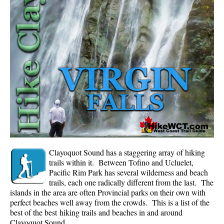
Whistler Mountain Hiking Trails
Snow
Blueberry Trail Snowshoeing
Brandywine Falls Snowshoeing
Cheakamus River Snowshoeing
Elfin Lakes Snowshoeing
Flank Trail Snowshoeing
Joffre Lakes Snowshoeing
Nairn Falls Snowshoeing
Clayoquot Sound has a staggering array of hiking
Parkhurst Ghost Town Snowshoeing
trails within it. Between Tofino and Ucluelet,
Pacific Rim Park has several wilderness and beach
Rainbow Falls Snowshoeing
trails, each one radically different from the last. The
islands in the area are often Provincial parks on their own with
Rainbow Lake Snowshoeing
perfect beaches well away from the crowds. This is a list of the
Rainbow Park Snowshoeing
best of the best hiking trails and beaches in and around
Clayoquot Sound.
Sproatt East Snowshoeing