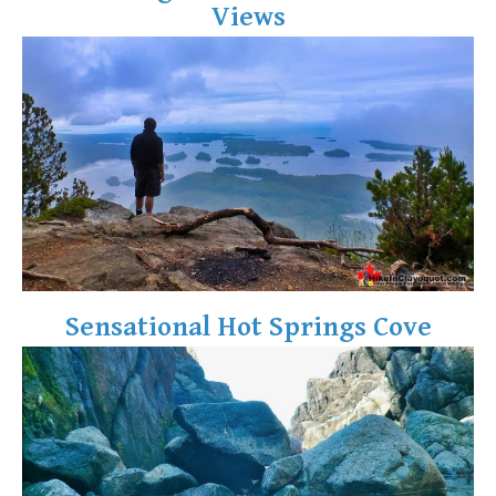
Views
Crevasse
Deadfall
Emerald Forest
Erratic or Glacier Erratic
The Fissile
Fitzsimmons Creek
Fitzsimmons Range
Fyles, Tom
Garibaldi Ranges
Sensational Hot Springs Cove
Garibaldi Volcanic Belt
Gemel or Inosculation
Glacier Window
Green Lake
Hoary Marmot