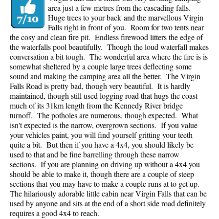
area just a few metres from the cascading falls.
Huge trees to your back and the marvellous Virgin
Falls right in front of you. Room for two tents near
the cosy and clean fire pit. Endless firewood litters the edge of
the waterfalls pool beautifully. Though the loud waterfall makes
conversation a bit tough. The wonderful area where the fire is is
somewhat sheltered by a couple large trees deflecting some
sound and making the camping area all the better. The Virgin
Falls Road is pretty bad, though very beautiful. It is hardly
maintained, though still used logging road that hugs the coast
much of its 31km length from the Kennedy River bridge
turnoff. The potholes are numerous, though expected. What
isn't expected is the narrow, overgrown sections. If you value
your vehicles paint, you will find yourself gritting your teeth
quite a bit. But then if you have a 4x4, you should likely be
used to that and be fine barrelling through these narrow
sections. If you are planning on driving up without a 4x4 you
should be able to make it, though there are a couple of steep
sections that you may have to make a couple runs at to get up.
The hilariously adorable little cabin near Virgin Falls that can be
used by anyone and sits at the end of a short side road definitely
requires a good 4x4 to reach.