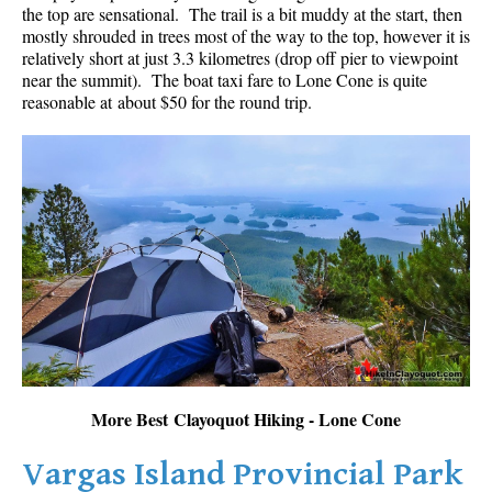
the top are sensational. The trail is a bit muddy at the start, then
mostly shrouded in trees most of the way to the top, however it is
relatively short at just 3.3 kilometres (drop off pier to viewpoint
near the summit). The boat taxi fare to Lone Cone is quite
reasonable at about $50 for the round trip.
More Best Clayoquot Hiking - Lone Cone
Vargas Island Provincial Park