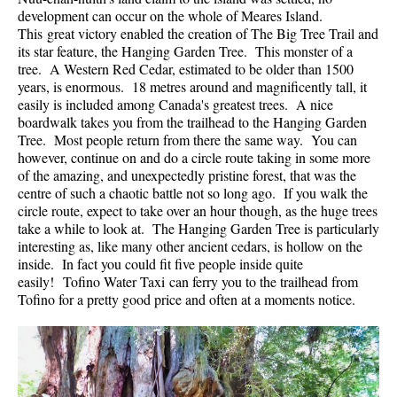
development can occur on the whole of Meares Island.
Helm Creek Maps
This great victory enabled the creation of The Big Tree Trail and
its star feature, the Hanging Garden Tree. This monster of a
Joffre Lakes Maps
tree. A Western Red Cedar, estimated to be older than 1500
Keyhole Hot Springs Maps
years, is enormous. 18 metres around and magnificently tall, it
easily is included among Canada's greatest trees. A nice
Logger's Lake Maps
boardwalk takes you from the trailhead to the Hanging Garden
Tree. Most people return from there the same way. You can
Madeley Lake Maps
however, continue on and do a circle route taking in some more
Meager Hot Springs Maps
of the amazing, and unexpectedly pristine forest, that was the
centre of such a chaotic battle not so long ago. If you walk the
Nairn Falls Maps
circle route, expect to take over an hour though, as the huge trees
Panorama Ridge Maps
take a while to look at. The Hanging Garden Tree is particularly
interesting as, like many other ancient cedars, is hollow on the
Parkhurst Ghost Town Maps
inside. In fact you could fit five people inside quite
easily! Tofino Water Taxi can ferry you to the trailhead from
Rainbow Falls Maps
Tofino for a pretty good price and often at a moments notice.
Rainbow Lake Maps
Ring Lake Maps
Russet Lake Maps
Skookumchuck Maps