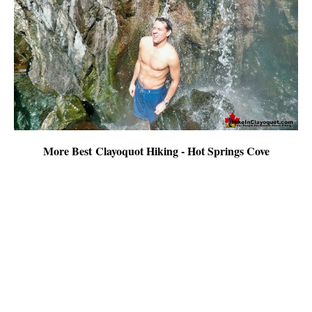
More Best Clayoquot Hiking - Hot Springs Cove