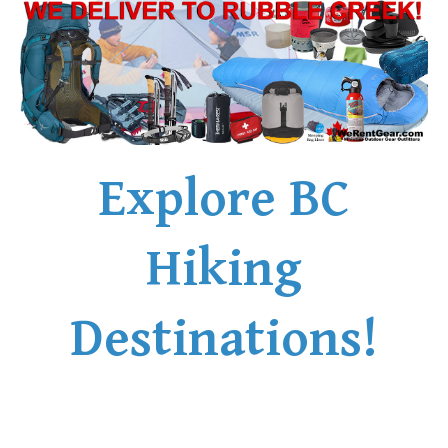
Explore BC
Hiking
Destinations!