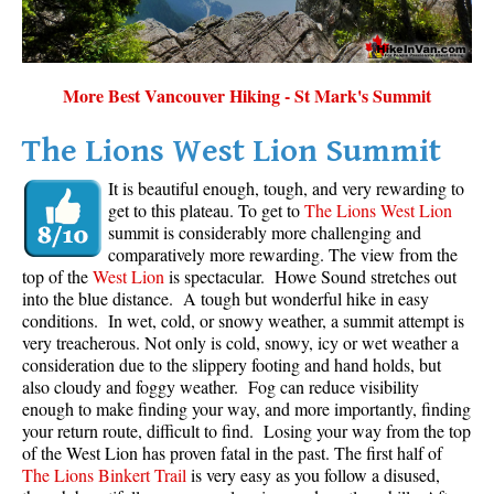
Sloquet Hot Springs Maps
Sproatt Maps
More Best Vancouver Hiking - St Mark's Summit
Taylor Meadows Maps
Train Wreck Maps
The Lions West Lion Summit
Wedgemount Lake Maps
It is beautiful enough, tough, and very rewarding to
get to this plateau. To get to
The Lions West Lion
Whistler Mountain Maps
summit is considerably more challenging and
More
comparatively more rewarding. The view from the
top of the
West Lion
is spectacular. Howe Sound stretches out
Whistler Hiking News & Blog
into the blue distance. A tough but wonderful hike in easy
conditions. In wet, cold, or snowy weather, a summit attempt is
Live Whistler Webcams
very treacherous. Not only is cold, snowy, icy or wet weather a
Live Tofino Webcams
consideration due to the slippery footing and hand holds, but
also cloudy and foggy weather. Fog can reduce visibility
Live Vancouver Webcams
enough to make finding your way, and more importantly, finding
your return route, difficult to find. Losing your way from the top
Garibaldi Provincial Park
of the West Lion has proven fatal in the past. The first half of
Hike in Whistler Glossary
The Lions Binkert Trail
is very easy as you follow a disused,