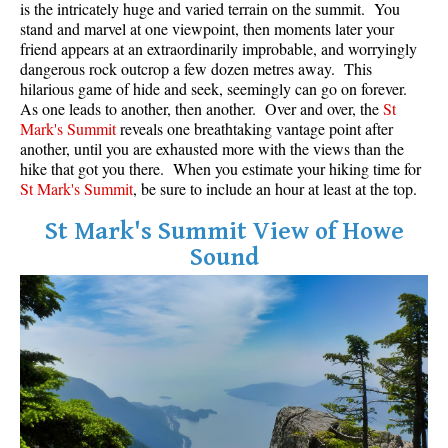
is the intricately huge and varied terrain on the summit. You
stand and marvel at one viewpoint, then moments later your
Helm Creek Maps
friend appears at an extraordinarily improbable, and worryingly
Joffre Lakes Maps
dangerous rock outcrop a few dozen metres away. This
hilarious game of hide and seek, seemingly can go on forever.
Keyhole Hot Springs Maps
As one leads to another, then another. Over and over, the
St
Mark's Summit
reveals one breathtaking vantage point after
Logger's Lake Maps
another, until you are exhausted more with the views than the
Madeley Lake Maps
hike that got you there. When you estimate your hiking time for
St Mark's Summit
, be sure to include an hour at least at the top.
Meager Hot Springs Maps
Nairn Falls Maps
St Mark's Summit View of Howe
Sound
Panorama Ridge Maps
Parkhurst Ghost Town Maps
Rainbow Falls Maps
Rainbow Lake Maps
Ring Lake Maps
Russet Lake Maps
Skookumchuck Maps