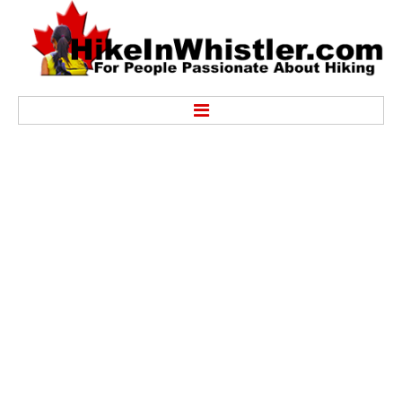
Hike
Alexander Falls Provincial Park
Ancient Cedars & Showh Lakes
Black Tusk in Garibaldi Park
Blackcomb Mountain Hiking Trails
Brandywine Falls Provincial Park
Brandywine Meadows
Brew Lake & Mount Brew
Callaghan Lake Park