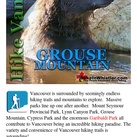
Whistler Mountain Hiking Trails
Snow
Blueberry Trail Snowshoeing
Brandywine Falls Snowshoeing
Cheakamus River Snowshoeing
Elfin Lakes Snowshoeing
Flank Trail Snowshoeing
Joffre Lakes Snowshoeing
Nairn Falls Snowshoeing
Vancouver is surrounded by seemingly endless
Parkhurst Ghost Town Snowshoeing
hiking trails and mountains to explore. Massive
parks line up one after another. Mount Seymour
Rainbow Falls Snowshoeing
Provincial Park, Lynn Canyon Park, Grouse
Mountain, Cypress Park and the enormous
Garibaldi Park
all
Rainbow Lake Snowshoeing
contribute to Vancouver being an incredible hiking paradise. The
Rainbow Park Snowshoeing
variety and convenience of Vancouver hiking trails is
astounding!
Sproatt East Snowshoeing