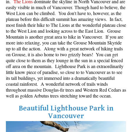
in.
The Lions
dominate the skyline in North Vancouver and are
Best Whistler Parks & Beaches
easily visible in much of Vancouver. Though hard to believe, the
West Lion can be climbed. You don't have to, however, as the
AtoZ
plateau before this difficult summit has amazing views. In fact,
most finish their hike to The Lions at the wonderful plateau close
Ablation Zone
to the West Lion and looking across to the East Lion. Grouse
Accumulation Zone
Mountain is another great area to hike in Vancouver. If you are
more into relaxing, you can take the Grouse Mountain Skyride
Adit Lakes
up to all the action. Along with a great network of hiking trails
on Grouse, it is also home to two grizzly bears! You can get
Aiguille
quite close to them as they lounge in the sun in a special fenced
Alpine Zone
off area on the mountain. Lighthouse Park is an extraordinarily
little know piece of paradise, so close to to Vancouver as to see
Arborlith or Lithophyte
its tall buildings, yet immersed into a dramatically beautiful
Arête
coastal rainforest. A wonderful network of trails winds
throughout massive Douglas-fir trees and Western Red Cedars as
A River Runs Through It
well as golden Arbutus trees stretching toward the ocean.
Armchair Glacier
Beautiful Lighthouse Park in
The Barrier
Vancouver
Battleship Islands
Bears