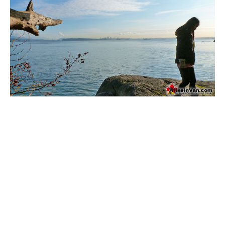
Bench
Bergschrund or Schrund
Bivouac or Bivy
Blue Face House in Parkhurst
Bungee Bridge
Cairns & Inukshuks
Carter, Neal
Caterpillar D8
Caterpillar RD8
Chimney
Cirque or Cirque Lake
Cloudraker Skybridge
Coast Mountains
Col