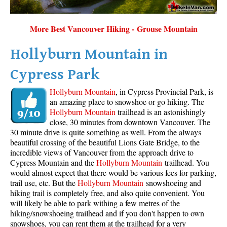
More Best Vancouver Hiking - Grouse Mountain
Hollyburn Mountain in
Cypress Park
Hollyburn Mountain
, in Cypress Provincial Park, is
an amazing place to snowshoe or go hiking. The
Hollyburn Mountain
trailhead is an astonishingly
close, 30 minutes from downtown Vancouver. The
30 minute drive is quite something as well. From the always
beautiful crossing of the beautiful Lions Gate Bridge, to the
incredible views of Vancouver from the approach drive to
Cypress Mountain and the
Hollyburn Mountain
trailhead. You
would almost expect that there would be various fees for parking,
trail use, etc. But the
Hollyburn Mountain
snowshoeing and
hiking trail is completely free, and also quite convenient. You
will likely be able to park withing a few metres of the
hiking/snowshoeing trailhead and if you don't happen to own
snowshoes, you can rent them at the trailhead for a very