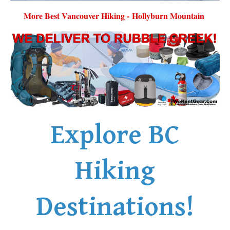
More Best Vancouver Hiking - Hollyburn Mountain
Explore BC
Hiking
Destinations!