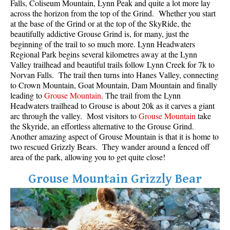
Falls, Coliseum Mountain, Lynn Peak and quite a lot more lay
across the horizon from the top of the Grind. Whether you start
at the base of the Grind or at the top of the SkyRide, the
beautifully addictive Grouse Grind is, for many, just the
beginning of the trail to so much more. Lynn Headwaters
Regional Park begins several kilometres away at the Lynn
Valley trailhead and beautiful trails follow Lynn Creek for 7k to
Norvan Falls. The trail then turns into Hanes Valley, connecting
to Crown Mountain, Goat Mountain, Dam Mountain and finally
leading to
Grouse Mountain
. The trail from the Lynn
Headwaters trailhead to Grouse is about 20k as it carves a giant
arc through the valley. Most visitors to
Grouse Mountain
take
the Skyride, an effortless alternative to the Grouse Grind.
Another amazing aspect of Grouse Mountain is that it is home to
two rescued Grizzly Bears. They wander around a fenced off
area of the park, allowing you to get quite close!
Grouse Mountain Grizzly Bear