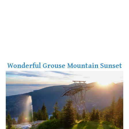
Wonderful Grouse Mountain Sunset