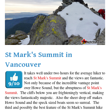
Western Redcedar
Maps
Alexander Falls Maps
Ancient Cedars Maps
Black Tusk Maps
Blackcomb Mountain Maps
St Mark's Summit in
Brandywine Falls Maps
Vancouver
Brandywine Meadows Maps
Brew Lake Maps
It takes well under two hours for the average hiker to
reach
St Mark's Summit
and the views are fantastic.
Callaghan Lake Maps
Not only because of the incredible vantage point
Cheakamus Lake Maps
over Howe Sound, but the abruptness of
St Mark's
Summit
. The cliffs below you are frighteningly vertical, making
Cheakamus River Maps
the views fantastically majestic. Also the sheer drop off makes
Howe Sound and the speck sized boats seem so surreal. The
Cirque Lake Maps
third and possibly the best feature of the St Mark's Summit hike
Garibaldi Lake Maps