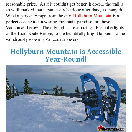
reasonable price. As if it couldn't get better, it does... the trail is
so well marked that it can easily be done after dark, as many do.
What a perfect escape from the city.
Hollyburn Mountain
is a
perfect escape to a towering mountain paradise far above
Vancouver below. The city lights are amazing. From the lights
of the Lions Gate Bridge, to the beautifully bright tankers, to the
wondrously glowing Vancouver towers.
Hollyburn Mountain is Accessible
Year-Round!