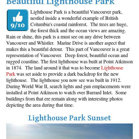
Beautiful Lighthouse Park
Lighthouse Park is a beautiful Vancouver park,
nestled inside a wonderful example of British
Columbia's coastal rainforest. The trees are huge,
the forest thick and the ocean views are amazing.
Rain or shine, this park is a must see on any drive between
Vancouver and Whistler. Marine Drive is another aspect that
makes this a beautiful detour. This part of Vancouver is a great
representation of Vancouver. Deep forest, beautiful ocean and
rugged coastline. The first lighthouse was built at Point Atkinson
in 1874. The land around it that was to become
Lighthouse
Park
was set aside to provide a dark backdrop for the new
lighthouse. The lighthouse you now see was built in 1912.
During World War II, search lights and gun emplacements were
installed at Point Atkinson to watch over Burrard Inlet. Some
buildings from that ere remain along with interesting photos
depicting the area during that time.
Lighthouse Park Sunset