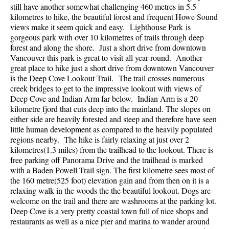
still have another somewhat challenging 460 metres in 5.5
Best Walk, Bike or Bus To Trails
kilometres to hike, the beautiful forest and frequent Howe Sound
Best Whistler Kid Friendly Trails
views make it seem quick and easy. Lighthouse Park is
gorgeous park with over 10 kilometres of trails through deep
Best Whistler Dog Friendly Trails
forest and along the shore. Just a short drive from downtown
Vancouver this park is great to visit all year-round. Another
Best Free Camping in Whistler
great place to hike just a short drive from downtown Vancouver
Best Sights Sea to Sky
is the Deep Cove Lookout Trail. The trail crosses numerous
creek bridges to get to the impressive lookout with views of
Best Whistler Waterfalls
Deep Cove and Indian Arm far below. Indian Arm is a 20
Best Whistler Aerial Views
kilometre fjord that cuts deep into the mainland. The slopes on
either side are heavily forested and steep and therefore have seen
Best Squamish Hiking Trails
little human development as compared to the heavily populated
regions nearby. The hike is fairly relaxing at just over 2
Best Whistler Hiking Trails
kilometres(1.3 miles) from the trailhead to the lookout. There is
Best Vancouver Hiking Trails
free parking off Panorama Drive and the trailhead is marked
with a Baden Powell Trail sign. The first kilometre sees most of
Best Whistler Snowshoeing
the 160 metre(525 foot) elevation gain and from then on it is a
Best Whistler Snowshoe Trails
relaxing walk in the woods the the beautiful lookout. Dogs are
welcome on the trail and there are washrooms at the parking lot.
Best Whistler Running Trails
Deep Cove is a very pretty coastal town full of nice shops and
restaurants as well as a nice pier and marina to wander around
Best Whistler Hiking Gear Rentals