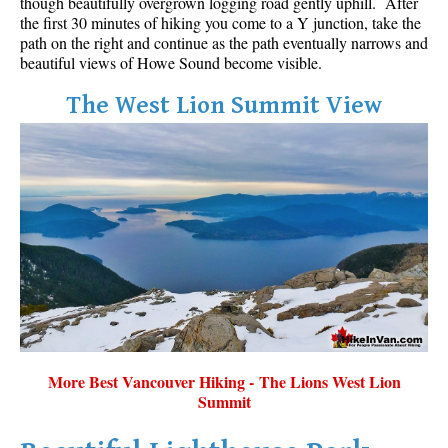
though beautifully overgrown logging road gently uphill. After
the first 30 minutes of hiking you come to a Y junction, take the
path on the right and continue as the path eventually narrows and
beautiful views of Howe Sound become visible.
The West Lion Summit View
More Best Vancouver Hiking - The Lions West Lion
Summit