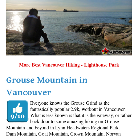
More Best Vancouver Hiking - Lighthouse Park
Grouse Mountain in
Vancouver
Everyone knows the Grouse Grind as the
fantastically popular 2.9k, workout in Vancouver.
What is less known is that it is the gateway, or rather
back door to some amazing hiking on Grouse
Mountain and beyond in Lynn Headwaters Regional Park.
Dam Mountain, Goat Mountain, Crown Mountain, Norvan