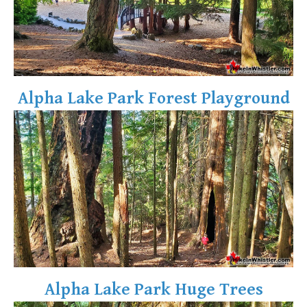
Alpha Lake Park Forest Playground
Alpha Lake Park Huge Trees