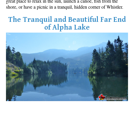
great place to relax in the sun, launch a canoe, fish from the
Best Whistler Parks & Beaches
shore, or have a picnic in a tranquil, hidden corner of Whistler.
AtoZ
The Tranquil and Beautiful Far End
of Alpha Lake
Ablation Zone
Accumulation Zone
Adit Lakes
Aiguille
Alpine Zone
Arborlith or Lithophyte
Arête
A River Runs Through It
Armchair Glacier
The Barrier
Battleship Islands
Bears