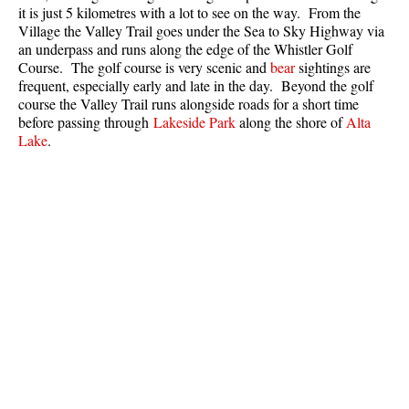
it is just 5 kilometres with a lot to see on the way. From the
Village the Valley Trail goes under the Sea to Sky Highway via
an underpass and runs along the edge of the Whistler Golf
Course. The golf course is very scenic and
bear
sightings are
frequent, especially early and late in the day. Beyond the golf
course the Valley Trail runs alongside roads for a short time
before passing through
Lakeside Park
along the shore of
Alta
Lake
.