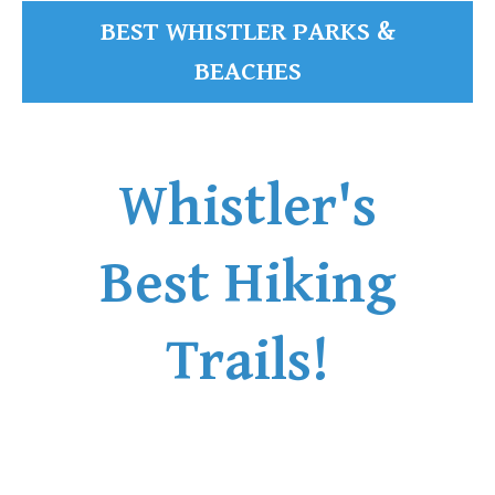
BEST WHISTLER PARKS &
BEACHES
Whistler's
Best Hiking
Trails!