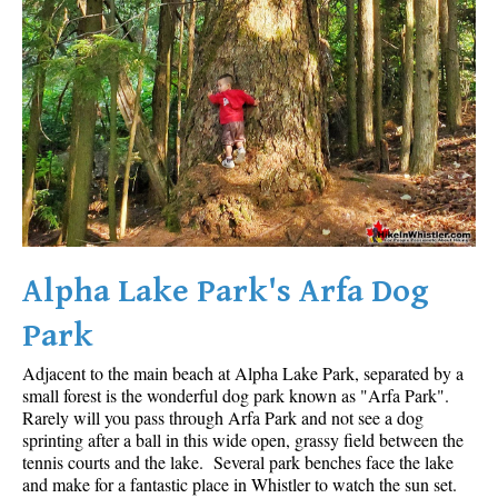
Alpha Lake Park's Arfa Dog
Park
Adjacent to the main beach at Alpha Lake Park, separated by a
small forest is the wonderful dog park known as "Arfa Park".
Rarely will you pass through Arfa Park and not see a dog
sprinting after a ball in this wide open, grassy field between the
tennis courts and the lake. Several park benches face the lake
and make for a fantastic place in Whistler to watch the sun set.