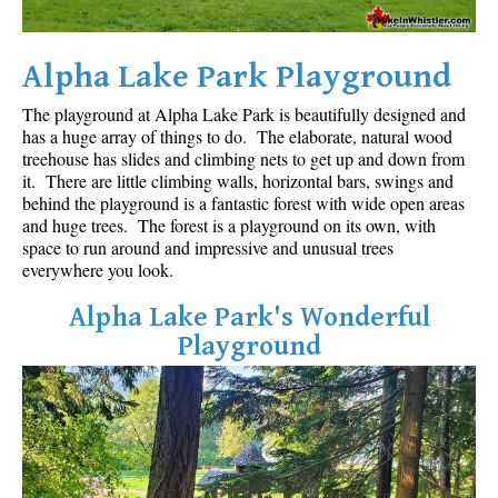
Sloquet Hot Springs Maps
Alpha Lake Park Playground
Sproatt Maps
Taylor Meadows Maps
The playground at Alpha Lake Park is beautifully designed and
has a huge array of things to do. The elaborate, natural wood
Train Wreck Maps
treehouse has slides and climbing nets to get up and down from
Wedgemount Lake Maps
it. There are little climbing walls, horizontal bars, swings and
behind the playground is a fantastic forest with wide open areas
Whistler Mountain Maps
and huge trees. The forest is a playground on its own, with
space to run around and impressive and unusual trees
More
everywhere you look.
Whistler Hiking News & Blog
Alpha Lake Park's Wonderful
Live Whistler Webcams
Playground
Live Tofino Webcams
Live Vancouver Webcams
Garibaldi Provincial Park
Hike in Whistler Glossary