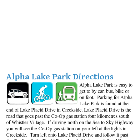
Alpha Lake Park Directions
Alpha Lake Park is easy to
get to by car, bus, bike or
on foot. Parking for Alpha
Lake Park is found at the
end of Lake Placid Drive in Creekside. Lake Placid Drive is the
road that goes past the Co-Op gas station four kilometres south
of Whistler Village. If driving north on the Sea to Sky Highway
you will see the Co-Op gas station on your left at the lights in
Creekside. Turn left onto Lake Placid Drive and follow it past