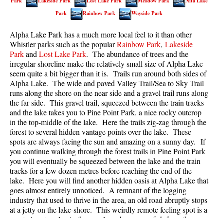
Park
Lakeside Park
Lost Lake Park
Meadow Park
Nita Lake
Best Walk, Bike or Bus To Trails
Park
Rainbow Park
Wayside Park
Best Whistler Kid Friendly Trails
Alpha Lake Park has a much more local feel to it than other
Best Whistler Dog Friendly Trails
Whistler parks such as the popular
Rainbow Park
,
Lakeside
Park
and
Lost Lake Park
. The abundance of trees and the
Best Free Camping in Whistler
irregular shoreline make the relatively small size of Alpha Lake
Best Sights Sea to Sky
seem quite a bit bigger than it is. Trails run around both sides of
Alpha Lake. The wide and paved Valley Trail/Sea to Sky Trail
Best Whistler Waterfalls
runs along the shore on the near side and a gravel trail runs along
Best Whistler Aerial Views
the far side. This gravel trail, squeezed between the train tracks
and the lake takes you to Pine Point Park, a nice rocky outcrop
Best Squamish Hiking Trails
in the top-middle of the lake. Here the trails zig-zag through the
forest to several hidden vantage points over the lake. These
Best Whistler Hiking Trails
spots are always facing the sun and amazing on a sunny day. If
Best Vancouver Hiking Trails
you continue walking through the forest trails in Pine Point Park
you will eventually be squeezed between the lake and the train
Best Whistler Snowshoeing
tracks for a few dozen metres before reaching the end of the
Best Whistler Snowshoe Trails
lake. Here you will find another hidden oasis at Alpha Lake that
goes almost entirely unnoticed. A remnant of the logging
Best Whistler Running Trails
industry that used to thrive in the area, an old road abruptly stops
at a jetty on the lake-shore. This weirdly remote feeling spot is a
Best Whistler Hiking Gear Rentals