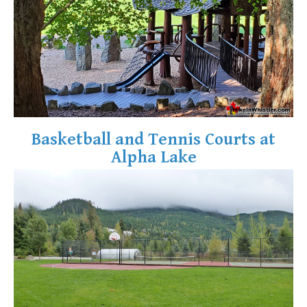
Helm Creek Maps
Joffre Lakes Maps
Keyhole Hot Springs Maps
Logger's Lake Maps
Madeley Lake Maps
Meager Hot Springs Maps
Basketball and Tennis Courts at
Nairn Falls Maps
Alpha Lake
Panorama Ridge Maps
Parkhurst Ghost Town Maps
Rainbow Falls Maps
Rainbow Lake Maps
Ring Lake Maps
Russet Lake Maps
Skookumchuck Maps