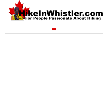
Hike
Alexander Falls Provincial Park
Ancient Cedars & Showh Lakes
Black Tusk in Garibaldi Park
Blackcomb Mountain Hiking Trails
Brandywine Falls Provincial Park
Brandywine Meadows
Brew Lake & Mount Brew
Callaghan Lake Park