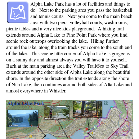
Alpha Lake Park has a lot of facilities and things to
Crevasse
do. Next to the parking area you pass the basketball
and tennis courts. Next you come to the main beach
Deadfall
area with two piers, volleyball courts, washrooms,
Emerald Forest
picnic tables and a very nice kids playground. A hiking trail
extends around Alpha Lake to Pine Point Park where you find
Erratic or Glacier Erratic
scenic rock outcrops overlooking the lake. Hiking further
around the lake, along the train tracks you come to the south end
The Fissile
of the lake. This serene little corner of Alpha Lake is gorgeous
Fitzsimmons Creek
on a sunny day and almost always you will have it to yourself.
Back at the main parking area the Valley Trail/Sea to Sky Trail
Fitzsimmons Range
extends around the other side of Alpha Lake along the beautiful
Fyles, Tom
shore. In the opposite direction the trail extends along the shore
of Nita Lake, then continues around both sides of Alta Lake and
Garibaldi Ranges
almost everywhere in Whistler.
Garibaldi Volcanic Belt
Gemel or Inosculation
Glacier Window
Green Lake
Hoary Marmot