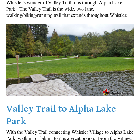
Whistler's wonderful Valley Trail runs through Alpha Lake
Park. The Valley Trail is the wide, two lane,
walking/biking/running trail that extends throughout Whistler.
Valley Trail to Alpha Lake
Park
With the Valley Trail connecting Whistler Village to Alpha Lake
Park, walking or biking to it is a great option. From the Village