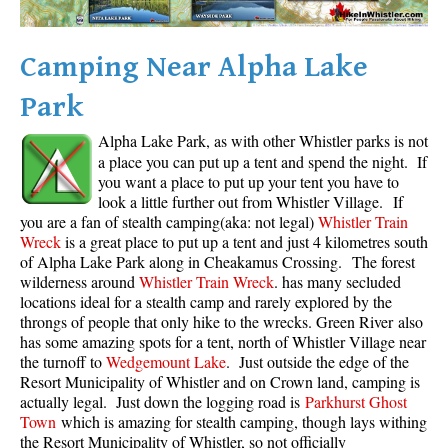
Camping Near Alpha Lake
Park
Alpha Lake Park, as with other Whistler parks is not
a place you can put up a tent and spend the night. If
you want a place to put up your tent you have to
look a little further out from Whistler Village. If
you are a fan of stealth camping(aka: not legal)
Whistler Train
Wreck
is a great place to put up a tent and just 4 kilometres south
of Alpha Lake Park along in Cheakamus Crossing. The forest
wilderness around
Whistler Train Wreck
. has many secluded
locations ideal for a stealth camp and rarely explored by the
throngs of people that only hike to the wrecks. Green River also
has some amazing spots for a tent, north of Whistler Village near
the turnoff to
Wedgemount Lake
. Just outside the edge of the
Resort Municipality of Whistler and on Crown land, camping is
actually legal. Just down the logging road is
Parkhurst Ghost
Town
which is amazing for stealth camping, though lays withing
the Resort Municipality of Whistler, so not officially