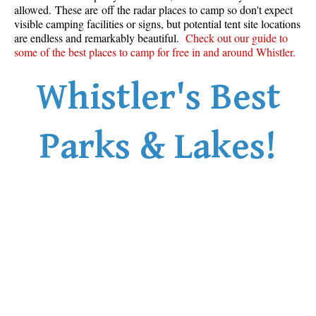
allowed. These are off the radar places to camp so don't expect
visible camping facilities or signs, but potential tent site locations
are endless and remarkably beautiful.
Check out our guide to
some of the best places to camp for free in and around Whistler.
Whistler's Best
Parks & Lakes!