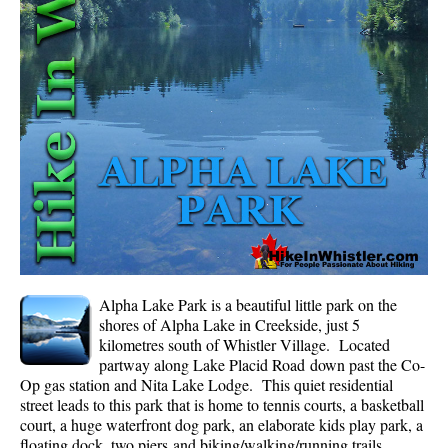
Whistler Mountain Hiking Trails
Snow
Blueberry Trail Snowshoeing
Brandywine Falls Snowshoeing
Cheakamus River Snowshoeing
Elfin Lakes Snowshoeing
Flank Trail Snowshoeing
Joffre Lakes Snowshoeing
Nairn Falls Snowshoeing
Alpha Lake Park is a beautiful little park on the
Parkhurst Ghost Town Snowshoeing
shores of Alpha Lake in Creekside, just 5
kilometres south of Whistler Village. Located
Rainbow Falls Snowshoeing
partway along Lake Placid Road down past the Co-
Op gas station and Nita Lake Lodge. This quiet residential
Rainbow Lake Snowshoeing
street leads to this park that is home to tennis courts, a basketball
Rainbow Park Snowshoeing
court, a huge waterfront dog park, an elaborate kids play park, a
floating dock, two piers and biking/walking/running trails
Sproatt East Snowshoeing