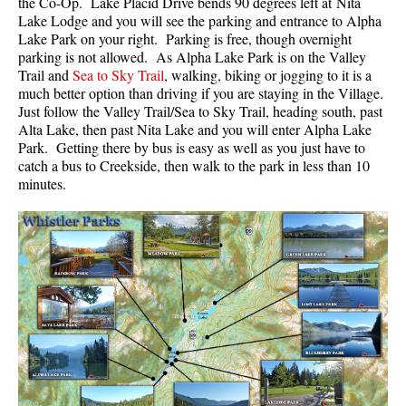
the Co-Op. Lake Placid Drive bends 90 degrees left at Nita
Lake Lodge and you will see the parking and entrance to Alpha
Lake Park on your right. Parking is free, though overnight
parking is not allowed. As Alpha Lake Park is on the Valley
Trail and
Sea to Sky Trail
, walking, biking or jogging to it is a
much better option than driving if you are staying in the Village.
Just follow the Valley Trail/Sea to Sky Trail, heading south, past
Alta Lake, then past Nita Lake and you will enter Alpha Lake
Park. Getting there by bus is easy as well as you just have to
catch a bus to Creekside, then walk to the park in less than 10
minutes.