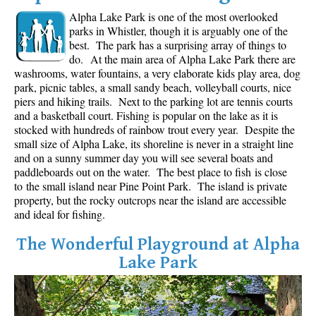
Alpha Lake Park is one of the most overlooked
Western Redcedar
parks in Whistler, though it is arguably one of the
Maps
best. The park has a surprising array of things to
do.
At the main area of Alpha Lake Park there are
Alexander Falls Maps
washrooms, water fountains, a very elaborate kids play area, dog
park, picnic tables, a small sandy beach, volleyball courts, nice
Ancient Cedars Maps
piers and hiking trails. Next to the parking lot are tennis courts
Black Tusk Maps
and a basketball court. Fishing is popular on the lake as it is
stocked with hundreds of rainbow trout every year. Despite the
Blackcomb Mountain Maps
small size of Alpha Lake, its shoreline is never in a straight line
and on a sunny summer day you will see several boats and
Brandywine Falls Maps
paddleboards out on the water. The best place to fish is close
Brandywine Meadows Maps
to the small island near Pine Point Park. The island is private
property, but the rocky outcrops near the island are accessible
Brew Lake Maps
and ideal for fishing.
Callaghan Lake Maps
The Wonderful Playground at Alpha
Cheakamus Lake Maps
Lake Park
Cheakamus River Maps
Cirque Lake Maps
Garibaldi Lake Maps