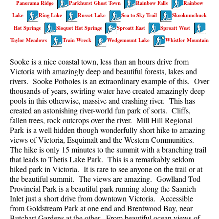
Panorama Ridge
Parkhurst Ghost Town
Rainbow Falls
Rainbow
Best Walk, Bike or Bus To Trails
Lake
Ring Lake
Russet Lake
Sea to Sky Trail
Skookumchuck
Best Whistler Kid Friendly Trails
Hot Springs
Sloquet Hot Springs
Sproatt East
Sproatt West
Best Whistler Dog Friendly Trails
Taylor Meadows
Train Wreck
Wedgemount Lake
Whistler Mountain
Best Free Camping in Whistler
Sooke is a nice coastal town, less than an hours drive from
Best Sights Sea to Sky
Victoria with amazingly deep and beautiful forests, lakes and
rivers. Sooke Potholes is an extraordinary example of this. Over
Best Whistler Waterfalls
thousands of years, swirling water have created amazingly deep
pools in this otherwise, massive and crashing river. This has
Best Whistler Aerial Views
created an astonishing river-world fun park of sorts. Cliffs,
Best Squamish Hiking Trails
fallen trees, rock outcrops over the river. Mill Hill Regional
Park is a well hidden though wonderfully short hike to amazing
Best Whistler Hiking Trails
views of Victoria, Esquimalt and the Western Communities.
Best Vancouver Hiking Trails
The hike is only 15 minutes to the summit with a branching trail
that leads to Thetis Lake Park. This is a remarkably seldom
Best Whistler Snowshoeing
hiked park in Victoria. It is rare to see anyone on the trail or at
the beautiful summit. The views are amazing. Gowlland Tod
Best Whistler Snowshoe Trails
Provincial Park is a beautiful park running along the Saanich
Best Whistler Running Trails
Inlet just a short drive from downtown Victoria. Accessible
from Goldstream Park at one end and Brentwood Bay, near
Best Whistler Hiking Gear Rentals
Butchart Gardens at the other. From beautiful ocean views of