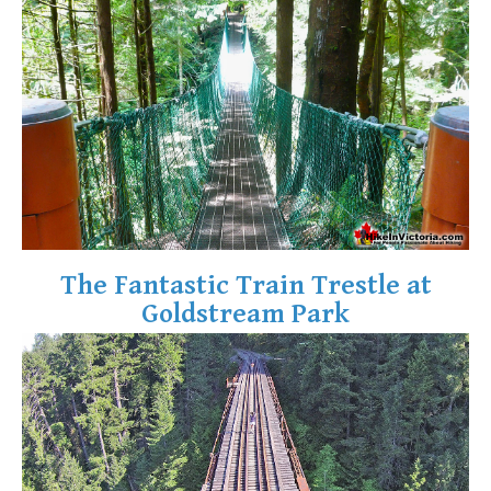
Krummholz
Moraine
Mount Garibaldi
Mount James Turner
Northair Mine
Nunatuk
Overlord Mountain & Glacier
Peak2Peak Gondola
The Fantastic Train Trestle at
Roundhouse Lodge
Goldstream Park
Rubble Creek
Spearhead Range
Tarn
The Table
Usnea or Old Man's Beard