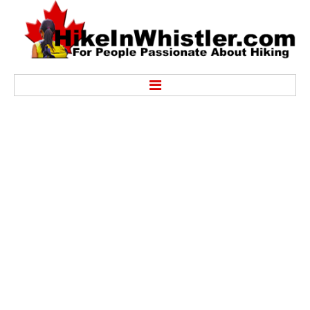
Hike
Alexander Falls Provincial Park
Ancient Cedars & Showh Lakes
Black Tusk in Garibaldi Park
Blackcomb Mountain Hiking Trails
Brandywine Falls Provincial Park
Brandywine Meadows
Brew Lake & Mount Brew
Callaghan Lake Park