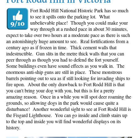
Fort Rodd Hill in Victoria
Fort Rodd Hill National Historic Park has so much
to see it spills onto the parking lot. What
unbelievable place! Though you could make your
way through at a rushed pace in about 30 minutes,
expect to take over two hours at a moderate pace as there is such
an astonishingly huge amount to see. Real fortifications from a
century ago as if frozen in time. Thick cement walls that
indestructible. Gun slits in the metre thick walls that you can
peer through as though you had to defend the fort yourself.
Some buildings even have sound effects as you walk in. The
enormous anti-ship guns are still in place. These monstrous
barrels pointing out to sea as if still looking for invading ships to
fire upon. About the only drawback to Fort Rodd Hill is that
you can't bring your dog with you, but this is for a pretty
amazing reason. Once in a while you will spot deer roaming the
grounds, so allowing dogs in the park would cause quite a
disturbance! Another wonderful sight to see at Fort Rodd Hill is
the Fisgard Lighthouse. You can go inside and climb stairs up
to the top and inside you will find wonderful displays on its
history.