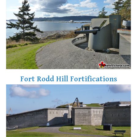
Fort Rodd Hill Fortifications