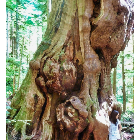
Bench
Bergschrund or Schrund
Bivouac or Bivy
Blue Face House in Parkhurst
Bungee Bridge
Cairns & Inukshuks
Carter, Neal
Caterpillar D8
Caterpillar RD8
Chimney
Cirque or Cirque Lake
Cloudraker Skybridge
Coast Mountains
Col