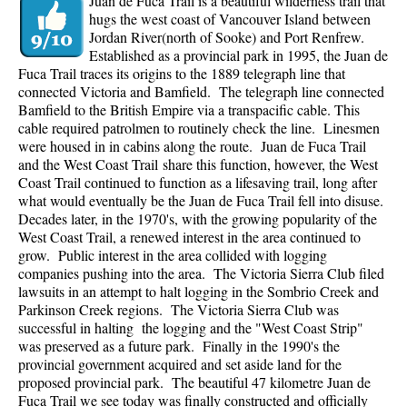
Juan de Fuca Trail is a beautiful wilderness trail that
hugs the west coast of Vancouver Island between
Jordan River(north of Sooke) and Port Renfrew.
Established as a provincial park in 1995, the Juan de
Fuca Trail traces its origins to the 1889 telegraph line that
connected Victoria and Bamfield. The telegraph line connected
Bamfield to the British Empire via a transpacific cable. This
cable required patrolmen to routinely check the line. Linesmen
were housed in in cabins along the route. Juan de Fuca Trail
and the West Coast Trail share this function, however, the West
Coast Trail continued to function as a lifesaving trail, long after
what would eventually be the Juan de Fuca Trail fell into disuse.
Decades later, in the 1970's, with the growing popularity of the
West Coast Trail, a renewed interest in the area continued to
grow. Public interest in the area collided with logging
companies pushing into the area. The Victoria Sierra Club filed
lawsuits in an attempt to halt logging in the Sombrio Creek and
Parkinson Creek regions. The Victoria Sierra Club was
successful in halting the logging and the "West Coast Strip"
was preserved as a future park. Finally in the 1990's the
provincial government acquired and set aside land for the
proposed provincial park. The beautiful 47 kilometre Juan de
Fuca Trail we see today was finally constructed and officially