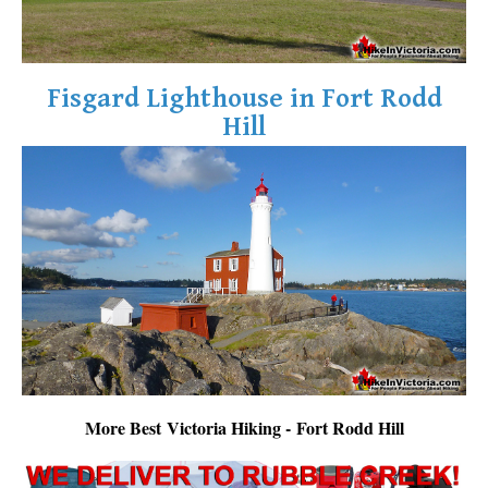
Fisgard Lighthouse in Fort Rodd
Hill
More Best Victoria Hiking - Fort Rodd Hill