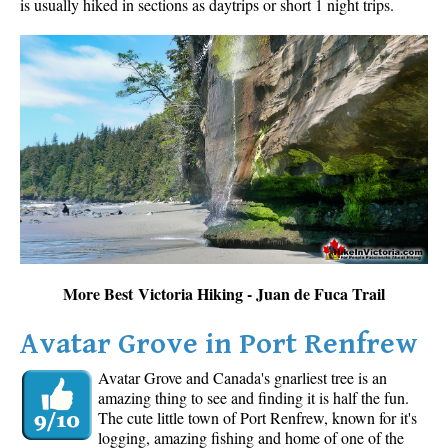
is usually hiked in sections as daytrips or short 1 night trips.
More Best Victoria Hiking - Juan de Fuca Trail
Avatar Grove in Port Renfrew
Avatar Grove and Canada's gnarliest tree is an
amazing thing to see and finding it is half the fun.
The cute little town of Port Renfrew, known for it's
logging, amazing fishing and home of one of the