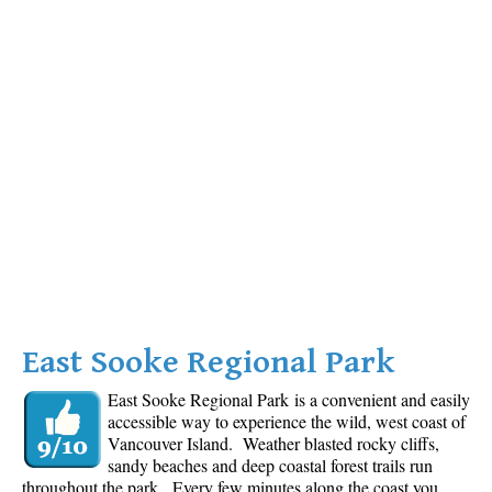
East Sooke Regional Park
East Sooke Regional Park is a convenient and easily
accessible way to experience the wild, west coast of
Vancouver Island. Weather blasted rocky cliffs,
sandy beaches and deep coastal forest trails run
throughout the park. Every few minutes along the coast you