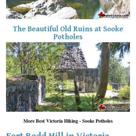
The Beautiful Old Ruins at Sooke
Potholes
More Best Victoria Hiking - Sooke Potholes