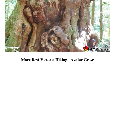
More Best Victoria Hiking - Avatar Grove