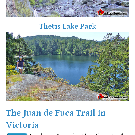
Sloquet Hot Springs Maps
Sproatt Maps
Thetis Lake Park
Taylor Meadows Maps
Train Wreck Maps
Wedgemount Lake Maps
Whistler Mountain Maps
More
Whistler Hiking News & Blog
Live Whistler Webcams
Live Tofino Webcams
Live Vancouver Webcams
The Juan de Fuca Trail in
Garibaldi Provincial Park
Victoria
Hike in Whistler Glossary