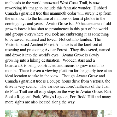
trailheads to the world renowned West Coast Trail, is now
reworking it's image to include this fantastic wonder. Dubbed
Canada's gnarliest tree this mammoth cedar will surely leap from
the unknown to the feature of millions of tourist photos in the
coming days and years. Avatar Grove is a 50 hectare area of old
growth forest it has shot to prominence in this part of the world
and groups everywhere you look are embracing it as something
to be saved, admired and loved. Not cut into lumber. The
Victoria based Ancient Forest Alliance is at the forefront of
rescuing and protecting Avatar Forest. They discovered, named
and drove it into the world's eyes. Avatar Grove is slowly
growing into a hiking destination. Wooden stars and a
boardwalk is being constructed and seems to grow month to
month. There is even a viewing platform for the gnarly tree at an
ideal location to take in the view. Though Avatar Grove and
Canada's gnarliest tree is a couple hours drive from Victoria, the
drive is very scenic. The various sections/trailheads of the Juan
de Fuca Trail are all easy stops on the way to Avatar Grove. East
Sooke Regional Park, Witty's Lagoon, Fort Rodd Hill and many
more sights are also located along the way.