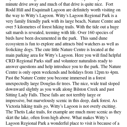
minute drive away and much of that drive is quite nice. Fort
Rodd Hill and Esquimalt Lagoon are definitely worth visiting on
the way to Witty’s Lagoon. Witty’s Lagoon Regional Park is a
very family friendly park with its large beach, Nature Centre and
over 5 kilometres of forest hiking trails. With the tide out a huge
salt marsh is revealed, teeming with life. Over 160 species of
birds have been documented in the park. This sand dune
ecosystem is fun to explore and attracts bird watchers as well as
frolicking dogs. The cute little Nature Centre is located at the
main parking area for Witty’s Lagoon. Here you will find helpful
CRD Regional Parks staff and volunteer naturalists ready to
answer questions and help introduce you to the park. The Nature
Centre is only open weekends and holidays from 12pm to 4pm.
Past the Nature Centre you become immersed in a forest
unexpectedly large Douglas-fir trees. The nice, wide trail sloped
downward slightly as you walk along Bilston Creek and past
Sitting Lady Falls. These falls are not terribly large or
impressive, but marvelously scenic in this deep, dark forest. As
Victoria hiking trails go, Witty’s Lagoon is not overly exciting.
The Thetis Lake trails, for example are much more scenic as they
skirt the lake, often from high above. What makes Witty’s
Lagoon Regional Park a wonderful place to visit is because of a