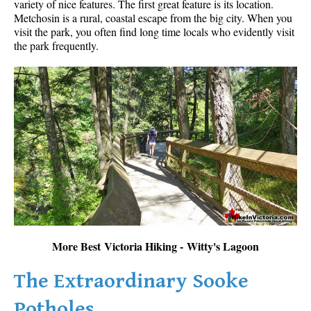
variety of nice features. The first great feature is its location.
Metchosin is a rural, coastal escape from the big city. When you
visit the park, you often find long time locals who evidently visit
the park frequently.
More Best Victoria Hiking - Witty's Lagoon
The Extraordinary Sooke
Potholes