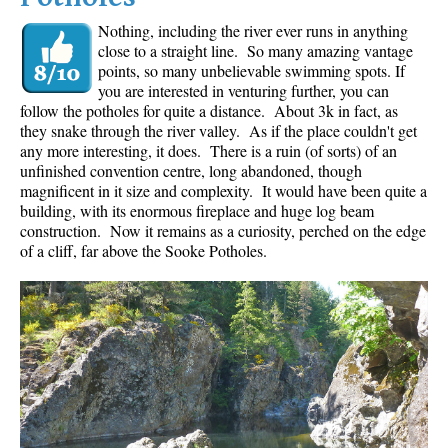
Nothing, including the river ever runs in anything
close to a straight line. So many amazing vantage
points, so many unbelievable swimming spots. If
you are interested in venturing further, you can
follow the potholes for quite a distance. About 3k in fact, as
they snake through the river valley. As if the place couldn't get
any more interesting, it does. There is a ruin (of sorts) of an
unfinished convention centre, long abandoned, though
magnificent in it size and complexity. It would have been quite a
building, with its enormous fireplace and huge log beam
construction. Now it remains as a curiosity, perched on the edge
of a cliff, far above the Sooke Potholes.