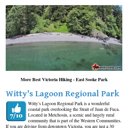
More Best Victoria Hiking - East Sooke Park
Witty's Lagoon Regional Park
Witty’s Lagoon Regional Park is a wonderful
coastal park overlooking the Strait of Juan de Fuca.
Located in Metchosin, a scenic and largely rural
community that is part of the Western Communities.
If you are driving from downtown Victoria, you are just a 30