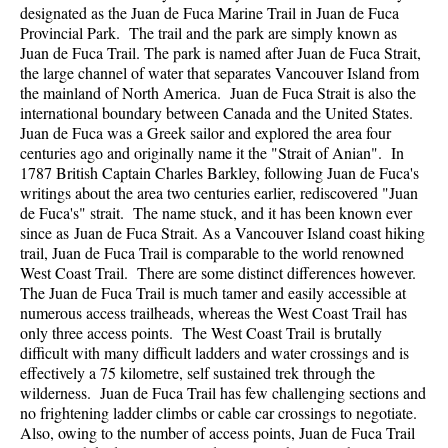
designated as the Juan de Fuca Marine Trail in Juan de Fuca
Provincial Park. The trail and the park are simply known as
Juan de Fuca Trail. The park is named after Juan de Fuca Strait,
the large channel of water that separates Vancouver Island from
the mainland of North America. Juan de Fuca Strait is also the
international boundary between Canada and the United States.
Juan de Fuca was a Greek sailor and explored the area four
centuries ago and originally name it the "Strait of Anian". In
1787 British Captain Charles Barkley, following Juan de Fuca's
writings about the area two centuries earlier, rediscovered "Juan
de Fuca's" strait. The name stuck, and it has been known ever
since as Juan de Fuca Strait. As a Vancouver Island coast hiking
trail, Juan de Fuca Trail is comparable to the world renowned
West Coast Trail. There are some distinct differences however.
The Juan de Fuca Trail is much tamer and easily accessible at
numerous access trailheads, whereas the West Coast Trail has
only three access points. The West Coast Trail is brutally
difficult with many difficult ladders and water crossings and is
effectively a 75 kilometre, self sustained trek through the
wilderness. Juan de Fuca Trail has few challenging sections and
no frightening ladder climbs or cable car crossings to negotiate.
Also, owing to the number of access points, Juan de Fuca Trail