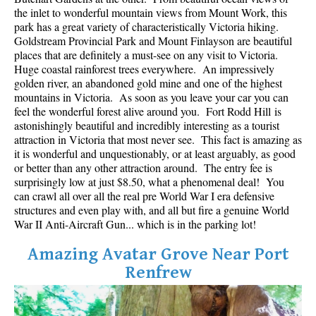
Best Whistler Parks & Beaches
the inlet to wonderful mountain views from Mount Work, this
park has a great variety of characteristically Victoria hiking.
AtoZ
Goldstream Provincial Park and Mount Finlayson are beautiful
places that are definitely a must-see on any visit to Victoria.
Ablation Zone
Huge coastal rainforest trees everywhere. An impressively
golden river, an abandoned gold mine and one of the highest
Accumulation Zone
mountains in Victoria. As soon as you leave your car you can
Adit Lakes
feel the wonderful forest alive around you. Fort Rodd Hill is
astonishingly beautiful and incredibly interesting as a tourist
Aiguille
attraction in Victoria that most never see. This fact is amazing as
Alpine Zone
it is wonderful and unquestionably, or at least arguably, as good
or better than any other attraction around. The entry fee is
Arborlith or Lithophyte
surprisingly low at just $8.50, what a phenomenal deal! You
can crawl all over all the real pre World War I era defensive
Arête
structures and even play with, and all but fire a genuine World
A River Runs Through It
War II Anti-Aircraft Gun... which is in the parking lot!
Armchair Glacier
Amazing Avatar Grove Near Port
The Barrier
Renfrew
Battleship Islands
Bears