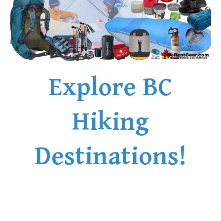
Explore BC
Hiking
Destinations!