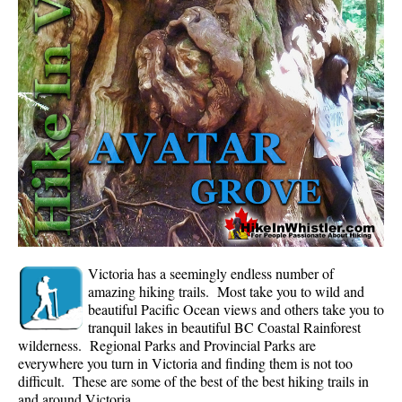
Whistler Mountain Hiking Trails
Snow
Blueberry Trail Snowshoeing
Brandywine Falls Snowshoeing
Cheakamus River Snowshoeing
Elfin Lakes Snowshoeing
Flank Trail Snowshoeing
Joffre Lakes Snowshoeing
Nairn Falls Snowshoeing
Victoria has a seemingly endless number of
Parkhurst Ghost Town Snowshoeing
amazing hiking trails. Most take you to wild and
beautiful Pacific Ocean views and others take you to
Rainbow Falls Snowshoeing
tranquil lakes in beautiful BC Coastal Rainforest
wilderness. Regional Parks and Provincial Parks are
Rainbow Lake Snowshoeing
everywhere you turn in Victoria and finding them is not too
Rainbow Park Snowshoeing
difficult. These are some of the best of the best hiking trails in
and around Victoria.
Sproatt East Snowshoeing