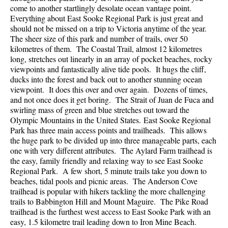
come to another startlingly desolate ocean vantage point.
Everything about East Sooke Regional Park is just great and
should not be missed on a trip to Victoria anytime of the year.
The sheer size of this park and number of trails, over 50
kilometres of them. The Coastal Trail, almost 12 kilometres
long, stretches out linearly in an array of pocket beaches, rocky
viewpoints and fantastically alive tide pools. It hugs the cliff,
ducks into the forest and back out to another stunning ocean
viewpoint. It does this over and over again. Dozens of times,
and not once does it get boring. The Strait of Juan de Fuca and
swirling mass of green and blue stretches out toward the
Olympic Mountains in the United States. East Sooke Regional
Park has three main access points and trailheads. This allows
the huge park to be divided up into three manageable parts, each
one with very different attributes. The Aylard Farm trailhead is
the easy, family friendly and relaxing way to see East Sooke
Regional Park. A few short, 5 minute trails take you down to
beaches, tidal pools and picnic areas. The Anderson Cove
trailhead is popular with hikers tackling the more challenging
trails to Babbington Hill and Mount Maguire. The Pike Road
trailhead is the furthest west access to East Sooke Park with an
easy, 1.5 kilometre trail leading down to Iron Mine Beach.