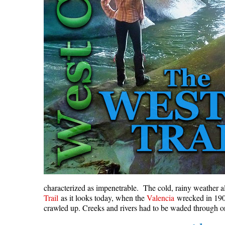
characterized as impenetrable. The cold, rainy weather a
Trail
as it looks today, when the
Valencia
wrecked in 1906,
crawled up. Creeks and rivers had to be waded through or 