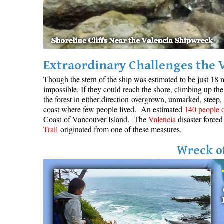
Extraordinary Challenges the 
Though the stern of the ship was estimated to be just 18 m
impossible. If they could reach the shore, climbing up the 
the forest in either direction overgrown, unmarked, steep,
coast where few people lived. An estimated
140 people 
Coast of Vancouver Island. The
Valencia
disaster forced
Trail
originated from one of these measures.
Wreck of