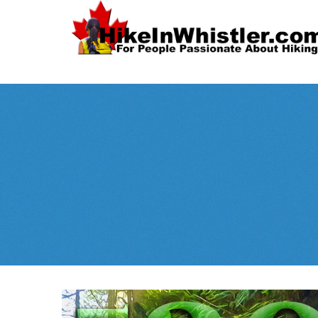
Spectacular
Whistler!
Best Whistl
Whistler hiking is wonderful! Check out our
Month
tents
sleeping 
guides!
WeRentGear.com
rents
,
stoves
packs
complete kits
,
,
and more!