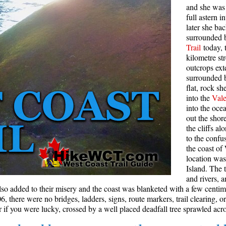
and she was 
Rainbow Lake
S
full astern 
later she ba
Ring Lake & Conflict Lake
S
surrounded b
Trail
today, 
Russet Lake in Garibaldi Park
S
kilometre st
Sea to Sky Trail
T
outcrops ext
surrounded 
Skookumchuck Hot Springs
T
flat, rock s
Sloquet Hot Springs
W
into the
Vale
into the oc
Sproatt West(Northair) Trail
W
out the shor
the cliffs a
Sproatt East(Stonebridge) Trail
to the confu
Train Wreck & Trash Trail
the coast of
location wa
Taylor Meadows in Garibaldi Park
Island. The t
Wedgemount Lake in Garibaldi Park
and rivers, 
lso added to their misery and the coast was blanketed with a few centi
Whistler Mountain Hiking Trails
 there were no bridges, ladders, signs, route markers, trail clearing, or
if you were lucky, crossed by a well placed deadfall tree sprawled acro