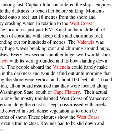
sinking fast. Captain Johnson ordered the ship’s engines
kookumchuck Maps
Col
into the darkness to beach her before sinking. Moments
cked onto a reef just 18 metres from the shore and
loquet Hot Springs Maps
Crevasse
y crashing water. In relation to the
West Coast
the location is just past KM18 and in the middle of a 4
proatt Maps
Deadfall
retch of coastline with steep cliffs and enormous rock
aylor Meadows Maps
Emerald Forest
ending out for hundreds of metres. The
Valencia
was
by huge waves breaking over and churning around huge,
rain Wreck Maps
Erratic or Glacier Erratic
helves. Every few seconds another huge swell would slam
edgemount Lake Maps
The Fissile
ncia
with its stern grounded and its bow slanting down
ean. The people aboard the
Valencia
could barely make
histler Mountain Maps
Fitzsimmons Creek
e in the darkness and wouldn’t find out until morning that
long the shore were vertical and about 100 feet tall. To add
Fitzsimmons Range
sion, all on board assumed that they were located along
Fyles, Tom
 Washington State, south of
Cape Flattery
. Their actual
s along the mostly uninhabited West Coast of Vancouver
Garibaldi Ranges
errain along the coast is steep, crisscrossed with creeks
Garibaldi Volcanic Belt
and covered in such dense vegetation as to often be
metres of snow. These pictures show the
West Coast
Gemel or Inosculation
 even a trail to clear. Ravines had to be slid down and
ss.
Glacier Window
Green Lake