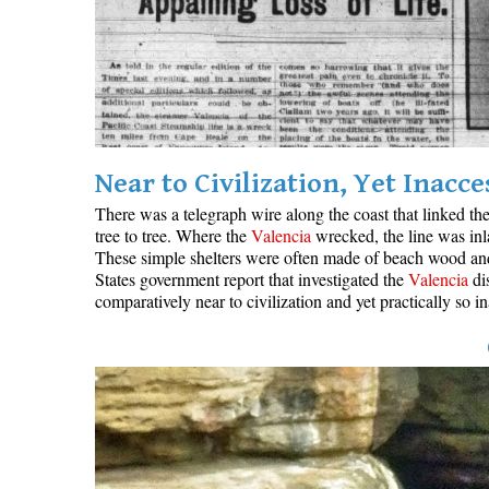
Near to Civilization, Yet Inacce
There was a telegraph wire along the coast that linked th
tree to tree. Where the
Valencia
wrecked, the line was inl
These simple shelters were often made of beach wood and c
States government report that investigated the
Valencia
dis
comparatively near to civilization and yet practically so 