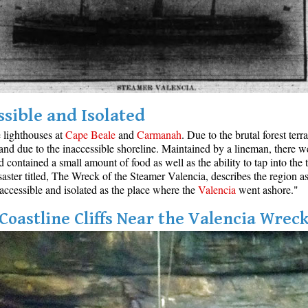
ssible and Isolated
e lighthouses at
Cape Beale
and
Carmanah
. Due to the brutal forest ter
and due to the inaccessible shoreline. Maintained by a lineman, there w
ontained a small amount of food as well as the ability to tap into the t
aster titled, The Wreck of the Steamer Valencia, describes the region as
inaccessible and isolated as the place where the
Valencia
went ashore."
Coastline Cliffs Near the Valencia Wrec