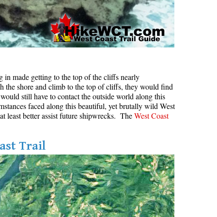
in made getting to the top of the cliffs nearly
h the shore and climb to the top of cliffs, they would find
would still have to contact the outside world along this
mstances faced along this beautiful, yet brutally wild West
 at least better assist future shipwrecks. The
West Coast
ast Trail