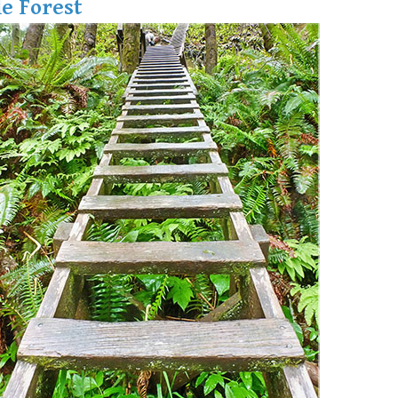
e Forest
Hoary Marmot
Krummholz
Moraine
Mount Garibaldi
Mount James Turner
Northair Mine
Nunatuk
Overlord Mountain & Glacier
Peak2Peak Gondola
Roundhouse Lodge
Rubble Creek
Spearhead Range
Tarn
The Table