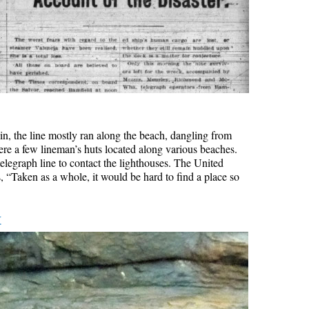
rain, the line mostly ran along the beach, dangling from
ere a few lineman’s huts located along various beaches.
elegraph line to contact the lighthouses. The United
, “Taken as a whole, it would be hard to find a place so
k