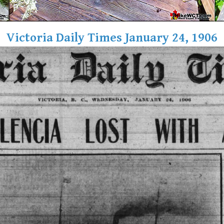
Victoria Daily Times January 24, 1906