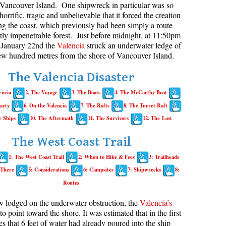
Vancouver Island. One shipwreck in particular was so
horrific, tragic and unbelievable that it forced the creation
aribaldi Lake Maps
Best Whistler Snowshoeing
Best Whistler Snowshoe Trails
Bears
long the coast, which previously had been simply a route
g
elm Creek Maps
Best Whistler Running Trails
Bench
ly impenetrable forest. Just before midnight, at 11:50pm
January 22nd the
Valencia
struck an underwater ledge of
offre Lakes Maps
Best Whistler Hiking Gear Rentals
Bergschrund or Schrund
few hundred metres from the shore of Vancouver Island.
ing
eyhole Hot Springs Maps
Best Whistler Parks & Beaches
Bivouac or Bivy
The Valencia Disaster
ogger's Lake Maps
Blue Face House in Parkhurst
encia
2. The Voyage
3. The Boats
4. The McCarthy Boat
adeley Lake Maps
Bungee Bridge
arty
6. On the Valencia
7. The Rafts
8. The Turret Raft
eager Hot Springs Maps
Cairns & Inukshuks
e Ships
10. The Aftermath
11. The Survivors
12. The Lost
airn Falls Maps
Carter, Neal
The West Coast Trail
anorama Ridge Maps
Caterpillar D8
1: The West Coast Trail
2: When to Hike & Fees
3: Trailheads
arkhurst Ghost Town Maps
Caterpillar RD8
 There
5: Considerations
6: Campsites
7: Shipwrecks
8:
ainbow Falls Maps
Chimney
Routes
ainbow Lake Maps
Cirque or Cirque Lake
w lodged on the underwater obstruction, the
Valencia’s
ing Lake Maps
Cloudraker Skybridge
 to point toward the shore. It was estimated that in the first
es that 6 feet of water had already poured into the ship
usset Lake Maps
Coast Mountains