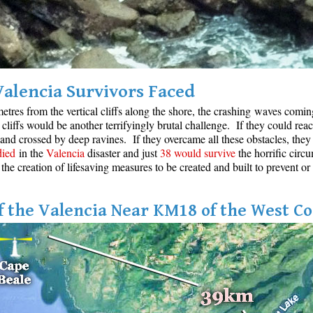
Valencia Survivors Faced
etres from the vertical cliffs along the shore, the crashing waves coming 
cliffs would be another terrifyingly brutal challenge. If they could reac
 and crossed by deep ravines. If they overcame all these obstacles, they 
died
in the
Valencia
disaster and just
38 would survive
the horrific circu
 the creation of lifesaving measures to be created and built to prevent or
 the Valencia Near KM18 of the West Co