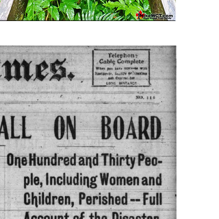
Usnea or Old Man's Beard
Western Redcedar