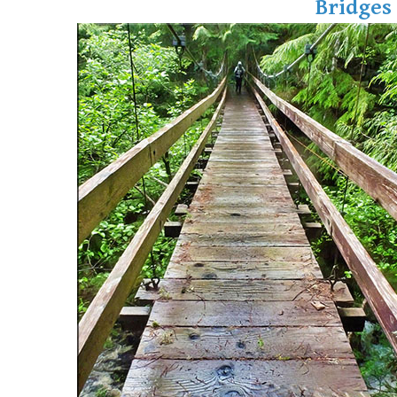
Bridges