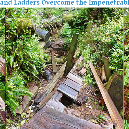
 and Ladders Overcome the Impenetrabl