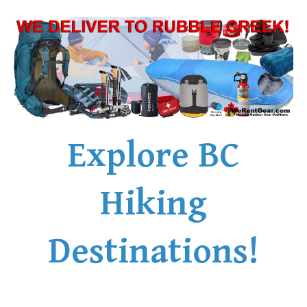
Explore BC
Hiking
Destinations!