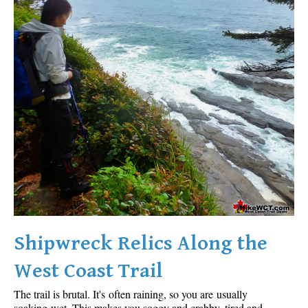
Shipwreck Relics Along the
West Coast Trail
The trail is brutal. It's often raining, so you are usually
soaking wet. This makes you soggy and crabby, tired and