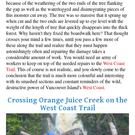
because of the weathering of the two ends of the tree flanking
the gap as well as the waterlogged and disintegrating pieces of
this monster cut away. The tree was so massive that it sprang up
when cut and the two ends are levered up to eye level with the
weight of the length of tree that quickly disappears into the thick
forest. Why haven't they fixed the boardwalk here? That thought
crosses your mind a few times, until you pass a few more of
these along the trail and realize that they must happen
astonishingly often and repairing the damage takes a
considerable amount of work. You would need an army of
workers to keep on top of the needed repairs to the
West
Coas
t
Trail
. This of course is not realistic, and you slowly come to the
conclusion that the trail is much more colourful and interesting
with its smashed sections and constant reminders of the wild,
destructive power of Vancouver Island's
West Coast
.
Crossing Orange Juice Creek on the
West Coast Trail