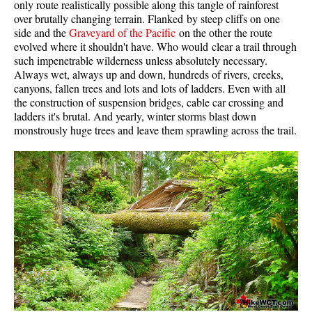
only route realistically possible along this tangle of rainforest
Western Redcedar
over brutally changing terrain. Flanked by steep cliffs on one
side and the
Graveyard of the Pacific
on the other the route
Maps
evolved where it shouldn't have. Who would clear a trail through
such impenetrable wilderness unless absolutely necessary.
Alexander Falls Maps
Always wet, always up and down, hundreds of rivers, creeks,
canyons, fallen trees and lots and lots of ladders. Even with all
Ancient Cedars Maps
the construction of suspension bridges, cable car crossing and
Black Tusk Maps
ladders it's brutal. And yearly, winter storms blast down
monstrously huge trees and leave them sprawling across the trail.
Blackcomb Mountain Maps
Brandywine Falls Maps
Brandywine Meadows Maps
Brew Lake Maps
Callaghan Lake Maps
Cheakamus Lake Maps
Cheakamus River Maps
Cirque Lake Maps
Garibaldi Lake Maps