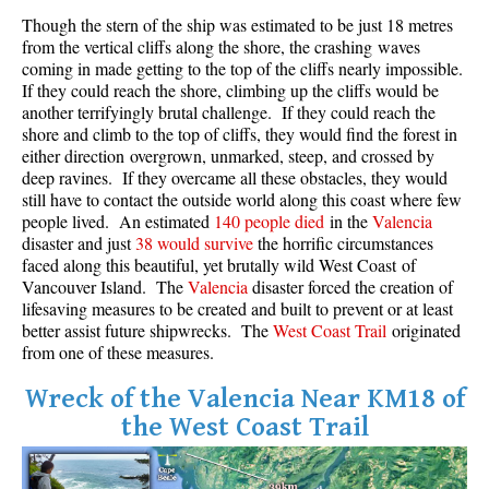
Though the stern of the ship was estimated to be just 18 metres
Crevasse
from the vertical cliffs along the shore, the crashing waves
Deadfall
coming in made getting to the top of the cliffs nearly impossible.
If they could reach the shore, climbing up the cliffs would be
Emerald Forest
another terrifyingly brutal challenge. If they could reach the
Erratic or Glacier Erratic
shore and climb to the top of cliffs, they would find the forest in
either direction overgrown, unmarked, steep, and crossed by
The Fissile
deep ravines. If they overcame all these obstacles, they would
still have to contact the outside world along this coast where few
Fitzsimmons Creek
people lived. An estimated
140 people died
in the
Valencia
Fitzsimmons Range
disaster and just
38 would survive
the horrific circumstances
faced along this beautiful, yet brutally wild West Coast of
Fyles, Tom
Vancouver Island. The
Valencia
disaster forced the creation of
Garibaldi Ranges
lifesaving measures to be created and built to prevent or at least
better assist future shipwrecks. The
West Coast Trail
originated
Garibaldi Volcanic Belt
from one of these measures.
Gemel or Inosculation
Wreck of the Valencia Near KM18 of
Glacier Window
the West Coast Trail
Green Lake
Hoary Marmot