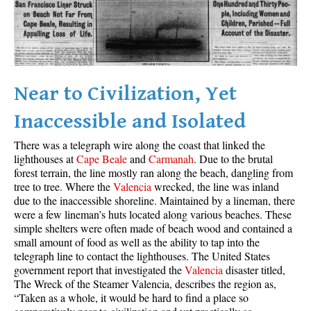
Best Whistler Parks & Beaches
AtoZ
Ablation Zone
Accumulation Zone
Near to Civilization, Yet
Adit Lakes
Inaccessible and Isolated
Aiguille
There was a telegraph wire along the coast that linked the
Alpine Zone
lighthouses at
Cape Beale
and
Carmanah
. Due to the brutal
forest terrain, the line mostly ran along the beach, dangling from
Arborlith or Lithophyte
tree to tree. Where the
Valencia
wrecked, the line was inland
Arête
due to the inaccessible shoreline. Maintained by a lineman, there
were a few lineman’s huts located along various beaches. These
A River Runs Through It
simple shelters were often made of beach wood and contained a
Armchair Glacier
small amount of food as well as the ability to tap into the
telegraph line to contact the lighthouses. The United States
The Barrier
government report that investigated the
Valencia
disaster titled,
The Wreck of the Steamer Valencia, describes the region as,
Battleship Islands
“Taken as a whole, it would be hard to find a place so
Bears