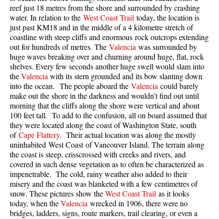
reef just 18 metres from the shore and surrounded by crashing
Taylor Meadows Snowshoeing
water. In relation to the
West Coast Trail
today, the location is
just past KM18 and in the middle of a 4 kilometre stretch of
Train Wreck Snowshoeing
coastline with steep cliffs and enormous rock outcrops extending
out for hundreds of metres. The
Valencia
was surrounded by
Wedgemount Lake Snowshoeing
huge waves breaking over and churning around huge, flat, rock
Run
shelves. Every few seconds another huge swell would slam into
the
Valencia
with its stern grounded and its bow slanting down
Whistler Golf Course 5k(3.1 Mile)
into the ocean. The people aboard the
Valencia
could barely
make out the shore in the darkness and wouldn’t find out until
Blueberry Hill 6k(3.7 Mile)
morning that the cliffs along the shore were vertical and about
Lost Lake 6k(3.7 Mile)
100 feet tall. To add to the confusion, all on board assumed that
they were located along the coast of Washington State, south
Alta Lake 8k(5 Mile)
of
Cape Flattery
. Their actual location was along the mostly
uninhabited West Coast of Vancouver Island. The terrain along
Fitzsimmons Creek 9k(5.6 Mile)
the coast is steep, crisscrossed with creeks and rivers, and
Alta Green Lost 15k(9.3 Mile)
covered in such dense vegetation as to often be characterized as
impenetrable. The cold, rainy weather also added to their
Best
misery and the coast was blanketed with a few centimetres of
snow. These pictures show the
West Coast Trail
as it looks
Best Whistler Hiking by Month
today, when the
Valencia
wrecked in 1906, there were no
Best by Month
bridges, ladders, signs, route markers, trail clearing, or even a