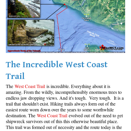
Krummholz
Moraine
Mount Garibaldi
Mount James Turner
Northair Mine
Nunatuk
The Incredible West Coast
Overlord Mountain & Glacier
Peak2Peak Gondola
Trail
Roundhouse Lodge
The
West Coast Trail
is incredible. Everything about it is
Rubble Creek
amazing. From the wildly, incomprehensibly enormous trees to
endless jaw dropping views. And it's tough. Very tough. It is a
Spearhead Range
trail that shouldn't exist. Hiking trails always form out of the
easiest route worn down over the years to some worthwhile
Tarn
destination. The
West Coast Trail
evolved out of the need to get
The Table
shipwreck survivors out of this this otherwise beautiful place.
This trail was formed out of necessity and the route today is the
Usnea or Old Man's Beard