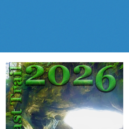
Best This Week
:
Whistler Train Wreck
and
Parkhurst Ghost
Cheakamus Lake in Garibaldi Park
Town
are easy, fun and
dog friendly
. Check out our
June
and
Cheakamus River & Interpretive Forest
July
Whistler and
Garibaldi Park
guides
here
!
Cirque Lake in Callaghan Valley
Flank Trail (Rainbow-Sproatt)
Garibaldi Lake in Garibaldi Park
Helm Creek in Garibaldi Park
Jane Lakes West
Joffre Lakes Provincial Park
Keyhole Hot Springs
Logger's Lake
Madeley Lake & Hanging Lake
Meager Hot Springs
Nairn Falls Provincial Park
Newt Lake & Ancient Cedars