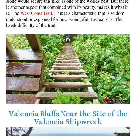
alone would secure this hike as one of the worlds best. But there
is another aspect that combined with its beauty, makes it what it
is. The
West Coast Trail
. This is a characteristic that is seldom
understood or explained for how wonderful it actually is. The
harsh difficulty of the trail.
Valencia Bluffs Near the Site of the
Valencia Shipwreck