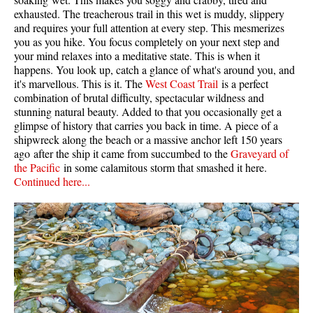
exhausted. The treacherous trail in this wet is muddy, slippery
and requires your full attention at every step. This mesmerizes
you as you hike. You focus completely on your next step and
your mind relaxes into a meditative state. This is when it
happens. You look up, catch a glance of what's around you, and
it's marvellous. This is it. The
West Coast Trail
is a perfect
combination of brutal difficulty, spectacular wildness and
stunning natural beauty. Added to that you occasionally get a
glimpse of history that carries you back in time. A piece of a
shipwreck along the beach or a massive anchor left 150 years
ago after the ship it came from succumbed to the
Graveyard of
the Pacific
in some calamitous storm that smashed it here.
Continued here...