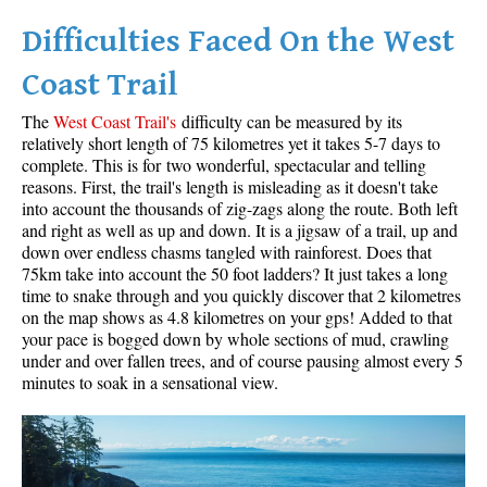
Difficulties Faced On the West
Helm Creek Maps
Joffre Lakes Maps
Coast Trail
Keyhole Hot Springs Maps
The
West Coast Trail's
difficulty can be measured by its
Logger's Lake Maps
relatively short length of 75 kilometres yet it takes 5-7 days to
complete. This is for two wonderful, spectacular and telling
Madeley Lake Maps
reasons. First, the trail's length is misleading as it doesn't take
into account the thousands of zig-zags along the route. Both left
Meager Hot Springs Maps
and right as well as up and down. It is a jigsaw of a trail, up and
Nairn Falls Maps
down over endless chasms tangled with rainforest. Does that
75km take into account the 50 foot ladders? It just takes a long
Panorama Ridge Maps
time to snake through and you quickly discover that 2 kilometres
Parkhurst Ghost Town Maps
on the map shows as 4.8 kilometres on your gps! Added to that
your pace is bogged down by whole sections of mud, crawling
Rainbow Falls Maps
under and over fallen trees, and of course pausing almost every 5
minutes to soak in a sensational view.
Rainbow Lake Maps
Ring Lake Maps
Russet Lake Maps
Skookumchuck Maps