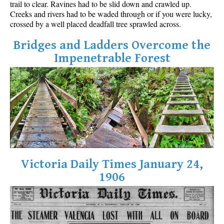
trail to clear. Ravines had to be slid down and crawled up.
Best Walk, Bike or Bus To Trails
Creeks and rivers had to be waded through or if you were lucky,
crossed by a well placed deadfall tree sprawled across.
Best Whistler Kid Friendly Trails
Best Whistler Dog Friendly Trails
Bridges and Ladders Overcome the
Impenetrable Forest
Best Free Camping in Whistler
Best Sights Sea to Sky
Best Whistler Waterfalls
Best Whistler Aerial Views
Best Squamish Hiking Trails
Best Whistler Hiking Trails
Best Vancouver Hiking Trails
Victoria Daily Times January 24,
Best Whistler Snowshoeing
1906
Best Whistler Snowshoe Trails
Best Whistler Running Trails
Best Whistler Hiking Gear Rentals