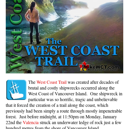
Panorama Ridge in Garibaldi Park
Parkhurst Ghost Town
Rainbow Falls
Rainbow Lake
Ring Lake & Conflict Lake
Russet Lake in Garibaldi Park
Sea to Sky Trail
Skookumchuck Hot Springs
Sloquet Hot Springs
The
West Coast Trail
was created after decades of
brutal and costly shipwrecks occurred along the
Sproatt West(Northair) Trail
West Coast of Vancouver Island. One shipwreck in
particular was so horrific, tragic and unbelievable
Sproatt East(Stonebridge) Trail
that it forced the creation of a trail along the coast, which
Train Wreck & Trash Trail
previously had been simply a route through mostly impenetrable
forest. Just before midnight, at 11:50pm on Monday, January
Taylor Meadows in Garibaldi Park
22nd the
Valencia
struck an underwater ledge of rock just a few
Wedgemount Lake in Garibaldi Park
hundred metres from the shore of Vancouver Island.