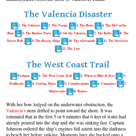
Whistler Mountain Hiking Trails
The Valencia Disaster
Snow
1. The Valencia
2. The Voyage
3. The Boats
4. The McCarthy
Blueberry Trail Snowshoeing
Boat
5. The Bunker Party
6. On the Valencia
7. The Rafts
8. The
Brandywine Falls Snowshoeing
Turret Raft
9. The Rescue Ships
10. The Aftermath
11. The Survivors
Cheakamus River Snowshoeing
12. The Lost
Elfin Lakes Snowshoeing
The West Coast Trail
Flank Trail Snowshoeing
Prologue
1: The West Coast Trail
2: When to Hike & Fees
3:
Joffre Lakes Snowshoeing
Trailheads
4: Getting There
5: Considerations
6: Campsites
7:
Nairn Falls Snowshoeing
Shipwrecks
8: Routes
Parkhurst Ghost Town Snowshoeing
With her bow lodged on the underwater obstruction, the
Rainbow Falls Snowshoeing
Valencia’s
stern drifted to point toward the shore. It was
estimated that in the first 5 or 6 minutes that 6 feet of water had
Rainbow Lake Snowshoeing
already poured into the ship and she was sinking fast. Captain
Rainbow Park Snowshoeing
Johnson ordered the ship’s engines full astern into the darkness
to beach her before sinking. Moments later she backed onto a
Sproatt East Snowshoeing