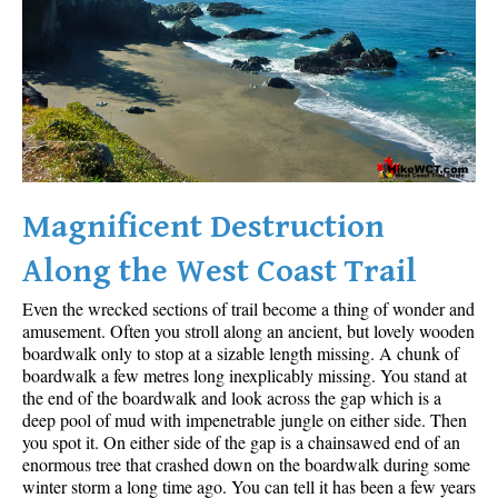
Sloquet Hot Springs Maps
Sproatt Maps
Taylor Meadows Maps
Train Wreck Maps
Wedgemount Lake Maps
Whistler Mountain Maps
Magnificent Destruction
More
Along the West Coast Trail
Whistler Hiking News & Blog
Even the wrecked sections of trail become a thing of wonder and
Live Whistler Webcams
amusement. Often you stroll along an ancient, but lovely wooden
boardwalk only to stop at a sizable length missing. A chunk of
Live Tofino Webcams
boardwalk a few metres long inexplicably missing. You stand at
the end of the boardwalk and look across the gap which is a
Live Vancouver Webcams
deep pool of mud with impenetrable jungle on either side. Then
Garibaldi Provincial Park
you spot it. On either side of the gap is a chainsawed end of an
enormous tree that crashed down on the boardwalk during some
Hike in Whistler Glossary
winter storm a long time ago. You can tell it has been a few years