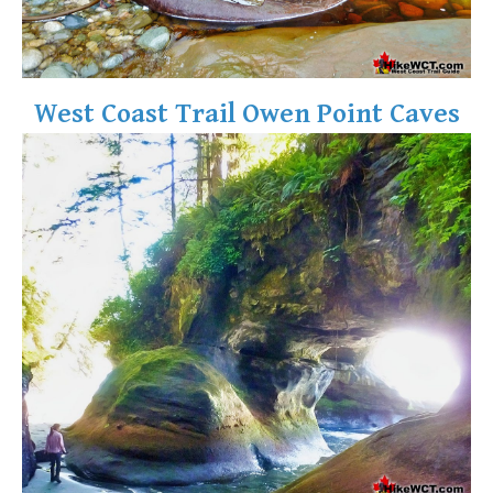
West Coast Trail Owen Point Caves