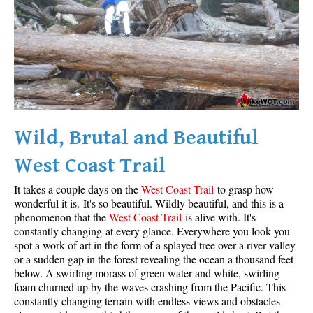
Wild, Brutal and Beautiful
West Coast Trail
It takes a couple days on the
West Coast Trail
to grasp how
wonderful it is. It's so beautiful. Wildly beautiful, and this is a
phenomenon that the
West Coast Trail
is alive with. It's
constantly changing at every glance. Everywhere you look you
spot a work of art in the form of a splayed tree over a river valley
or a sudden gap in the forest revealing the ocean a thousand feet
below. A swirling morass of green water and white, swirling
foam churned up by the waves crashing from the Pacific. This
constantly changing terrain with endless views and obstacles