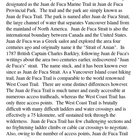
designated as the Juan de Fuca Marine Trail in Juan de Fuca
Provincial Park. The trail and the park are simply known as
Juan de Fuca Trail. The park is named after Juan de Fuca Strait,
the large channel of water that separates Vancouver Island from
the mainland of North America. Juan de Fuca Strait is also the
international boundary between Canada and the United States.
Juan de Fuca was a Greek sailor and explored the area four
centuries ago and originally name it the "Strait of Anian". In
1787 British Captain Charles Barkley, following Juan de Fuca's
writings about the area two centuries earlier, rediscovered "Juan
de Fuca's" strait. The name stuck, and it has been known ever
since as Juan de Fuca Strait. As a Vancouver Island coast hiking
trail, Juan de Fuca Trail is comparable to the world renowned
West Coast Trail. There are some distinct differences however.
The Juan de Fuca Trail is much tamer and easily accessible at
numerous access trailheads, whereas the West Coast Trail has
only three access points. The West Coast Trail is brutally
difficult with many difficult ladders and water crossings and is
effectively a 75 kilometre, self sustained trek through the
wilderness. Juan de Fuca Trail has few challenging sections and
no frightening ladder climbs or cable car crossings to negotiate.
Also, owing to the number of access points, Juan de Fuca Trail