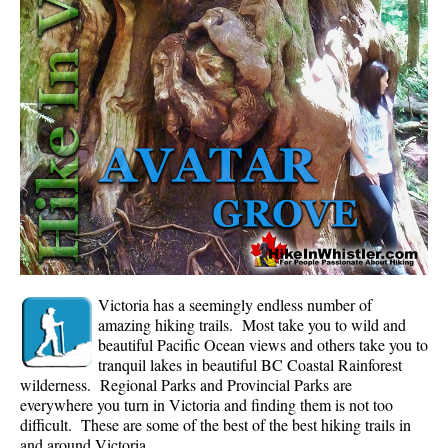
Whistler Mountain Hiking Trails
Snow
Blueberry Trail Snowshoeing
Brandywine Falls Snowshoeing
Cheakamus River Snowshoeing
Elfin Lakes Snowshoeing
Flank Trail Snowshoeing
Joffre Lakes Snowshoeing
Nairn Falls Snowshoeing
Victoria has a seemingly endless number of
Parkhurst Ghost Town Snowshoeing
amazing hiking trails. Most take you to wild and
beautiful Pacific Ocean views and others take you to
Rainbow Falls Snowshoeing
tranquil lakes in beautiful BC Coastal Rainforest
wilderness. Regional Parks and Provincial Parks are
Rainbow Lake Snowshoeing
everywhere you turn in Victoria and finding them is not too
Rainbow Park Snowshoeing
difficult. These are some of the best of the best hiking trails in
and around Victoria.
Sproatt East Snowshoeing