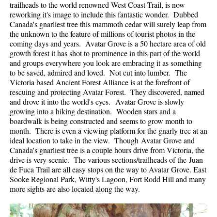
trailheads to the world renowned West Coast Trail, is now
reworking it's image to include this fantastic wonder. Dubbed
Canada's gnarliest tree this mammoth cedar will surely leap from
the unknown to the feature of millions of tourist photos in the
coming days and years. Avatar Grove is a 50 hectare area of old
growth forest it has shot to prominence in this part of the world
and groups everywhere you look are embracing it as something
to be saved, admired and loved. Not cut into lumber. The
Victoria based Ancient Forest Alliance is at the forefront of
rescuing and protecting Avatar Forest. They discovered, named
and drove it into the world's eyes. Avatar Grove is slowly
growing into a hiking destination. Wooden stars and a
boardwalk is being constructed and seems to grow month to
month. There is even a viewing platform for the gnarly tree at an
ideal location to take in the view. Though Avatar Grove and
Canada's gnarliest tree is a couple hours drive from Victoria, the
drive is very scenic. The various sections/trailheads of the Juan
de Fuca Trail are all easy stops on the way to Avatar Grove. East
Sooke Regional Park, Witty's Lagoon, Fort Rodd Hill and many
more sights are also located along the way.