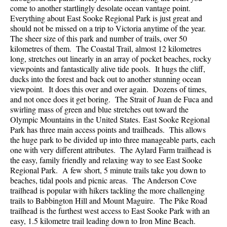
come to another startlingly desolate ocean vantage point.
Everything about East Sooke Regional Park is just great and
should not be missed on a trip to Victoria anytime of the year.
The sheer size of this park and number of trails, over 50
kilometres of them. The Coastal Trail, almost 12 kilometres
long, stretches out linearly in an array of pocket beaches, rocky
viewpoints and fantastically alive tide pools. It hugs the cliff,
ducks into the forest and back out to another stunning ocean
viewpoint. It does this over and over again. Dozens of times,
and not once does it get boring. The Strait of Juan de Fuca and
swirling mass of green and blue stretches out toward the
Olympic Mountains in the United States. East Sooke Regional
Park has three main access points and trailheads. This allows
the huge park to be divided up into three manageable parts, each
one with very different attributes. The Aylard Farm trailhead is
the easy, family friendly and relaxing way to see East Sooke
Regional Park. A few short, 5 minute trails take you down to
beaches, tidal pools and picnic areas. The Anderson Cove
trailhead is popular with hikers tackling the more challenging
trails to Babbington Hill and Mount Maguire. The Pike Road
trailhead is the furthest west access to East Sooke Park with an
easy, 1.5 kilometre trail leading down to Iron Mine Beach.