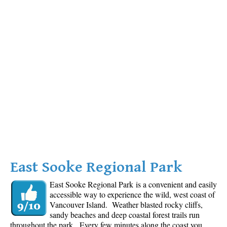
East Sooke Regional Park
East Sooke Regional Park is a convenient and easily
accessible way to experience the wild, west coast of
Vancouver Island. Weather blasted rocky cliffs,
sandy beaches and deep coastal forest trails run
throughout the park. Every few minutes along the coast you