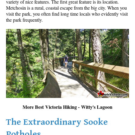
variety of nice features. The first great feature is its location.
Metchosin is a rural, coastal escape from the big city. When you
visit the park, you often find long time locals who evidently visit
the park frequently.
More Best Victoria Hiking - Witty's Lagoon
The Extraordinary Sooke
Potholes