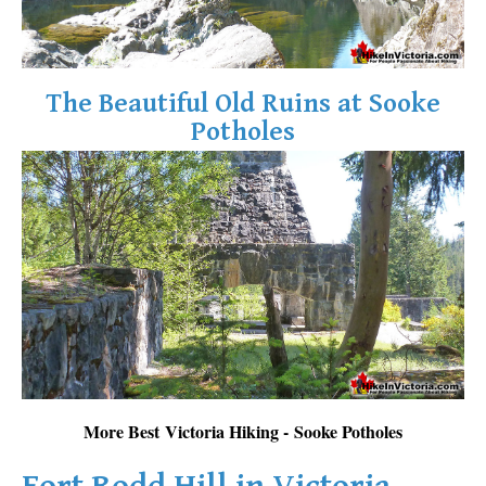
The Beautiful Old Ruins at Sooke
Potholes
More Best Victoria Hiking - Sooke Potholes