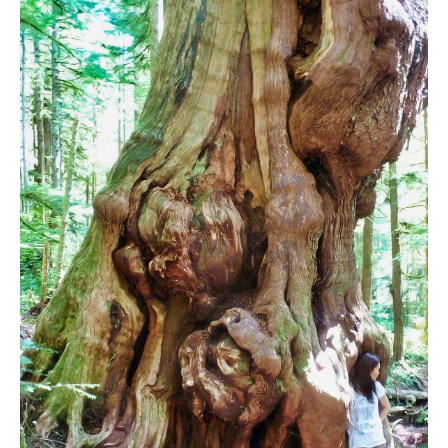
Bench
Bergschrund or Schrund
Bivouac or Bivy
Blue Face House in Parkhurst
Bungee Bridge
Cairns & Inukshuks
Carter, Neal
Caterpillar D8
Caterpillar RD8
Chimney
Cirque or Cirque Lake
Cloudraker Skybridge
Coast Mountains
Col