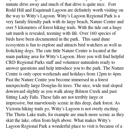
minute drive away and much of that drive is quite nice. Fort
Rodd Hill and Esquimalt Lagoon are definitely worth visiting on
the way to Witty’s Lagoon. Witty’s Lagoon Regional Park is a
very family friendly park with its large beach, Nature Centre and
over 5 kilometres of forest hiking trails. With the tide out a huge
salt marsh is revealed, teeming with life. Over 160 species of
birds have been documented in the park. This sand dune
ecosystem is fun to explore and attracts bird watchers as well as
frolicking dogs. The cute little Nature Centre is located at the
main parking area for Witty’s Lagoon. Here you will find helpful
CRD Regional Parks staff and volunteer naturalists ready to
answer questions and help introduce you to the park. The Nature
Centre is only open weekends and holidays from 12pm to 4pm.
Past the Nature Centre you become immersed in a forest
unexpectedly large Douglas-fir trees. The nice, wide trail sloped
downward slightly as you walk along Bilston Creek and past
Sitting Lady Falls. These falls are not terribly large or
impressive, but marvelously scenic in this deep, dark forest. As
Victoria hiking trails go, Witty’s Lagoon is not overly exciting.
The Thetis Lake trails, for example are much more scenic as they
skirt the lake, often from high above. What makes Witty’s
Lagoon Regional Park a wonderful place to visit is because of a