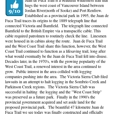
Juan de Fuca Trail is a beautiful wilderness trail that
hugs the west coast of Vancouver Island between
Jordan River(north of Sooke) and Port Renfrew.
Established as a provincial park in 1995, the Juan de
Fuca Trail traces its origins to the 1889 telegraph line that
connected Victoria and Bamfield. The telegraph line connected
Bamfield to the British Empire via a transpacific cable. This
cable required patrolmen to routinely check the line. Linesmen
were housed in in cabins along the route. Juan de Fuca Trail
and the West Coast Trail share this function, however, the West
Coast Trail continued to function as a lifesaving trail, long after
what would eventually be the Juan de Fuca Trail fell into disuse.
Decades later, in the 1970's, with the growing popularity of the
West Coast Trail, a renewed interest in the area continued to
grow. Public interest in the area collided with logging
companies pushing into the area. The Victoria Sierra Club filed
lawsuits in an attempt to halt logging in the Sombrio Creek and
Parkinson Creek regions. The Victoria Sierra Club was
successful in halting the logging and the "West Coast Strip"
was preserved as a future park. Finally in the 1990's the
provincial government acquired and set aside land for the
proposed provincial park. The beautiful 47 kilometre Juan de
Fuca Trail we see today was finally constructed and officially