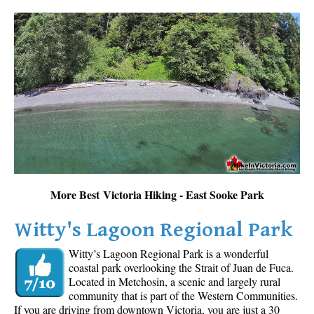
More Best Victoria Hiking - East Sooke Park
Witty's Lagoon Regional Park
Witty’s Lagoon Regional Park is a wonderful
coastal park overlooking the Strait of Juan de Fuca.
Located in Metchosin, a scenic and largely rural
community that is part of the Western Communities.
If you are driving from downtown Victoria, you are just a 30