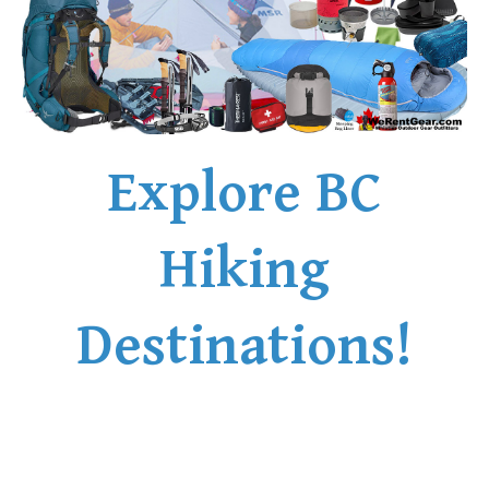
Explore BC
Hiking
Destinations!