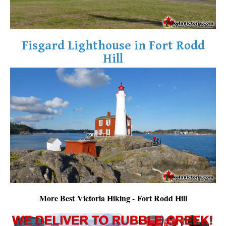
Fisgard Lighthouse in Fort Rodd
Hill
More Best Victoria Hiking - Fort Rodd Hill