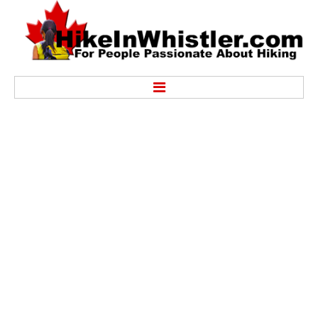
Hike
Alexander Falls Provincial Park
Ancient Cedars & Showh Lakes
Black Tusk in Garibaldi Park
Blackcomb Mountain Hiking Trails
Brandywine Falls Provincial Park
Brandywine Meadows
Brew Lake & Mount Brew
Callaghan Lake Park