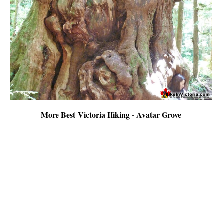
More Best Victoria Hiking - Avatar Grove