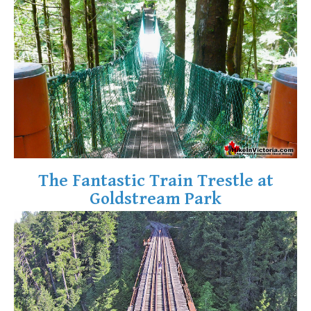
Krummholz
Moraine
Mount Garibaldi
Mount James Turner
Northair Mine
Nunatuk
Overlord Mountain & Glacier
Peak2Peak Gondola
The Fantastic Train Trestle at
Roundhouse Lodge
Goldstream Park
Rubble Creek
Spearhead Range
Tarn
The Table
Usnea or Old Man's Beard