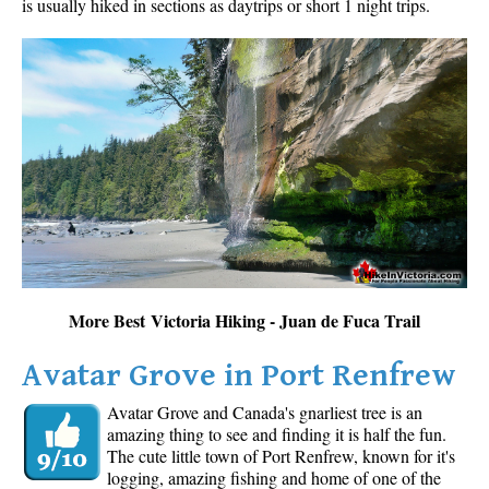
is usually hiked in sections as daytrips or short 1 night trips.
More Best Victoria Hiking - Juan de Fuca Trail
Avatar Grove in Port Renfrew
Avatar Grove and Canada's gnarliest tree is an
amazing thing to see and finding it is half the fun.
The cute little town of Port Renfrew, known for it's
logging, amazing fishing and home of one of the