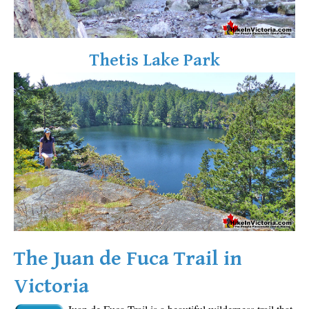
Sloquet Hot Springs Maps
Sproatt Maps
Thetis Lake Park
Taylor Meadows Maps
Train Wreck Maps
Wedgemount Lake Maps
Whistler Mountain Maps
More
Whistler Hiking News & Blog
Live Whistler Webcams
Live Tofino Webcams
Live Vancouver Webcams
The Juan de Fuca Trail in
Garibaldi Provincial Park
Victoria
Hike in Whistler Glossary