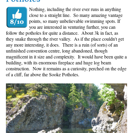
Nothing, including the river ever runs in anything
close to a straight line. So many amazing vantage
points, so many unbelievable swimming spots. If
you are interested in venturing further, you can
follow the potholes for quite a distance. About 3k in fact, as
they snake through the river valley. As if the place couldn't get
any more interesting, it does. There is a ruin (of sorts) of an
unfinished convention centre, long abandoned, though
magnificent in it size and complexity. It would have been quite a
building, with its enormous fireplace and huge log beam
construction. Now it remains as a curiosity, perched on the edge
of a cliff, far above the Sooke Potholes.