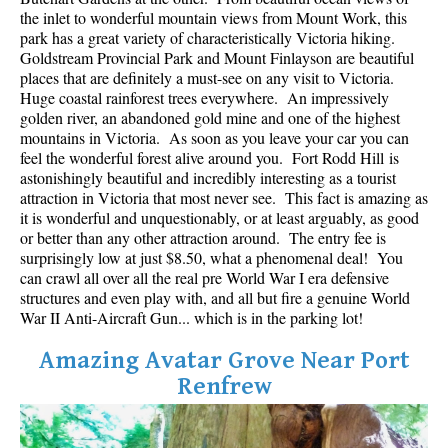
Best Whistler Parks & Beaches
the inlet to wonderful mountain views from Mount Work, this
park has a great variety of characteristically Victoria hiking.
AtoZ
Goldstream Provincial Park and Mount Finlayson are beautiful
places that are definitely a must-see on any visit to Victoria.
Ablation Zone
Huge coastal rainforest trees everywhere. An impressively
golden river, an abandoned gold mine and one of the highest
Accumulation Zone
mountains in Victoria. As soon as you leave your car you can
Adit Lakes
feel the wonderful forest alive around you. Fort Rodd Hill is
astonishingly beautiful and incredibly interesting as a tourist
Aiguille
attraction in Victoria that most never see. This fact is amazing as
Alpine Zone
it is wonderful and unquestionably, or at least arguably, as good
or better than any other attraction around. The entry fee is
Arborlith or Lithophyte
surprisingly low at just $8.50, what a phenomenal deal! You
can crawl all over all the real pre World War I era defensive
Arête
structures and even play with, and all but fire a genuine World
A River Runs Through It
War II Anti-Aircraft Gun... which is in the parking lot!
Armchair Glacier
Amazing Avatar Grove Near Port
The Barrier
Renfrew
Battleship Islands
Bears