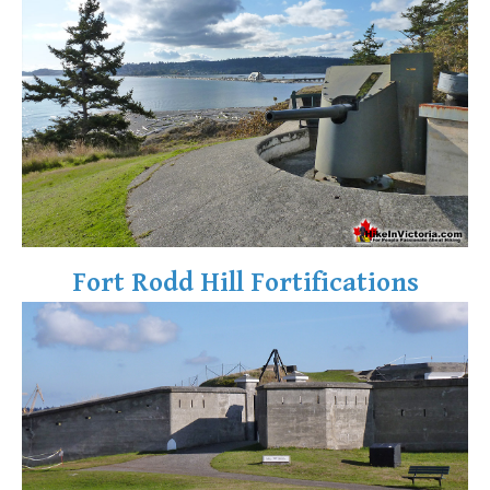
Fort Rodd Hill Fortifications