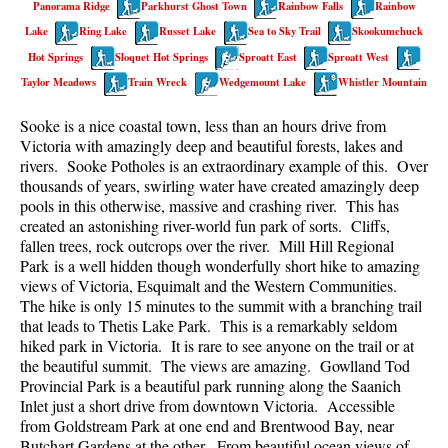
Panorama Ridge
Parkhurst Ghost Town
Rainbow Falls
Rainbow
Best Walk, Bike or Bus To Trails
Lake
Ring Lake
Russet Lake
Sea to Sky Trail
Skookumchuck
Best Whistler Kid Friendly Trails
Hot Springs
Sloquet Hot Springs
Sproatt East
Sproatt West
Best Whistler Dog Friendly Trails
Taylor Meadows
Train Wreck
Wedgemount Lake
Whistler Mountain
Best Free Camping in Whistler
Sooke is a nice coastal town, less than an hours drive from
Best Sights Sea to Sky
Victoria with amazingly deep and beautiful forests, lakes and
rivers. Sooke Potholes is an extraordinary example of this. Over
Best Whistler Waterfalls
thousands of years, swirling water have created amazingly deep
pools in this otherwise, massive and crashing river. This has
Best Whistler Aerial Views
created an astonishing river-world fun park of sorts. Cliffs,
Best Squamish Hiking Trails
fallen trees, rock outcrops over the river. Mill Hill Regional
Park is a well hidden though wonderfully short hike to amazing
Best Whistler Hiking Trails
views of Victoria, Esquimalt and the Western Communities.
Best Vancouver Hiking Trails
The hike is only 15 minutes to the summit with a branching trail
that leads to Thetis Lake Park. This is a remarkably seldom
Best Whistler Snowshoeing
hiked park in Victoria. It is rare to see anyone on the trail or at
the beautiful summit. The views are amazing. Gowlland Tod
Best Whistler Snowshoe Trails
Provincial Park is a beautiful park running along the Saanich
Best Whistler Running Trails
Inlet just a short drive from downtown Victoria. Accessible
from Goldstream Park at one end and Brentwood Bay, near
Best Whistler Hiking Gear Rentals
Butchart Gardens at the other. From beautiful ocean views of