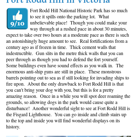
Fort Rodd Hill in Victoria
Fort Rodd Hill National Historic Park has so much
to see it spills onto the parking lot. What
unbelievable place! Though you could make your
way through at a rushed pace in about 30 minutes,
expect to take over two hours at a moderate pace as there is such
an astonishingly huge amount to see. Real fortifications from a
century ago as if frozen in time. Thick cement walls that
indestructible. Gun slits in the metre thick walls that you can
peer through as though you had to defend the fort yourself.
Some buildings even have sound effects as you walk in. The
enormous anti-ship guns are still in place. These monstrous
barrels pointing out to sea as if still looking for invading ships to
fire upon. About the only drawback to Fort Rodd Hill is that
you can't bring your dog with you, but this is for a pretty
amazing reason. Once in a while you will spot deer roaming the
grounds, so allowing dogs in the park would cause quite a
disturbance! Another wonderful sight to see at Fort Rodd Hill is
the Fisgard Lighthouse. You can go inside and climb stairs up
to the top and inside you will find wonderful displays on its
history.