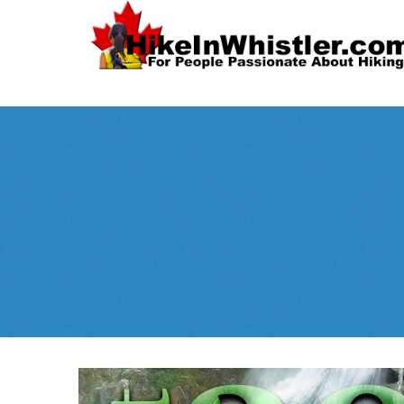
Spectacular
Whistler!
Best Whistl
Whistler hiking is wonderful! Check out our
Month
tents
sleeping 
guides!
WeRentGear.com
rents
,
stoves
packs
complete kits
,
,
and more!