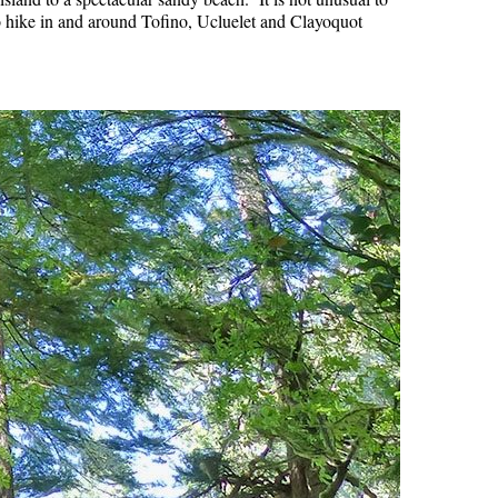
 to hike in and around Tofino, Ucluelet and Clayoquot
Hoary Marmot
Krummholz
Moraine
Mount Garibaldi
Mount James Turner
Northair Mine
Nunatuk
Overlord Mountain & Glacier
Peak2Peak Gondola
Roundhouse Lodge
Rubble Creek
Spearhead Range
Tarn
The Table