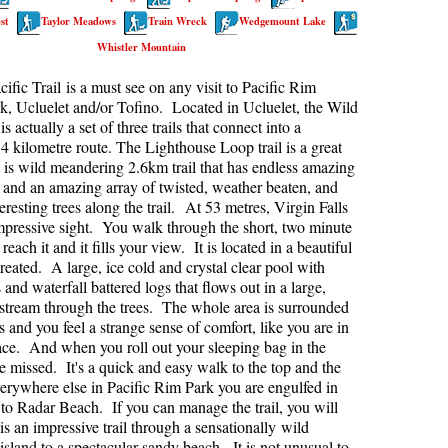
st
Taylor Meadows
Train Wreck
Wedgemount Lake
kookumchuck Maps
Col
Whistler Mountain
loquet Hot Springs Maps
Crevasse
ific Trail is a must see on any visit to Pacific Rim
proatt Maps
Deadfall
k, Ucluelet and/or Tofino. Located in Ucluelet, the Wild
aylor Meadows Maps
Emerald Forest
 is actually a set of three trails that connect into a
4 kilometre route. The Lighthouse Loop trail is a great
rain Wreck Maps
Erratic or Glacier Erratic
rt is wild meandering 2.6km trail that has endless amazing
and an amazing array of twisted, weather beaten, and
edgemount Lake Maps
The Fissile
eresting trees along the trail. At 53 metres, Virgin Falls
histler Mountain Maps
Fitzsimmons Creek
impressive sight. You walk through the short, two minute
o reach it and it fills your view. It is located in a beautiful
Fitzsimmons Range
created. A large, ice cold and crystal clear pool with
Fyles, Tom
and waterfall battered logs that flows out in a large,
stream through the trees. The whole area is surrounded
Garibaldi Ranges
s and you feel a strange sense of comfort, like you are in
ace. And when you roll out your sleeping bag in the
Garibaldi Volcanic Belt
be missed. It's a quick and easy walk to the top and the
Gemel or Inosculation
verywhere else in Pacific Rim Park you are engulfed in
 to Radar Beach. If you can manage the trail, you will
Glacier Window
s an impressive trail through a sensationally wild
Green Lake
island to a spectacular sandy beach. It is not unusual to