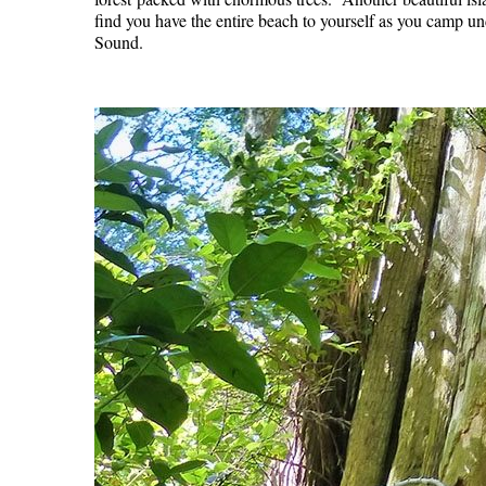
find you have the entire beach to yourself as you camp un
Sound.