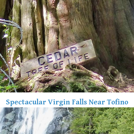
Spectacular Virgin Falls Near Tofino