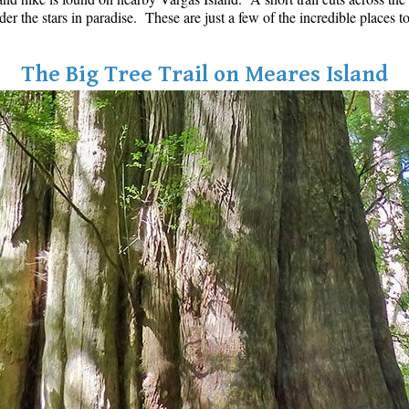
der the stars in paradise. These are just a few of the incredible places
The Big Tree Trail on Meares Island