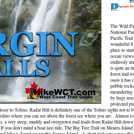
Sproatt We
Rainbow Lake
S
Ring Lake & Conflict Lake
S
The Wild Pac
Russet Lake in Garibaldi Park
S
National Par
Sea to Sky Trail
T
Pacific Trail
wonderful 8.
Skookumchuck Hot Springs
T
place to sta
ocean views 
Sloquet Hot Springs
W
endlessly int
Sproatt West(Northair) Trail
W
is quite an 
forest trail t
Sproatt East(Stonebridge) Trail
oasis it has 
Train Wreck & Trash Trail
pebble rocks 
meandering 
Taylor Meadows in Garibaldi Park
by huge tree
protected pl
Wedgemount Lake in Garibaldi Park
oser to Tofino, Radar Hill is definitely one of the Tofino sights not to 
Whistler Mountain Hiking Trails
 Tofino where you can see above the forest see where you are. Almost e
us, a very steep, muddy and overgrown trail leads from Radar Hill down
f you don't mind a boat taxi ride, The Big Tree Trail on Meares Island i
nd hike is found on nearby Vargas Island. A short trail cuts across the 