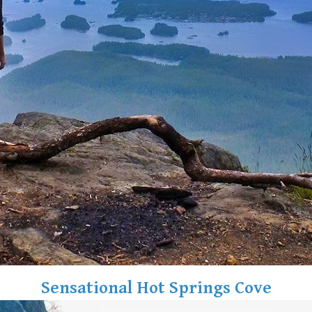
Sensational Hot Springs Cove