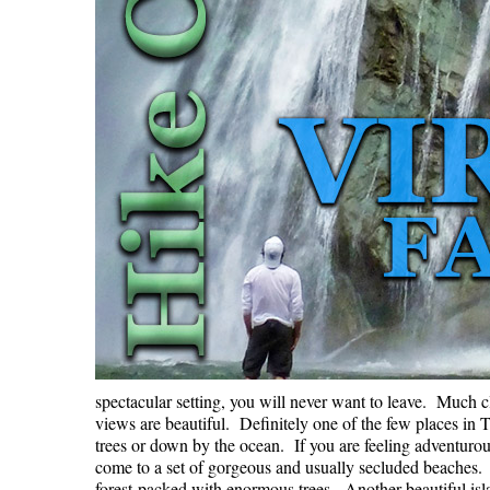
spectacular setting, you will never want to leave. Much cl
views are beautiful. Definitely one of the few places in
trees or down by the ocean. If you are feeling adventuro
come to a set of gorgeous and usually secluded beaches. I
forest packed with enormous trees. Another beautiful isla