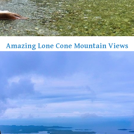
Amazing Lone Cone Mountain Views