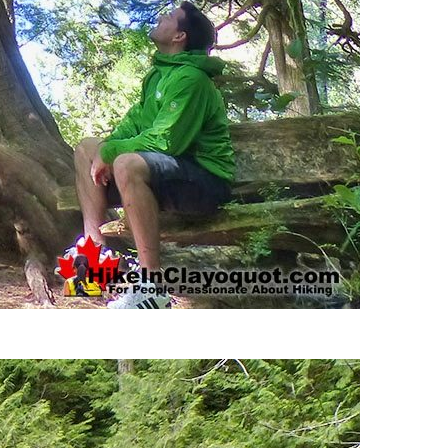
Usnea or Old Man's Beard
Western Redcedar