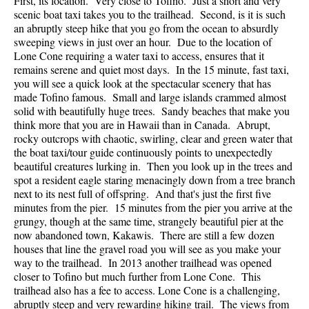
First, its location. Very close to Tofino. Just a short and very
scenic boat taxi takes you to the trailhead. Second, is it is such
an abruptly steep hike that you go from the ocean to absurdly
sweeping views in just over an hour. Due to the location of
Lone Cone requiring a water taxi to access, ensures that it
remains serene and quiet most days. In the 15 minute, fast taxi,
you will see a quick look at the spectacular scenery that has
made Tofino famous. Small and large islands crammed almost
solid with beautifully huge trees. Sandy beaches that make you
think more that you are in Hawaii than in Canada. Abrupt,
rocky outcrops with chaotic, swirling, clear and green water that
the boat taxi/tour guide continuously points to unexpectedly
beautiful creatures lurking in. Then you look up in the trees and
spot a resident eagle staring menacingly down from a tree branch
next to its nest full of offspring. And that's just the first five
minutes from the pier. 15 minutes from the pier you arrive at the
grungy, though at the same time, strangely beautiful pier at the
now abandoned town, Kakawis. There are still a few dozen
houses that line the gravel road you will see as you make your
way to the trailhead. In 2013 another trailhead was opened
closer to Tofino but much further from Lone Cone. This
trailhead also has a fee to access. Lone Cone is a challenging,
abruptly steep and very rewarding hiking trail. The views from