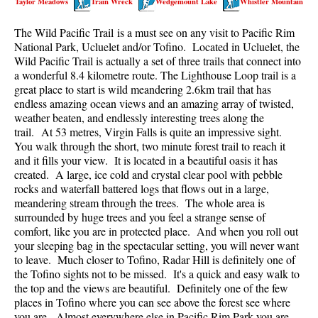
Taylor Meadows
Train Wreck
Wedgemount Lake
Whistler Mountain
Best Walk, Bike or Bus To Trails
The Wild Pacific Trail is a must see on any visit to Pacific Rim
Best Whistler Kid Friendly Trails
National Park, Ucluelet and/or Tofino. Located in Ucluelet, the
Best Whistler Dog Friendly Trails
Wild Pacific Trail is actually a set of three trails that connect into
a wonderful 8.4 kilometre route. The Lighthouse Loop trail is a
Best Free Camping in Whistler
great place to start is wild meandering 2.6km trail that has
Best Sights Sea to Sky
endless amazing ocean views and an amazing array of twisted,
weather beaten, and endlessly interesting trees along the
Best Whistler Waterfalls
trail. At 53 metres, Virgin Falls is quite an impressive sight.
You walk through the short, two minute forest trail to reach it
Best Whistler Aerial Views
and it fills your view. It is located in a beautiful oasis it has
Best Squamish Hiking Trails
created. A large, ice cold and crystal clear pool with pebble
rocks and waterfall battered logs that flows out in a large,
Best Whistler Hiking Trails
meandering stream through the trees. The whole area is
Best Vancouver Hiking Trails
surrounded by huge trees and you feel a strange sense of
comfort, like you are in protected place. And when you roll out
Best Whistler Snowshoeing
your sleeping bag in the spectacular setting, you will never want
to leave. Much closer to Tofino, Radar Hill is definitely one of
Best Whistler Snowshoe Trails
the Tofino sights not to be missed. It's a quick and easy walk to
Best Whistler Running Trails
the top and the views are beautiful. Definitely one of the few
places in Tofino where you can see above the forest see where
Best Whistler Hiking Gear Rentals
you are. Almost everywhere else in Pacific Rim Park you are