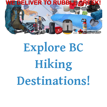
Explore BC
Hiking
Destinations!