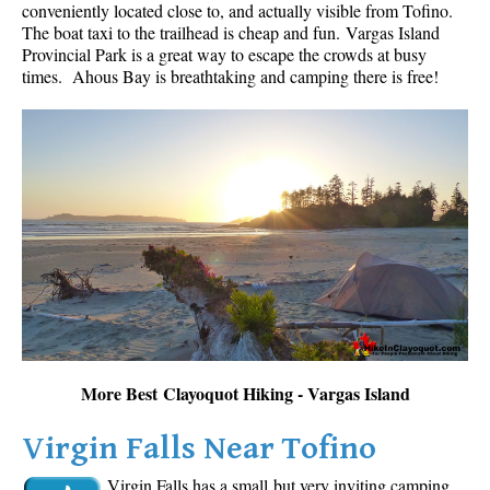
conveniently located close to, and actually visible from Tofino.
The boat taxi to the trailhead is cheap and fun.
Vargas Island
Provincial Park is a great way to escape the crowds at busy
times. Ahous Bay is breathtaking and camping there is free!
More Best Clayoquot Hiking - Vargas Island
Virgin Falls Near Tofino
Virgin Falls has a small but very inviting camping