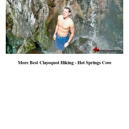
More Best Clayoquot Hiking - Hot Springs Cove