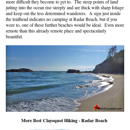
more difficult they become to get to. The steep points of land
jutting into the ocean rise steeply and are thick with sharp foliage
and keep out the less determined wanderers. A sign just inside
the trailhead indicates no camping at Radar Beach, but if you
were to, one of these further beaches would be ideal. Even more
remote than this already remote place and spectacularly
beautiful.
More Best Clayoquot Hiking - Radar Beach