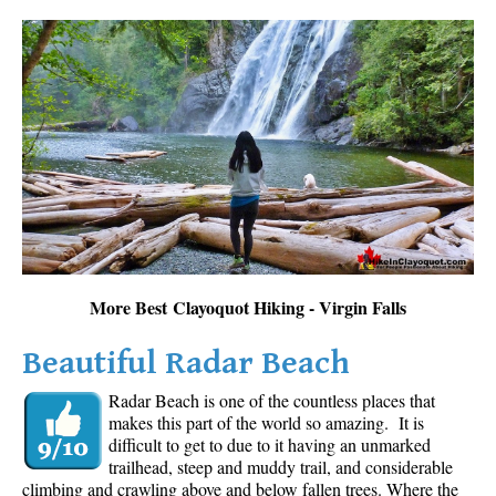
More Best Clayoquot Hiking - Virgin Falls
Beautiful Radar Beach
Radar Beach is one of the countless places that
makes this part of the world so amazing. It is
difficult to get to due to it having an unmarked
trailhead, steep and muddy trail, and considerable
climbing and crawling above and below fallen trees. Where the