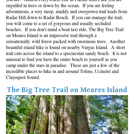
Best Whistler Parks & Beaches
engulfed in trees or down by the ocean. If you are feeling
adventurous, a very steep, muddy and overgrown trail leads from
AtoZ
Radar Hill down to Radar Beach. If you can manage the trail,
you will come to a set of gorgeous and usually secluded
Ablation Zone
beaches. If you don't mind a boat taxi ride, The Big Tree Trail
on Meares Island is an impressive trail through a
Accumulation Zone
sensationally wild forest packed with enormous trees. Another
Adit Lakes
beautiful island hike is found on nearby Vargas Island. A short
trail cuts across the island to a spectacular sandy beach. It is not
Aiguille
unusual to find you have the entire beach to yourself as you
Alpine Zone
camp under the stars in paradise. These are just a few of the
incredible places to hike in and around Tofino, Ucluelet and
Arborlith or Lithophyte
Clayoquot Sound.
Arête
The Big Tree Trail on Meares Island
A River Runs Through It
Armchair Glacier
The Barrier
Battleship Islands
Bears