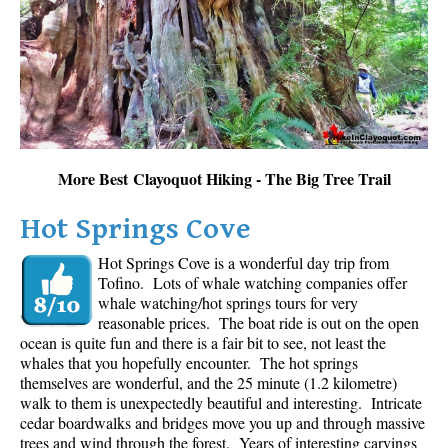
Sloquet Hot Springs Maps
Sproatt Maps
Taylor Meadows Maps
Train Wreck Maps
Wedgemount Lake Maps
More Best Clayoquot Hiking - The Big Tree Trail
Whistler Mountain Maps
Hot Springs Cove
More
Hot Springs Cove is a wonderful day trip from
Whistler Hiking News & Blog
Tofino. Lots of whale watching companies offer
Live Whistler Webcams
whale watching/hot springs tours for very
reasonable prices. The boat ride is out on the open
Live Tofino Webcams
ocean is quite fun and there is a fair bit to see, not least the
Live Vancouver Webcams
whales that you hopefully encounter. The hot springs
themselves are wonderful, and the 25 minute (1.2 kilometre)
Garibaldi Provincial Park
walk to them is unexpectedly beautiful and interesting. Intricate
cedar boardwalks and bridges move you up and through massive
Hike in Whistler Glossary
trees and wind through the forest. Years of interesting carvings