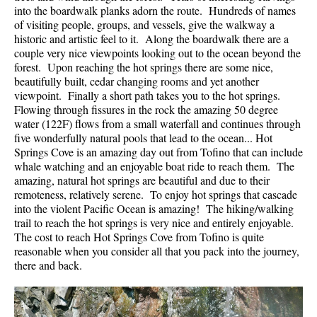
into the boardwalk planks adorn the route. Hundreds of names
of visiting people, groups, and vessels, give the walkway a
historic and artistic feel to it. Along the boardwalk there are a
couple very nice viewpoints looking out to the ocean beyond the
forest. Upon reaching the hot springs there are some nice,
beautifully built, cedar changing rooms and yet another
viewpoint. Finally a short path takes you to the hot springs.
Flowing through fissures in the rock the amazing 50 degree
water (122F) flows from a small waterfall and continues through
five wonderfully natural pools that lead to the ocean... Hot
Springs Cove is an amazing day out from Tofino that can include
whale watching and an enjoyable boat ride to reach them. The
amazing, natural hot springs are beautiful and due to their
remoteness, relatively serene. To enjoy hot springs that cascade
into the violent Pacific Ocean is amazing! The hiking/walking
trail to reach the hot springs is very nice and entirely enjoyable.
The cost to reach Hot Springs Cove from Tofino is quite
reasonable when you consider all that you pack into the journey,
there and back.