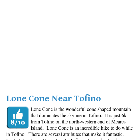
Lone Cone Near Tofino
Lone Cone is the wonderful cone shaped mountain
that dominates the skyline in Tofino. It is just 6k
from Tofino on the north-western end of Meares
Island. Lone Cone is an incredible hike to do while
in Tofino. There are several attributes that make it fantastic.