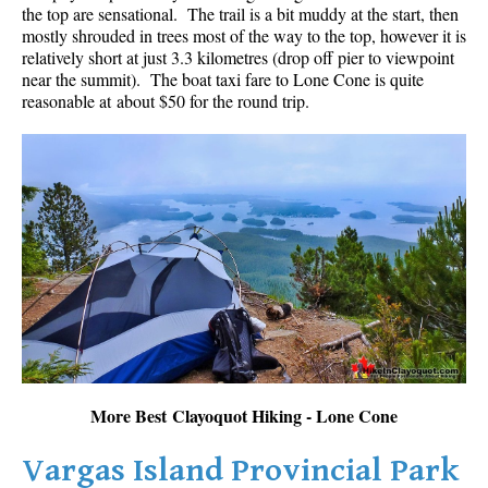
the top are sensational. The trail is a bit muddy at the start, then
mostly shrouded in trees most of the way to the top, however it is
relatively short at just 3.3 kilometres (drop off pier to viewpoint
near the summit). The boat taxi fare to Lone Cone is quite
reasonable at about $50 for the round trip.
More Best Clayoquot Hiking - Lone Cone
Vargas Island Provincial Park