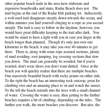
other popular beach trails in the area have elaborate and
expensive boardwalks and stairs, Radar Beach does not. The
trail begins at the end of the Radar Hill parking lot. Indiscreetly,
a well used trail disappears steeply down towards the ocean, and
within minutes you find yourself clinging to a rope as you ascend
steeply. The trail is easy to follow in the daytime, however, you
would have great difficulty keeping to the trail after dark. You
would be smart to have a light with you in case you linger at the
beach longer than planned. Though it's only just over one
kilometre to the beach, it may take you over 40 minutes to get
there. There is, along with some rope assisted sections, plenty
of mud avoiding, root jumping, log crossing sections that slow
you down. The mud can generally be avoided, but if you're
worried, don't wear shoes you don't want dirtied. Once at the
beach you will quickly realize that there are multiple beaches.
One massively beautiful beach with rocky points on either side.
To the right the beach has an interesting rock outcrop, great for
climbing over and an amazing place to sit and watch the sunset.
To the left the beach extends into the trees with a small channel
of water. Crossing the water is easy, then getting to the further
beaches requires a bit of climbing, depending on the tides. The
further you walk, the more beaches you discover. But also, the