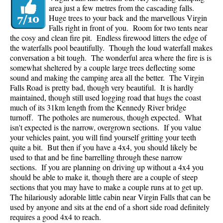
area just a few metres from the cascading falls.
Huge trees to your back and the marvellous Virgin
Falls right in front of you. Room for two tents near
the cosy and clean fire pit. Endless firewood litters the edge of
the waterfalls pool beautifully. Though the loud waterfall makes
conversation a bit tough. The wonderful area where the fire is is
somewhat sheltered by a couple large trees deflecting some
sound and making the camping area all the better. The Virgin
Falls Road is pretty bad, though very beautiful. It is hardly
maintained, though still used logging road that hugs the coast
much of its 31km length from the Kennedy River bridge
turnoff. The potholes are numerous, though expected. What
isn't expected is the narrow, overgrown sections. If you value
your vehicles paint, you will find yourself gritting your teeth
quite a bit. But then if you have a 4x4, you should likely be
used to that and be fine barrelling through these narrow
sections. If you are planning on driving up without a 4x4 you
should be able to make it, though there are a couple of steep
sections that you may have to make a couple runs at to get up.
The hilariously adorable little cabin near Virgin Falls that can be
used by anyone and sits at the end of a short side road definitely
requires a good 4x4 to reach.