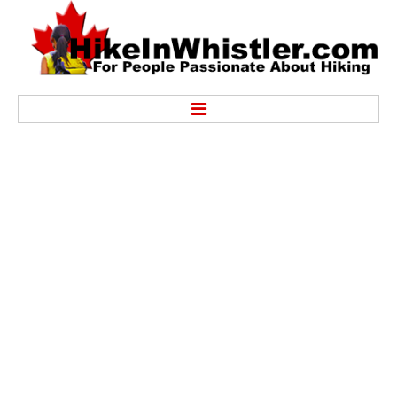
Hike
Alexander Falls Provincial Park
Ancient Cedars & Showh Lakes
Black Tusk in Garibaldi Park
Blackcomb Mountain Hiking Trails
Brandywine Falls Provincial Park
Brandywine Meadows
Brew Lake & Mount Brew
Callaghan Lake Park