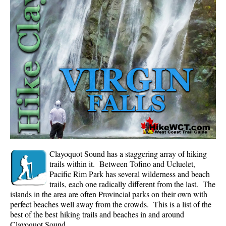
Whistler Mountain Hiking Trails
Snow
Blueberry Trail Snowshoeing
Brandywine Falls Snowshoeing
Cheakamus River Snowshoeing
Elfin Lakes Snowshoeing
Flank Trail Snowshoeing
Joffre Lakes Snowshoeing
Nairn Falls Snowshoeing
Clayoquot Sound has a staggering array of hiking
Parkhurst Ghost Town Snowshoeing
trails within it. Between Tofino and Ucluelet,
Pacific Rim Park has several wilderness and beach
Rainbow Falls Snowshoeing
trails, each one radically different from the last. The
islands in the area are often Provincial parks on their own with
Rainbow Lake Snowshoeing
perfect beaches well away from the crowds. This is a list of the
Rainbow Park Snowshoeing
best of the best hiking trails and beaches in and around
Clayoquot Sound.
Sproatt East Snowshoeing