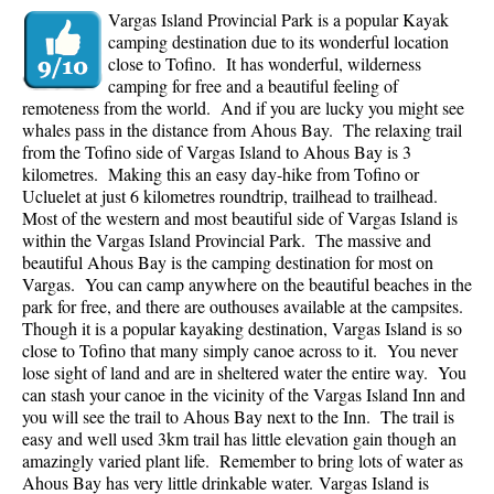
Vargas Island Provincial Park is a popular Kayak
camping destination due to its wonderful location
close to Tofino. It has wonderful, wilderness
camping for free and a beautiful feeling of
remoteness from the world. And if you are lucky you might see
whales pass in the distance from Ahous Bay. The relaxing trail
from the Tofino side of Vargas Island to Ahous Bay is 3
kilometres. Making this an easy day-hike from Tofino or
Ucluelet at just 6 kilometres roundtrip, trailhead to trailhead.
Most of the western and most beautiful side of Vargas Island is
within the Vargas Island Provincial Park. The massive and
beautiful Ahous Bay is the camping destination for most on
Vargas. You can camp anywhere on the beautiful beaches in the
park for free, and there are outhouses available at the campsites.
Though it is a popular kayaking destination, Vargas Island is so
close to Tofino that many simply canoe across to it. You never
lose sight of land and are in sheltered water the entire way. You
can stash your canoe in the vicinity of the Vargas Island Inn and
you will see the trail to Ahous Bay next to the Inn. The trail is
easy and well used 3km trail has little elevation gain though an
amazingly varied plant life. Remember to bring lots of water as
Ahous Bay has very little drinkable water.
Vargas Island is