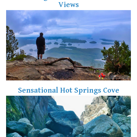
Views
Crevasse
Deadfall
Emerald Forest
Erratic or Glacier Erratic
The Fissile
Fitzsimmons Creek
Fitzsimmons Range
Fyles, Tom
Garibaldi Ranges
Sensational Hot Springs Cove
Garibaldi Volcanic Belt
Gemel or Inosculation
Glacier Window
Green Lake
Hoary Marmot