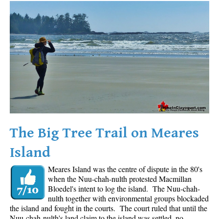
Western Redcedar
Maps
Alexander Falls Maps
Ancient Cedars Maps
Black Tusk Maps
Blackcomb Mountain Maps
Brandywine Falls Maps
Brandywine Meadows Maps
The Big Tree Trail on Meares
Brew Lake Maps
Island
Callaghan Lake Maps
Meares Island was the centre of dispute in the 80's
Cheakamus Lake Maps
when the Nuu-chah-nulth protested Macmillan
Cheakamus River Maps
Bloedel's intent to log the island. The Nuu-chah-
nulth together with environmental groups blockaded
Cirque Lake Maps
the island and fought in the courts. The court ruled that until the
Nuu-chah-nulth's land claim to the island was settled, no
Garibaldi Lake Maps