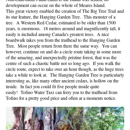
development can occur on the whole of Meares Island.
Helm Creek Maps
This great victory enabled the creation of The Big Tree Trail and
its star feature, the Hanging Garden Tree. This monster of a
Joffre Lakes Maps
tree. A Western Red Cedar, estimated to be older than 1500
Keyhole Hot Springs Maps
years, is enormous. 18 metres around and magnificently tall, it
easily is included among Canada's greatest trees. A nice
Logger's Lake Maps
boardwalk takes you from the trailhead to the Hanging Garden
Tree. Most people return from there the same way. You can
Madeley Lake Maps
however, continue on and do a circle route taking in some more
Meager Hot Springs Maps
of the amazing, and unexpectedly pristine forest, that was the
centre of such a chaotic battle not so long ago. If you walk the
Nairn Falls Maps
circle route, expect to take over an hour though, as the huge trees
Panorama Ridge Maps
take a while to look at. The Hanging Garden Tree is particularly
interesting as, like many other ancient cedars, is hollow on the
Parkhurst Ghost Town Maps
inside. In fact you could fit five people inside quite
easily! Tofino Water Taxi can ferry you to the trailhead from
Rainbow Falls Maps
Tofino for a pretty good price and often at a moments notice.
Rainbow Lake Maps
Ring Lake Maps
Russet Lake Maps
Skookumchuck Maps