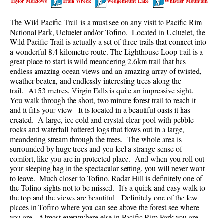
Taylor Meadows
Train Wreck
Wedgemount Lake
Whistler Mountain
Best Walk, Bike or Bus To Trails
The Wild Pacific Trail is a must see on any visit to Pacific Rim
Best Whistler Kid Friendly Trails
National Park, Ucluelet and/or Tofino. Located in Ucluelet, the
Best Whistler Dog Friendly Trails
Wild Pacific Trail is actually a set of three trails that connect into
a wonderful 8.4 kilometre route. The Lighthouse Loop trail is a
Best Free Camping in Whistler
great place to start is wild meandering 2.6km trail that has
Best Sights Sea to Sky
endless amazing ocean views and an amazing array of twisted,
weather beaten, and endlessly interesting trees along the
Best Whistler Waterfalls
trail. At 53 metres, Virgin Falls is quite an impressive sight.
You walk through the short, two minute forest trail to reach it
Best Whistler Aerial Views
and it fills your view. It is located in a beautiful oasis it has
Best Squamish Hiking Trails
created. A large, ice cold and crystal clear pool with pebble
rocks and waterfall battered logs that flows out in a large,
Best Whistler Hiking Trails
meandering stream through the trees. The whole area is
Best Vancouver Hiking Trails
surrounded by huge trees and you feel a strange sense of
comfort, like you are in protected place. And when you roll out
Best Whistler Snowshoeing
your sleeping bag in the spectacular setting, you will never want
to leave. Much closer to Tofino, Radar Hill is definitely one of
Best Whistler Snowshoe Trails
the Tofino sights not to be missed. It's a quick and easy walk to
Best Whistler Running Trails
the top and the views are beautiful. Definitely one of the few
places in Tofino where you can see above the forest see where
Best Whistler Hiking Gear Rentals
you are. Almost everywhere else in Pacific Rim Park you are