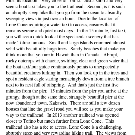
First, its location. Very close to Tofino. Just a short and very
scenic boat taxi takes you to the trailhead. Second, is it is such
an abruptly steep hike that you go from the ocean to absurdly
sweeping views in just over an hour. Due to the location of
Lone Cone requiring a water taxi to access, ensures that it
remains serene and quiet most days. In the 15 minute, fast taxi,
you will see a quick look at the spectacular scenery that has
made Tofino famous. Small and large islands crammed almost
solid with beautifully huge trees. Sandy beaches that make you
think more that you are in Hawaii than in Canada. Abrupt,
rocky outcrops with chaotic, swirling, clear and green water that
the boat taxi/tour guide continuously points to unexpectedly
beautiful creatures lurking in. Then you look up in the trees and
spot a resident eagle staring menacingly down from a tree branch
next to its nest full of offspring. And that's just the first five
minutes from the pier. 15 minutes from the pier you arrive at the
grungy, though at the same time, strangely beautiful pier at the
now abandoned town, Kakawis. There are still a few dozen
houses that line the gravel road you will see as you make your
way to the trailhead. In 2013 another trailhead was opened
closer to Tofino but much further from Lone Cone. This
trailhead also has a fee to access. Lone Cone is a challenging,
abruptly steep and very rewarding hiking trail. The views from