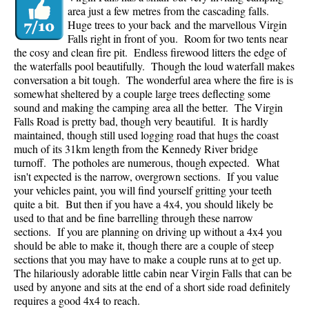
area just a few metres from the cascading falls.
Huge trees to your back and the marvellous Virgin
Falls right in front of you. Room for two tents near
the cosy and clean fire pit. Endless firewood litters the edge of
the waterfalls pool beautifully. Though the loud waterfall makes
conversation a bit tough. The wonderful area where the fire is is
somewhat sheltered by a couple large trees deflecting some
sound and making the camping area all the better. The Virgin
Falls Road is pretty bad, though very beautiful. It is hardly
maintained, though still used logging road that hugs the coast
much of its 31km length from the Kennedy River bridge
turnoff. The potholes are numerous, though expected. What
isn't expected is the narrow, overgrown sections. If you value
your vehicles paint, you will find yourself gritting your teeth
quite a bit. But then if you have a 4x4, you should likely be
used to that and be fine barrelling through these narrow
sections. If you are planning on driving up without a 4x4 you
should be able to make it, though there are a couple of steep
sections that you may have to make a couple runs at to get up.
The hilariously adorable little cabin near Virgin Falls that can be
used by anyone and sits at the end of a short side road definitely
requires a good 4x4 to reach.