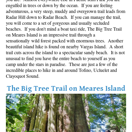
Best Whistler Parks & Beaches
engulfed in trees or down by the ocean. If you are feeling
adventurous, a very steep, muddy and overgrown trail leads from
AtoZ
Radar Hill down to Radar Beach. If you can manage the trail,
you will come to a set of gorgeous and usually secluded
Ablation Zone
beaches. If you don't mind a boat taxi ride, The Big Tree Trail
on Meares Island is an impressive trail through a
Accumulation Zone
sensationally wild forest packed with enormous trees. Another
Adit Lakes
beautiful island hike is found on nearby Vargas Island. A short
trail cuts across the island to a spectacular sandy beach. It is not
Aiguille
unusual to find you have the entire beach to yourself as you
Alpine Zone
camp under the stars in paradise. These are just a few of the
incredible places to hike in and around Tofino, Ucluelet and
Arborlith or Lithophyte
Clayoquot Sound.
Arête
The Big Tree Trail on Meares Island
A River Runs Through It
Armchair Glacier
The Barrier
Battleship Islands
Bears