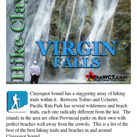
Whistler Mountain Hiking Trails
Snow
Blueberry Trail Snowshoeing
Brandywine Falls Snowshoeing
Cheakamus River Snowshoeing
Elfin Lakes Snowshoeing
Flank Trail Snowshoeing
Joffre Lakes Snowshoeing
Nairn Falls Snowshoeing
Clayoquot Sound has a staggering array of hiking
Parkhurst Ghost Town Snowshoeing
trails within it. Between Tofino and Ucluelet,
Pacific Rim Park has several wilderness and beach
Rainbow Falls Snowshoeing
trails, each one radically different from the last. The
islands in the area are often Provincial parks on their own with
Rainbow Lake Snowshoeing
perfect beaches well away from the crowds. This is a list of the
Rainbow Park Snowshoeing
best of the best hiking trails and beaches in and around
Clayoquot Sound.
Sproatt East Snowshoeing