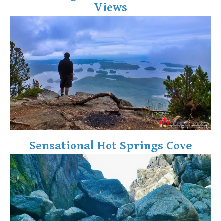
Views
Crevasse
Deadfall
Emerald Forest
Erratic or Glacier Erratic
The Fissile
Fitzsimmons Creek
Fitzsimmons Range
Fyles, Tom
Garibaldi Ranges
Sensational Hot Springs Cove
Garibaldi Volcanic Belt
Gemel or Inosculation
Glacier Window
Green Lake
Hoary Marmot