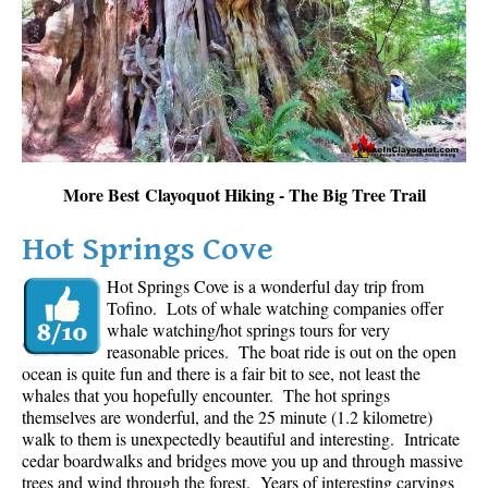
Sloquet Hot Springs Maps
Sproatt Maps
Taylor Meadows Maps
Train Wreck Maps
Wedgemount Lake Maps
More Best Clayoquot Hiking - The Big Tree Trail
Whistler Mountain Maps
Hot Springs Cove
More
Hot Springs Cove is a wonderful day trip from
Whistler Hiking News & Blog
Tofino. Lots of whale watching companies offer
Live Whistler Webcams
whale watching/hot springs tours for very
reasonable prices. The boat ride is out on the open
Live Tofino Webcams
ocean is quite fun and there is a fair bit to see, not least the
Live Vancouver Webcams
whales that you hopefully encounter. The hot springs
themselves are wonderful, and the 25 minute (1.2 kilometre)
Garibaldi Provincial Park
walk to them is unexpectedly beautiful and interesting. Intricate
cedar boardwalks and bridges move you up and through massive
Hike in Whistler Glossary
trees and wind through the forest. Years of interesting carvings