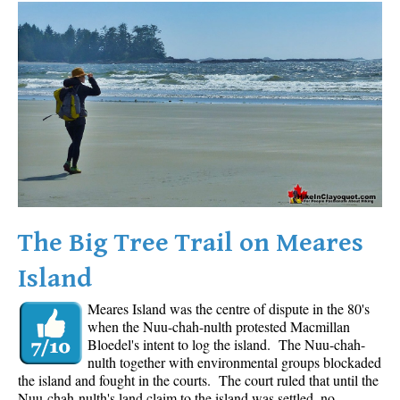
Western Redcedar
Maps
Alexander Falls Maps
Ancient Cedars Maps
Black Tusk Maps
Blackcomb Mountain Maps
Brandywine Falls Maps
Brandywine Meadows Maps
The Big Tree Trail on Meares
Brew Lake Maps
Island
Callaghan Lake Maps
Meares Island was the centre of dispute in the 80's
Cheakamus Lake Maps
when the Nuu-chah-nulth protested Macmillan
Cheakamus River Maps
Bloedel's intent to log the island. The Nuu-chah-
nulth together with environmental groups blockaded
Cirque Lake Maps
the island and fought in the courts. The court ruled that until the
Nuu-chah-nulth's land claim to the island was settled, no
Garibaldi Lake Maps