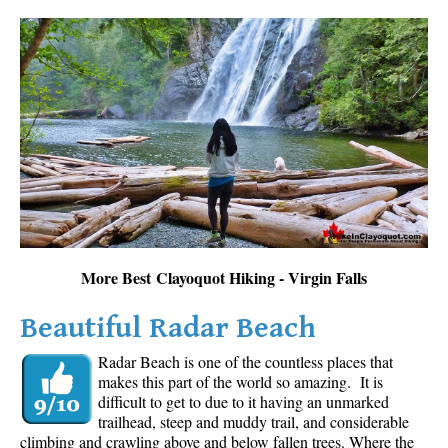
More Best Clayoquot Hiking - Virgin Falls
Beautiful Radar Beach
Radar Beach is one of the countless places that
makes this part of the world so amazing. It is
difficult to get to due to it having an unmarked
trailhead, steep and muddy trail, and considerable
climbing and crawling above and below fallen trees. Where the