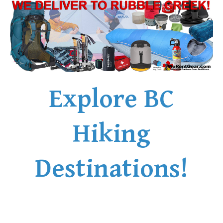
Explore BC
Hiking
Destinations!