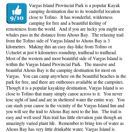
Vargas Island Provincial Park is a popular Kayak
camping destination due to its wonderful location
close to Tofino. It has wonderful, wilderness
camping for free and a beautiful feeling of
remoteness from the world. And if you are lucky you might see
whales pass in the distance from Ahous Bay. The relaxing trail
from the Tofino side of Vargas Island to Ahous Bay is 3
kilometres. Making this an easy day-hike from Tofino or
Ucluelet at just 6 kilometres roundtrip, trailhead to trailhead.
Most of the western and most beautiful side of Vargas Island is
within the Vargas Island Provincial Park. The massive and
beautiful Ahous Bay is the camping destination for most on
Vargas. You can camp anywhere on the beautiful beaches in the
park for free, and there are outhouses available at the campsites.
Though it is a popular kayaking destination, Vargas Island is so
close to Tofino that many simply canoe across to it. You never
lose sight of land and are in sheltered water the entire way. You
can stash your canoe in the vicinity of the Vargas Island Inn and
you will see the trail to Ahous Bay next to the Inn. The trail is
easy and well used 3km trail has little elevation gain though an
amazingly varied plant life. Remember to bring lots of water as
Ahous Bay has very little drinkable water.
Vargas Island is