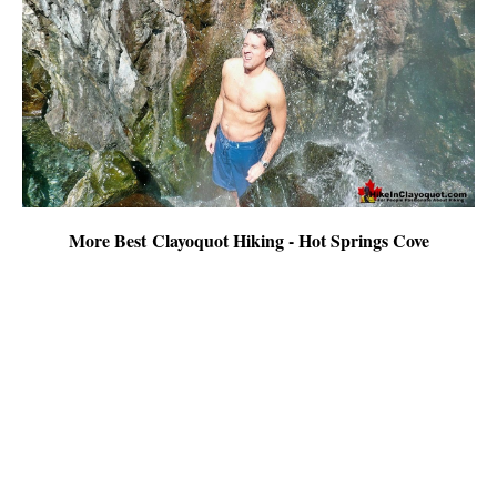
More Best Clayoquot Hiking - Hot Springs Cove