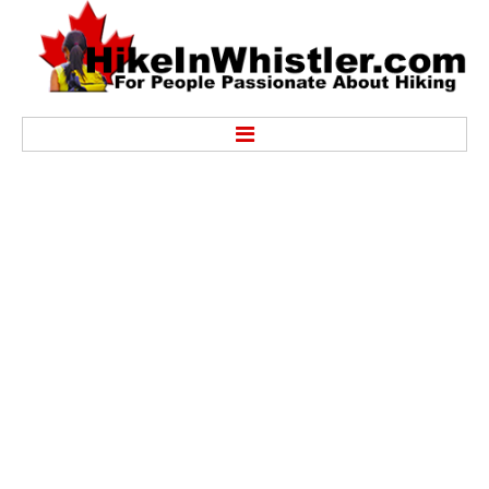
Hike
Alexander Falls Provincial Park
Ancient Cedars & Showh Lakes
Black Tusk in Garibaldi Park
Blackcomb Mountain Hiking Trails
Brandywine Falls Provincial Park
Brandywine Meadows
Brew Lake & Mount Brew
Callaghan Lake Park