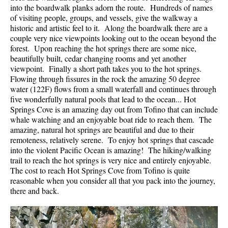
into the boardwalk planks adorn the route. Hundreds of names
of visiting people, groups, and vessels, give the walkway a
historic and artistic feel to it. Along the boardwalk there are a
couple very nice viewpoints looking out to the ocean beyond the
forest. Upon reaching the hot springs there are some nice,
beautifully built, cedar changing rooms and yet another
viewpoint. Finally a short path takes you to the hot springs.
Flowing through fissures in the rock the amazing 50 degree
water (122F) flows from a small waterfall and continues through
five wonderfully natural pools that lead to the ocean... Hot
Springs Cove is an amazing day out from Tofino that can include
whale watching and an enjoyable boat ride to reach them. The
amazing, natural hot springs are beautiful and due to their
remoteness, relatively serene. To enjoy hot springs that cascade
into the violent Pacific Ocean is amazing! The hiking/walking
trail to reach the hot springs is very nice and entirely enjoyable.
The cost to reach Hot Springs Cove from Tofino is quite
reasonable when you consider all that you pack into the journey,
there and back.