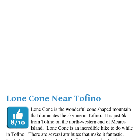
Lone Cone Near Tofino
Lone Cone is the wonderful cone shaped mountain
that dominates the skyline in Tofino. It is just 6k
from Tofino on the north-western end of Meares
Island. Lone Cone is an incredible hike to do while
in Tofino. There are several attributes that make it fantastic.