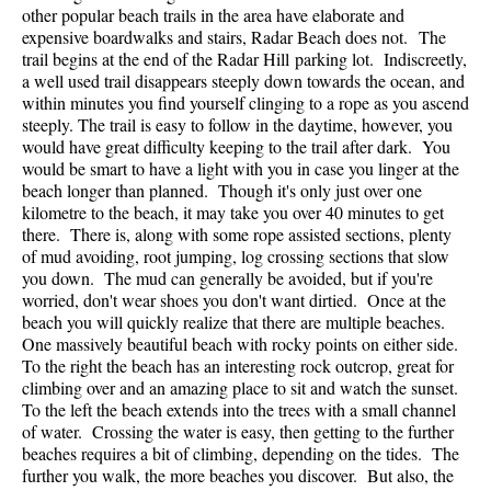
other popular beach trails in the area have elaborate and
expensive boardwalks and stairs, Radar Beach does not. The
trail begins at the end of the Radar Hill parking lot. Indiscreetly,
a well used trail disappears steeply down towards the ocean, and
within minutes you find yourself clinging to a rope as you ascend
steeply. The trail is easy to follow in the daytime, however, you
would have great difficulty keeping to the trail after dark. You
would be smart to have a light with you in case you linger at the
beach longer than planned. Though it's only just over one
kilometre to the beach, it may take you over 40 minutes to get
there. There is, along with some rope assisted sections, plenty
of mud avoiding, root jumping, log crossing sections that slow
you down. The mud can generally be avoided, but if you're
worried, don't wear shoes you don't want dirtied. Once at the
beach you will quickly realize that there are multiple beaches.
One massively beautiful beach with rocky points on either side.
To the right the beach has an interesting rock outcrop, great for
climbing over and an amazing place to sit and watch the sunset.
To the left the beach extends into the trees with a small channel
of water. Crossing the water is easy, then getting to the further
beaches requires a bit of climbing, depending on the tides. The
further you walk, the more beaches you discover. But also, the