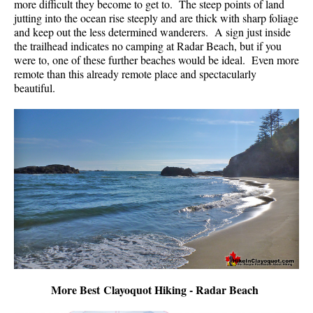
more difficult they become to get to. The steep points of land
jutting into the ocean rise steeply and are thick with sharp foliage
and keep out the less determined wanderers. A sign just inside
the trailhead indicates no camping at Radar Beach, but if you
were to, one of these further beaches would be ideal. Even more
remote than this already remote place and spectacularly
beautiful.
More Best Clayoquot Hiking - Radar Beach