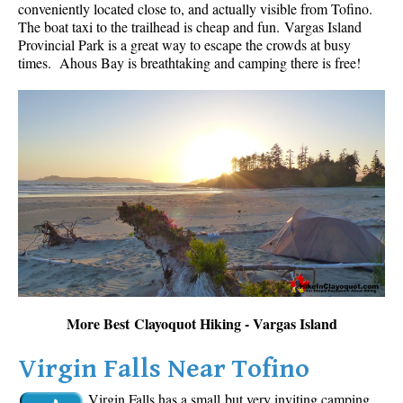
conveniently located close to, and actually visible from Tofino.
The boat taxi to the trailhead is cheap and fun.
Vargas Island
Provincial Park is a great way to escape the crowds at busy
times. Ahous Bay is breathtaking and camping there is free!
More Best Clayoquot Hiking - Vargas Island
Virgin Falls Near Tofino
Virgin Falls has a small but very inviting camping