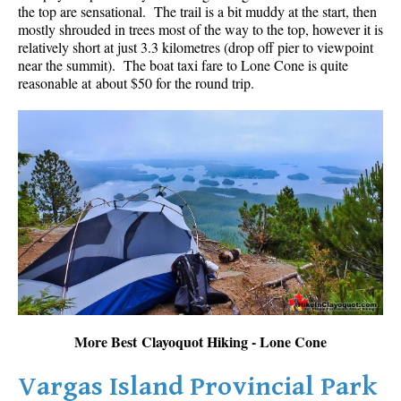
the top are sensational. The trail is a bit muddy at the start, then
mostly shrouded in trees most of the way to the top, however it is
relatively short at just 3.3 kilometres (drop off pier to viewpoint
near the summit). The boat taxi fare to Lone Cone is quite
reasonable at about $50 for the round trip.
More Best Clayoquot Hiking - Lone Cone
Vargas Island Provincial Park