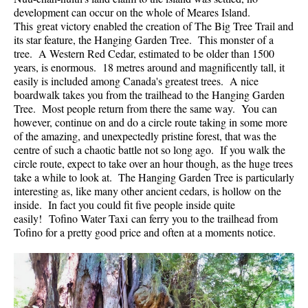
development can occur on the whole of Meares Island.
Helm Creek Maps
This great victory enabled the creation of The Big Tree Trail and
its star feature, the Hanging Garden Tree. This monster of a
Joffre Lakes Maps
tree. A Western Red Cedar, estimated to be older than 1500
Keyhole Hot Springs Maps
years, is enormous. 18 metres around and magnificently tall, it
easily is included among Canada's greatest trees. A nice
Logger's Lake Maps
boardwalk takes you from the trailhead to the Hanging Garden
Tree. Most people return from there the same way. You can
Madeley Lake Maps
however, continue on and do a circle route taking in some more
Meager Hot Springs Maps
of the amazing, and unexpectedly pristine forest, that was the
centre of such a chaotic battle not so long ago. If you walk the
Nairn Falls Maps
circle route, expect to take over an hour though, as the huge trees
Panorama Ridge Maps
take a while to look at. The Hanging Garden Tree is particularly
interesting as, like many other ancient cedars, is hollow on the
Parkhurst Ghost Town Maps
inside. In fact you could fit five people inside quite
easily! Tofino Water Taxi can ferry you to the trailhead from
Rainbow Falls Maps
Tofino for a pretty good price and often at a moments notice.
Rainbow Lake Maps
Ring Lake Maps
Russet Lake Maps
Skookumchuck Maps