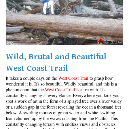
Wild, Brutal and Beautiful
West Coast Trail
It takes a couple days on the
West Coast Trail
to grasp how
wonderful it is. It's so beautiful. Wildly beautiful, and this is a
phenomenon that the
West Coast Trail
is alive with. It's
constantly changing at every glance. Everywhere you look you
spot a work of art in the form of a splayed tree over a river valley
or a sudden gap in the forest revealing the ocean a thousand feet
below. A swirling morass of green water and white, swirling
foam churned up by the waves crashing from the Pacific. This
constantly changing terrain with endless views and obstacles