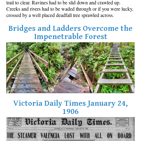
trail to clear. Ravines had to be slid down and crawled up.
Best Walk, Bike or Bus To Trails
Creeks and rivers had to be waded through or if you were lucky,
crossed by a well placed deadfall tree sprawled across.
Best Whistler Kid Friendly Trails
Best Whistler Dog Friendly Trails
Bridges and Ladders Overcome the
Impenetrable Forest
Best Free Camping in Whistler
Best Sights Sea to Sky
Best Whistler Waterfalls
Best Whistler Aerial Views
Best Squamish Hiking Trails
Best Whistler Hiking Trails
Best Vancouver Hiking Trails
Victoria Daily Times January 24,
Best Whistler Snowshoeing
1906
Best Whistler Snowshoe Trails
Best Whistler Running Trails
Best Whistler Hiking Gear Rentals