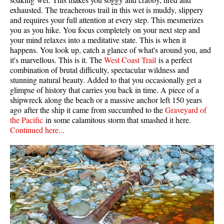
exhausted. The treacherous trail in this wet is muddy, slippery
and requires your full attention at every step. This mesmerizes
you as you hike. You focus completely on your next step and
your mind relaxes into a meditative state. This is when it
happens. You look up, catch a glance of what's around you, and
it's marvellous. This is it. The
West Coast Trail
is a perfect
combination of brutal difficulty, spectacular wildness and
stunning natural beauty. Added to that you occasionally get a
glimpse of history that carries you back in time. A piece of a
shipwreck along the beach or a massive anchor left 150 years
ago after the ship it came from succumbed to the
Graveyard of
the Pacific
in some calamitous storm that smashed it here.
Continued here...