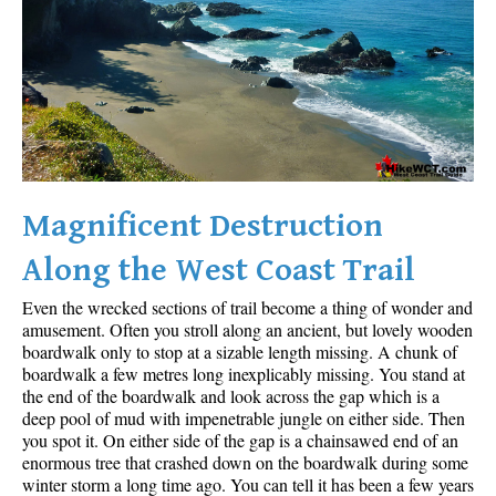
Sloquet Hot Springs Maps
Sproatt Maps
Taylor Meadows Maps
Train Wreck Maps
Wedgemount Lake Maps
Whistler Mountain Maps
Magnificent Destruction
More
Along the West Coast Trail
Whistler Hiking News & Blog
Even the wrecked sections of trail become a thing of wonder and
Live Whistler Webcams
amusement. Often you stroll along an ancient, but lovely wooden
boardwalk only to stop at a sizable length missing. A chunk of
Live Tofino Webcams
boardwalk a few metres long inexplicably missing. You stand at
the end of the boardwalk and look across the gap which is a
Live Vancouver Webcams
deep pool of mud with impenetrable jungle on either side. Then
Garibaldi Provincial Park
you spot it. On either side of the gap is a chainsawed end of an
enormous tree that crashed down on the boardwalk during some
Hike in Whistler Glossary
winter storm a long time ago. You can tell it has been a few years