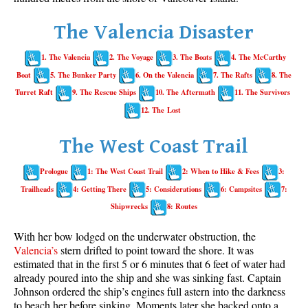
Whistler Mountain Hiking Trails
The Valencia Disaster
Snow
1. The Valencia
2. The Voyage
3. The Boats
4. The McCarthy
Blueberry Trail Snowshoeing
Boat
5. The Bunker Party
6. On the Valencia
7. The Rafts
8. The
Brandywine Falls Snowshoeing
Turret Raft
9. The Rescue Ships
10. The Aftermath
11. The Survivors
Cheakamus River Snowshoeing
12. The Lost
Elfin Lakes Snowshoeing
The West Coast Trail
Flank Trail Snowshoeing
Prologue
1: The West Coast Trail
2: When to Hike & Fees
3:
Joffre Lakes Snowshoeing
Trailheads
4: Getting There
5: Considerations
6: Campsites
7:
Nairn Falls Snowshoeing
Shipwrecks
8: Routes
Parkhurst Ghost Town Snowshoeing
With her bow lodged on the underwater obstruction, the
Rainbow Falls Snowshoeing
Valencia’s
stern drifted to point toward the shore. It was
estimated that in the first 5 or 6 minutes that 6 feet of water had
Rainbow Lake Snowshoeing
already poured into the ship and she was sinking fast. Captain
Rainbow Park Snowshoeing
Johnson ordered the ship’s engines full astern into the darkness
to beach her before sinking. Moments later she backed onto a
Sproatt East Snowshoeing