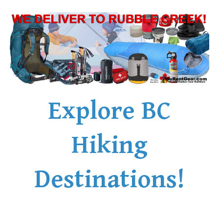
Explore BC
Hiking
Destinations!