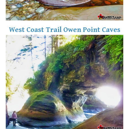
West Coast Trail Owen Point Caves