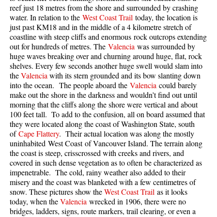
reef just 18 metres from the shore and surrounded by crashing
Taylor Meadows Snowshoeing
water. In relation to the
West Coast Trail
today, the location is
just past KM18 and in the middle of a 4 kilometre stretch of
Train Wreck Snowshoeing
coastline with steep cliffs and enormous rock outcrops extending
out for hundreds of metres. The
Valencia
was surrounded by
Wedgemount Lake Snowshoeing
huge waves breaking over and churning around huge, flat, rock
Run
shelves. Every few seconds another huge swell would slam into
the
Valencia
with its stern grounded and its bow slanting down
Whistler Golf Course 5k(3.1 Mile)
into the ocean. The people aboard the
Valencia
could barely
make out the shore in the darkness and wouldn’t find out until
Blueberry Hill 6k(3.7 Mile)
morning that the cliffs along the shore were vertical and about
Lost Lake 6k(3.7 Mile)
100 feet tall. To add to the confusion, all on board assumed that
they were located along the coast of Washington State, south
Alta Lake 8k(5 Mile)
of
Cape Flattery
. Their actual location was along the mostly
uninhabited West Coast of Vancouver Island. The terrain along
Fitzsimmons Creek 9k(5.6 Mile)
the coast is steep, crisscrossed with creeks and rivers, and
Alta Green Lost 15k(9.3 Mile)
covered in such dense vegetation as to often be characterized as
impenetrable. The cold, rainy weather also added to their
Best
misery and the coast was blanketed with a few centimetres of
snow. These pictures show the
West Coast Trail
as it looks
Best Whistler Hiking by Month
today, when the
Valencia
wrecked in 1906, there were no
Best by Month
bridges, ladders, signs, route markers, trail clearing, or even a