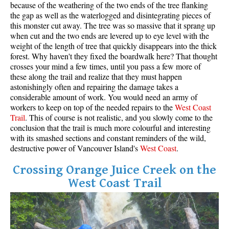
because of the weathering of the two ends of the tree flanking
the gap as well as the waterlogged and disintegrating pieces of
this monster cut away. The tree was so massive that it sprang up
when cut and the two ends are levered up to eye level with the
weight of the length of tree that quickly disappears into the thick
forest. Why haven't they fixed the boardwalk here? That thought
crosses your mind a few times, until you pass a few more of
these along the trail and realize that they must happen
astonishingly often and repairing the damage takes a
considerable amount of work. You would need an army of
workers to keep on top of the needed repairs to the
West
Coas
t
Trail
. This of course is not realistic, and you slowly come to the
conclusion that the trail is much more colourful and interesting
with its smashed sections and constant reminders of the wild,
destructive power of Vancouver Island's
West Coast
.
Crossing Orange Juice Creek on the
West Coast Trail