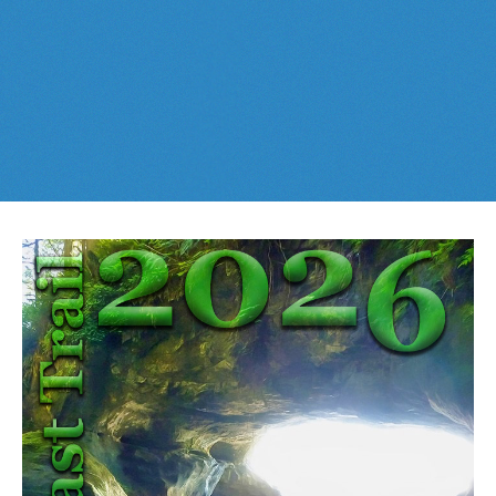
Best This Week
:
Whistler Train Wreck
and
Parkhurst Ghost
Cheakamus Lake in Garibaldi Park
Town
are easy, fun and
dog friendly
. Check out our
June
and
Cheakamus River & Interpretive Forest
July
Whistler and
Garibaldi Park
guides
here
!
Cirque Lake in Callaghan Valley
Flank Trail (Rainbow-Sproatt)
Garibaldi Lake in Garibaldi Park
Helm Creek in Garibaldi Park
Jane Lakes West
Joffre Lakes Provincial Park
Keyhole Hot Springs
Logger's Lake
Madeley Lake & Hanging Lake
Meager Hot Springs
Nairn Falls Provincial Park
Newt Lake & Ancient Cedars