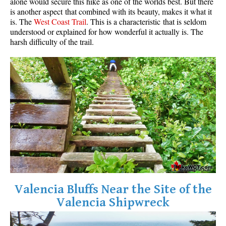
alone would secure this hike as one of the worlds best. But there
is another aspect that combined with its beauty, makes it what it
is. The
West Coast Trail
. This is a characteristic that is seldom
understood or explained for how wonderful it actually is. The
harsh difficulty of the trail.
Valencia Bluffs Near the Site of the
Valencia Shipwreck