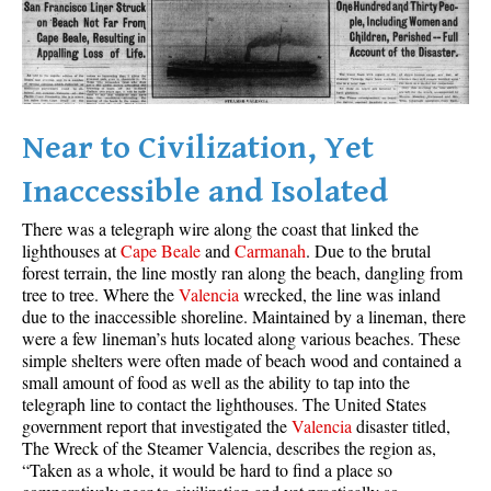
Best Whistler Parks & Beaches
AtoZ
Ablation Zone
Accumulation Zone
Near to Civilization, Yet
Adit Lakes
Inaccessible and Isolated
Aiguille
There was a telegraph wire along the coast that linked the
Alpine Zone
lighthouses at
Cape Beale
and
Carmanah
. Due to the brutal
forest terrain, the line mostly ran along the beach, dangling from
Arborlith or Lithophyte
tree to tree. Where the
Valencia
wrecked, the line was inland
Arête
due to the inaccessible shoreline. Maintained by a lineman, there
were a few lineman’s huts located along various beaches. These
A River Runs Through It
simple shelters were often made of beach wood and contained a
Armchair Glacier
small amount of food as well as the ability to tap into the
telegraph line to contact the lighthouses. The United States
The Barrier
government report that investigated the
Valencia
disaster titled,
The Wreck of the Steamer Valencia, describes the region as,
Battleship Islands
“Taken as a whole, it would be hard to find a place so
Bears