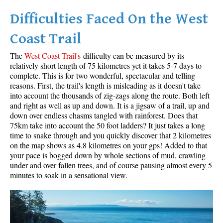
Difficulties Faced On the West
Helm Creek Maps
Joffre Lakes Maps
Coast Trail
Keyhole Hot Springs Maps
The
West Coast Trail's
difficulty can be measured by its
Logger's Lake Maps
relatively short length of 75 kilometres yet it takes 5-7 days to
complete. This is for two wonderful, spectacular and telling
Madeley Lake Maps
reasons. First, the trail's length is misleading as it doesn't take
into account the thousands of zig-zags along the route. Both left
Meager Hot Springs Maps
and right as well as up and down. It is a jigsaw of a trail, up and
Nairn Falls Maps
down over endless chasms tangled with rainforest. Does that
75km take into account the 50 foot ladders? It just takes a long
Panorama Ridge Maps
time to snake through and you quickly discover that 2 kilometres
Parkhurst Ghost Town Maps
on the map shows as 4.8 kilometres on your gps! Added to that
your pace is bogged down by whole sections of mud, crawling
Rainbow Falls Maps
under and over fallen trees, and of course pausing almost every 5
minutes to soak in a sensational view.
Rainbow Lake Maps
Ring Lake Maps
Russet Lake Maps
Skookumchuck Maps