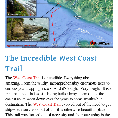
Krummholz
Moraine
Mount Garibaldi
Mount James Turner
Northair Mine
Nunatuk
The Incredible West Coast
Overlord Mountain & Glacier
Peak2Peak Gondola
Trail
Roundhouse Lodge
The
West Coast Trail
is incredible. Everything about it is
Rubble Creek
amazing. From the wildly, incomprehensibly enormous trees to
endless jaw dropping views. And it's tough. Very tough. It is a
Spearhead Range
trail that shouldn't exist. Hiking trails always form out of the
easiest route worn down over the years to some worthwhile
Tarn
destination. The
West Coast Trail
evolved out of the need to get
The Table
shipwreck survivors out of this this otherwise beautiful place.
This trail was formed out of necessity and the route today is the
Usnea or Old Man's Beard