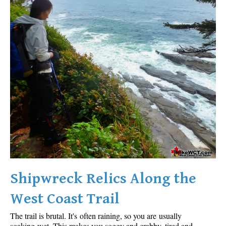
Shipwreck Relics Along the
West Coast Trail
The trail is brutal. It's often raining, so you are usually
soaking wet. This makes you soggy and crabby, tired and