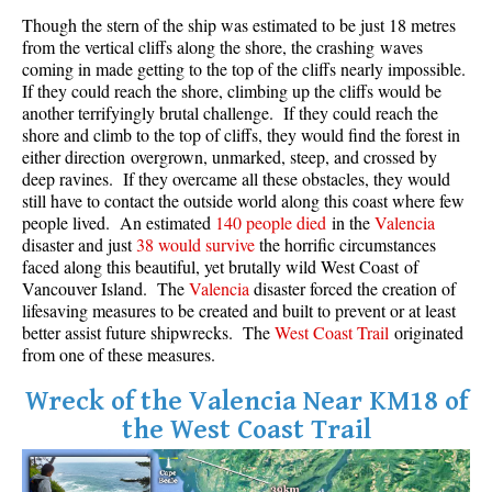
Though the stern of the ship was estimated to be just 18 metres
Crevasse
from the vertical cliffs along the shore, the crashing waves
Deadfall
coming in made getting to the top of the cliffs nearly impossible.
If they could reach the shore, climbing up the cliffs would be
Emerald Forest
another terrifyingly brutal challenge. If they could reach the
Erratic or Glacier Erratic
shore and climb to the top of cliffs, they would find the forest in
either direction overgrown, unmarked, steep, and crossed by
The Fissile
deep ravines. If they overcame all these obstacles, they would
still have to contact the outside world along this coast where few
Fitzsimmons Creek
people lived. An estimated
140 people died
in the
Valencia
Fitzsimmons Range
disaster and just
38 would survive
the horrific circumstances
faced along this beautiful, yet brutally wild West Coast of
Fyles, Tom
Vancouver Island. The
Valencia
disaster forced the creation of
Garibaldi Ranges
lifesaving measures to be created and built to prevent or at least
better assist future shipwrecks. The
West Coast Trail
originated
Garibaldi Volcanic Belt
from one of these measures.
Gemel or Inosculation
Wreck of the Valencia Near KM18 of
Glacier Window
the West Coast Trail
Green Lake
Hoary Marmot