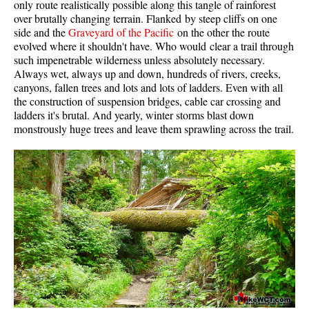
only route realistically possible along this tangle of rainforest
Western Redcedar
over brutally changing terrain. Flanked by steep cliffs on one
side and the
Graveyard of the Pacific
on the other the route
Maps
evolved where it shouldn't have. Who would clear a trail through
such impenetrable wilderness unless absolutely necessary.
Alexander Falls Maps
Always wet, always up and down, hundreds of rivers, creeks,
canyons, fallen trees and lots and lots of ladders. Even with all
Ancient Cedars Maps
the construction of suspension bridges, cable car crossing and
Black Tusk Maps
ladders it's brutal. And yearly, winter storms blast down
monstrously huge trees and leave them sprawling across the trail.
Blackcomb Mountain Maps
Brandywine Falls Maps
Brandywine Meadows Maps
Brew Lake Maps
Callaghan Lake Maps
Cheakamus Lake Maps
Cheakamus River Maps
Cirque Lake Maps
Garibaldi Lake Maps