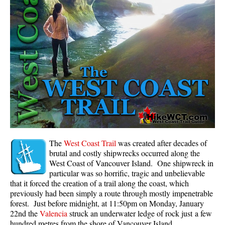
Panorama Ridge in Garibaldi Park
Parkhurst Ghost Town
Rainbow Falls
Rainbow Lake
Ring Lake & Conflict Lake
Russet Lake in Garibaldi Park
Sea to Sky Trail
Skookumchuck Hot Springs
Sloquet Hot Springs
The
West Coast Trail
was created after decades of
brutal and costly shipwrecks occurred along the
Sproatt West(Northair) Trail
West Coast of Vancouver Island. One shipwreck in
particular was so horrific, tragic and unbelievable
Sproatt East(Stonebridge) Trail
that it forced the creation of a trail along the coast, which
Train Wreck & Trash Trail
previously had been simply a route through mostly impenetrable
forest. Just before midnight, at 11:50pm on Monday, January
Taylor Meadows in Garibaldi Park
22nd the
Valencia
struck an underwater ledge of rock just a few
Wedgemount Lake in Garibaldi Park
hundred metres from the shore of Vancouver Island.