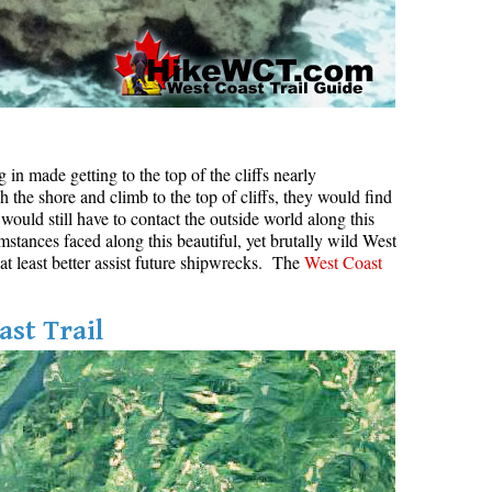
in made getting to the top of the cliffs nearly
h the shore and climb to the top of cliffs, they would find
would still have to contact the outside world along this
mstances faced along this beautiful, yet brutally wild West
 at least better assist future shipwrecks. The
West Coast
ast Trail