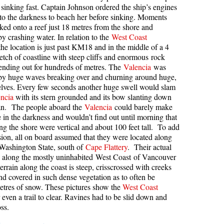
sinking fast. Captain Johnson ordered the ship’s engines
kookumchuck Maps
Col
into the darkness to beach her before sinking. Moments
cked onto a reef just 18 metres from the shore and
loquet Hot Springs Maps
Crevasse
y crashing water. In relation to the
West Coast
the location is just past KM18 and in the middle of a 4
proatt Maps
Deadfall
retch of coastline with steep cliffs and enormous rock
aylor Meadows Maps
Emerald Forest
ending out for hundreds of metres. The
Valencia
was
by huge waves breaking over and churning around huge,
rain Wreck Maps
Erratic or Glacier Erratic
helves. Every few seconds another huge swell would slam
edgemount Lake Maps
The Fissile
ncia
with its stern grounded and its bow slanting down
ean. The people aboard the
Valencia
could barely make
histler Mountain Maps
Fitzsimmons Creek
e in the darkness and wouldn’t find out until morning that
long the shore were vertical and about 100 feet tall. To add
Fitzsimmons Range
sion, all on board assumed that they were located along
Fyles, Tom
 Washington State, south of
Cape Flattery
. Their actual
s along the mostly uninhabited West Coast of Vancouver
Garibaldi Ranges
errain along the coast is steep, crisscrossed with creeks
Garibaldi Volcanic Belt
and covered in such dense vegetation as to often be
metres of snow. These pictures show the
West Coast
Gemel or Inosculation
 even a trail to clear. Ravines had to be slid down and
ss.
Glacier Window
Green Lake