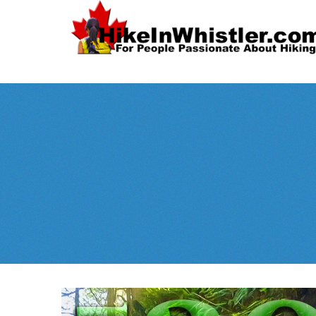
Spectacular
Whistler!
Best Whistl
Whistler hiking is wonderful! Check out our
Month
tents
sleeping 
guides!
WeRentGear.com
rents
,
stoves
packs
complete kits
,
,
and more!