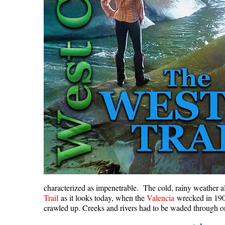
characterized as impenetrable. The cold, rainy weather a
Trail
as it looks today, when the
Valencia
wrecked in 1906,
crawled up. Creeks and rivers had to be waded through or 