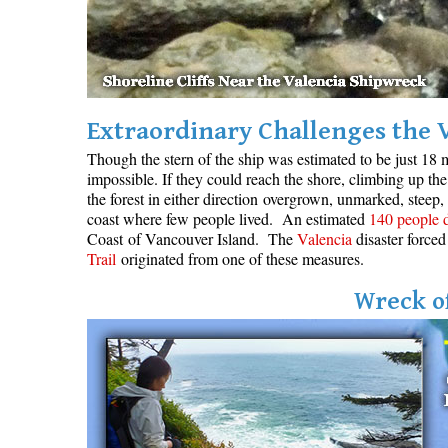
Extraordinary Challenges the 
Though the stern of the ship was estimated to be just 18 m
impossible. If they could reach the shore, climbing up the 
the forest in either direction overgrown, unmarked, steep,
coast where few people lived. An estimated
140 people 
Coast of Vancouver Island. The
Valencia
disaster forced
Trail
originated from one of these measures.
Wreck of