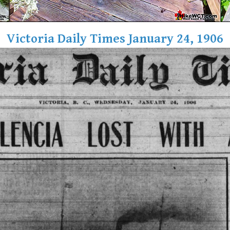
Victoria Daily Times January 24, 1906