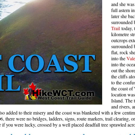
and she was 
Rainbow Lake
S
full astern 
later she ba
Ring Lake & Conflict Lake
S
surrounded b
Trail
today, 
Russet Lake in Garibaldi Park
S
kilometre st
Sea to Sky Trail
T
outcrops ext
surrounded 
Skookumchuck Hot Springs
T
flat, rock s
Sloquet Hot Springs
W
into the
Vale
into the oc
Sproatt West(Northair) Trail
W
out the shor
the cliffs a
Sproatt East(Stonebridge) Trail
to the confu
Train Wreck & Trash Trail
the coast of
location wa
Taylor Meadows in Garibaldi Park
Island. The t
Wedgemount Lake in Garibaldi Park
and rivers, 
lso added to their misery and the coast was blanketed with a few centi
Whistler Mountain Hiking Trails
 there were no bridges, ladders, signs, route markers, trail clearing, or
if you were lucky, crossed by a well placed deadfall tree sprawled acro