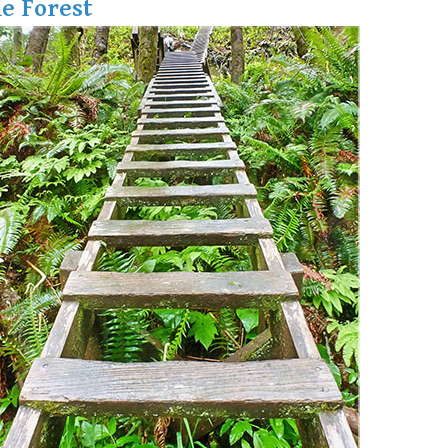
e Forest
Hoary Marmot
Krummholz
Moraine
Mount Garibaldi
Mount James Turner
Northair Mine
Nunatuk
Overlord Mountain & Glacier
Peak2Peak Gondola
Roundhouse Lodge
Rubble Creek
Spearhead Range
Tarn
The Table