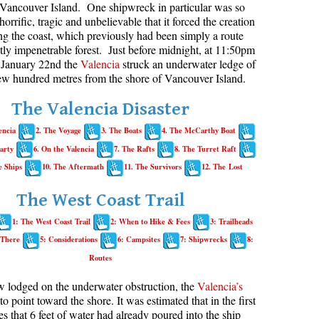
Vancouver Island. One shipwreck in particular was so
horrific, tragic and unbelievable that it forced the creation
aribaldi Lake Maps
Best Whistler Snowshoeing
Best Whistler Snowshoe Trails
Bears
long the coast, which previously had been simply a route
g
elm Creek Maps
Best Whistler Running Trails
Bench
ly impenetrable forest. Just before midnight, at 11:50pm
January 22nd the
Valencia
struck an underwater ledge of
offre Lakes Maps
Best Whistler Hiking Gear Rentals
Bergschrund or Schrund
few hundred metres from the shore of Vancouver Island.
ing
eyhole Hot Springs Maps
Best Whistler Parks & Beaches
Bivouac or Bivy
The Valencia Disaster
ogger's Lake Maps
Blue Face House in Parkhurst
encia
2. The Voyage
3. The Boats
4. The McCarthy Boat
adeley Lake Maps
Bungee Bridge
arty
6. On the Valencia
7. The Rafts
8. The Turret Raft
eager Hot Springs Maps
Cairns & Inukshuks
e Ships
10. The Aftermath
11. The Survivors
12. The Lost
airn Falls Maps
Carter, Neal
The West Coast Trail
anorama Ridge Maps
Caterpillar D8
1: The West Coast Trail
2: When to Hike & Fees
3: Trailheads
arkhurst Ghost Town Maps
Caterpillar RD8
 There
5: Considerations
6: Campsites
7: Shipwrecks
8:
ainbow Falls Maps
Chimney
Routes
ainbow Lake Maps
Cirque or Cirque Lake
w lodged on the underwater obstruction, the
Valencia’s
ing Lake Maps
Cloudraker Skybridge
 to point toward the shore. It was estimated that in the first
es that 6 feet of water had already poured into the ship
usset Lake Maps
Coast Mountains