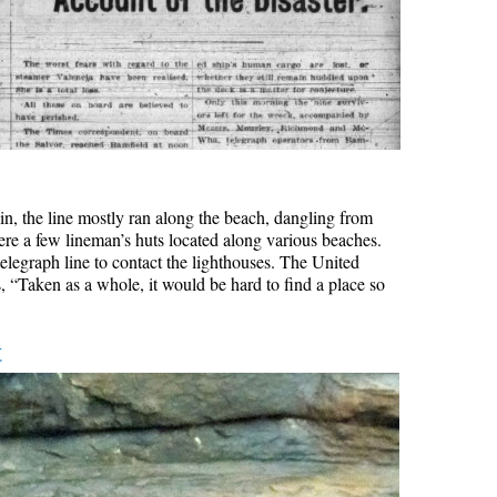
rain, the line mostly ran along the beach, dangling from
ere a few lineman’s huts located along various beaches.
elegraph line to contact the lighthouses. The United
, “Taken as a whole, it would be hard to find a place so
k