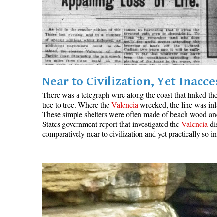
Near to Civilization, Yet Inacce
There was a telegraph wire along the coast that linked th
tree to tree. Where the
Valencia
wrecked, the line was inl
These simple shelters were often made of beach wood and c
States government report that investigated the
Valencia
dis
comparatively near to civilization and yet practically so 