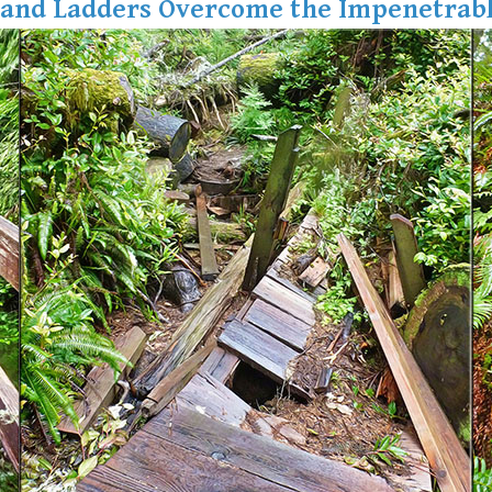
 and Ladders Overcome the Impenetrabl