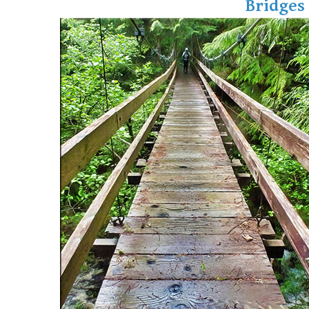
Bridges