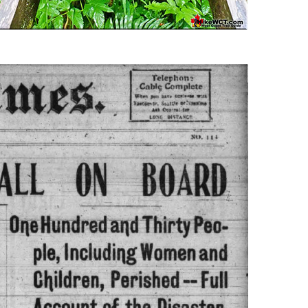
Usnea or Old Man's Beard
Western Redcedar