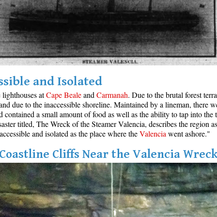
ssible and Isolated
e lighthouses at
Cape Beale
and
Carmanah
. Due to the brutal forest ter
and due to the inaccessible shoreline. Maintained by a lineman, there w
ontained a small amount of food as well as the ability to tap into the t
aster titled, The Wreck of the Steamer Valencia, describes the region as
inaccessible and isolated as the place where the
Valencia
went ashore."
Coastline Cliffs Near the Valencia Wrec