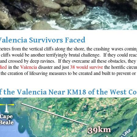
Valencia Survivors Faced
etres from the vertical cliffs along the shore, the crashing waves coming 
cliffs would be another terrifyingly brutal challenge. If they could reac
 and crossed by deep ravines. If they overcame all these obstacles, they 
died
in the
Valencia
disaster and just
38 would survive
the horrific circu
 the creation of lifesaving measures to be created and built to prevent or
 the Valencia Near KM18 of the West Co