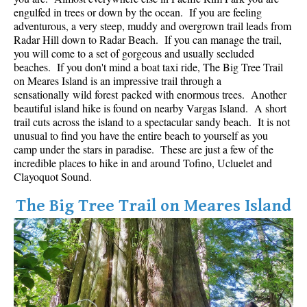
Best Whistler Parks & Beaches
engulfed in trees or down by the ocean. If you are feeling
adventurous, a very steep, muddy and overgrown trail leads from
AtoZ
Radar Hill down to Radar Beach. If you can manage the trail,
you will come to a set of gorgeous and usually secluded
Ablation Zone
beaches. If you don't mind a boat taxi ride, The Big Tree Trail
on Meares Island is an impressive trail through a
Accumulation Zone
sensationally wild forest packed with enormous trees. Another
Adit Lakes
beautiful island hike is found on nearby Vargas Island. A short
trail cuts across the island to a spectacular sandy beach. It is not
Aiguille
unusual to find you have the entire beach to yourself as you
Alpine Zone
camp under the stars in paradise. These are just a few of the
incredible places to hike in and around Tofino, Ucluelet and
Arborlith or Lithophyte
Clayoquot Sound.
Arête
The Big Tree Trail on Meares Island
A River Runs Through It
Armchair Glacier
The Barrier
Battleship Islands
Bears