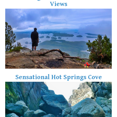
Views
Crevasse
Deadfall
Emerald Forest
Erratic or Glacier Erratic
The Fissile
Fitzsimmons Creek
Fitzsimmons Range
Fyles, Tom
Garibaldi Ranges
Sensational Hot Springs Cove
Garibaldi Volcanic Belt
Gemel or Inosculation
Glacier Window
Green Lake
Hoary Marmot