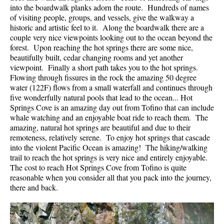
into the boardwalk planks adorn the route. Hundreds of names
of visiting people, groups, and vessels, give the walkway a
historic and artistic feel to it. Along the boardwalk there are a
couple very nice viewpoints looking out to the ocean beyond the
forest. Upon reaching the hot springs there are some nice,
beautifully built, cedar changing rooms and yet another
viewpoint. Finally a short path takes you to the hot springs.
Flowing through fissures in the rock the amazing 50 degree
water (122F) flows from a small waterfall and continues through
five wonderfully natural pools that lead to the ocean... Hot
Springs Cove is an amazing day out from Tofino that can include
whale watching and an enjoyable boat ride to reach them. The
amazing, natural hot springs are beautiful and due to their
remoteness, relatively serene. To enjoy hot springs that cascade
into the violent Pacific Ocean is amazing! The hiking/walking
trail to reach the hot springs is very nice and entirely enjoyable.
The cost to reach Hot Springs Cove from Tofino is quite
reasonable when you consider all that you pack into the journey,
there and back.