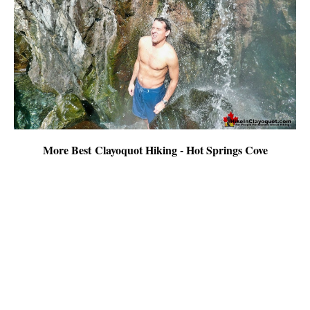
More Best Clayoquot Hiking - Hot Springs Cove