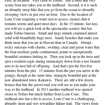
First, its location. Very close to Tofino. Just a short and very
scenic boat taxi takes you to the trailhead. Second, is it is such
an abruptly steep hike that you go from the ocean to absurdly
sweeping views in just over an hour. Due to the location of
Lone Cone requiring a water taxi to access, ensures that it
remains serene and quiet most days. In the 15 minute, fast taxi,
you will see a quick look at the spectacular scenery that has
made Tofino famous. Small and large islands crammed almost
solid with beautifully huge trees. Sandy beaches that make you
think more that you are in Hawaii than in Canada. Abrupt,
rocky outcrops with chaotic, swirling, clear and green water that
the boat taxi/tour guide continuously points to unexpectedly
beautiful creatures lurking in. Then you look up in the trees and
spot a resident eagle staring menacingly down from a tree branch
next to its nest full of offspring. And that's just the first five
minutes from the pier. 15 minutes from the pier you arrive at the
grungy, though at the same time, strangely beautiful pier at the
now abandoned town, Kakawis. There are still a few dozen
houses that line the gravel road you will see as you make your
way to the trailhead. In 2013 another trailhead was opened
closer to Tofino but much further from Lone Cone. This
trailhead also has a fee to access. Lone Cone is a challenging,
abruptly steep and very rewarding hiking trail. The views from