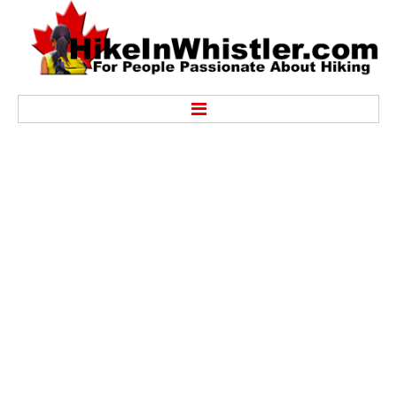
Hike
Alexander Falls Provincial Park
Ancient Cedars & Showh Lakes
Black Tusk in Garibaldi Park
Blackcomb Mountain Hiking Trails
Brandywine Falls Provincial Park
Brandywine Meadows
Brew Lake & Mount Brew
Callaghan Lake Park