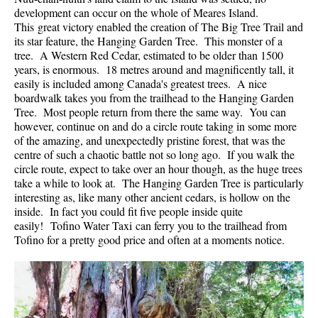
development can occur on the whole of Meares Island.
Helm Creek Maps
This great victory enabled the creation of The Big Tree Trail and
its star feature, the Hanging Garden Tree. This monster of a
Joffre Lakes Maps
tree. A Western Red Cedar, estimated to be older than 1500
Keyhole Hot Springs Maps
years, is enormous. 18 metres around and magnificently tall, it
easily is included among Canada's greatest trees. A nice
Logger's Lake Maps
boardwalk takes you from the trailhead to the Hanging Garden
Tree. Most people return from there the same way. You can
Madeley Lake Maps
however, continue on and do a circle route taking in some more
Meager Hot Springs Maps
of the amazing, and unexpectedly pristine forest, that was the
centre of such a chaotic battle not so long ago. If you walk the
Nairn Falls Maps
circle route, expect to take over an hour though, as the huge trees
Panorama Ridge Maps
take a while to look at. The Hanging Garden Tree is particularly
interesting as, like many other ancient cedars, is hollow on the
Parkhurst Ghost Town Maps
inside. In fact you could fit five people inside quite
easily! Tofino Water Taxi can ferry you to the trailhead from
Rainbow Falls Maps
Tofino for a pretty good price and often at a moments notice.
Rainbow Lake Maps
Ring Lake Maps
Russet Lake Maps
Skookumchuck Maps