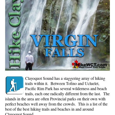
Whistler Mountain Hiking Trails
Snow
Blueberry Trail Snowshoeing
Brandywine Falls Snowshoeing
Cheakamus River Snowshoeing
Elfin Lakes Snowshoeing
Flank Trail Snowshoeing
Joffre Lakes Snowshoeing
Nairn Falls Snowshoeing
Clayoquot Sound has a staggering array of hiking
Parkhurst Ghost Town Snowshoeing
trails within it. Between Tofino and Ucluelet,
Pacific Rim Park has several wilderness and beach
Rainbow Falls Snowshoeing
trails, each one radically different from the last. The
islands in the area are often Provincial parks on their own with
Rainbow Lake Snowshoeing
perfect beaches well away from the crowds. This is a list of the
Rainbow Park Snowshoeing
best of the best hiking trails and beaches in and around
Clayoquot Sound.
Sproatt East Snowshoeing