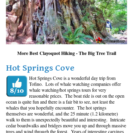
Sloquet Hot Springs Maps
Sproatt Maps
Taylor Meadows Maps
Train Wreck Maps
Wedgemount Lake Maps
More Best Clayoquot Hiking - The Big Tree Trail
Whistler Mountain Maps
Hot Springs Cove
More
Hot Springs Cove is a wonderful day trip from
Whistler Hiking News & Blog
Tofino. Lots of whale watching companies offer
Live Whistler Webcams
whale watching/hot springs tours for very
reasonable prices. The boat ride is out on the open
Live Tofino Webcams
ocean is quite fun and there is a fair bit to see, not least the
Live Vancouver Webcams
whales that you hopefully encounter. The hot springs
themselves are wonderful, and the 25 minute (1.2 kilometre)
Garibaldi Provincial Park
walk to them is unexpectedly beautiful and interesting. Intricate
cedar boardwalks and bridges move you up and through massive
Hike in Whistler Glossary
trees and wind through the forest. Years of interesting carvings