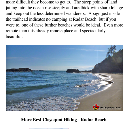
more difficult they become to get to. The steep points of land
jutting into the ocean rise steeply and are thick with sharp foliage
and keep out the less determined wanderers. A sign just inside
the trailhead indicates no camping at Radar Beach, but if you
were to, one of these further beaches would be ideal. Even more
remote than this already remote place and spectacularly
beautiful.
More Best Clayoquot Hiking - Radar Beach