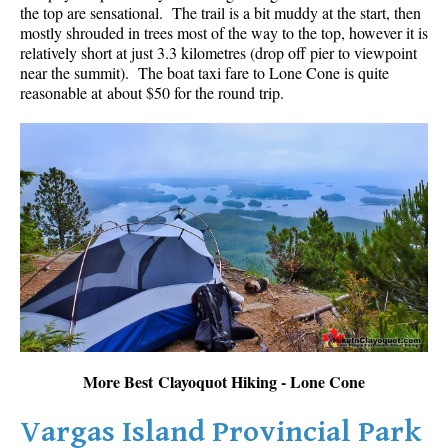
the top are sensational. The trail is a bit muddy at the start, then
mostly shrouded in trees most of the way to the top, however it is
relatively short at just 3.3 kilometres (drop off pier to viewpoint
near the summit). The boat taxi fare to Lone Cone is quite
reasonable at about $50 for the round trip.
More Best Clayoquot Hiking - Lone Cone
Vargas Island Provincial Park