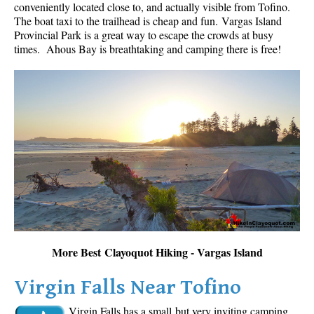
conveniently located close to, and actually visible from Tofino.
The boat taxi to the trailhead is cheap and fun.
Vargas Island
Provincial Park is a great way to escape the crowds at busy
times. Ahous Bay is breathtaking and camping there is free!
More Best Clayoquot Hiking - Vargas Island
Virgin Falls Near Tofino
Virgin Falls has a small but very inviting camping