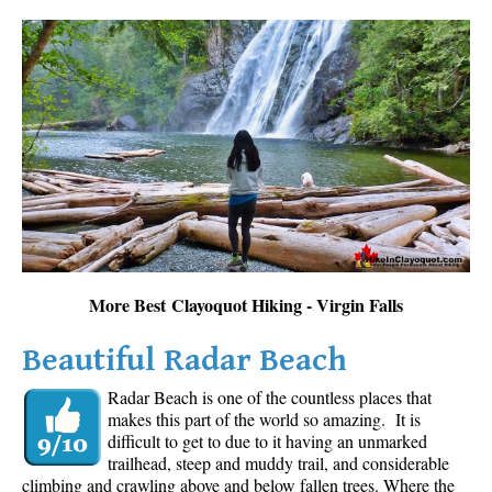
More Best Clayoquot Hiking - Virgin Falls
Beautiful Radar Beach
Radar Beach is one of the countless places that
makes this part of the world so amazing. It is
difficult to get to due to it having an unmarked
trailhead, steep and muddy trail, and considerable
climbing and crawling above and below fallen trees. Where the