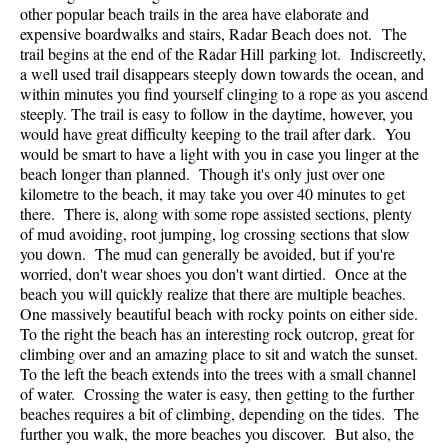
other popular beach trails in the area have elaborate and
expensive boardwalks and stairs, Radar Beach does not. The
trail begins at the end of the Radar Hill parking lot. Indiscreetly,
a well used trail disappears steeply down towards the ocean, and
within minutes you find yourself clinging to a rope as you ascend
steeply. The trail is easy to follow in the daytime, however, you
would have great difficulty keeping to the trail after dark. You
would be smart to have a light with you in case you linger at the
beach longer than planned. Though it's only just over one
kilometre to the beach, it may take you over 40 minutes to get
there. There is, along with some rope assisted sections, plenty
of mud avoiding, root jumping, log crossing sections that slow
you down. The mud can generally be avoided, but if you're
worried, don't wear shoes you don't want dirtied. Once at the
beach you will quickly realize that there are multiple beaches.
One massively beautiful beach with rocky points on either side.
To the right the beach has an interesting rock outcrop, great for
climbing over and an amazing place to sit and watch the sunset.
To the left the beach extends into the trees with a small channel
of water. Crossing the water is easy, then getting to the further
beaches requires a bit of climbing, depending on the tides. The
further you walk, the more beaches you discover. But also, the