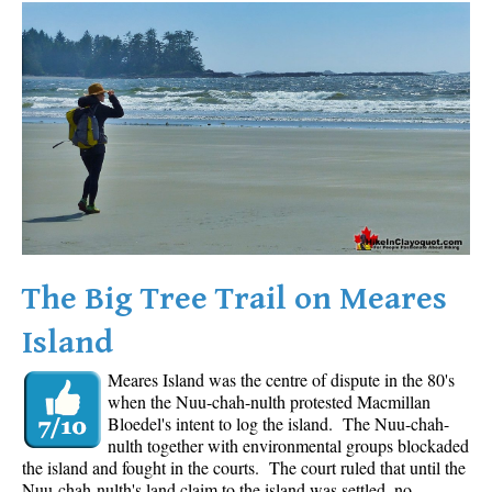
Western Redcedar
Maps
Alexander Falls Maps
Ancient Cedars Maps
Black Tusk Maps
Blackcomb Mountain Maps
Brandywine Falls Maps
Brandywine Meadows Maps
The Big Tree Trail on Meares
Brew Lake Maps
Island
Callaghan Lake Maps
Meares Island was the centre of dispute in the 80's
Cheakamus Lake Maps
when the Nuu-chah-nulth protested Macmillan
Cheakamus River Maps
Bloedel's intent to log the island. The Nuu-chah-
nulth together with environmental groups blockaded
Cirque Lake Maps
the island and fought in the courts. The court ruled that until the
Nuu-chah-nulth's land claim to the island was settled, no
Garibaldi Lake Maps