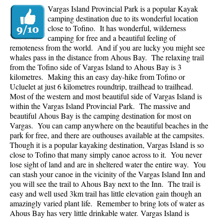
Vargas Island Provincial Park is a popular Kayak
camping destination due to its wonderful location
close to Tofino. It has wonderful, wilderness
camping for free and a beautiful feeling of
remoteness from the world. And if you are lucky you might see
whales pass in the distance from Ahous Bay. The relaxing trail
from the Tofino side of Vargas Island to Ahous Bay is 3
kilometres. Making this an easy day-hike from Tofino or
Ucluelet at just 6 kilometres roundtrip, trailhead to trailhead.
Most of the western and most beautiful side of Vargas Island is
within the Vargas Island Provincial Park. The massive and
beautiful Ahous Bay is the camping destination for most on
Vargas. You can camp anywhere on the beautiful beaches in the
park for free, and there are outhouses available at the campsites.
Though it is a popular kayaking destination, Vargas Island is so
close to Tofino that many simply canoe across to it. You never
lose sight of land and are in sheltered water the entire way. You
can stash your canoe in the vicinity of the Vargas Island Inn and
you will see the trail to Ahous Bay next to the Inn. The trail is
easy and well used 3km trail has little elevation gain though an
amazingly varied plant life. Remember to bring lots of water as
Ahous Bay has very little drinkable water.
Vargas Island is