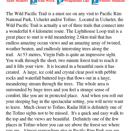
Taylor Meadows
Train Wreck
Wedgemount Lake
Whistler Mountain
Best Walk, Bike or Bus To Trails
The Wild Pacific Trail is a must see on any visit to Pacific Rim
Best Whistler Kid Friendly Trails
National Park, Ucluelet and/or Tofino. Located in Ucluelet, the
Best Whistler Dog Friendly Trails
Wild Pacific Trail is actually a set of three trails that connect into
a wonderful 8.4 kilometre route. The Lighthouse Loop trail is a
Best Free Camping in Whistler
great place to start is wild meandering 2.6km trail that has
Best Sights Sea to Sky
endless amazing ocean views and an amazing array of twisted,
weather beaten, and endlessly interesting trees along the
Best Whistler Waterfalls
trail. At 53 metres, Virgin Falls is quite an impressive sight.
You walk through the short, two minute forest trail to reach it
Best Whistler Aerial Views
and it fills your view. It is located in a beautiful oasis it has
Best Squamish Hiking Trails
created. A large, ice cold and crystal clear pool with pebble
rocks and waterfall battered logs that flows out in a large,
Best Whistler Hiking Trails
meandering stream through the trees. The whole area is
Best Vancouver Hiking Trails
surrounded by huge trees and you feel a strange sense of
comfort, like you are in protected place. And when you roll out
Best Whistler Snowshoeing
your sleeping bag in the spectacular setting, you will never want
to leave. Much closer to Tofino, Radar Hill is definitely one of
Best Whistler Snowshoe Trails
the Tofino sights not to be missed. It's a quick and easy walk to
Best Whistler Running Trails
the top and the views are beautiful. Definitely one of the few
places in Tofino where you can see above the forest see where
Best Whistler Hiking Gear Rentals
you are. Almost everywhere else in Pacific Rim Park you are