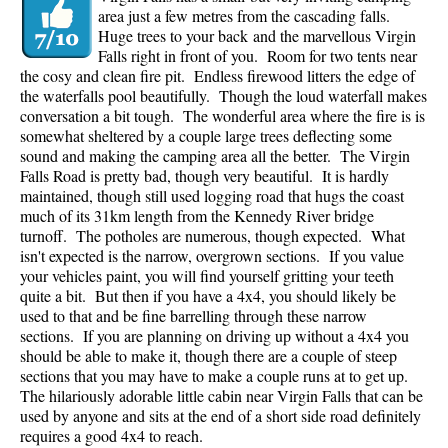
area just a few metres from the cascading falls.
Huge trees to your back and the marvellous Virgin
Falls right in front of you. Room for two tents near
the cosy and clean fire pit. Endless firewood litters the edge of
the waterfalls pool beautifully. Though the loud waterfall makes
conversation a bit tough. The wonderful area where the fire is is
somewhat sheltered by a couple large trees deflecting some
sound and making the camping area all the better. The Virgin
Falls Road is pretty bad, though very beautiful. It is hardly
maintained, though still used logging road that hugs the coast
much of its 31km length from the Kennedy River bridge
turnoff. The potholes are numerous, though expected. What
isn't expected is the narrow, overgrown sections. If you value
your vehicles paint, you will find yourself gritting your teeth
quite a bit. But then if you have a 4x4, you should likely be
used to that and be fine barrelling through these narrow
sections. If you are planning on driving up without a 4x4 you
should be able to make it, though there are a couple of steep
sections that you may have to make a couple runs at to get up.
The hilariously adorable little cabin near Virgin Falls that can be
used by anyone and sits at the end of a short side road definitely
requires a good 4x4 to reach.