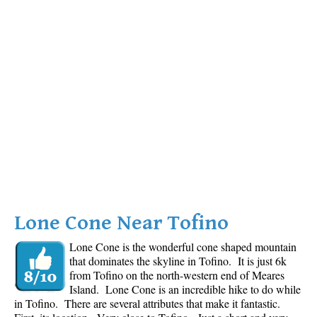
Lone Cone Near Tofino
Lone Cone is the wonderful cone shaped mountain
that dominates the skyline in Tofino. It is just 6k
from Tofino on the north-western end of Meares
Island. Lone Cone is an incredible hike to do while
in Tofino. There are several attributes that make it fantastic.