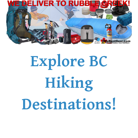
Explore BC
Hiking
Destinations!