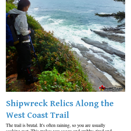
Shipwreck Relics Along the
West Coast Trail
The trail is brutal. It's often raining, so you are usually
soaking wet. This makes you soggy and crabby, tired and