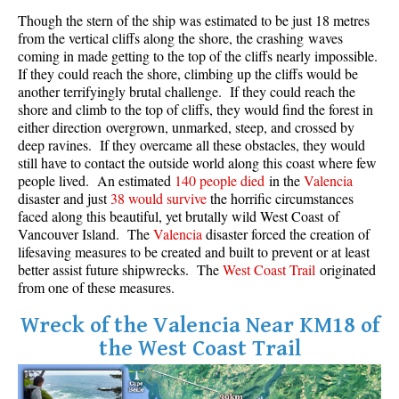
Though the stern of the ship was estimated to be just 18 metres
Crevasse
from the vertical cliffs along the shore, the crashing waves
Deadfall
coming in made getting to the top of the cliffs nearly impossible.
If they could reach the shore, climbing up the cliffs would be
Emerald Forest
another terrifyingly brutal challenge. If they could reach the
Erratic or Glacier Erratic
shore and climb to the top of cliffs, they would find the forest in
either direction overgrown, unmarked, steep, and crossed by
The Fissile
deep ravines. If they overcame all these obstacles, they would
still have to contact the outside world along this coast where few
Fitzsimmons Creek
people lived. An estimated
140 people died
in the
Valencia
Fitzsimmons Range
disaster and just
38 would survive
the horrific circumstances
faced along this beautiful, yet brutally wild West Coast of
Fyles, Tom
Vancouver Island. The
Valencia
disaster forced the creation of
Garibaldi Ranges
lifesaving measures to be created and built to prevent or at least
better assist future shipwrecks. The
West Coast Trail
originated
Garibaldi Volcanic Belt
from one of these measures.
Gemel or Inosculation
Wreck of the Valencia Near KM18 of
Glacier Window
the West Coast Trail
Green Lake
Hoary Marmot