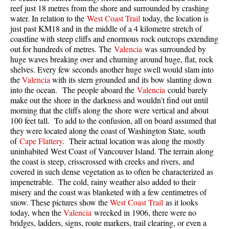
reef just 18 metres from the shore and surrounded by crashing
Taylor Meadows Snowshoeing
water. In relation to the
West Coast Trail
today, the location is
just past KM18 and in the middle of a 4 kilometre stretch of
Train Wreck Snowshoeing
coastline with steep cliffs and enormous rock outcrops extending
out for hundreds of metres. The
Valencia
was surrounded by
Wedgemount Lake Snowshoeing
huge waves breaking over and churning around huge, flat, rock
Run
shelves. Every few seconds another huge swell would slam into
the
Valencia
with its stern grounded and its bow slanting down
Whistler Golf Course 5k(3.1 Mile)
into the ocean. The people aboard the
Valencia
could barely
make out the shore in the darkness and wouldn’t find out until
Blueberry Hill 6k(3.7 Mile)
morning that the cliffs along the shore were vertical and about
Lost Lake 6k(3.7 Mile)
100 feet tall. To add to the confusion, all on board assumed that
they were located along the coast of Washington State, south
Alta Lake 8k(5 Mile)
of
Cape Flattery
. Their actual location was along the mostly
uninhabited West Coast of Vancouver Island. The terrain along
Fitzsimmons Creek 9k(5.6 Mile)
the coast is steep, crisscrossed with creeks and rivers, and
Alta Green Lost 15k(9.3 Mile)
covered in such dense vegetation as to often be characterized as
impenetrable. The cold, rainy weather also added to their
Best
misery and the coast was blanketed with a few centimetres of
snow. These pictures show the
West Coast Trail
as it looks
Best Whistler Hiking by Month
today, when the
Valencia
wrecked in 1906, there were no
Best by Month
bridges, ladders, signs, route markers, trail clearing, or even a