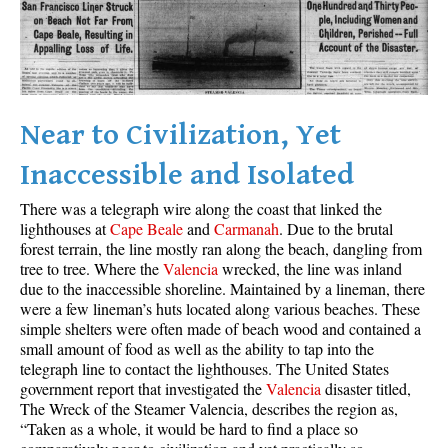
Best Whistler Parks & Beaches
AtoZ
Ablation Zone
Accumulation Zone
Near to Civilization, Yet
Adit Lakes
Inaccessible and Isolated
Aiguille
There was a telegraph wire along the coast that linked the
Alpine Zone
lighthouses at
Cape Beale
and
Carmanah
. Due to the brutal
forest terrain, the line mostly ran along the beach, dangling from
Arborlith or Lithophyte
tree to tree. Where the
Valencia
wrecked, the line was inland
Arête
due to the inaccessible shoreline. Maintained by a lineman, there
were a few lineman’s huts located along various beaches. These
A River Runs Through It
simple shelters were often made of beach wood and contained a
Armchair Glacier
small amount of food as well as the ability to tap into the
telegraph line to contact the lighthouses. The United States
The Barrier
government report that investigated the
Valencia
disaster titled,
The Wreck of the Steamer Valencia, describes the region as,
Battleship Islands
“Taken as a whole, it would be hard to find a place so
Bears