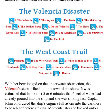
Whistler Mountain Hiking Trails
The Valencia Disaster
Snow
1. The Valencia
2. The Voyage
3. The Boats
4. The McCarthy
Blueberry Trail Snowshoeing
Boat
5. The Bunker Party
6. On the Valencia
7. The Rafts
8. The
Brandywine Falls Snowshoeing
Turret Raft
9. The Rescue Ships
10. The Aftermath
11. The Survivors
Cheakamus River Snowshoeing
12. The Lost
Elfin Lakes Snowshoeing
The West Coast Trail
Flank Trail Snowshoeing
Prologue
1: The West Coast Trail
2: When to Hike & Fees
3:
Joffre Lakes Snowshoeing
Trailheads
4: Getting There
5: Considerations
6: Campsites
7:
Nairn Falls Snowshoeing
Shipwrecks
8: Routes
Parkhurst Ghost Town Snowshoeing
With her bow lodged on the underwater obstruction, the
Rainbow Falls Snowshoeing
Valencia’s
stern drifted to point toward the shore. It was
estimated that in the first 5 or 6 minutes that 6 feet of water had
Rainbow Lake Snowshoeing
already poured into the ship and she was sinking fast. Captain
Rainbow Park Snowshoeing
Johnson ordered the ship’s engines full astern into the darkness
to beach her before sinking. Moments later she backed onto a
Sproatt East Snowshoeing