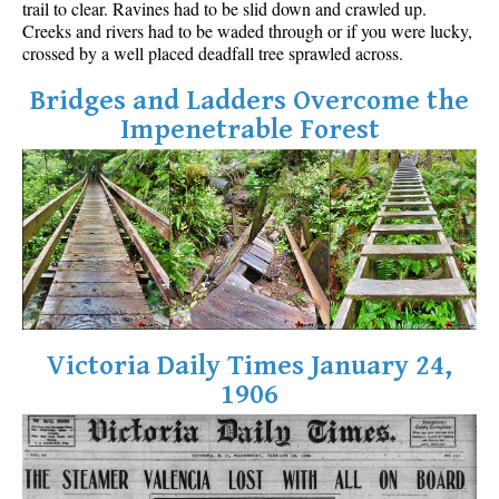
trail to clear. Ravines had to be slid down and crawled up.
Best Walk, Bike or Bus To Trails
Creeks and rivers had to be waded through or if you were lucky,
crossed by a well placed deadfall tree sprawled across.
Best Whistler Kid Friendly Trails
Best Whistler Dog Friendly Trails
Bridges and Ladders Overcome the
Impenetrable Forest
Best Free Camping in Whistler
Best Sights Sea to Sky
Best Whistler Waterfalls
Best Whistler Aerial Views
Best Squamish Hiking Trails
Best Whistler Hiking Trails
Best Vancouver Hiking Trails
Victoria Daily Times January 24,
Best Whistler Snowshoeing
1906
Best Whistler Snowshoe Trails
Best Whistler Running Trails
Best Whistler Hiking Gear Rentals