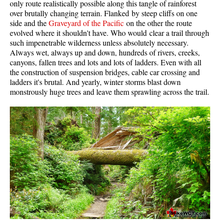
only route realistically possible along this tangle of rainforest
Western Redcedar
over brutally changing terrain. Flanked by steep cliffs on one
side and the
Graveyard of the Pacific
on the other the route
Maps
evolved where it shouldn't have. Who would clear a trail through
such impenetrable wilderness unless absolutely necessary.
Alexander Falls Maps
Always wet, always up and down, hundreds of rivers, creeks,
canyons, fallen trees and lots and lots of ladders. Even with all
Ancient Cedars Maps
the construction of suspension bridges, cable car crossing and
Black Tusk Maps
ladders it's brutal. And yearly, winter storms blast down
monstrously huge trees and leave them sprawling across the trail.
Blackcomb Mountain Maps
Brandywine Falls Maps
Brandywine Meadows Maps
Brew Lake Maps
Callaghan Lake Maps
Cheakamus Lake Maps
Cheakamus River Maps
Cirque Lake Maps
Garibaldi Lake Maps