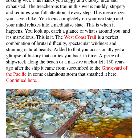
exhausted. The treacherous trail in this wet is muddy, slippery
and requires your full attention at every step. This mesmerizes
you as you hike. You focus completely on your next step and
your mind relaxes into a meditative state. This is when it
happens. You look up, catch a glance of what's around you, and
it's marvellous. This is it. The
West Coast Trail
is a perfect
combination of brutal difficulty, spectacular wildness and
stunning natural beauty. Added to that you occasionally get a
glimpse of history that carries you back in time. A piece of a
shipwreck along the beach or a massive anchor left 150 years
ago after the ship it came from succumbed to the
Graveyard of
the Pacific
in some calamitous storm that smashed it here.
Continued here...