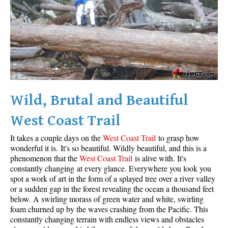
Wild, Brutal and Beautiful
West Coast Trail
It takes a couple days on the
West Coast Trail
to grasp how
wonderful it is. It's so beautiful. Wildly beautiful, and this is a
phenomenon that the
West Coast Trail
is alive with. It's
constantly changing at every glance. Everywhere you look you
spot a work of art in the form of a splayed tree over a river valley
or a sudden gap in the forest revealing the ocean a thousand feet
below. A swirling morass of green water and white, swirling
foam churned up by the waves crashing from the Pacific. This
constantly changing terrain with endless views and obstacles