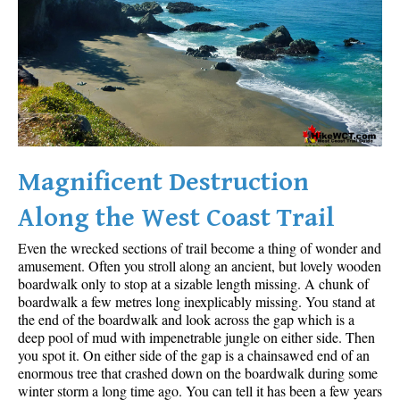
Sloquet Hot Springs Maps
Sproatt Maps
Taylor Meadows Maps
Train Wreck Maps
Wedgemount Lake Maps
Whistler Mountain Maps
Magnificent Destruction
More
Along the West Coast Trail
Whistler Hiking News & Blog
Even the wrecked sections of trail become a thing of wonder and
Live Whistler Webcams
amusement. Often you stroll along an ancient, but lovely wooden
boardwalk only to stop at a sizable length missing. A chunk of
Live Tofino Webcams
boardwalk a few metres long inexplicably missing. You stand at
the end of the boardwalk and look across the gap which is a
Live Vancouver Webcams
deep pool of mud with impenetrable jungle on either side. Then
Garibaldi Provincial Park
you spot it. On either side of the gap is a chainsawed end of an
enormous tree that crashed down on the boardwalk during some
Hike in Whistler Glossary
winter storm a long time ago. You can tell it has been a few years