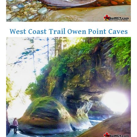
West Coast Trail Owen Point Caves