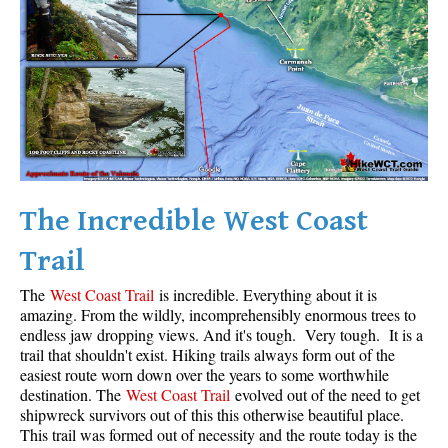
Krummholz
Moraine
Mount Garibaldi
Mount James Turner
Northair Mine
Nunatuk
The Incredible West Coast
Overlord Mountain & Glacier
Peak2Peak Gondola
Trail
Roundhouse Lodge
The
West Coast Trail
is incredible. Everything about it is
Rubble Creek
amazing. From the wildly, incomprehensibly enormous trees to
endless jaw dropping views. And it's tough. Very tough. It is a
Spearhead Range
trail that shouldn't exist. Hiking trails always form out of the
easiest route worn down over the years to some worthwhile
Tarn
destination. The
West Coast Trail
evolved out of the need to get
The Table
shipwreck survivors out of this this otherwise beautiful place.
This trail was formed out of necessity and the route today is the
Usnea or Old Man's Beard