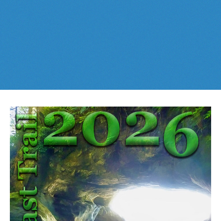
Best This Week
:
Whistler Train Wreck
and
Parkhurst Ghost
Cheakamus Lake in Garibaldi Park
Town
are easy, fun and
dog friendly
. Check out our
June
and
Cheakamus River & Interpretive Forest
July
Whistler and
Garibaldi Park
guides
here
!
Cirque Lake in Callaghan Valley
Flank Trail (Rainbow-Sproatt)
Garibaldi Lake in Garibaldi Park
Helm Creek in Garibaldi Park
Jane Lakes West
Joffre Lakes Provincial Park
Keyhole Hot Springs
Logger's Lake
Madeley Lake & Hanging Lake
Meager Hot Springs
Nairn Falls Provincial Park
Newt Lake & Ancient Cedars