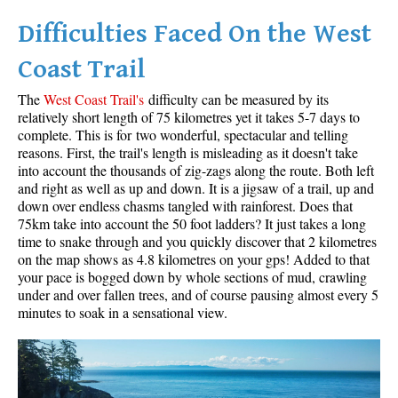
Difficulties Faced On the West
Helm Creek Maps
Joffre Lakes Maps
Coast Trail
Keyhole Hot Springs Maps
The
West Coast Trail's
difficulty can be measured by its
Logger's Lake Maps
relatively short length of 75 kilometres yet it takes 5-7 days to
complete. This is for two wonderful, spectacular and telling
Madeley Lake Maps
reasons. First, the trail's length is misleading as it doesn't take
into account the thousands of zig-zags along the route. Both left
Meager Hot Springs Maps
and right as well as up and down. It is a jigsaw of a trail, up and
Nairn Falls Maps
down over endless chasms tangled with rainforest. Does that
75km take into account the 50 foot ladders? It just takes a long
Panorama Ridge Maps
time to snake through and you quickly discover that 2 kilometres
Parkhurst Ghost Town Maps
on the map shows as 4.8 kilometres on your gps! Added to that
your pace is bogged down by whole sections of mud, crawling
Rainbow Falls Maps
under and over fallen trees, and of course pausing almost every 5
minutes to soak in a sensational view.
Rainbow Lake Maps
Ring Lake Maps
Russet Lake Maps
Skookumchuck Maps