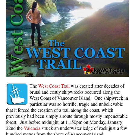
Panorama Ridge in Garibaldi Park
Parkhurst Ghost Town
Rainbow Falls
Rainbow Lake
Ring Lake & Conflict Lake
Russet Lake in Garibaldi Park
Sea to Sky Trail
Skookumchuck Hot Springs
Sloquet Hot Springs
The
West Coast Trail
was created after decades of
brutal and costly shipwrecks occurred along the
Sproatt West(Northair) Trail
West Coast of Vancouver Island. One shipwreck in
particular was so horrific, tragic and unbelievable
Sproatt East(Stonebridge) Trail
that it forced the creation of a trail along the coast, which
Train Wreck & Trash Trail
previously had been simply a route through mostly impenetrable
forest. Just before midnight, at 11:50pm on Monday, January
Taylor Meadows in Garibaldi Park
22nd the
Valencia
struck an underwater ledge of rock just a few
Wedgemount Lake in Garibaldi Park
hundred metres from the shore of Vancouver Island.