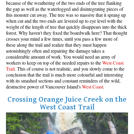
because of the weathering of the two ends of the tree flanking
the gap as well as the waterlogged and disintegrating pieces of
this monster cut away. The tree was so massive that it sprang up
when cut and the two ends are levered up to eye level with the
weight of the length of tree that quickly disappears into the thick
forest. Why haven't they fixed the boardwalk here? That thought
crosses your mind a few times, until you pass a few more of
these along the trail and realize that they must happen
astonishingly often and repairing the damage takes a
considerable amount of work. You would need an army of
workers to keep on top of the needed repairs to the
West
Coas
t
Trail
. This of course is not realistic, and you slowly come to the
conclusion that the trail is much more colourful and interesting
with its smashed sections and constant reminders of the wild,
destructive power of Vancouver Island's
West Coast
.
Crossing Orange Juice Creek on the
West Coast Trail