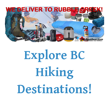
Explore BC
Hiking
Destinations!