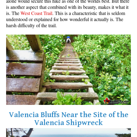
alone would secure this hike as one of the worlds best. But there
is another aspect that combined with its beauty, makes it what it
is. The
West Coast Trail
. This is a characteristic that is seldom
understood or explained for how wonderful it actually is. The
harsh difficulty of the trail.
Valencia Bluffs Near the Site of the
Valencia Shipwreck